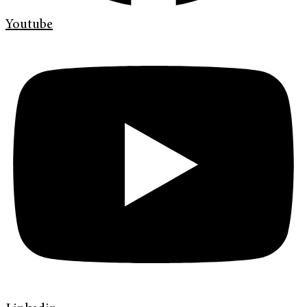
Youtube