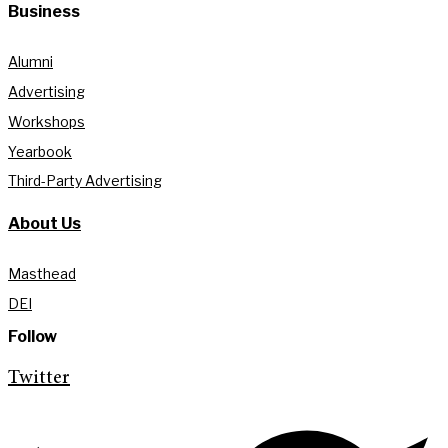
Business
Alumni
Advertising
Workshops
Yearbook
Third-Party Advertising
About Us
Masthead
DEI
Follow
Twitter