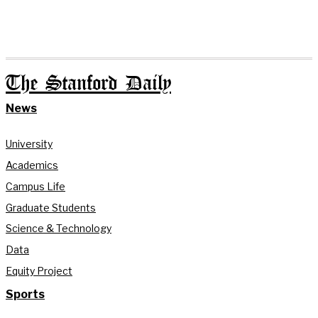
The Stanford Daily
News
University
Academics
Campus Life
Graduate Students
Science & Technology
Data
Equity Project
Sports