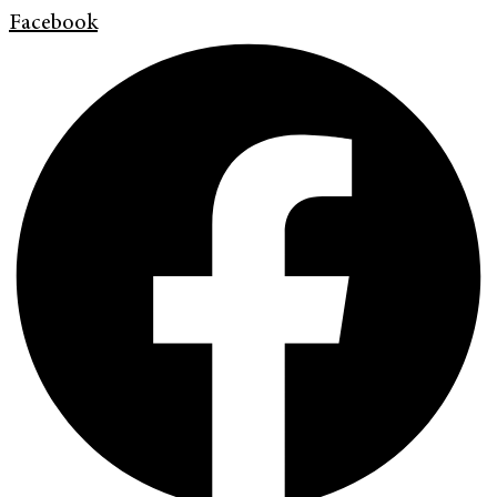
Facebook