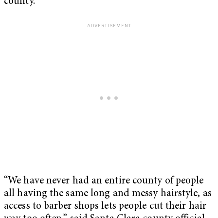
county.”
“We have never had an entire county of people
all having the same long and messy hairstyle, as
access to barber shops lets people cut their hair