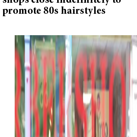
shops close indefinitely to
promote 80s hairstyles