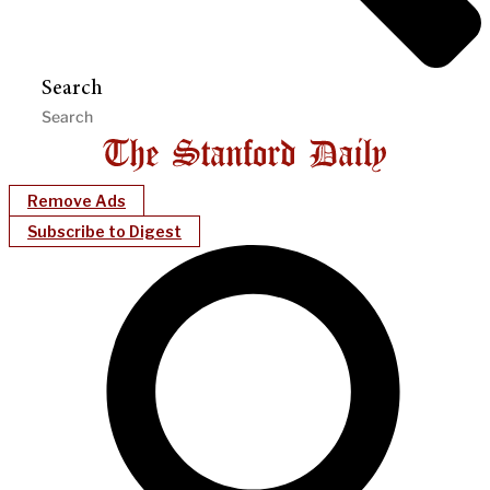
Search
Remove Ads
Subscribe to Digest