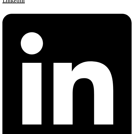
Linkedin