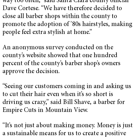
way too often,” said Santa Clara county official
Dave Cortese. “We have therefore decided to
close all barber shops within the county to
promote the adoption of ’80s hairstyles, making
people feel extra stylish at home.”
An anonymous survey conducted on the
county’s website showed that one hundred
percent of the county’s barber shop’s owners
approve the decision.
“Seeing our customers coming in and asking us
to cut their hair even when it’s so short is
driving us crazy,” said Bill Shave, a barber for
Empire Cuts in Mountain View.
“It’s not just about making money. Money is just
a sustainable means for us to create a positive