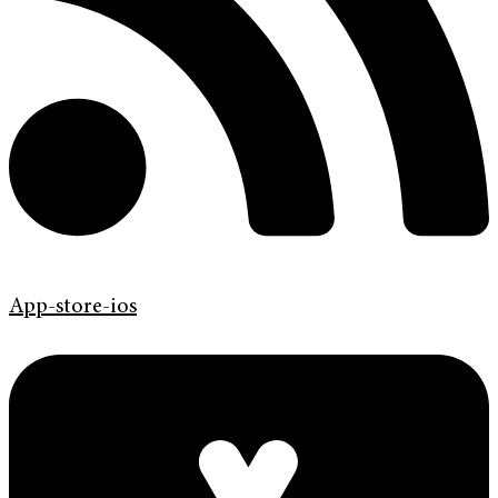
App-store-ios