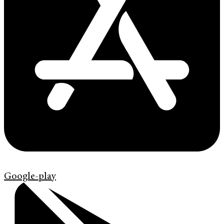
Google-play