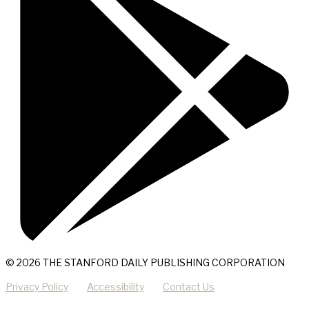
© 2026 THE STANFORD DAILY PUBLISHING CORPORATION
Privacy Policy
Accessibility
Contact Us