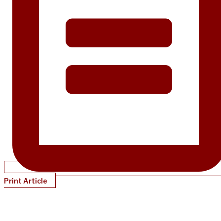
Print Article