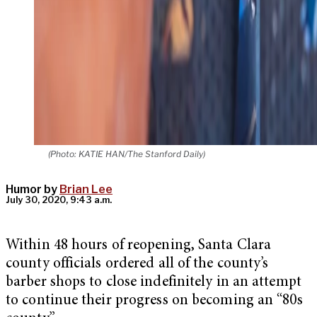
(Photo: KATIE HAN/The Stanford Daily)
Humor by
Brian Lee
July 30, 2020, 9:43 a.m.
Within 48 hours of reopening, Santa Clara
county officials ordered all of the county’s
barber shops to close indefinitely in an attempt
to continue their progress on becoming an “80s