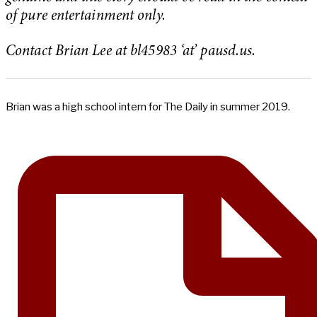
of pure entertainment only.
Contact Brian Lee at bl45983 ‘at’ pausd.us.
Brian was a high school intern for The Daily in summer 2019.