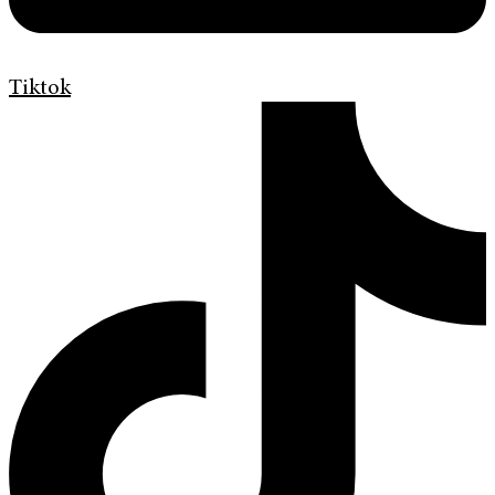
Tiktok