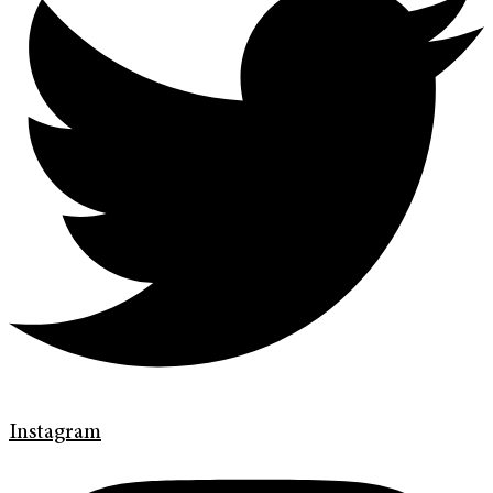
Instagram