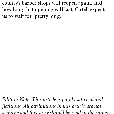
county’s barber shops will reopen again, and
how long that opening will last, Cutell expects
us to wait for “pretty long.”
Editor’s Note: This article is purely satirical and
fictitious. All attributions in this article are not
genuine and this story should be read in the context