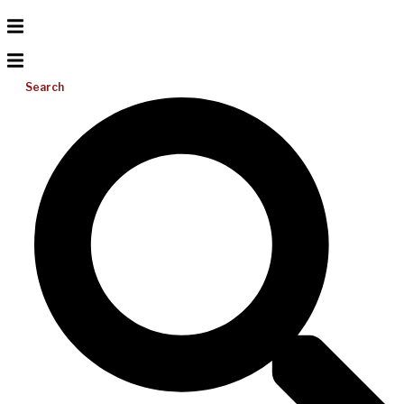
Search