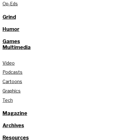
Op-Eds
Grind
Humor
Games
Multimedia
Video
Podcasts
Cartoons
Graphics
Tech
Magazine
Archives
Resources