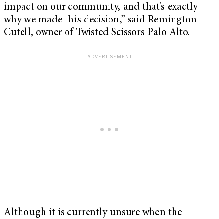
impact on our community, and that’s exactly
why we made this decision,” said Remington
Cutell, owner of Twisted Scissors Palo Alto.
Although it is currently unsure when the