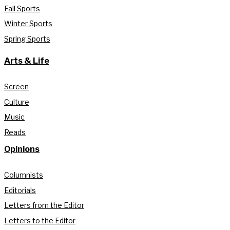
Fall Sports
Winter Sports
Spring Sports
Arts & Life
Screen
Culture
Music
Reads
Opinions
Columnists
Editorials
Letters from the Editor
Letters to the Editor