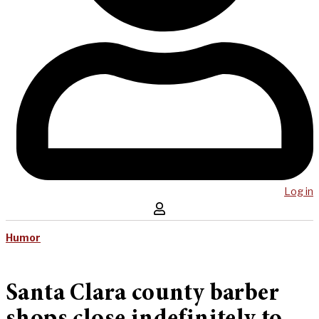
Log in
Humor
Santa Clara county barber