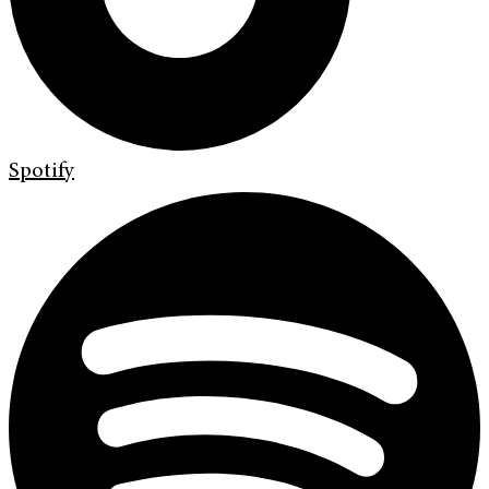
Spotify