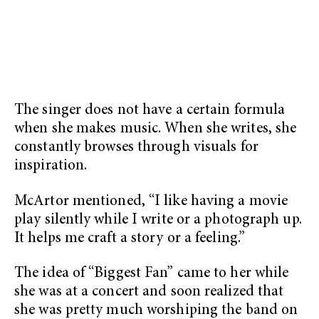
The singer does not have a certain formula
when she makes music. When she writes, she
constantly browses through visuals for
inspiration.
McArtor mentioned, “I like having a movie
play silently while I write or a photograph up.
It helps me craft a story or a feeling.”
The idea of “Biggest Fan” came to her while
she was at a concert and soon realized that
she was pretty much worshiping the band on