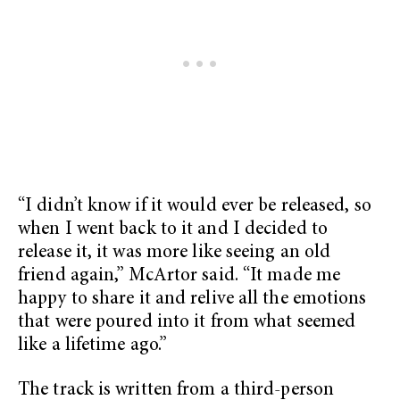
“I didn’t know if it would ever be released, so
when I went back to it and I decided to
release it, it was more like seeing an old
friend again,” McArtor said. “It made me
happy to share it and relive all the emotions
that were poured into it from what seemed
like a lifetime ago.”
The track is written from a third-person