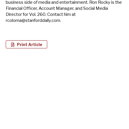
business side of media and entertainment. Ron Rocky is the
Financial Officer, Account Manager, and Social Media
Director for Vol. 260. Contact him at
rcoloma@stanforddaily.com
.
Print Article