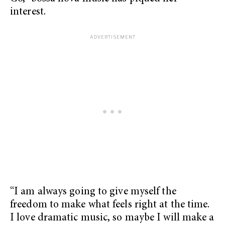
interest.
“I am always going to give myself the
freedom to make what feels right at the time.
I love dramatic music, so maybe I will make a