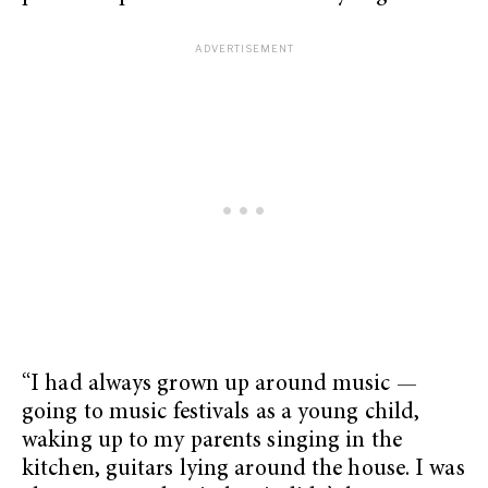
“I had always grown up around music —
going to music festivals as a young child,
waking up to my parents singing in the
kitchen, guitars lying around the house. I was