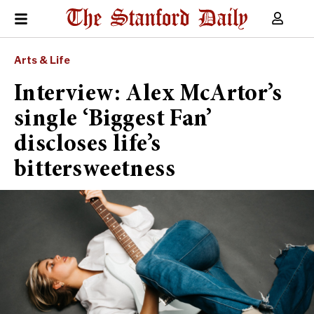
Arts & Life
Interview: Alex McArtor’s
single ‘Biggest Fan’
discloses life’s
bittersweetness