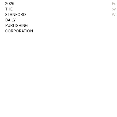
2026
Po
THE
by
STANFORD
Wo
DAILY
PUBLISHING
CORPORATION