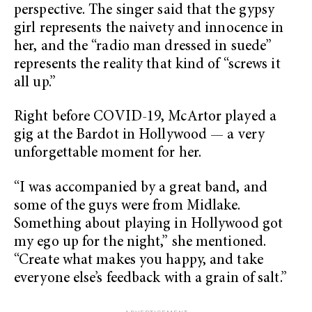
perspective. The singer said that the gypsy
girl represents the naivety and innocence in
her, and the “radio man dressed in suede”
represents the reality that kind of “screws it
all up.”
Right before COVID-19, McArtor played a
gig at the Bardot in Hollywood — a very
unforgettable moment for her.
“I was accompanied by a great band, and
some of the guys were from Midlake.
Something about playing in Hollywood got
my ego up for the night,” she mentioned.
“Create what makes you happy, and take
everyone else’s feedback with a grain of salt.”