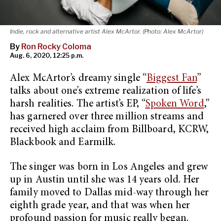
Indie, rock and alternative artist Alex McArtor. (Photo: Alex McArtor)
By
Ron Rocky Coloma
Aug. 6, 2020, 12:25 p.m.
Alex McArtor’s dreamy single “
Biggest Fan
”
talks about one’s extreme realization of life’s
harsh realities. The artist’s EP, “
Spoken Word
,”
has garnered over three million streams and
received high acclaim from Billboard, KCRW,
Blackbook and Earmilk.
The singer was born in Los Angeles and grew
up in Austin until she was 14 years old. Her
family moved to Dallas mid-way through her
eighth grade year, and that was when her
profound passion for music really began.