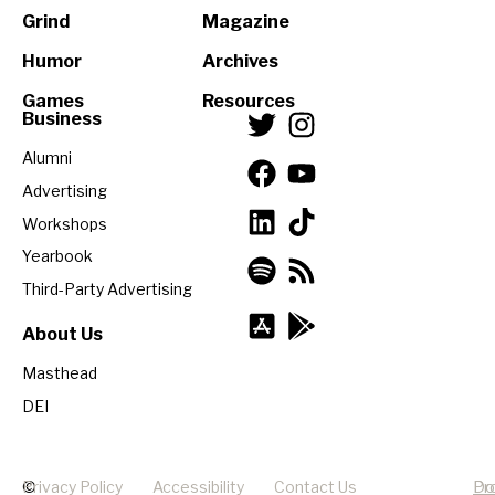
Grind
Magazine
Humor
Archives
Games
Resources
Business
Alumni
Advertising
Workshops
Yearbook
Third-Party Advertising
About Us
Masthead
DEI
©
Privacy Policy
Accessibility
Contact Us
Pr
Do