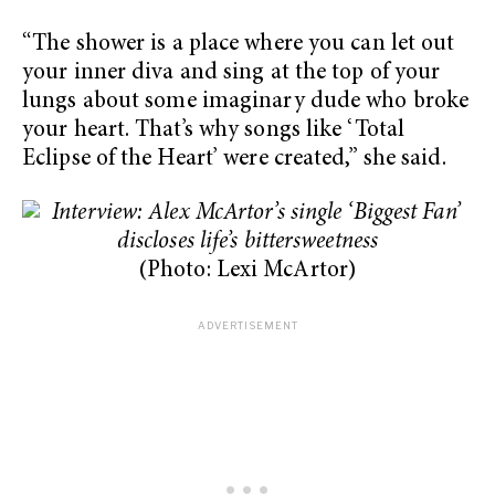
“The shower is a place where you can let out
your inner diva and sing at the top of your
lungs about some imaginary dude who broke
your heart. That’s why songs like ‘Total
Eclipse of the Heart’ were created,” she said.
(Photo: Lexi McArtor)