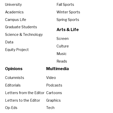
University
Fall Sports
Academics
Winter Sports
Campus Life
Spring Sports
Graduate Students
Arts & Life
Science & Technology
Screen
Data
Culture
Equity Project
Music
Reads
Opinions
Multimedia
Columnists
Video
Editorials
Podcasts
Letters from the Editor
Cartoons
Letters to the Editor
Graphics
Op-Eds
Tech