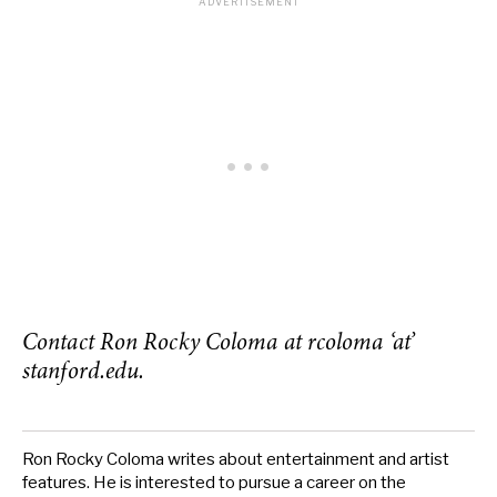
Contact Ron Rocky Coloma at rcoloma ‘at’
stanford.edu.
Ron Rocky Coloma writes about entertainment and artist
features. He is interested to pursue a career on the