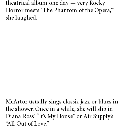
theatrical album one day — very Rocky
Horror meets ‘The Phantom of the Opera,’”
she laughed.
McArtor usually sings classic jazz or blues in
the shower. Once in a while, she will slip in
Diana Ross’ “It’s My House” or Air Supply’s
“All Out of Love.”