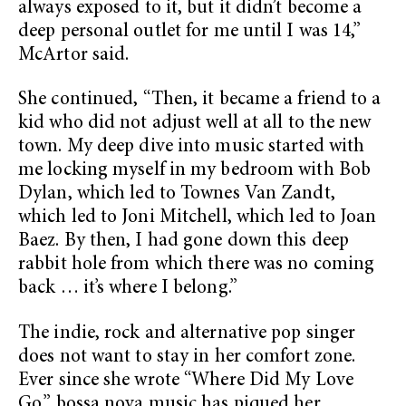
always exposed to it, but it didn’t become a
deep personal outlet for me until I was 14,”
McArtor said.
She continued, “Then, it became a friend to a
kid who did not adjust well at all to the new
town. My deep dive into music started with
me locking myself in my bedroom with Bob
Dylan, which led to Townes Van Zandt,
which led to Joni Mitchell, which led to Joan
Baez. By then, I had gone down this deep
rabbit hole from which there was no coming
back … it’s where I belong.”
The indie, rock and alternative pop singer
does not want to stay in her comfort zone.
Ever since she wrote “Where Did My Love
Go,” bossa nova music has piqued her