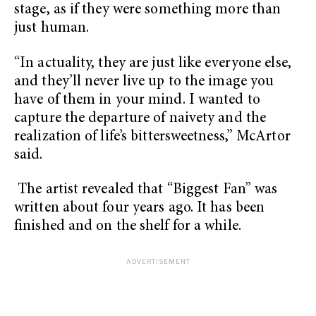
stage, as if they were something more than
just human.
“In actuality, they are just like everyone else,
and they’ll never live up to the image you
have of them in your mind. I wanted to
capture the departure of naivety and the
realization of life’s bittersweetness,” McArtor
said.
The artist revealed that “Biggest Fan” was
written about four years ago. It has been
finished and on the shelf for a while.