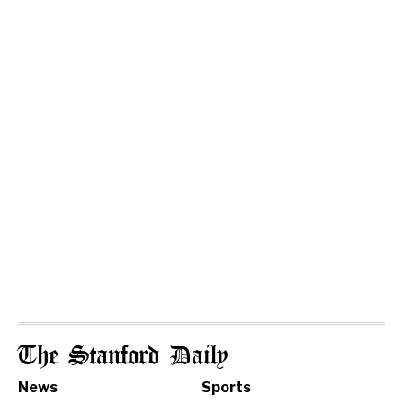
The Stanford Daily
News
Sports