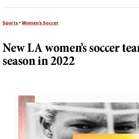
Sports
•
Women's Soccer
New LA women’s soccer team
season in 2022