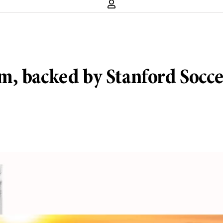
, backed by Stanford Soccer