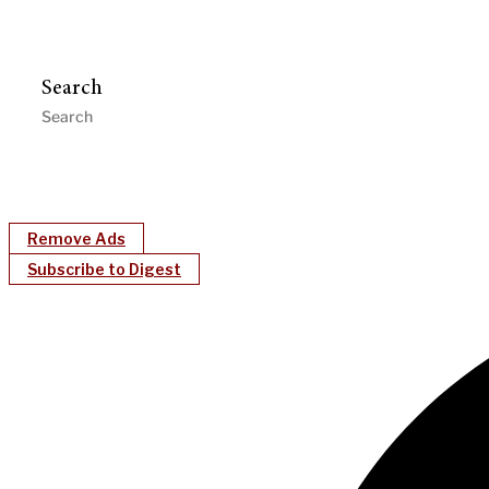
Search
Remove Ads
Subscribe to Digest