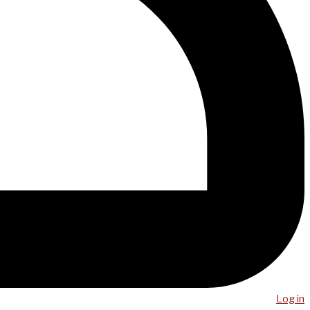
Log in