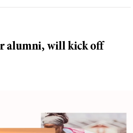
 alumni, will kick off