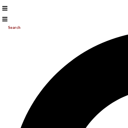
Search