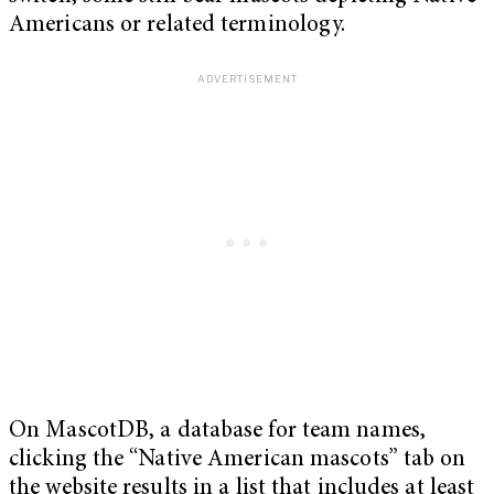
Americans or related terminology.
On MascotDB, a database for team names,
clicking the “Native American mascots” tab on
the website results in a list that includes at least