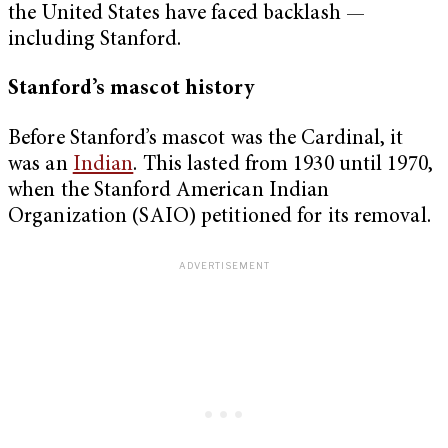
the United States have faced backlash —
including Stanford.
Stanford’s mascot history
Before Stanford’s mascot was the Cardinal, it
was an
Indian
. This lasted from 1930 until 1970,
when the Stanford American Indian
Organization (SAIO) petitioned for its removal.