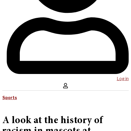
Log in
Sports
A look at the history of