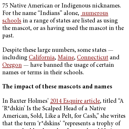
75 Native American or Indigenous nicknames.
For the name “Indians” alone,
numerous
schools
in a range of states are listed as using
the mascot, or as having used the mascot in the
past.
Despite these large numbers, some states —
including
California
,
Maine
,
Connecticut
and
Oregon
— have banned the usage of certain
names or terms in their schools.
The impact of these mascots and names
In Baxter Holmes’
2014 Esquire article
, titled “A
‘R*dskin’ Is the Scalped Head of a Native
American, Sold, Like a Pelt, for Cash,” she writes
that the term ‘r*dskins’ “represents a trophy of