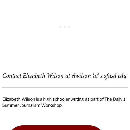
Contact Elizabeth Wilson at elwilson ‘at’ s.sfusd.edu
Elizabeth Wilson is a high schooler writing as part of The Daily's
Summer Journalism Workshop.