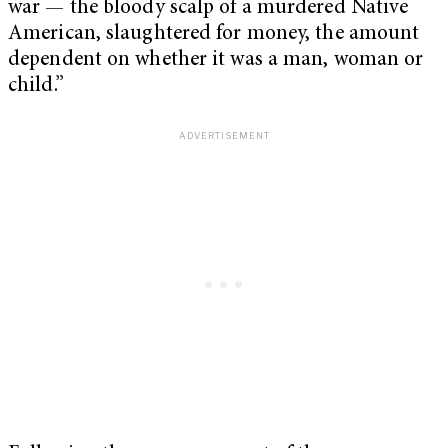
war — the bloody scalp of a murdered Native
American, slaughtered for money, the amount
dependent on whether it was a man, woman or
child.”