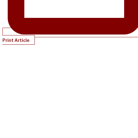
Print Article