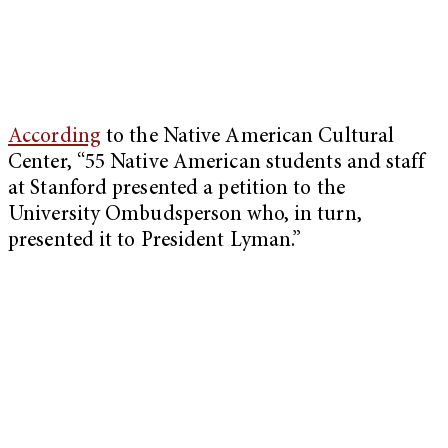
According
to the Native American Cultural
Center, “55 Native American students and staff
at Stanford presented a petition to the
University Ombudsperson who, in turn,
presented it to President Lyman.”