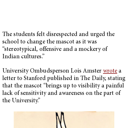
The students felt disrespected and urged the
school to change the mascot as it was
“stereotypical, offensive and a mockery of
Indian cultures.”
University Ombudsperson Lois Amster
wrote
a
letter to Stanford published in The Daily, stating
that the mascot “brings up to visibility a painful
lack of sensitivity and awareness on the part of
the University.”