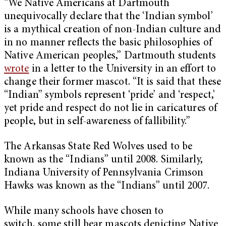
“We Native Americans at Dartmouth
unequivocally declare that the ‘Indian symbol’
is a mythical creation of non-Indian culture and
in no manner reflects the basic philosophies of
Native American peoples,” Dartmouth students
wrote
in a letter to the University in an effort to
change their former mascot. “It is said that these
“Indian” symbols represent ‘pride’ and ‘respect,’
yet pride and respect do not lie in caricatures of
people, but in self-awareness of fallibility.”
The Arkansas State Red Wolves used to be
known as the “Indians” until 2008. Similarly,
Indiana University of Pennsylvania Crimson
Hawks was known as the “Indians” until 2007.
While many schools have chosen to
switch, some still bear mascots depicting Native