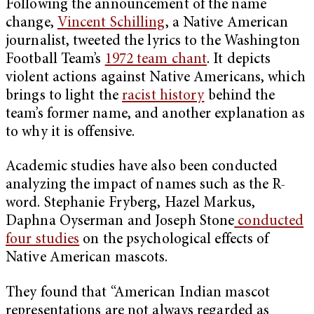
Following the announcement of the name
change,
Vincent Schilling
, a Native American
journalist, tweeted the lyrics to the Washington
Football Team’s
1972 team chant
. It depicts
violent actions against Native Americans, which
brings to light the
racist history
behind the
team’s former name, and another explanation as
to why it is offensive.
Academic studies have also been conducted
analyzing the impact of names such as the R-
word. Stephanie Fryberg, Hazel Markus,
Daphna Oyserman and Joseph Stone
conducted
four studies
on the psychological effects of
Native American mascots.
They found that “American Indian mascot
representations are not always regarded as