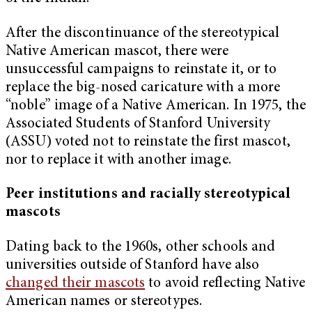
After the discontinuance of the stereotypical
Native American mascot, there were
unsuccessful campaigns to reinstate it, or to
replace the big-nosed caricature with a more
“noble” image of a Native American. In 1975, the
Associated Students of Stanford University
(ASSU) voted not to reinstate the first mascot,
nor to replace it with another image.
Peer institutions and racially stereotypical
mascots
Dating back to the 1960s, other schools and
universities outside of Stanford have also
changed their mascots
to avoid reflecting Native
American names or stereotypes.