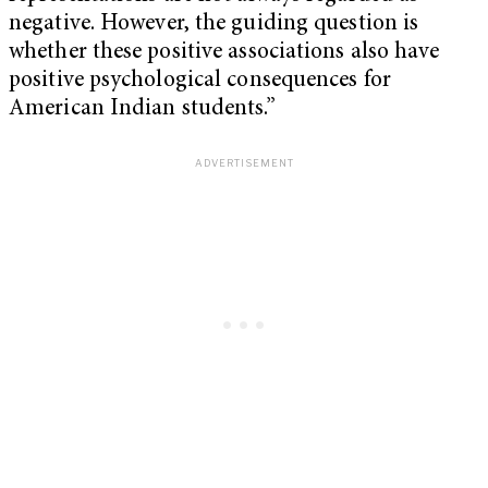
negative. However, the guiding question is
whether these positive associations also have
positive psychological consequences for
American Indian students.”