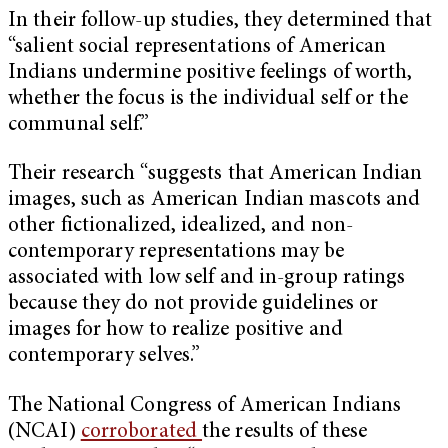
In their follow-up studies, they determined that
“salient social representations of American
Indians undermine positive feelings of worth,
whether the focus is the individual self or the
communal self.”
Their research “suggests that American Indian
images, such as American Indian mascots and
other fictionalized, idealized, and non-
contemporary representations may be
associated with low self and in-group ratings
because they do not provide guidelines or
images for how to realize positive and
contemporary selves.”
The National Congress of American Indians
(NCAI)
corroborated
the results of these