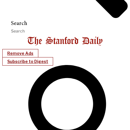
Search
Remove Ads
Subscribe to Digest