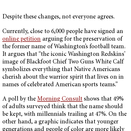
Despite these changes, not everyone agrees.
Currently, close to 6,000 people have signed an
online petition
arguing for the preservation of
the former name of Washington’s football team.
It argues that “the iconic Washington Redskins’
image of Blackfoot Chief Two Guns White Calf
symbolizes everything that Native Americans
cherish about the warrior spirit that lives on in
names of celebrated American sports teams.”
A poll by the
Morning Consult
shows that 49%
of adults surveyed think that the name should
be kept, with millennials trailing at 47%. On the
other hand, a graphic indicates that younger
generations and people of color are more likely