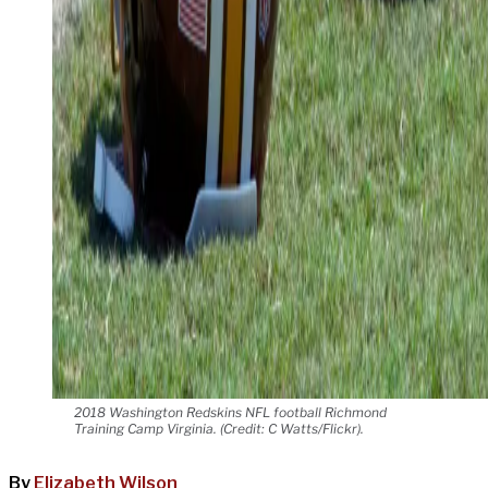
2018 Washington Redskins NFL football Richmond
Training Camp Virginia. (Credit: C Watts/Flickr).
By
Elizabeth Wilson