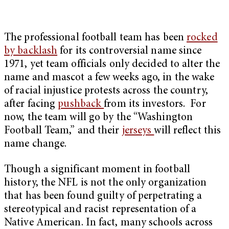
The professional football team has been
rocked
by backlash
for its controversial name since
1971, yet team officials only decided to alter the
name and mascot a few weeks ago, in the wake
of racial injustice protests across the country,
after facing
pushback
from its investors. For
now, the team will go by the “Washington
Football Team,” and their
jerseys
will reflect this
name change.
Though a significant moment in football
history, the NFL is not the only organization
that has been found guilty of perpetrating a
stereotypical and racist representation of a
Native American. In fact, many schools across