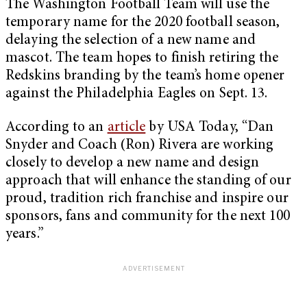
The Washington Football Team will use the
temporary name for the 2020 football season,
delaying the selection of a new name and
mascot. The team hopes to finish retiring the
Redskins branding by the team’s home opener
against the Philadelphia Eagles on Sept. 13.
According to an
article
by USA Today, “Dan
Snyder and Coach (Ron) Rivera are working
closely to develop a new name and design
approach that will enhance the standing of our
proud, tradition rich franchise and inspire our
sponsors, fans and community for the next 100
years.”