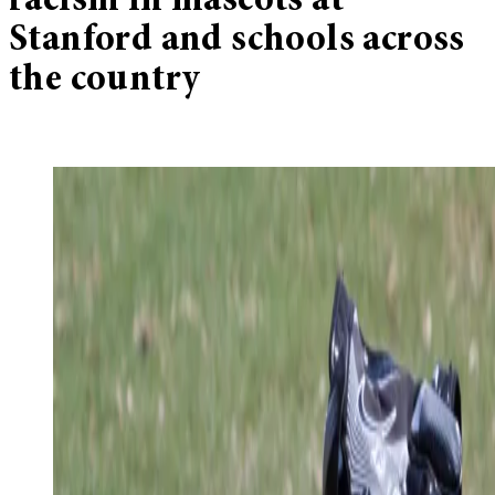
racism in mascots at
Stanford and schools across
the country