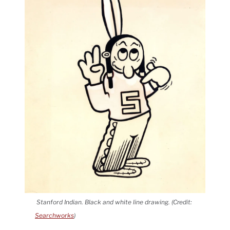
Stanford Indian. Black and white line drawing. (Credit:
Searchworks
)