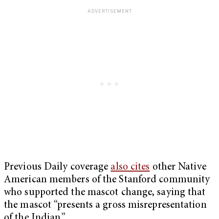
Previous Daily coverage
also cites
other Native
American members of the Stanford community
who supported the mascot change, saying that
the mascot “presents a gross misrepresentation
of the Indian.”