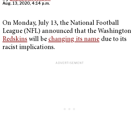
Aug. 13, 2020, 4:14 p.m.
On Monday, July 13, the National Football
League (NFL) announced that the Washington
Redskins
will be
changing its name
due to its
racist implications.