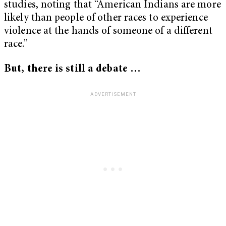
studies, noting that “American Indians are more
likely than people of other races to experience
violence at the hands of someone of a different
race.”
But, there is still a debate …