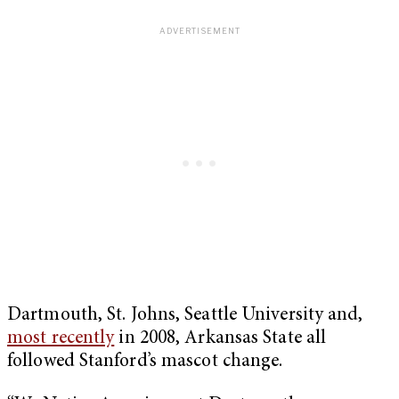
Dartmouth, St. Johns, Seattle University and,
most recently
in 2008, Arkansas State all
followed Stanford’s mascot change.