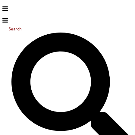
Search