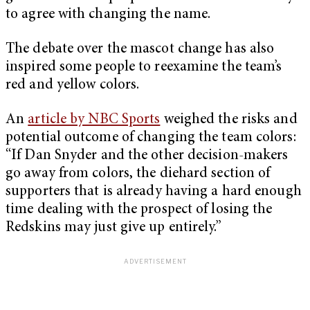
to agree with changing the name.
The debate over the mascot change has also
inspired some people to reexamine the team’s
red and yellow colors.
An
article by NBC Sports
weighed the risks and
potential outcome of changing the team colors:
“If Dan Snyder and the other decision-makers
go away from colors, the diehard section of
supporters that is already having a hard enough
time dealing with the prospect of losing the
Redskins may just give up entirely.”