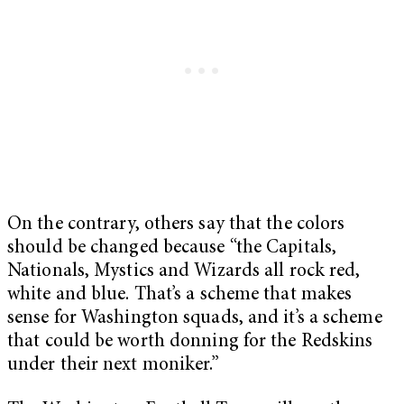
On the contrary, others say that the colors
should be changed because “the Capitals,
Nationals, Mystics and Wizards all rock red,
white and blue. That’s a scheme that makes
sense for Washington squads, and it’s a scheme
that could be worth donning for the Redskins
under their next moniker.”