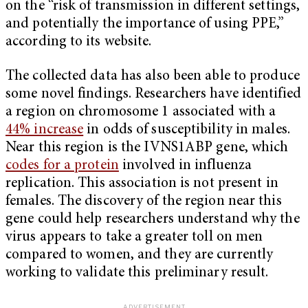
on the “risk of transmission in different settings,
and potentially the importance of using PPE,”
according to its website.
The collected data has also been able to produce
some novel findings. Researchers have identified
a region on chromosome 1 associated with a
44% increase
in odds of susceptibility in males.
Near this region is the IVNS1ABP gene, which
codes for a protein
involved in influenza
replication. This association is not present in
females. The discovery of the region near this
gene could help researchers understand why the
virus appears to take a greater toll on men
compared to women, and they are currently
working to validate this preliminary result.