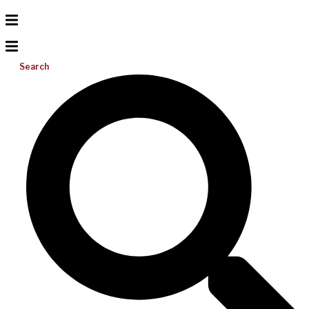
Search