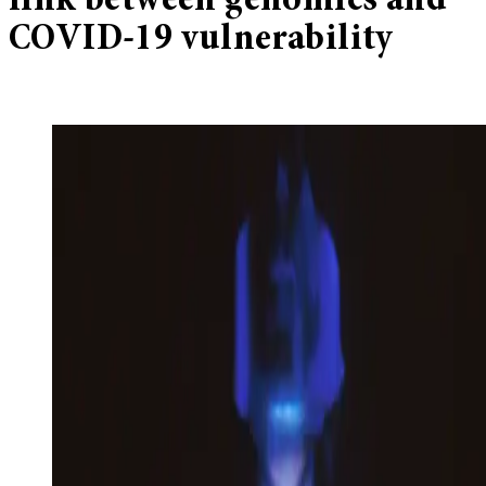
link between genomics and
COVID-19 vulnerability