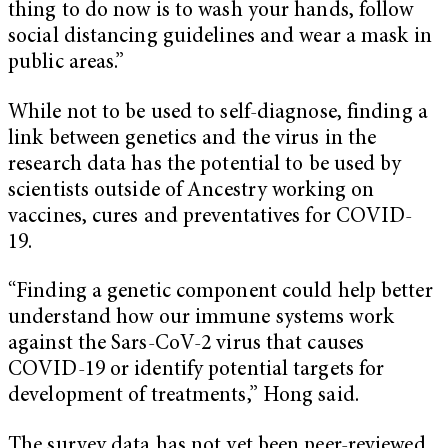
thing to do now is to wash your hands, follow
social distancing guidelines and wear a mask in
public areas.”
While not to be used to self-diagnose, finding a
link between genetics and the virus in the
research data has the potential to be used by
scientists outside of Ancestry working on
vaccines, cures and preventatives for COVID-
19.
“Finding a genetic component could help better
understand how our immune systems work
against the Sars-CoV-2 virus that causes
COVID-19 or identify potential targets for
development of treatments,” Hong said.
The survey data has not yet been peer-reviewed,