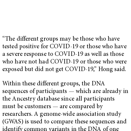
“The different groups may be those who have
tested positive for COVID-19 or those who have
a severe response to COVID-19 as well as those
who have not had COVID-19 or those who were
exposed but did not get COVID-19,” Hong said.
Within these different groups, the DNA
sequences of participants — which are already in
the Ancestry database since all participants
must be customers — are compared by
researchers. A genome-wide association study
(GWAS) is used to compare these sequences and
identify common variants in the DNA of one