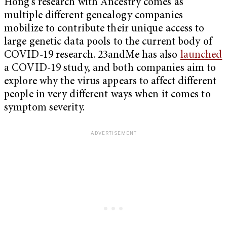
Hong’s research with Ancestry comes as
multiple different genealogy companies
mobilize to contribute their unique access to
large genetic data pools to the current body of
COVID-19 research. 23andMe has also
launched
a COVID-19 study, and both companies aim to
explore why the virus appears to affect different
people in very different ways when it comes to
symptom severity.