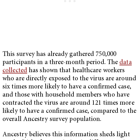
This survey has already gathered 750,000
participants in a three-month period. The
data
collected
has shown that healthcare workers
who are directly exposed to the virus are around
six times more likely to have a confirmed case,
and those with household members who have
contracted the virus are around 121 times more
likely to have a confirmed case, compared to the
overall Ancestry survey population.
Ancestry believes this information sheds light