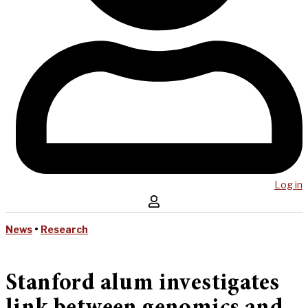
Log in
News
•
Research
Stanford alum investigates