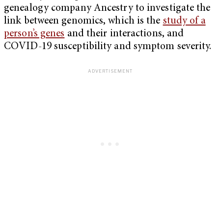
genealogy company Ancestry to investigate the
link between genomics, which is the
study of a
person’s genes
and their interactions, and
COVID-19 susceptibility and symptom severity.