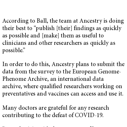
According to Ball, the team at Ancestry is doing
their best to “publish [their] findings as quickly
as possible and [make] them as useful to
clinicians and other researchers as quickly as
possible.”
In order to do this, Ancestry plans to submit the
data from the survey to the European Genome-
Phenome Archive, an international data
archive, where qualified researchers working on
preventatives and vaccines can access and use it.
Many doctors are grateful for any research
contributing to the defeat of COVID-19.