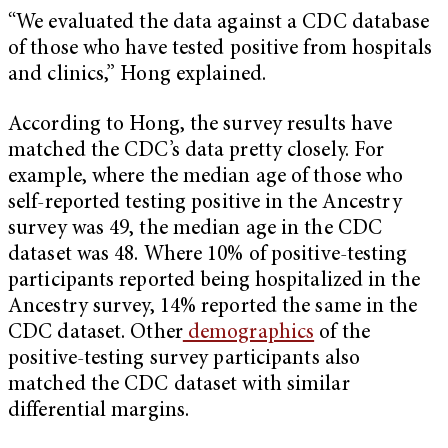
“We evaluated the data against a CDC database
of those who have tested positive from hospitals
and clinics,” Hong explained.
According to Hong, the survey results have
matched the CDC’s data pretty closely. For
example, where the median age of those who
self-reported testing positive in the Ancestry
survey was 49, the median age in the CDC
dataset was 48. Where 10% of positive-testing
participants reported being hospitalized in the
Ancestry survey, 14% reported the same in the
CDC dataset. Other
demographics
of the
positive-testing survey participants also
matched the CDC dataset with similar
differential margins.