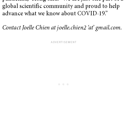
global scientific community and proud to help
advance what we know about COVID-19.”
Contact Joelle Chien at joelle.chien2 ‘at’ gmail.com.