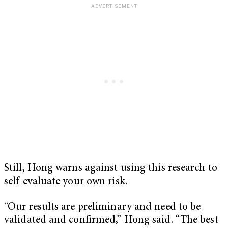
Still, Hong warns against using this research to
self-evaluate your own risk.
“Our results are preliminary and need to be
validated and confirmed,” Hong said. “The best