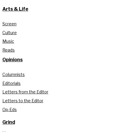
Arts & Life
Screen
Culture
Music
Reads
Opinions
Columnists
Editorials
Letters from the Editor
Letters to the Editor
Op-Eds
Grind