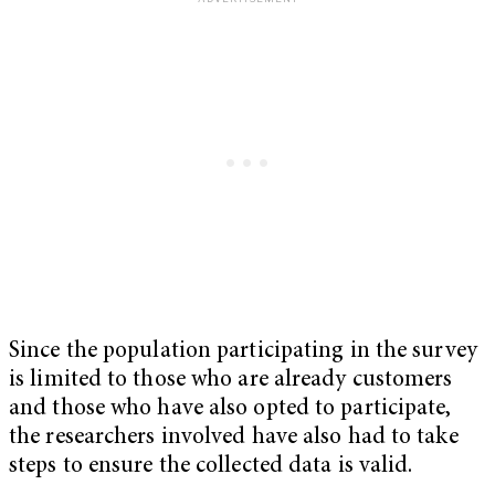
Since the population participating in the survey
is limited to those who are already customers
and those who have also opted to participate,
the researchers involved have also had to take
steps to ensure the collected data is valid.