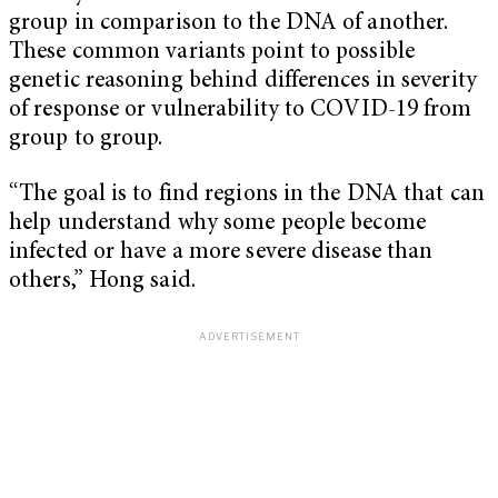
group in comparison to the DNA of another.
These common variants point to possible
genetic reasoning behind differences in severity
of response or vulnerability to COVID-19 from
group to group.
“The goal is to find regions in the DNA that can
help understand why some people become
infected or have a more severe disease than
others,” Hong said.