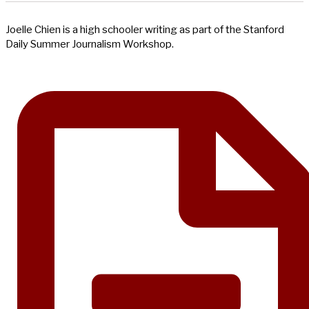
Joelle Chien is a high schooler writing as part of the Stanford
Daily Summer Journalism Workshop.