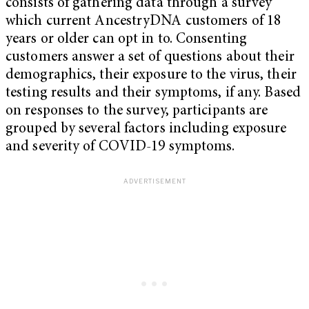
consists of gathering data through a survey
which current AncestryDNA customers of 18
years or older can opt in to. Consenting
customers answer a set of questions about their
demographics, their exposure to the virus, their
testing results and their symptoms, if any. Based
on responses to the survey, participants are
grouped by several factors including exposure
and severity of COVID-19 symptoms.