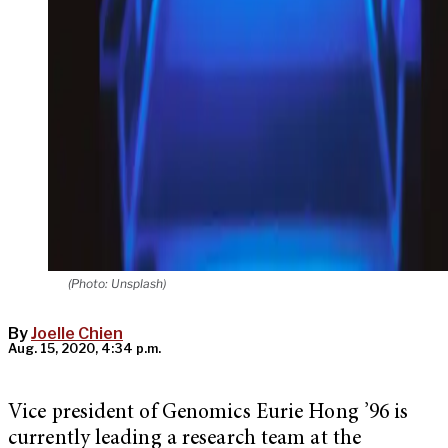
(Photo: Unsplash)
By
Joelle Chien
Aug. 15, 2020, 4:34 p.m.
Vice president of Genomics Eurie Hong ’96 is
currently leading a research team at the