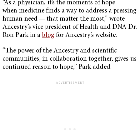
“As a physician, it’s the moments of hope —
when medicine finds a way to address a pressing
human need — that matter the most,” wrote
Ancestry’s vice president of Health and DNA Dr.
Ron Park in a
blog
for Ancestry’s website.
“The power of the Ancestry and scientific
communities, in collaboration together, gives us
continued reason to hope,” Park added.