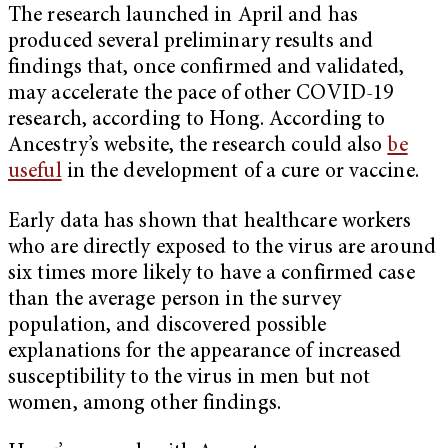
The research launched in April and has
produced several preliminary results and
findings that, once confirmed and validated,
may accelerate the pace of other COVID-19
research, according to Hong. According to
Ancestry’s website, the research could also
be
useful
in the development of a cure or vaccine.
Early data has shown that healthcare workers
who are directly exposed to the virus are around
six times more likely to have a confirmed case
than the average person in the survey
population, and discovered possible
explanations for the appearance of increased
susceptibility to the virus in men but not
women, among other findings.