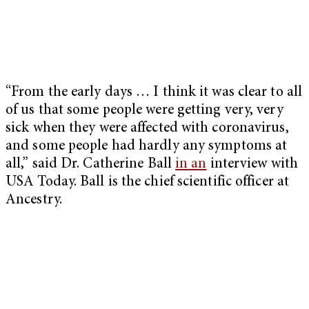
“From the early days … I think it was clear to all
of us that some people were getting very, very
sick when they were affected with coronavirus,
and some people had hardly any symptoms at
all,” said Dr. Catherine Ball
in an
interview with
USA Today. Ball is the chief scientific officer at
Ancestry.