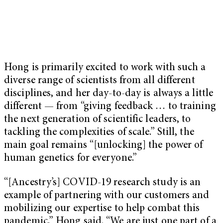
Hong is primarily excited to work with such a
diverse range of scientists from all different
disciplines, and her day-to-day is always a little
different — from “giving feedback … to training
the next generation of scientific leaders, to
tackling the complexities of scale.” Still, the
main goal remains “[unlocking] the power of
human genetics for everyone.”
“[Ancestry’s] COVID-19 research study is an
example of partnering with our customers and
mobilizing our expertise to help combat this
pandemic,” Hong said. “We are just one part of a