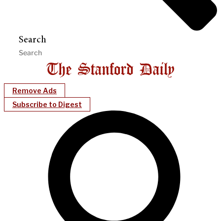
Search
Remove Ads
Subscribe to Digest