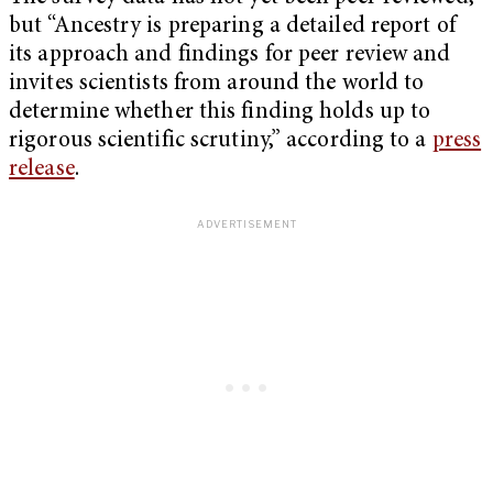
but “Ancestry is preparing a detailed report of
its approach and findings for peer review and
invites scientists from around the world to
determine whether this finding holds up to
rigorous scientific scrutiny,” according to a
press
release
.