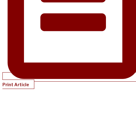
Print Article