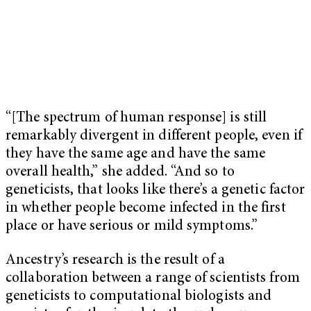
“[The spectrum of human response] is still
remarkably divergent in different people, even if
they have the same age and have the same
overall health,” she added. “And so to
geneticists, that looks like there’s a genetic factor
in whether people become infected in the first
place or have serious or mild symptoms.”
Ancestry’s research is the result of a
collaboration between a range of scientists from
geneticists to computational biologists and