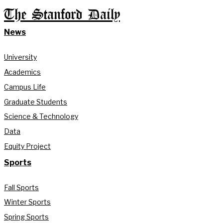
The Stanford Daily
News
University
Academics
Campus Life
Graduate Students
Science & Technology
Data
Equity Project
Sports
Fall Sports
Winter Sports
Spring Sports