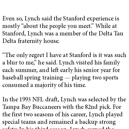
Even so, Lynch said the Stanford experience is
mostly “about the people you meet.” While at
Stanford, Lynch was a member of the Delta Tau
Delta fraternity house.
“The only regret I have at Stanford is it was such
a blur to me,” he said. Lynch visited his family
each summer, and left early his senior year for
baseball spring training — playing two sports
consumed a majority of his time.
In the 1993 NFL draft, Lynch was selected by the
Tampa Bay Buccaneers with the 82nd pick. For
the first two seasons of his career, Lynch played
special teams and remained a backup strong