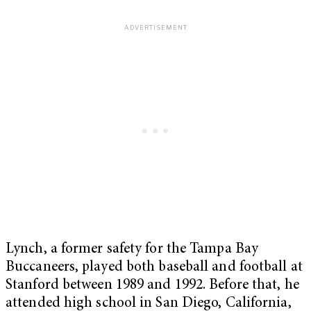
Lynch, a former safety for the Tampa Bay
Buccaneers, played both baseball and football at
Stanford between 1989 and 1992. Before that, he
attended high school in San Diego, California,