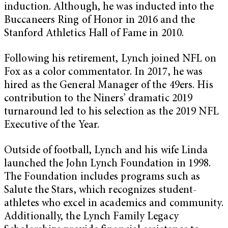
induction. Although, he was inducted into the
Buccaneers Ring of Honor in 2016 and the
Stanford Athletics Hall of Fame in 2010.
Following his retirement, Lynch joined NFL on
Fox as a color commentator. In 2017, he was
hired as the General Manager of the 49ers. His
contribution to the Niners’ dramatic 2019
turnaround led to his selection as the 2019 NFL
Executive of the Year.
Outside of football, Lynch and his wife Linda
launched the John Lynch Foundation in 1998.
The Foundation includes programs such as
Salute the Stars, which recognizes student-
athletes who excel in academics and community.
Additionally, the Lynch Family Legacy