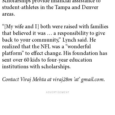
Scholarships provide financial assistance to
student-athletes in the Tampa and Denver
areas.
“[My wife and I] both were raised with families
that believed it was … a responsibility to give
back to your community,” Lynch said. He
realized that the NFL was a “wonderful
platform” to effect change. His foundation has
sent over 60 kids to four-year education
institutions with scholarships.
Contact Viraj Mehta at viraj28m ‘at’ gmail.com.