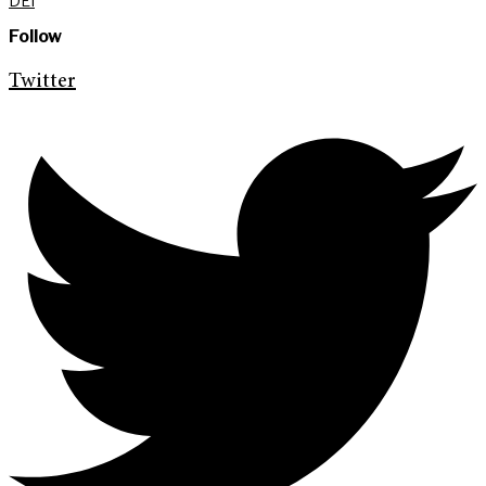
DEI
Follow
Twitter