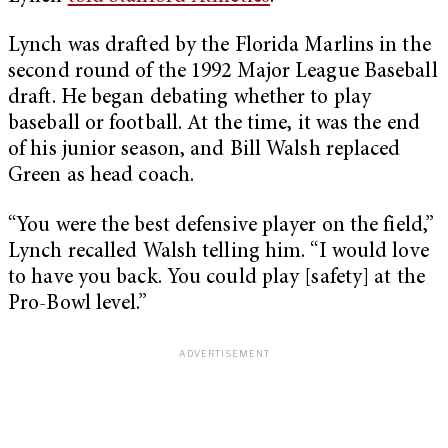
Lynch was drafted by the Florida Marlins in the
second round of the 1992 Major League Baseball
draft. He began debating whether to play
baseball or football. At the time, it was the end
of his junior season, and Bill Walsh replaced
Green as head coach.
“You were the best defensive player on the field,”
Lynch recalled Walsh telling him. “I would love
to have you back. You could play [safety] at the
Pro-Bowl level.”