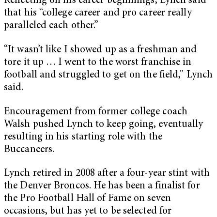
Reflecting on his career beginnings, Lynch said
that his “college career and pro career really
paralleled each other.”
“It wasn’t like I showed up as a freshman and
tore it up … I went to the worst franchise in
football and struggled to get on the field,” Lynch
said.
Encouragement from former college coach
Walsh pushed Lynch to keep going, eventually
resulting in his starting role with the
Buccaneers.
Lynch retired in 2008 after a four-year stint with
the Denver Broncos. He has been a finalist for
the Pro Football Hall of Fame on seven
occasions, but has yet to be selected for