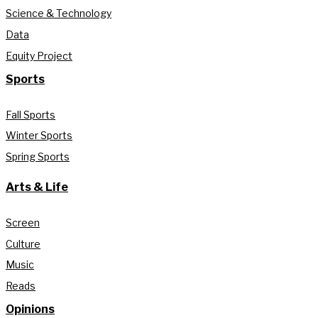
Science & Technology
Data
Equity Project
Sports
Fall Sports
Winter Sports
Spring Sports
Arts & Life
Screen
Culture
Music
Reads
Opinions