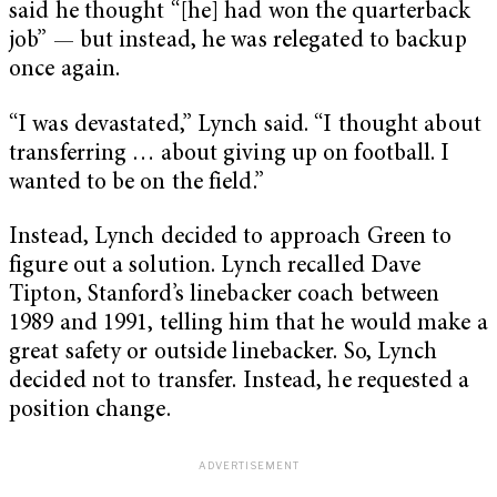
said he thought “[he] had won the quarterback
job” — but instead, he was relegated to backup
once again.
“I was devastated,” Lynch said. “I thought about
transferring … about giving up on football. I
wanted to be on the field.”
Instead, Lynch decided to approach Green to
figure out a solution. Lynch recalled Dave
Tipton, Stanford’s linebacker coach between
1989 and 1991, telling him that he would make a
great safety or outside linebacker. So, Lynch
decided not to transfer. Instead, he requested a
position change.