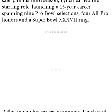
safety. In his third season, Lynch earned the
starting role, launching a 15-year career
spanning nine Pro-Bowl selections, four All-Pro
honors and a Super Bowl XXXVII ring.