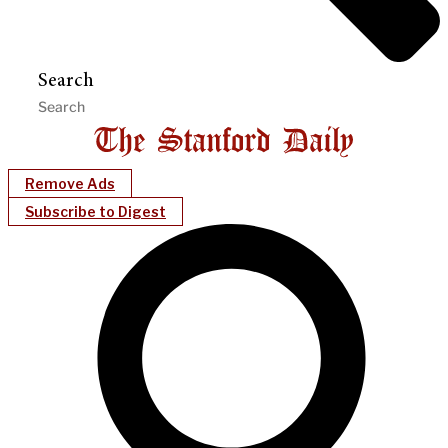
Search
Remove Ads
Subscribe to Digest