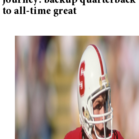
journey: backup quarterback
to all-time great