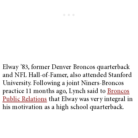
Elway ’83, former Denver Broncos quarterback
and NFL Hall-of-Famer, also attended Stanford
University. Following a joint Niners-Broncos
practice 11 months ago, Lynch said to
Broncos
Public Relations
that Elway was very integral in
his motivation as a high school quarterback.