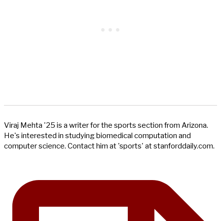
Viraj Mehta '25 is a writer for the sports section from Arizona.
He's interested in studying biomedical computation and
computer science. Contact him at 'sports' at stanforddaily.com.