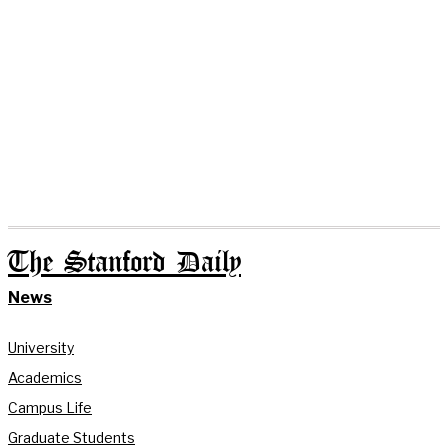
The Stanford Daily
News
University
Academics
Campus Life
Graduate Students