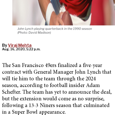
John Lynch playing quarterback in the 1990 season
(Photo: David Madison)
By
Viraj Mehta
Aug. 16, 2020, 5:22 p.m.
The San Francisco 49ers finalized a five-year
contract with General Manager John Lynch that
will tie him to the team through the 2024
season, according to football insider Adam
Schefter. The team has yet to announce the deal,
but the extension would come as no surprise,
following a 13-3 Niners season that culminated
in a Super Bowl appearance.