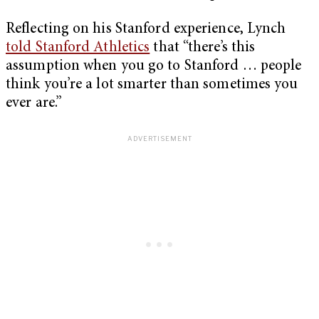
Reflecting on his Stanford experience, Lynch
told Stanford Athletics
that “there’s this
assumption when you go to Stanford … people
think you’re a lot smarter than sometimes you
ever are.”