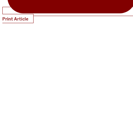
Print Article