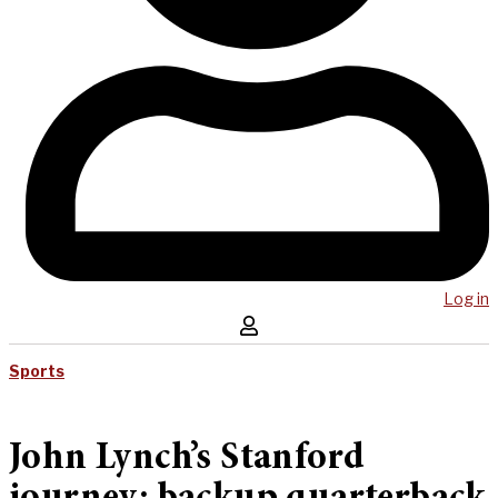
Log in
Sports
John Lynch’s Stanford