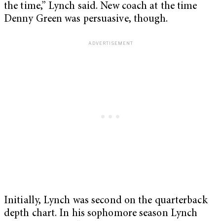
the time,” Lynch said. New coach at the time
Denny Green was persuasive, though.
Initially, Lynch was second on the quarterback
depth chart. In his sophomore season Lynch