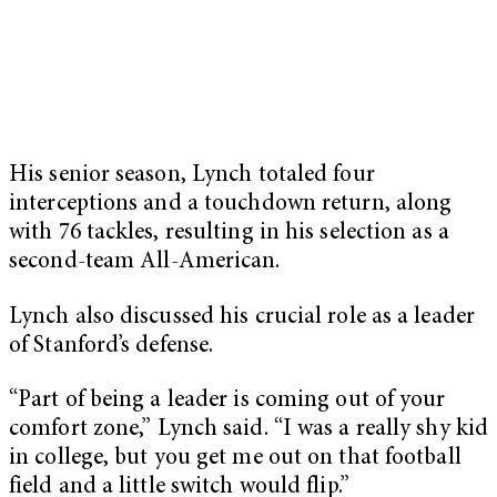
His senior season, Lynch totaled four
interceptions and a touchdown return, along
with 76 tackles, resulting in his selection as a
second-team All-American.
Lynch also discussed his crucial role as a leader
of Stanford’s defense.
“Part of being a leader is coming out of your
comfort zone,” Lynch said. “I was a really shy kid
in college, but you get me out on that football
field and a little switch would flip.”