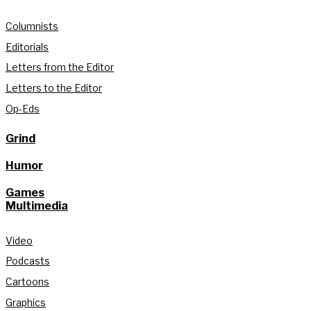
Columnists
Editorials
Letters from the Editor
Letters to the Editor
Op-Eds
Grind
Humor
Games
Multimedia
Video
Podcasts
Cartoons
Graphics