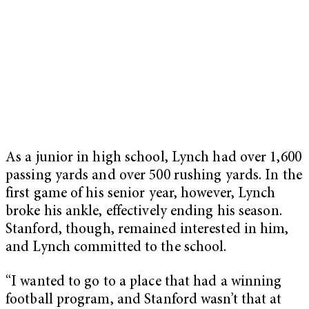
As a junior in high school, Lynch had over 1,600
passing yards and over 500 rushing yards. In the
first game of his senior year, however, Lynch
broke his ankle, effectively ending his season.
Stanford, though, remained interested in him,
and Lynch committed to the school.
“I wanted to go to a place that had a winning
football program, and Stanford wasn’t that at