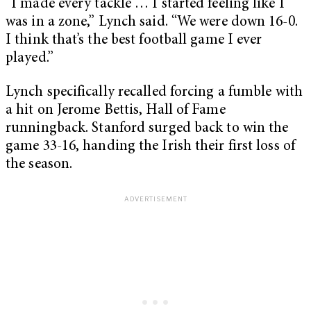
“I made every tackle … I started feeling like I
was in a zone,” Lynch said. “We were down 16-0.
I think that’s the best football game I ever
played.”
Lynch specifically recalled forcing a fumble with
a hit on Jerome Bettis, Hall of Fame
runningback. Stanford surged back to win the
game 33-16, handing the Irish their first loss of
the season.