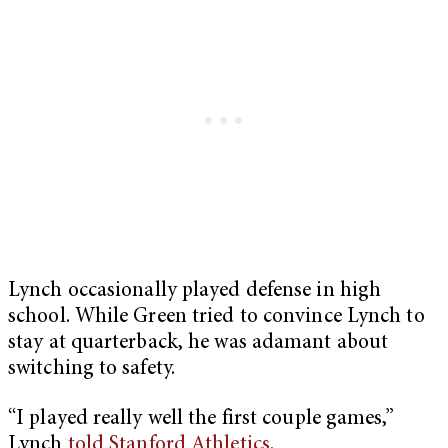
Lynch occasionally played defense in high
school. While Green tried to convince Lynch to
stay at quarterback, he was adamant about
switching to safety.
“I played really well the first couple games,”
Lynch
told Stanford Athletics
.