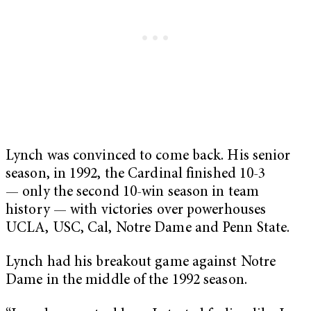
Lynch was convinced to come back. His senior
season, in 1992, the Cardinal finished 10-3
— only the second 10-win season in team
history — with victories over powerhouses
UCLA, USC, Cal, Notre Dame and Penn State.
Lynch had his breakout game against Notre
Dame in the middle of the 1992 season.