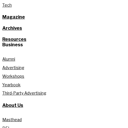
Tech
Magazine
Archives
Resources
Business
Alumni
Advertising
Workshops
Yearbook
Third-Party Advertising
About Us
Masthead