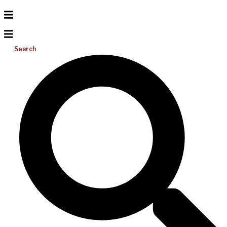
Search