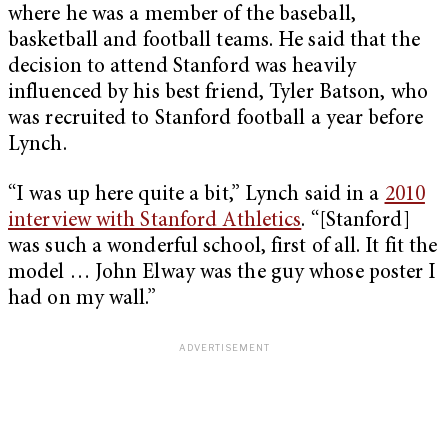
where he was a member of the baseball,
basketball and football teams. He said that the
decision to attend Stanford was heavily
influenced by his best friend, Tyler Batson, who
was recruited to Stanford football a year before
Lynch.
“I was up here quite a bit,” Lynch said in a
2010
interview with Stanford Athletics
. “[Stanford]
was such a wonderful school, first of all. It fit the
model … John Elway was the guy whose poster I
had on my wall.”