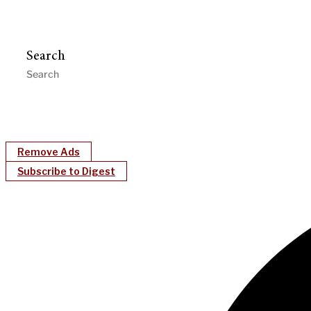
Search
Remove Ads
Subscribe to Digest