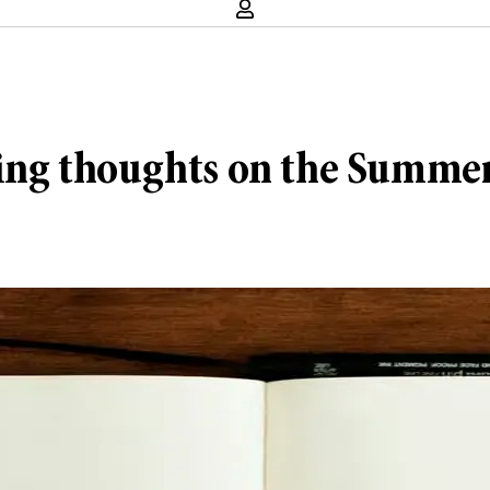
arting thoughts on the Summ