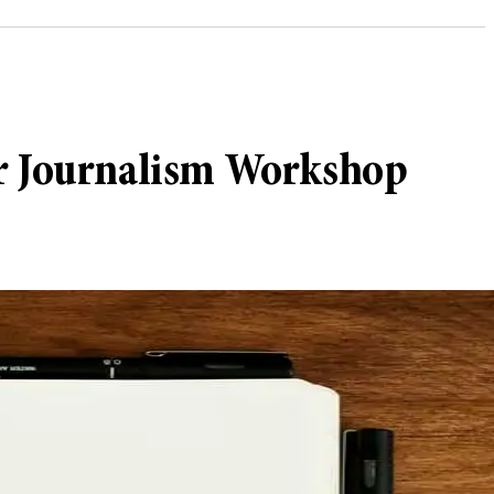
er Journalism Workshop