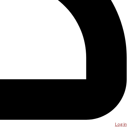
Log in