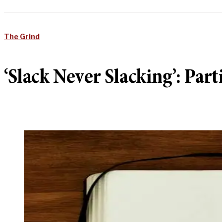
The Grind
‘Slack Never Slacking’: P