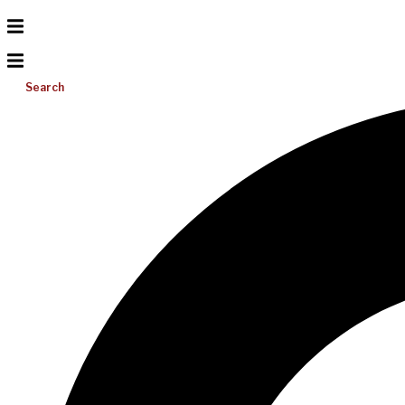
Search