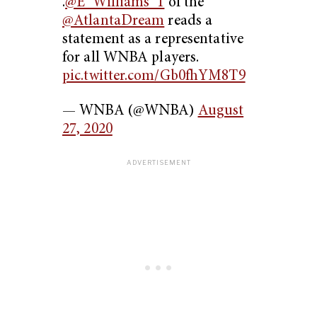
.
@E_Williams_1
of the
@AtlantaDream
reads a
statement as a representative
for all WNBA players.
pic.twitter.com/Gb0fhYM8T9
— WNBA (@WNBA)
August
27, 2020