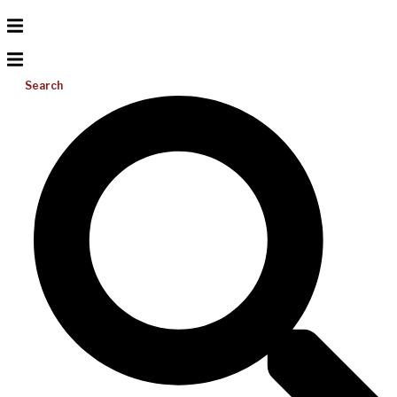
Search