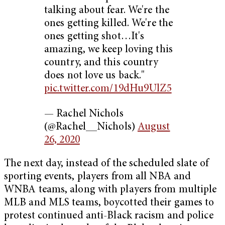
talking about fear. We're the
ones getting killed. We're the
ones getting shot…It's
amazing, we keep loving this
country, and this country
does not love us back."
pic.twitter.com/19dHu9UlZ5
— Rachel Nichols
(@Rachel__Nichols)
August
26, 2020
The next day, instead of the scheduled slate of
sporting events, players from all NBA and
WNBA teams, along with players from multiple
MLB and MLS teams, boycotted their games to
protest continued anti-Black racism and police