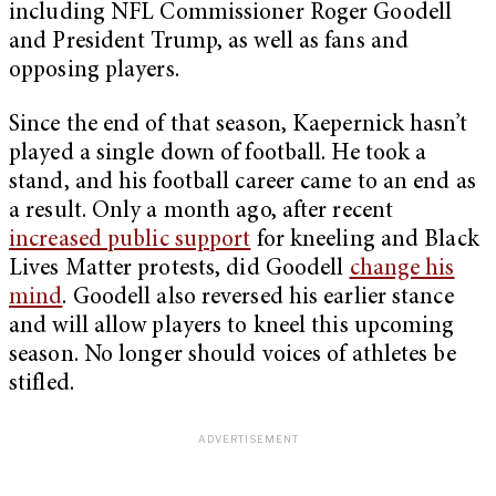
including NFL Commissioner Roger Goodell
and President Trump, as well as fans and
opposing players.
Since the end of that season, Kaepernick hasn’t
played a single down of football. He took a
stand, and his football career came to an end as
a result. Only a month ago, after recent
increased public support
for kneeling and Black
Lives Matter protests, did Goodell
change his
mind
. Goodell also reversed his earlier stance
and will allow players to kneel this upcoming
season. No longer should voices of athletes be
stifled.