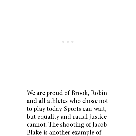
We are proud of Brook, Robin
and all athletes who chose not
to play today. Sports can wait,
but equality and racial justice
cannot. The shooting of Jacob
Blake is another example of