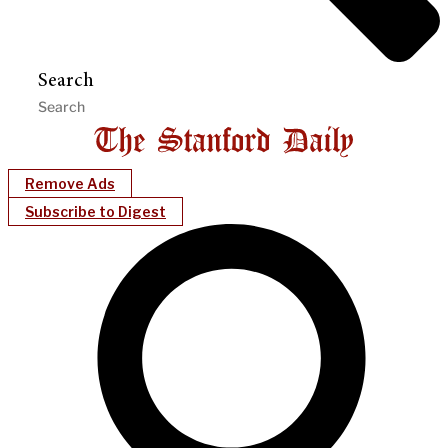
Search
Remove Ads
Subscribe to Digest