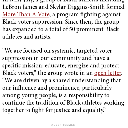
In early July, a group of Black athletes including
LeBron James and Skylar Diggins-Smith formed
More Than A Vote
, a program fighting against
Black voter suppression. Since then, the group
has expanded to a total of 50 prominent Black
athletes and artists.
“We are focused on systemic, targeted voter
suppression in our community and have a
specific mission: educate, energize and protect
Black voters,” the group wrote in an
open letter
.
“We are driven by a shared understanding that
our influence and prominence, particularly
among young people, is a responsibility to
continue the tradition of Black athletes working
together to fight for justice and equality.”