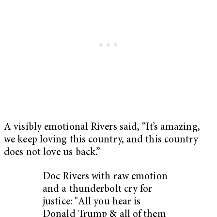
A visibly emotional Rivers said, “It’s amazing,
we keep loving this country, and this country
does not love us back.”
Doc Rivers with raw emotion
and a thunderbolt cry for
justice: "All you hear is
Donald Trump & all of them