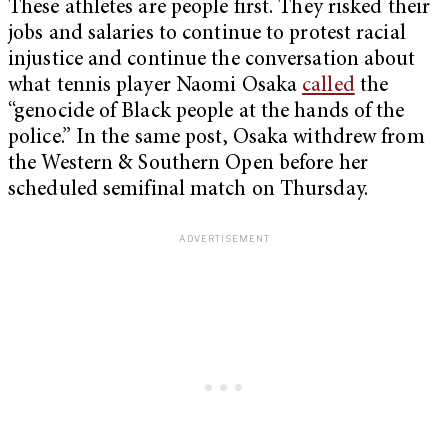
These athletes are people first. They risked their
jobs and salaries to continue to protest racial
injustice and continue the conversation about
what tennis player Naomi Osaka
called
the
“genocide of Black people at the hands of the
police.” In the same post, Osaka withdrew from
the Western & Southern Open before her
scheduled semifinal match on Thursday.