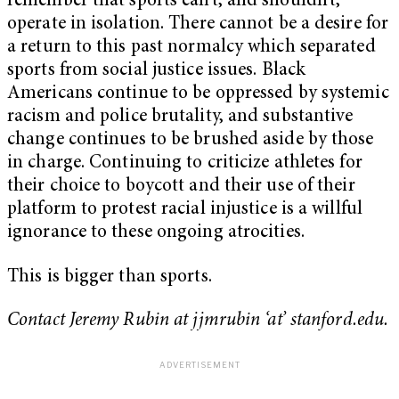
remember that sports can’t, and shouldn’t,
operate in isolation. There cannot be a desire for
a return to this past normalcy which separated
sports from social justice issues. Black
Americans continue to be oppressed by systemic
racism and police brutality, and substantive
change continues to be brushed aside by those
in charge. Continuing to criticize athletes for
their choice to boycott and their use of their
platform to protest racial injustice is a willful
ignorance to these ongoing atrocities.
This is bigger than sports.
Contact Jeremy Rubin at jjmrubin ‘at’ stanford.edu.