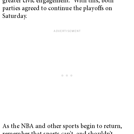
greater civic engagement.” With this, both
parties agreed to continue the playoffs on
Saturday.
As the NBA and other sports begin to return,