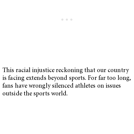
This racial injustice reckoning that our country
is facing extends beyond sports. For far too long,
fans have wrongly silenced athletes on issues
outside the sports world.