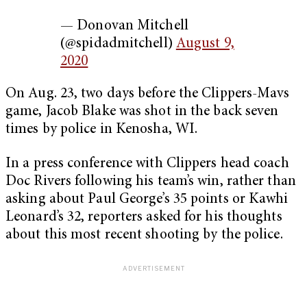
— Donovan Mitchell
(@spidadmitchell)
August 9,
2020
On Aug. 23, two days before the Clippers-Mavs
game, Jacob Blake was shot in the back seven
times by police in Kenosha, WI.
In a press conference with Clippers head coach
Doc Rivers following his team’s win, rather than
asking about Paul George’s 35 points or Kawhi
Leonard’s 32, reporters asked for his thoughts
about this most recent shooting by the police.