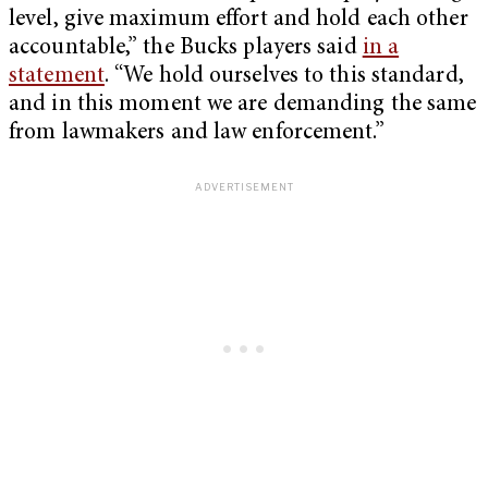
level, give maximum effort and hold each other
accountable,” the Bucks players said
in a
statement
. “We hold ourselves to this standard,
and in this moment we are demanding the same
from lawmakers and law enforcement.”