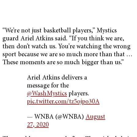
“We’re not just basketball players,” Mystics
guard Ariel Atkins said. “If you think we are,
then don’t watch us. You’re watching the wrong
sport because we are so much more than that …
These moments are so much bigger than us.”
Ariel Atkins delivers a
message for the
@WashMystics
players.
pic.twitter.com/tz5ojpo30A
— WNBA (@WNBA)
August
27, 2020