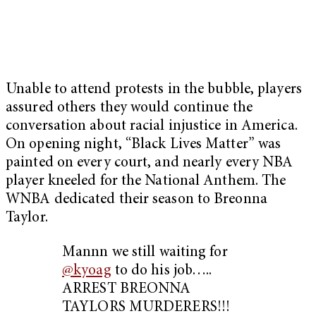
Unable to attend protests in the bubble, players
assured others they would continue the
conversation about racial injustice in America.
On opening night, “Black Lives Matter” was
painted on every court, and nearly every NBA
player kneeled for the National Anthem. The
WNBA dedicated their season to Breonna
Taylor.
Mannn we still waiting for
@kyoag
to do his job…..
ARREST BREONNA
TAYLORS MURDERERS!!!