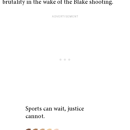
brutality in the wake of the Blake shooting.
Sports can wait, justice
cannot.