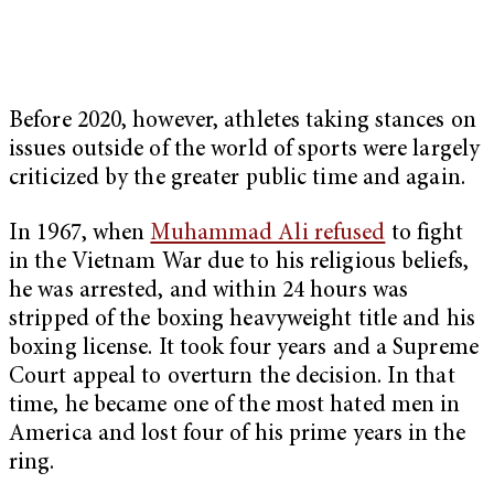
Before 2020, however, athletes taking stances on
issues outside of the world of sports were largely
criticized by the greater public time and again.
In 1967, when
Muhammad Ali refused
to fight
in the Vietnam War due to his religious beliefs,
he was arrested, and within 24 hours was
stripped of the boxing heavyweight title and his
boxing license. It took four years and a Supreme
Court appeal to overturn the decision. In that
time, he became one of the most hated men in
America and lost four of his prime years in the
ring.