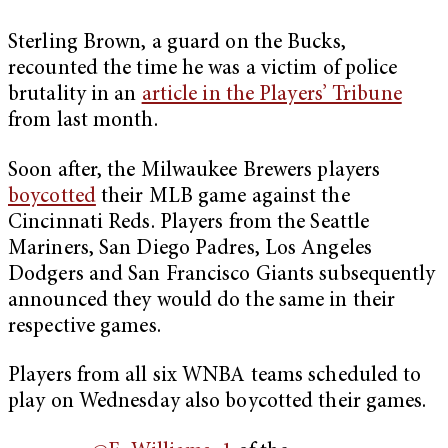
Sterling Brown, a guard on the Bucks,
recounted the time he was a victim of police
brutality in an
article in the Players’ Tribune
from last month.
Soon after, the Milwaukee Brewers players
boycotted
their MLB game against the
Cincinnati Reds. Players from the Seattle
Mariners, San Diego Padres, Los Angeles
Dodgers and San Francisco Giants subsequently
announced they would do the same in their
respective games.
Players from all six WNBA teams scheduled to
play on Wednesday also boycotted their games.