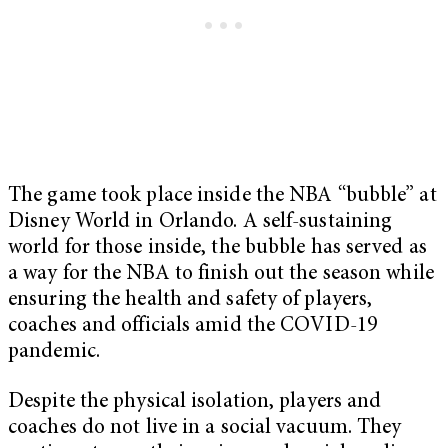
The game took place inside the NBA “bubble” at
Disney World in Orlando. A self-sustaining
world for those inside, the bubble has served as
a way for the NBA to finish out the season while
ensuring the health and safety of players,
coaches and officials amid the COVID-19
pandemic.
Despite the physical isolation, players and
coaches do not live in a social vacuum. They