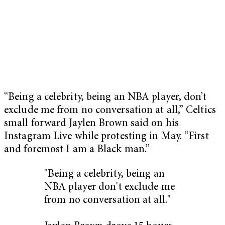
“Being a celebrity, being an NBA player, don’t
exclude me from no conversation at all,” Celtics
small forward Jaylen Brown said on his
Instagram Live while protesting in May. “First
and foremost I am a Black man.”
"Being a celebrity, being an
NBA player don't exclude me
from no conversation at all."