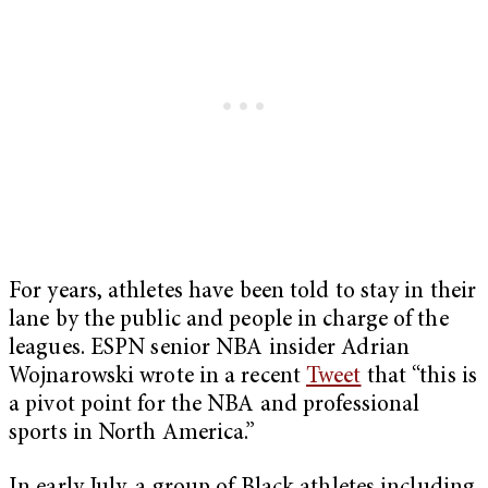
For years, athletes have been told to stay in their
lane by the public and people in charge of the
leagues. ESPN senior NBA insider Adrian
Wojnarowski wrote in a recent
Tweet
that “this is
a pivot point for the NBA and professional
sports in North America.”