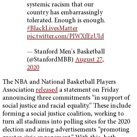
systemic racism that our
country has embarrassingly
tolerated. Enough is enough.
#BlackLivesMatter
pic.twitter.com/PlWXfEzUld
— Stanford Men's Basketball
(@StanfordMBB)
August 27,
2020
The NBA and National Basketball Players
Association
released
a statement on Friday
announcing three commitments “in support of
social justice and racial equality.” These include
forming a social justice coalition, working to
turn all stadiums into polling sites for the 2020
election and airing advertisements “promoting