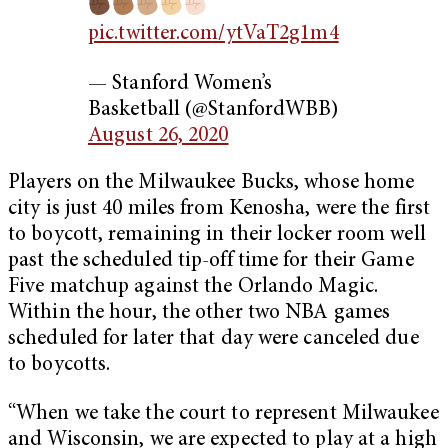
pic.twitter.com/ytVaT2g1m4
— Stanford Women’s
Basketball (@StanfordWBB)
August 26, 2020
Players on the Milwaukee Bucks, whose home
city is just 40 miles from Kenosha, were the first
to boycott, remaining in their locker room well
past the scheduled tip-off time for their Game
Five matchup against the Orlando Magic.
Within the hour, the other two NBA games
scheduled for later that day were canceled due
to boycotts.
“When we take the court to represent Milwaukee
and Wisconsin, we are expected to play at a high