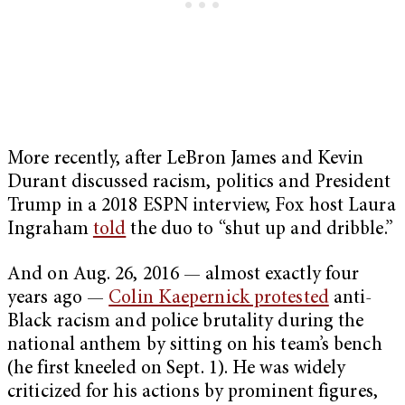
More recently, after LeBron James and Kevin
Durant discussed racism, politics and President
Trump in a 2018 ESPN interview, Fox host Laura
Ingraham
told
the duo to “shut up and dribble.”
And on Aug. 26, 2016 — almost exactly four
years ago —
Colin Kaepernick protested
anti-
Black racism and police brutality during the
national anthem by sitting on his team’s bench
(he first kneeled on Sept. 1). He was widely
criticized for his actions by prominent figures,