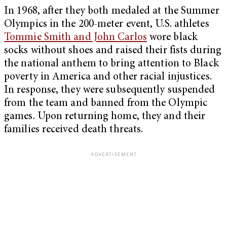
In 1968, after they both medaled at the Summer
Olympics in the 200-meter event, U.S. athletes
Tommie Smith and John Carlos
wore black
socks without shoes and raised their fists during
the national anthem to bring attention to Black
poverty in America and other racial injustices.
In response, they were subsequently suspended
from the team and banned from the Olympic
games. Upon returning home, they and their
families received death threats.