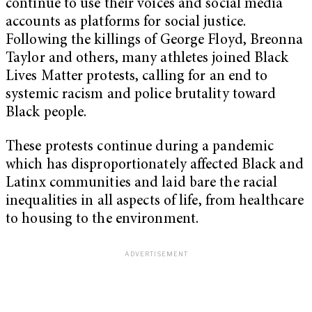
continue to use their voices and social media
accounts as platforms for social justice.
Following the killings of George Floyd, Breonna
Taylor and others, many athletes joined Black
Lives Matter protests, calling for an end to
systemic racism and police brutality toward
Black people.
These protests continue during a pandemic
which has disproportionately affected Black and
Latinx communities and laid bare the racial
inequalities in all aspects of life, from healthcare
to housing to the environment.