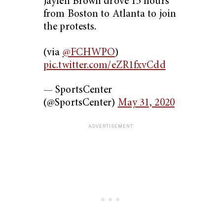
Jaylen Brown drove 15 hours
from Boston to Atlanta to join
the protests.
(via
@FCHWPO
)
pic.twitter.com/eZR1fxvCdd
— SportsCenter
(@SportsCenter)
May 31, 2020