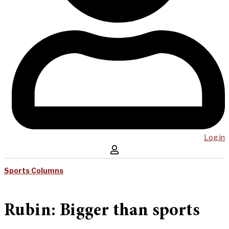
Log in
Sports Columns
Rubin: Bigger than sports