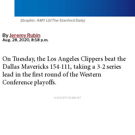
(Graphic: AMY LO/The Stanford Daily)
By
Jeremy Rubin
Aug. 28, 2020, 8:58 p.m.
On Tuesday, the Los Angeles Clippers beat the
Dallas Mavericks 154-111, taking a 3-2 series
lead in the first round of the Western
Conference playoffs.