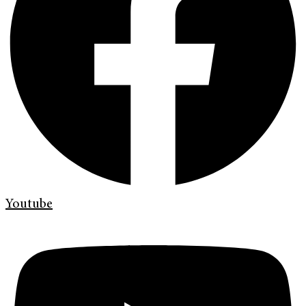
Youtube