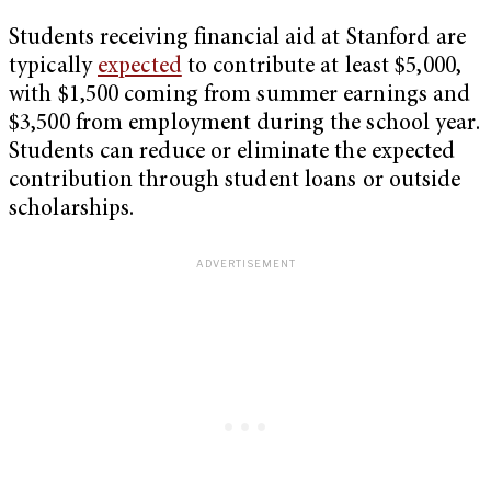
Students receiving financial aid at Stanford are
typically
expected
to contribute at least $5,000,
with $1,500 coming from summer earnings and
$3,500 from employment during the school year.
Students can reduce or eliminate the expected
contribution through student loans or outside
scholarships.