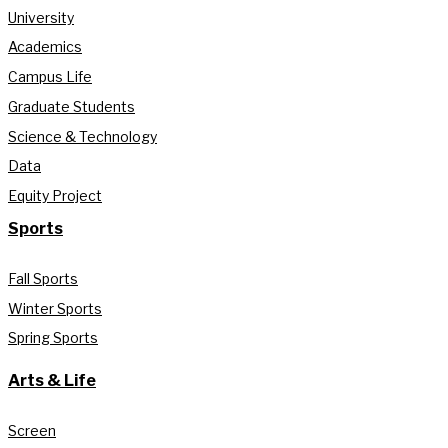
University
Academics
Campus Life
Graduate Students
Science & Technology
Data
Equity Project
Sports
Fall Sports
Winter Sports
Spring Sports
Arts & Life
Screen