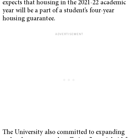
expects that housing in the 2021-22 academic
year will be a part of a student’s four-year
housing guarantee.
The University also committed to expanding