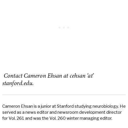
Contact Cameron Ehsan at cehsan ‘at’
stanford.edu.
Cameron Ehsan is a junior at Stanford studying neurobiology. He
served as a news editor and newsroom development director
for Vol. 261 and was the Vol. 260 winter managing editor.