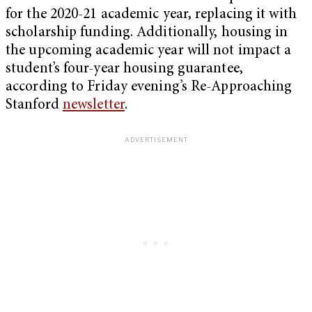
for the 2020-21 academic year, replacing it with
scholarship funding. Additionally, housing in
the upcoming academic year will not impact a
student’s four-year housing guarantee,
according to Friday evening’s Re-Approaching
Stanford
newsletter
.