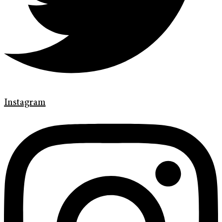
Instagram