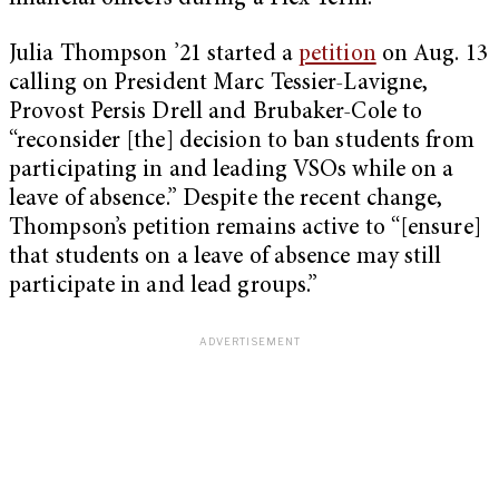
Julia Thompson ’21 started a
petition
on Aug. 13
calling on President Marc Tessier-Lavigne,
Provost Persis Drell and Brubaker-Cole to
“reconsider [the] decision to ban students from
participating in and leading VSOs while on a
leave of absence.” Despite the recent change,
Thompson’s petition remains active to “[ensure]
that students on a leave of absence may still
participate in and lead groups.”