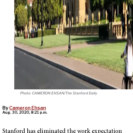
Photo: CAMERON EHSAN/The Stanford Daily
By
Cameron Ehsan
Aug. 30, 2020, 8:21 p.m.
Stanford has eliminated the work expectation