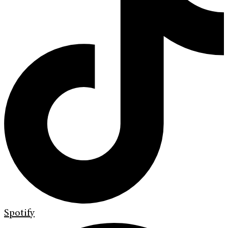
Spotify