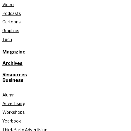
Video
Podcasts
Cartoons
Graphics
Tech
Magazine
Archives
Resources
Business
Alumni
Advertising
Workshops
Yearbook
Third-Party Advertising