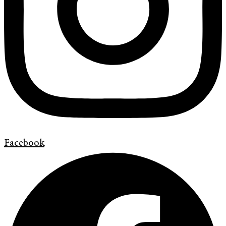
Facebook