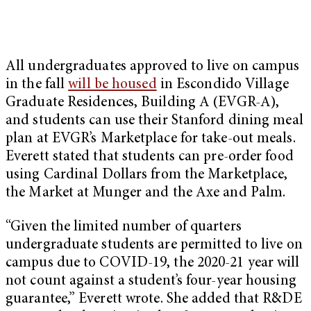
All undergraduates approved to live on campus
in the fall
will be housed
in Escondido Village
Graduate Residences, Building A (EVGR-A),
and students can use their Stanford dining meal
plan at EVGR’s Marketplace for take-out meals.
Everett stated that students can pre-order food
using Cardinal Dollars from the Marketplace,
the Market at Munger and the Axe and Palm.
“Given the limited number of quarters
undergraduate students are permitted to live on
campus due to COVID-19, the 2020-21 year will
not count against a student’s four-year housing
guarantee,” Everett wrote. She added that R&DE