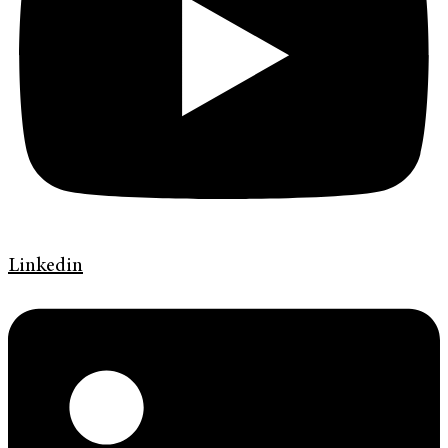
Linkedin