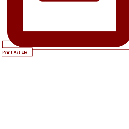
Print Article