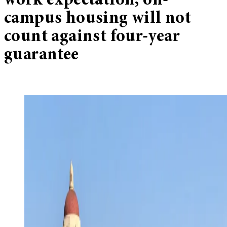
work expectation, on-
campus housing will not
count against four-year
guarantee