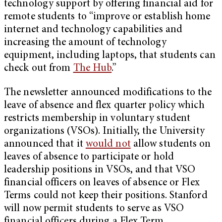
technology support by offering financial aid for
remote students to “improve or establish home
internet and technology capabilities and
increasing the amount of technology
equipment, including laptops, that students can
check out from
The Hub
.”
The newsletter announced modifications to the
leave of absence and flex quarter policy which
restricts membership in voluntary student
organizations (VSOs). Initially, the University
announced that it
would not
allow students on
leaves of absence to participate or hold
leadership positions in VSOs, and that VSO
financial officers on leaves of absence or Flex
Terms could not keep their positions. Stanford
will now permit students to serve as VSO
financial officers during a Flex Term.