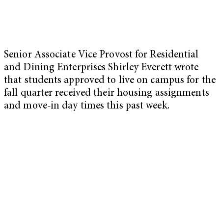
Senior Associate Vice Provost for Residential
and Dining Enterprises Shirley Everett wrote
that students approved to live on campus for the
fall quarter received their housing assignments
and move-in day times this past week.