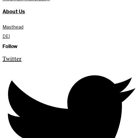
About Us
Masthead
DEI
Follow
Twitter