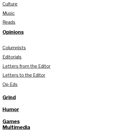
Culture
Music
Reads
Opinions
Columnists
Editorials
Letters from the Editor
Letters to the Editor
Op-Eds
Grind
Humor
Games
Multimedia