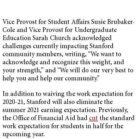
Vice Provost for Student Affairs Susie Brubaker-
Cole and Vice Provost for Undergraduate
Education Sarah Church acknowledged
challenges currently impacting Stanford
community members, writing, “We want to
acknowledge and recognize this weight, and
your strength,” and “We will do our very best to
help you and help our community.”
In addition to waiving the work expectation for
2020-21, Stanford will also eliminate the
summer 2021 earning expectation. Previously,
the Office of Financial Aid had
cut
the standard
work expectation for students in half for the
upcoming year.