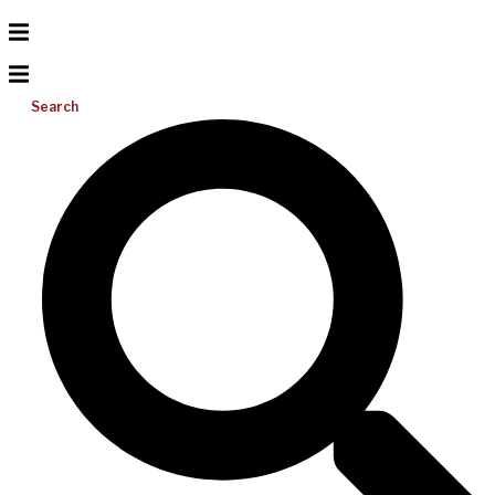
Search