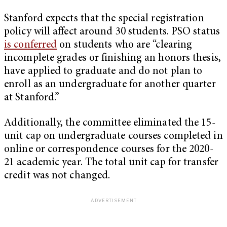
Stanford expects that the special registration
policy will affect around 30 students. PSO status
is conferred
on students who are “clearing
incomplete grades or finishing an honors thesis,
have applied to graduate and do not plan to
enroll as an undergraduate for another quarter
at Stanford.”
Additionally, the committee eliminated the 15-
unit cap on undergraduate courses completed in
online or correspondence courses for the 2020-
21 academic year. The total unit cap for transfer
credit was not changed.