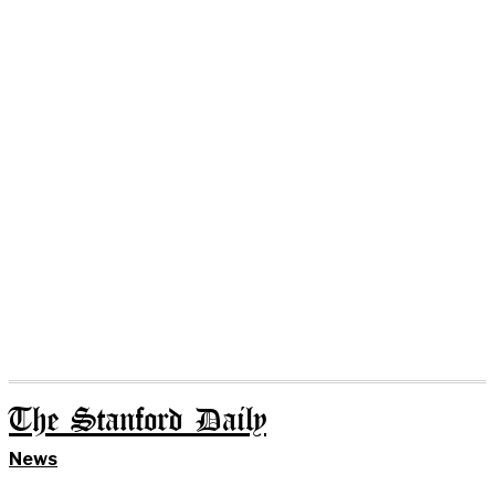
The Stanford Daily
News