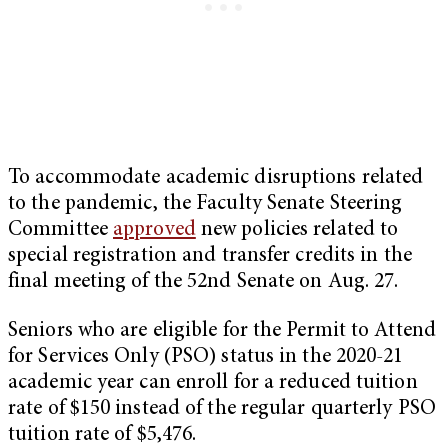
To accommodate academic disruptions related
to the pandemic, the Faculty Senate Steering
Committee
approved
new policies related to
special registration and transfer credits in the
final meeting of the 52nd Senate on Aug. 27.
Seniors who are eligible for the Permit to Attend
for Services Only (PSO) status in the 2020-21
academic year can enroll for a reduced tuition
rate of $150 instead of the regular quarterly PSO
tuition rate of $5,476.