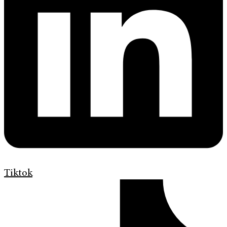
Tiktok