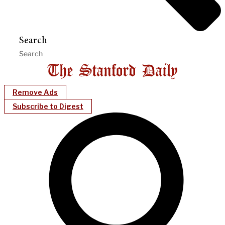
Search
Remove Ads
Subscribe to Digest