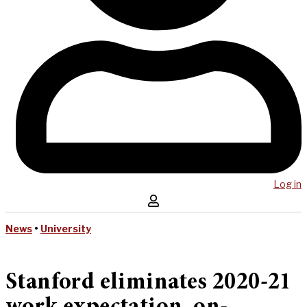
Log in
News
•
University
Stanford eliminates 2020-21