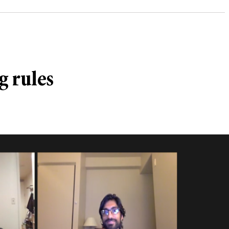
g rules