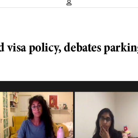
visa policy, debates parkin