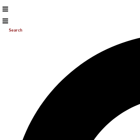
Search