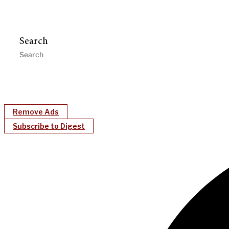
Search
Remove Ads
Subscribe to Digest