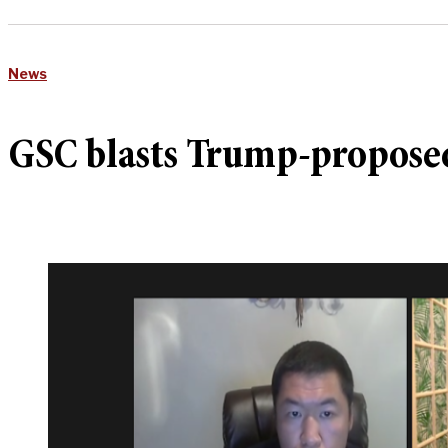
News
GSC blasts Trump-proposed 