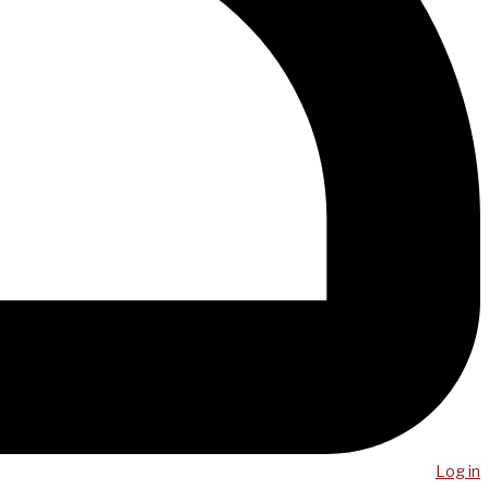
Log in