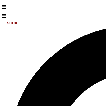
Search