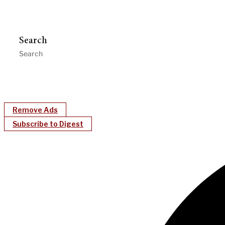
Search
Remove Ads
Subscribe to Digest