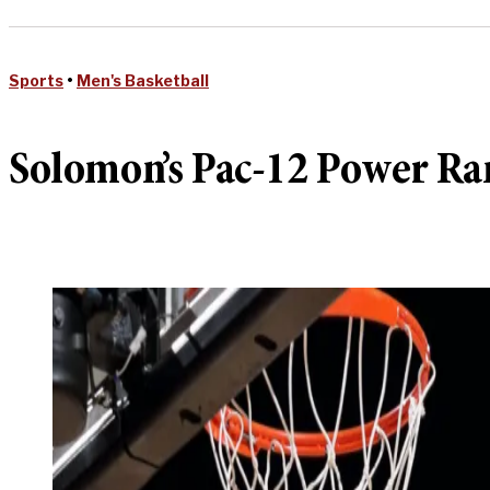
Sports
•
Men's Basketball
Solomon’s Pac-12 Power Ra