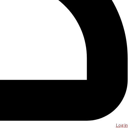
Log in