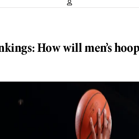
nkings: How will men’s hoo