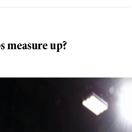
ps measure up?