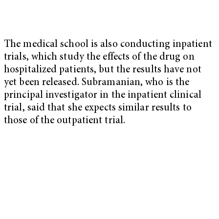
The medical school is also conducting inpatient
trials, which study the effects of the drug on
hospitalized patients, but the results have not
yet been released. Subramanian, who is the
principal investigator in the inpatient clinical
trial, said that she expects similar results to
those of the outpatient trial.