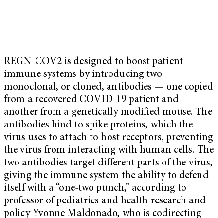
REGN-COV2 is designed to boost patient
immune systems by introducing two
monoclonal, or cloned, antibodies — one copied
from a recovered COVID-19 patient and
another from a genetically modified mouse. The
antibodies bind to spike proteins, which the
virus uses to attach to host receptors, preventing
the virus from interacting with human cells.
The
two antibodies target different parts of the virus,
giving the immune system the ability to defend
itself with a “one-two punch,” according to
professor of pediatrics and health research and
policy Yvonne Maldonado, who is codirecting