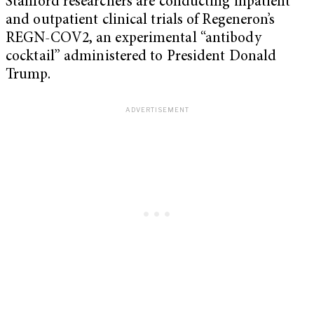
Stanford researchers are conducting inpatient
and outpatient clinical trials of Regeneron’s
REGN-COV2, an experimental “antibody
cocktail” administered to President Donald
Trump.