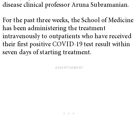
disease clinical professor Aruna Subramanian.
For the past three weeks, the School of Medicine
has been administering the treatment
intravenously to outpatients who have received
their first positive COVID-19 test result within
seven days of starting treatment.