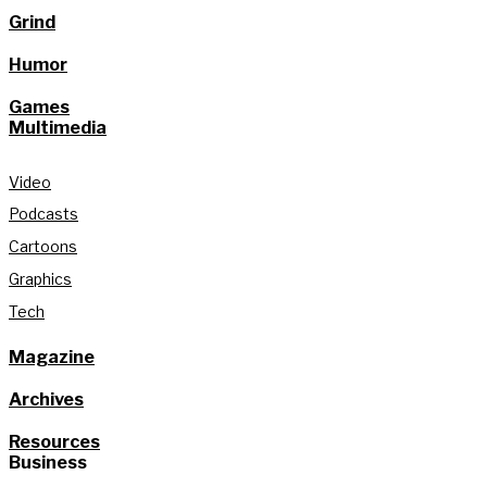
Grind
Humor
Games
Multimedia
Video
Podcasts
Cartoons
Graphics
Tech
Magazine
Archives
Resources
Business