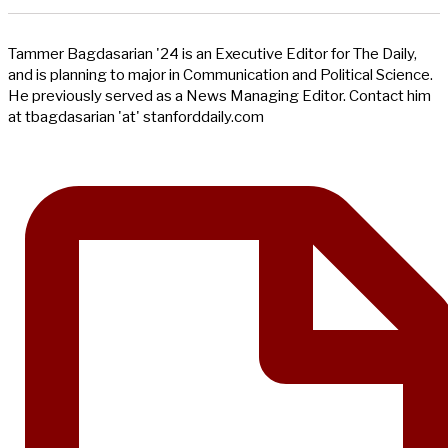
Tammer Bagdasarian '24 is an Executive Editor for The Daily,
and is planning to major in Communication and Political Science.
He previously served as a News Managing Editor. Contact him
at tbagdasarian 'at' stanforddaily.com