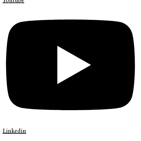
Youtube
Linkedin