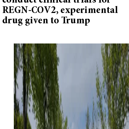
conduct clinical trials for
REGN-COV2, experimental
drug given to Trump