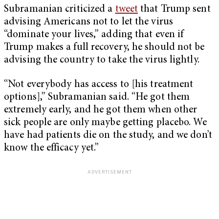
Subramanian criticized a
tweet
that Trump sent
advising Americans not to let the virus
“dominate your lives,” adding that even if
Trump makes a full recovery, he should not be
advising the country to take the virus lightly.
“Not everybody has access to [his treatment
options],” Subramanian said. “He got them
extremely early, and he got them when other
sick people are only maybe getting placebo. We
have had patients die on the study, and we don’t
know the efficacy yet.”