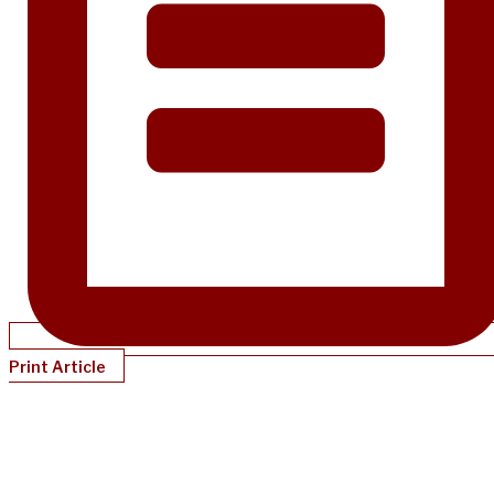
Print Article