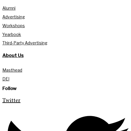
Alumni
Advertising
Workshops
Yearbook
Third-Party Advertising
About Us
Masthead
DEI
Follow
Twitter