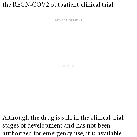
the REGN-COV2 outpatient clinical trial.
Although the drug is still in the clinical trial
stages of development and has not been
authorized for emergency use, it is available