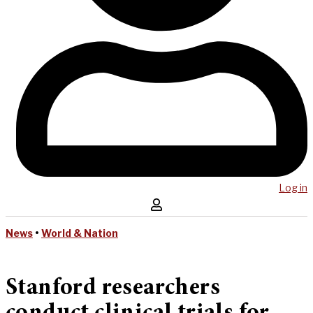
Log in
News
•
World & Nation
Stanford researchers