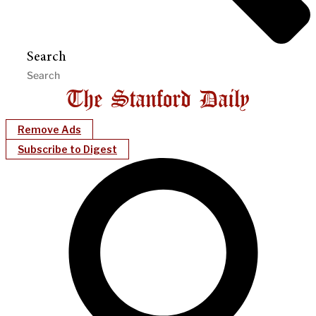
Search
Remove Ads
Subscribe to Digest