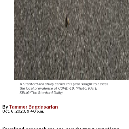
A Stanford-led study earlier this year sought to assess
the local prevalence of COVID-19. (Photo: KATE
SELIG/The Stanford Daily)
By
Tammer Bagdasarian
Oct. 6, 2020, 9:40 p.m.