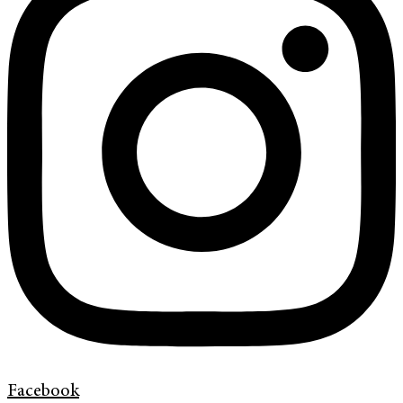
Facebook