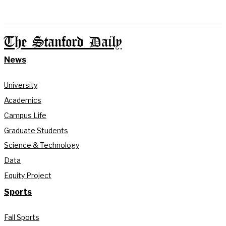
The Stanford Daily
News
University
Academics
Campus Life
Graduate Students
Science & Technology
Data
Equity Project
Sports
Fall Sports