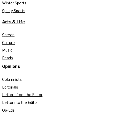
Winter Sports
Spring Sports
Arts & Life
Screen
Culture
Music
Reads
Opinions
Columnists
Editorials
Letters from the Editor
Letters to the Editor
Op-Eds