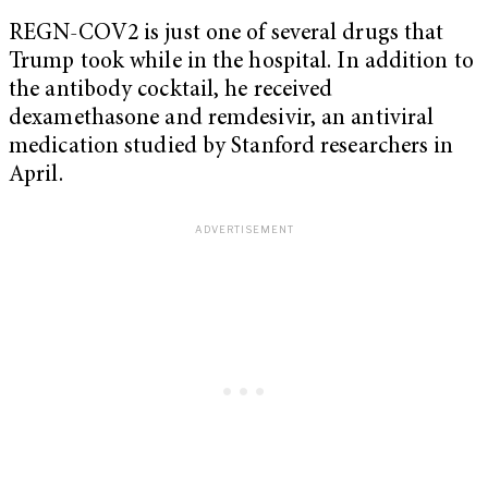
REGN-COV2 is just one of several drugs that
Trump took while in the hospital. In addition to
the antibody cocktail, he received
dexamethasone and remdesivir, an antiviral
medication studied by Stanford researchers in
April.