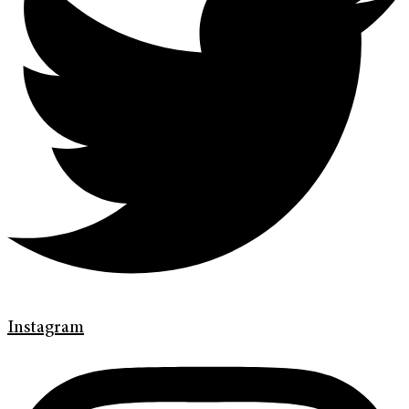
Instagram