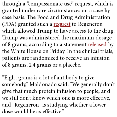
through a “compassionate use” request, which is
granted under rare circumstances on a case-by-
case basis. The Food and Drug Administration
(FDA) granted such a
request
to Regeneron
which allowed Trump to have access to the drug.
Trump was administered the maximum dosage
of 8 grams, according to a statement
released
by
the White House on Friday. In the clinical trials,
patients are randomized to receive an infusion
of 8 grams, 2.4 grams or a placebo.
“Eight grams is a lot of antibody to give
somebody,” Maldonado said. “We generally don’t
give that much protein infusion to people, and
we still don’t know which one is more effective,
and [Regeneron] is studying whether a lower
dose would be as effective.”