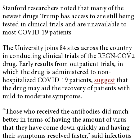
Stanford researchers noted that many of the
newest drugs Trump has access to are still being
tested in clinical trials and are unavailable to
most COVID-19 patients.
The University joins 84 sites across the country
in conducting clinical trials of the REGN-COV2
drug. Early results from outpatient trials, in
which the drug is administered to non-
hospitalized COVID-19 patients,
suggest
that
the drug may aid the recovery of patients with
mild to moderate symptoms.
“Those who received the antibodies did much
better in terms of having the amount of virus
that they have come down quickly and having
their symptoms resolved faster,” said infectious