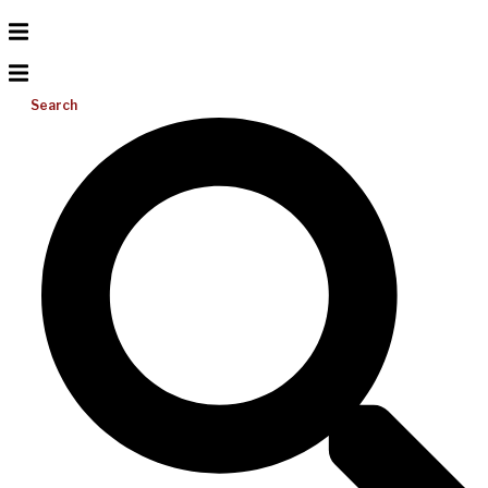
Search