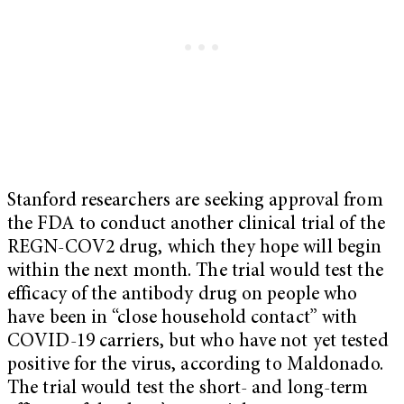
Stanford researchers are seeking approval from
the FDA to conduct another clinical trial of the
REGN-COV2 drug, which they hope will begin
within the next month. The trial would test the
efficacy of the antibody drug on people who
have been in “close household contact” with
COVID-19 carriers, but who have not yet tested
positive for the virus, according to Maldonado.
The trial would test the short- and long-term