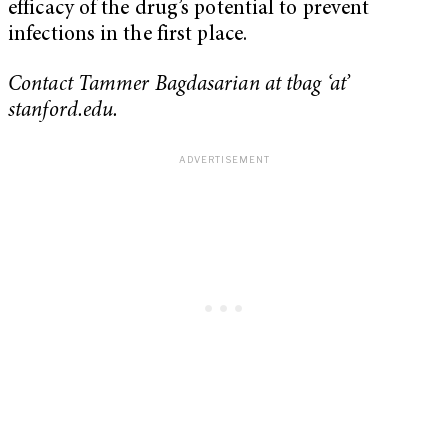
efficacy of the drug’s potential to prevent
infections in the first place.
Contact Tammer Bagdasarian at tbag ‘at’
stanford.edu.