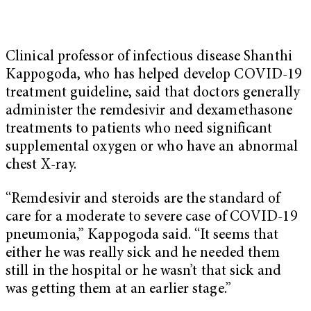
Clinical professor of infectious disease Shanthi
Kappogoda, who has helped develop COVID-19
treatment guideline, said that doctors generally
administer the remdesivir and dexamethasone
treatments to patients who need significant
supplemental oxygen or who have an abnormal
chest X-ray.
“Remdesivir and steroids are the standard of
care for a moderate to severe case of COVID-19
pneumonia,” Kappogoda said. “It seems that
either he was really sick and he needed them
still in the hospital or he wasn’t that sick and
was getting them at an earlier stage.”