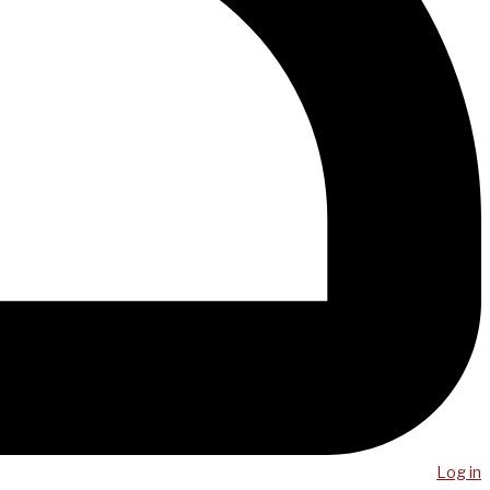
Log in