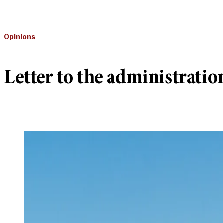
Opinions
Letter to the administratio