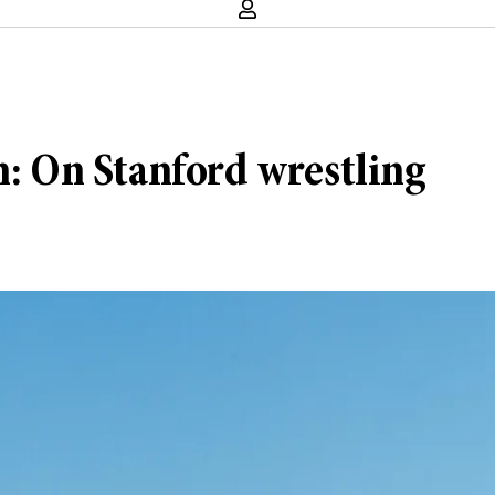
n: On Stanford wrestling