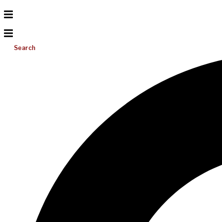
Search