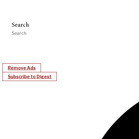
Search
Remove Ads
Subscribe to Digest