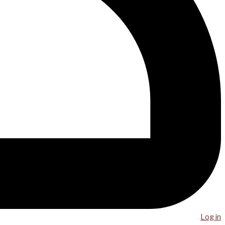
Log in