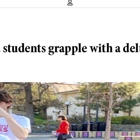
 students grapple with a del