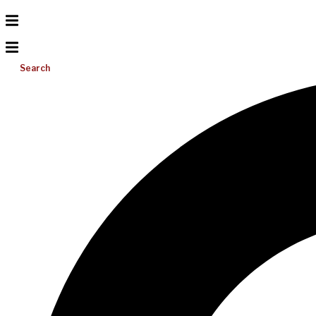
Search