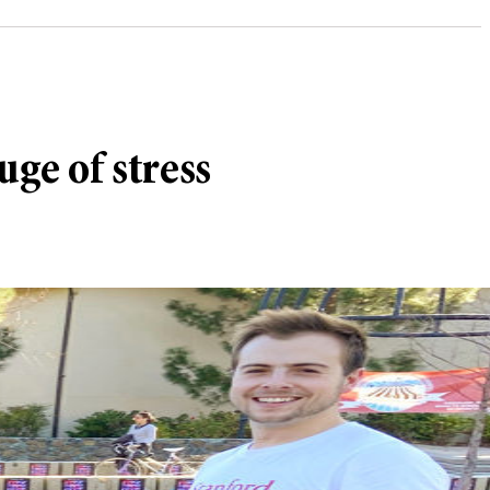
uge of stress