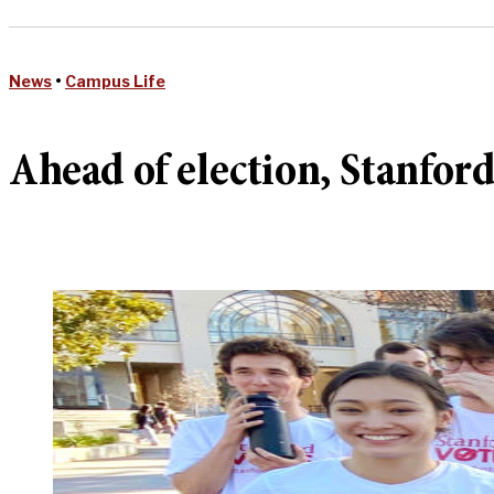
News
•
Campus Life
Ahead of election, Stanford