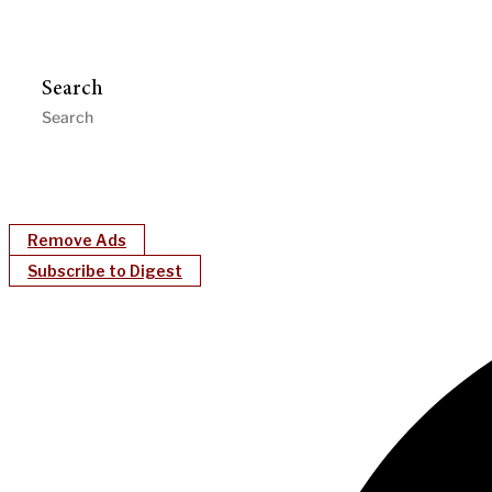
Search
Remove Ads
Subscribe to Digest