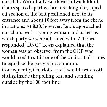
our shift. We initially sat down in two foldout
chairs spaced apart within a rectangular, taped-
off section of the tent positioned next to its
entrance and about 10 feet away from the check-
in stations. At 8:30, however, Lewis approached
our chairs with a young woman and asked us
which party we were affiliated with. After we
responded “DNC,” Lewis explained that the
woman was an observer from the GOP who
would need to sit in one of the chairs at all times
to equalize the party representation.
Consequently, Charlotte and I would switch off
sitting inside the polling tent and standing
outside by the 100-foot line.