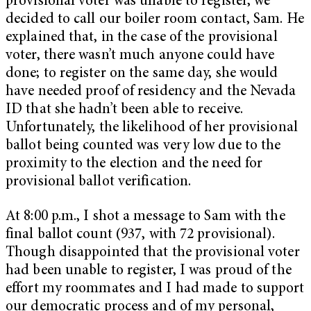
provisional voter was unable to register, we
decided to call our boiler room contact, Sam. He
explained that, in the case of the provisional
voter, there wasn’t much anyone could have
done; to register on the same day, she would
have needed proof of residency and the Nevada
ID that she hadn’t been able to receive.
Unfortunately, the likelihood of her provisional
ballot being counted was very low due to the
proximity to the election and the need for
provisional ballot verification.
At 8:00 p.m., I shot a message to Sam with the
final ballot count (937, with 72 provisional).
Though disappointed that the provisional voter
had been unable to register, I was proud of the
effort my roommates and I had made to support
our democratic process and of my personal,