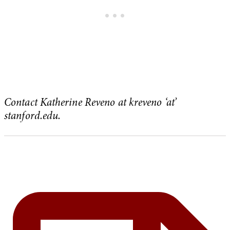
Contact Katherine Reveno at kreveno ‘at’
stanford.edu.