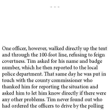
One officer, however, walked directly up the tent
and through the 100-foot line, refusing to feign
covertness. Tim asked for his name and badge
number, which he then reported to the local
police department. That same day he was put in
touch with the county commissioner who
thanked him for reporting the situation and
asked him to let him know directly if there were
any other problems. Tim never found out who
had ordered the officers to drive by the polling