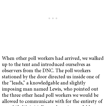
When other poll workers had arrived, we walked
up to the tent and introduced ourselves as
observers from the DNC. The poll workers
stationed by the door directed us inside one of
the “leads,” a knowledgable and slightly
imposing man named Lewis, who pointed out
the three other head poll workers we would be
allowed to communicate with for the entirety of