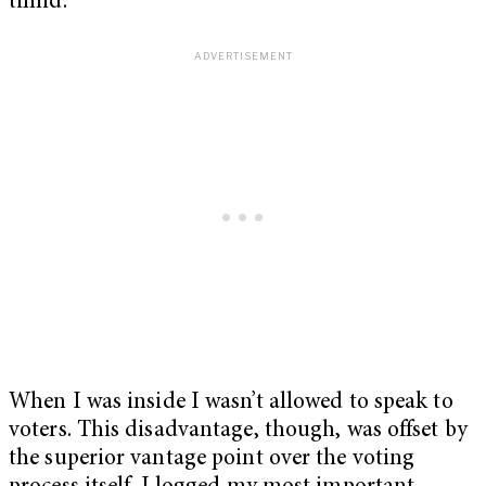
timid.
When I was inside I wasn’t allowed to speak to
voters. This disadvantage, though, was offset by
the superior vantage point over the voting