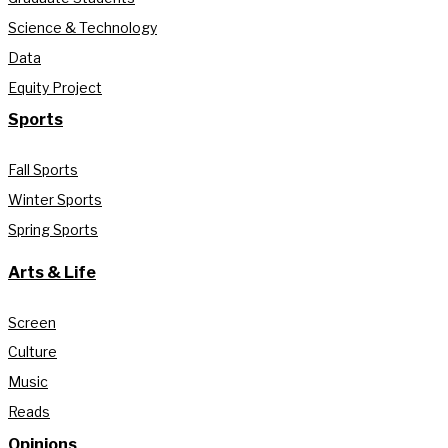
Science & Technology
Data
Equity Project
Sports
Fall Sports
Winter Sports
Spring Sports
Arts & Life
Screen
Culture
Music
Reads
Opinions