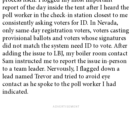
process itself. I logged my most important
report of the day inside the tent after I heard the
poll worker in the check-in station closest to me
consistently asking voters for ID. In Nevada,
only same-day registration voters, voters casting
provisional ballots and voters whose signatures
did not match the system need ID to vote. After
adding the issue to LBJ, my boiler room contact
Sam instructed me to report the issue in-person
to a team leader. Nervously, I flagged down a
lead named Trevor and tried to avoid eye
contact as he spoke to the poll worker I had
indicated.