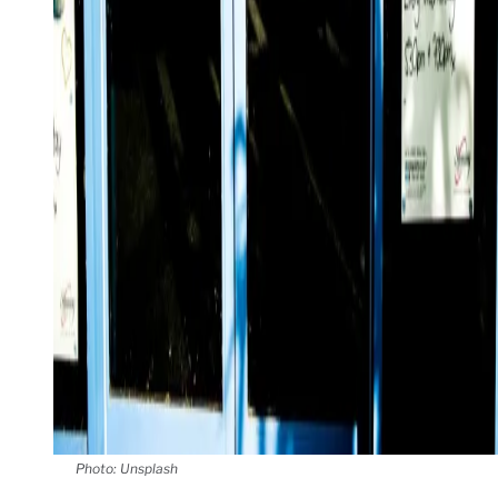
Photo: Unsplash