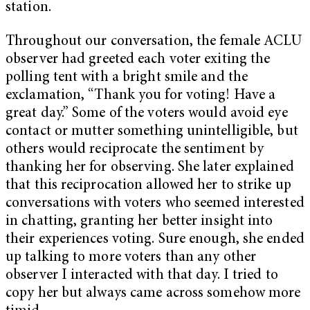
station.
Throughout our conversation, the female ACLU
observer had greeted each voter exiting the
polling tent with a bright smile and the
exclamation, “Thank you for voting! Have a
great day.” Some of the voters would avoid eye
contact or mutter something unintelligible, but
others would reciprocate the sentiment by
thanking her for observing. She later explained
that this reciprocation allowed her to strike up
conversations with voters who seemed interested
in chatting, granting her better insight into
their experiences voting. Sure enough, she ended
up talking to more voters than any other
observer I interacted with that day. I tried to
copy her but always came across somehow more