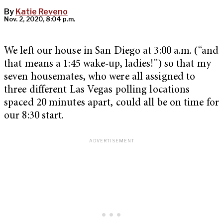
By
Katie Reveno
Nov. 2, 2020, 8:04 p.m.
We left our house in San Diego at 3:00 a.m. (“and
that means a 1:45 wake-up, ladies!”) so that my
seven housemates, who were all assigned to
three different Las Vegas polling locations
spaced 20 minutes apart, could all be on time for
our 8:30 start.