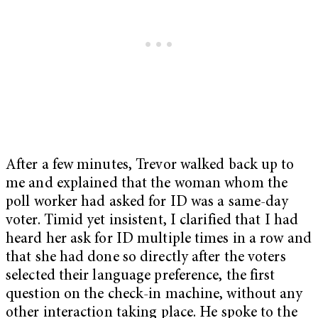
After a few minutes, Trevor walked back up to
me and explained that the woman whom the
poll worker had asked for ID was a same-day
voter. Timid yet insistent, I clarified that I had
heard her ask for ID multiple times in a row and
that she had done so directly after the voters
selected their language preference, the first
question on the check-in machine, without any
other interaction taking place. He spoke to the