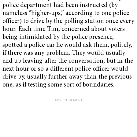
police department had been instructed (by
nameless “higher-ups,” according to one police
officer) to drive by the polling station once every
hour. Each time Tim, concerned about voters
being intimidated by the police presence,
spotted a police car he would ask them, politely,
if there was any problem. They would usually
end up leaving after the conversation, but in the
next hour or so a different police officer would
drive by, usually further away than the previous
one, as if testing some sort of boundaries.