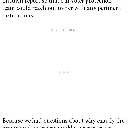
incident report so that our voter protection
team could reach out to her with any pertinent
instructions.
Because we had questions about why exactly the