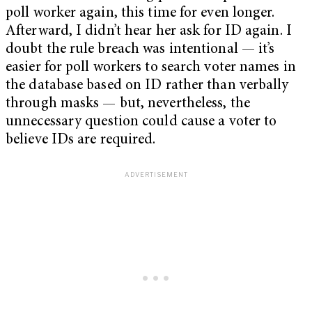
poll worker again, this time for even longer.
Afterward, I didn’t hear her ask for ID again. I
doubt the rule breach was intentional — it’s
easier for poll workers to search voter names in
the database based on ID rather than verbally
through masks — but, nevertheless, the
unnecessary question could cause a voter to
believe IDs are required.