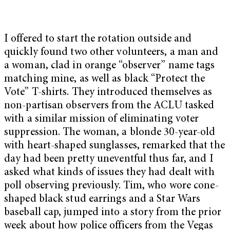
I offered to start the rotation outside and
quickly found two other volunteers, a man and
a woman, clad in orange “observer” name tags
matching mine, as well as black “Protect the
Vote” T-shirts. They introduced themselves as
non-partisan observers from the ACLU tasked
with a similar mission of eliminating voter
suppression. The woman, a blonde 30-year-old
with heart-shaped sunglasses, remarked that the
day had been pretty uneventful thus far, and I
asked what kinds of issues they had dealt with
poll observing previously. Tim, who wore cone-
shaped black stud earrings and a Star Wars
baseball cap, jumped into a story from the prior
week about how police officers from the Vegas