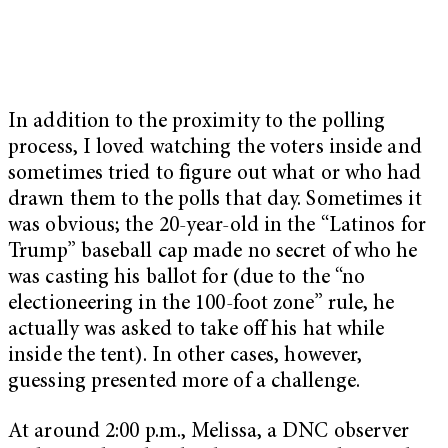
In addition to the proximity to the polling
process, I loved watching the voters inside and
sometimes tried to figure out what or who had
drawn them to the polls that day. Sometimes it
was obvious; the 20-year-old in the “Latinos for
Trump” baseball cap made no secret of who he
was casting his ballot for (due to the “no
electioneering in the 100-foot zone” rule, he
actually was asked to take off his hat while
inside the tent). In other cases, however,
guessing presented more of a challenge.
At around 2:00 p.m., Melissa, a DNC observer