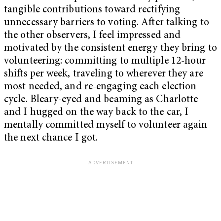
tangible contributions toward rectifying
unnecessary barriers to voting. After talking to
the other observers, I feel impressed and
motivated by the consistent energy they bring to
volunteering: committing to multiple 12-hour
shifts per week, traveling to wherever they are
most needed, and re-engaging each election
cycle. Bleary-eyed and beaming as Charlotte
and I hugged on the way back to the car, I
mentally committed myself to volunteer again
the next chance I got.