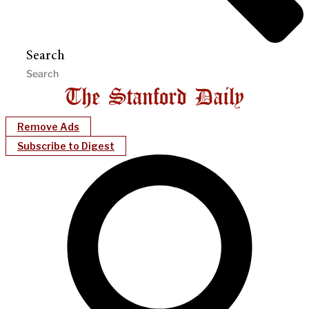
Search
Remove Ads
Subscribe to Digest