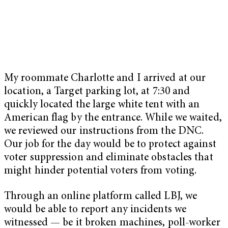
My roommate Charlotte and I arrived at our
location, a Target parking lot, at 7:30 and
quickly located the large white tent with an
American flag by the entrance. While we waited,
we reviewed our instructions from the DNC.
Our job for the day would be to protect against
voter suppression and eliminate obstacles that
might hinder potential voters from voting.
Through an online platform called LBJ, we
would be able to report any incidents we
witnessed — be it broken machines, poll-worker