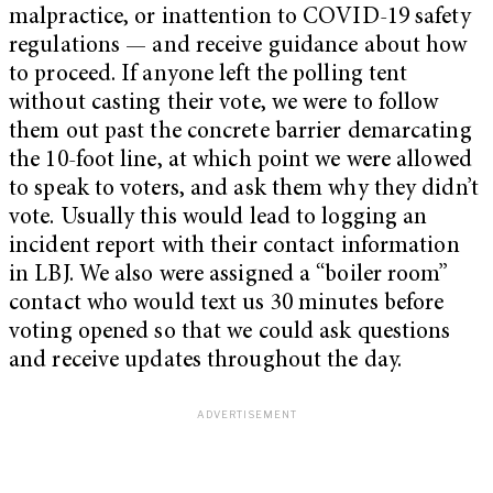
malpractice, or inattention to COVID-19 safety
regulations — and receive guidance about how
to proceed. If anyone left the polling tent
without casting their vote, we were to follow
them out past the concrete barrier demarcating
the 10-foot line, at which point we were allowed
to speak to voters, and ask them why they didn’t
vote. Usually this would lead to logging an
incident report with their contact information
in LBJ. We also were assigned a “boiler room”
contact who would text us 30 minutes before
voting opened so that we could ask questions
and receive updates throughout the day.