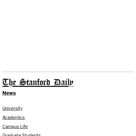
The Stanford Daily
News
University
Academics
Campus Life
Graduate Students