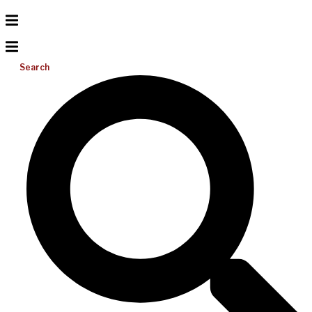
Search