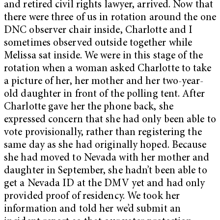
and retired civil rights lawyer, arrived. Now that
there were three of us in rotation around the one
DNC observer chair inside, Charlotte and I
sometimes observed outside together while
Melissa sat inside. We were in this stage of the
rotation when a woman asked Charlotte to take
a picture of her, her mother and her two-year-
old daughter in front of the polling tent. After
Charlotte gave her the phone back, she
expressed concern that she had only been able to
vote provisionally, rather than registering the
same day as she had originally hoped. Because
she had moved to Nevada with her mother and
daughter in September, she hadn’t been able to
get a Nevada ID at the DMV yet and had only
provided proof of residency. We took her
information and told her we’d submit an