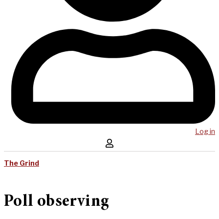
Log in
The Grind
Poll observing