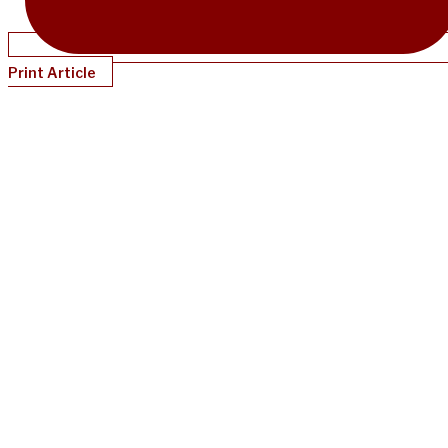
Print Article