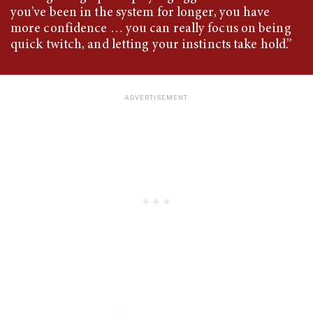
you’ve been in the system for longer, you have
more confidence … you can really focus on being
quick twitch, and letting your instincts take hold.”