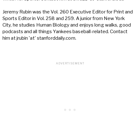
Jeremy Rubin was the Vol. 260 Executive Editor for Print and
Sports Editor in Vol. 258 and 259. A junior from New York
City, he studies Human Biology and enjoys long walks, good
podcasts and all things Yankees baseball-related. Contact
him at jrubin 'at' stanforddaily.com.