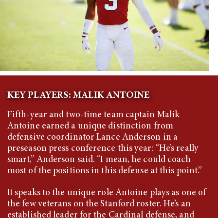
KEY PLAYERS: MALIK ANTOINE
Fifth-year and two-time team captain Malik
Antoine earned a unique distinction from
defensive coordinator Lance Anderson in a
preseason press conference this year: “He’s really
smart,” Anderson said. “I mean, he could coach
most of the positions in this defense at this point.”
It speaks to the unique role Antoine plays as one of
the few veterans on the Stanford roster. He’s an
established leader for the Cardinal defense, and