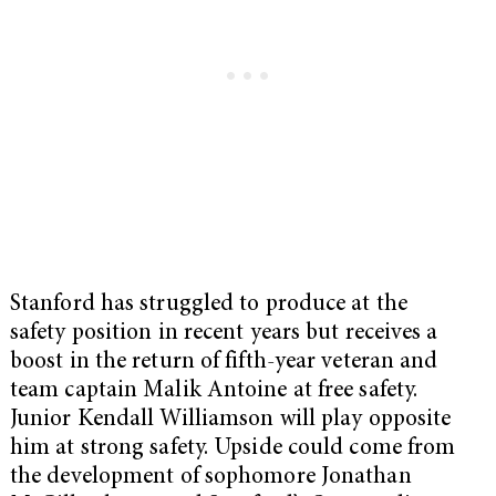
Stanford has struggled to produce at the
safety position in recent years but receives a
boost in the return of fifth-year veteran and
team captain Malik Antoine at free safety.
Junior Kendall Williamson will play opposite
him at strong safety. Upside could come from
the development of sophomore Jonathan