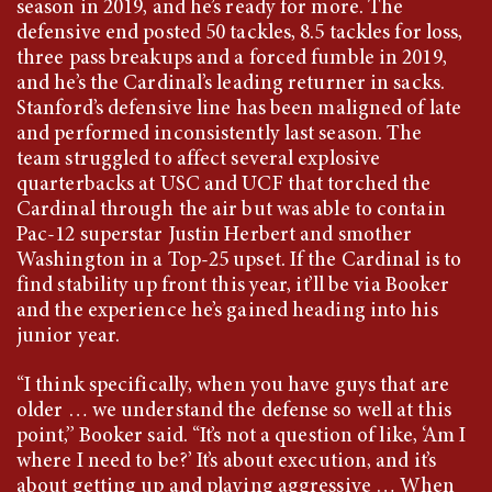
season in 2019, and he’s ready for more. The
defensive end posted 50 tackles, 8.5 tackles for loss,
three pass breakups and a forced fumble in 2019,
and he’s the Cardinal’s leading returner in sacks.
Stanford’s defensive line has been maligned of late
and performed inconsistently last season. The
team struggled to affect several explosive
quarterbacks at USC and UCF that torched the
Cardinal through the air but was able to contain
Pac-12 superstar Justin Herbert and smother
Washington in a Top-25 upset. If the Cardinal is to
find stability up front this year, it’ll be via Booker
and the experience he’s gained heading into his
junior year.
“I think specifically, when you have guys that are
older … we understand the defense so well at this
point,” Booker said. “It’s not a question of like, ‘Am I
where I need to be?’ It’s about execution, and it’s
about getting up and playing aggressive … When