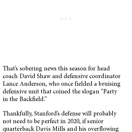
That’s sobering news this season for head
coach David Shaw and defensive coordinator
Lance Anderson, who once fielded a bruising
defensive unit that coined the slogan “Party
in the Backfield.”
Thankfully, Stanford’s defense will probably
not need to be perfect in 2020, if senior
quarterback Davis Mills and his overflowing