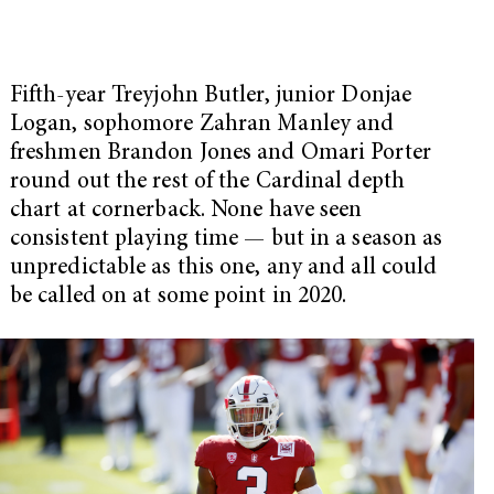
Fifth-year Treyjohn Butler, junior Donjae
Logan, sophomore Zahran Manley and
freshmen Brandon Jones and Omari Porter
round out the rest of the Cardinal depth
chart at cornerback. None have seen
consistent playing time — but in a season as
unpredictable as this one, any and all could
be called on at some point in 2020.