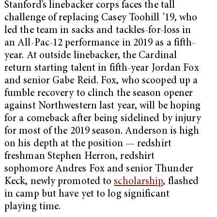
Stanford’s linebacker corps faces the tall
challenge of replacing Casey Toohill ’19, who
led the team in sacks and tackles-for-loss in
an All-Pac-12 performance in 2019 as a fifth-
year. At outside linebacker, the Cardinal
return starting talent in fifth-year Jordan Fox
and senior Gabe Reid. Fox, who scooped up a
fumble recovery to clinch the season opener
against Northwestern last year, will be hoping
for a comeback after being sidelined by injury
for most of the 2019 season. Anderson is high
on his depth at the position — redshirt
freshman Stephen Herron, redshirt
sophomore Andres Fox and senior Thunder
Keck, newly promoted to
scholarship
, flashed
in camp but have yet to log significant
playing time.