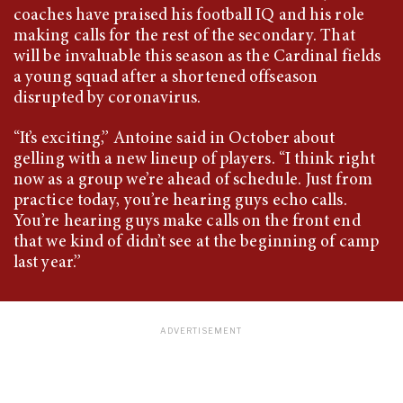
coaches have praised his football IQ and his role
making calls for the rest of the secondary. That
will be invaluable this season as the Cardinal fields
a young squad after a shortened offseason
disrupted by coronavirus.
“It’s exciting,” Antoine said in October about
gelling with a new lineup of players. “I think right
now as a group we’re ahead of schedule. Just from
practice today, you’re hearing guys echo calls.
You’re hearing guys make calls on the front end
that we kind of didn’t see at the beginning of camp
last year.”