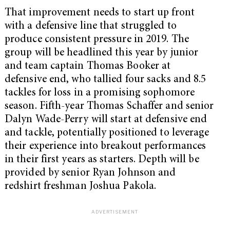
That improvement needs to start up front
with a defensive line that struggled to
produce consistent pressure in 2019. The
group will be headlined this year by junior
and team captain Thomas Booker at
defensive end, who tallied four sacks and 8.5
tackles for loss in a promising sophomore
season. Fifth-year Thomas Schaffer and senior
Dalyn Wade-Perry will start at defensive end
and tackle, potentially positioned to leverage
their experience into breakout performances
in their first years as starters. Depth will be
provided by senior Ryan Johnson and
redshirt freshman Joshua Pakola.