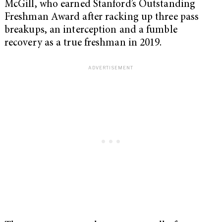
McGill, who earned Stanford’s Outstanding
Freshman Award after racking up three pass
breakups, an interception and a fumble
recovery as a true freshman in 2019.