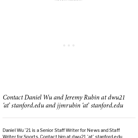
Contact Daniel Wu and Jeremy Rubin at dwu21
‘at’ stanford.edu and jjmrubin ‘at’ stanford.edu
Daniel Wu '21 is a Senior Staff Writer for News and Staff
Writer for Sports. Contact him at dwu21 'at' stanford.edu