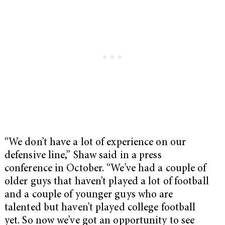
“We don’t have a lot of experience on our
defensive line,” Shaw said in a press
conference in October. “We’ve had a couple of
older guys that haven’t played a lot of football
and a couple of younger guys who are
talented but haven’t played college football
yet. So now we’ve got an opportunity to see