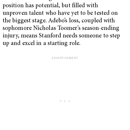
position has potential, but filled with
unproven talent who have yet to be tested on
the biggest stage. Adebo’s loss, coupled with
sophomore Nicholas Toomer’s season-ending
injury, means Stanford needs someone to step
up and excel in a starting role.