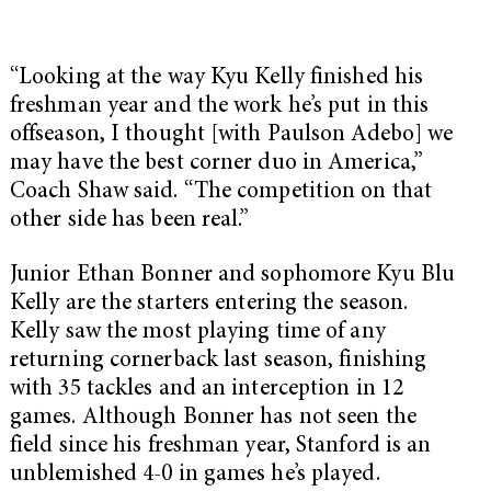
“Looking at the way Kyu Kelly finished his
freshman year and the work he’s put in this
offseason, I thought [with Paulson Adebo] we
may have the best corner duo in America,”
Coach Shaw said. “The competition on that
other side has been real.”
Junior Ethan Bonner and sophomore Kyu Blu
Kelly are the starters entering the season.
Kelly saw the most playing time of any
returning cornerback last season, finishing
with 35 tackles and an interception in 12
games. Although Bonner has not seen the
field since his freshman year, Stanford is an
unblemished 4-0 in games he’s played.