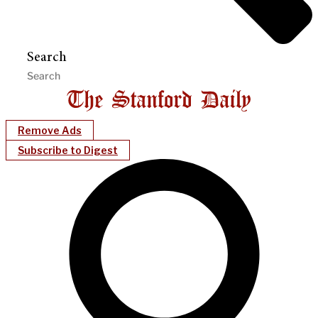
Search
Remove Ads
Subscribe to Digest