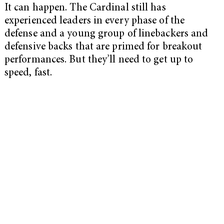
It can happen. The Cardinal still has
experienced leaders in every phase of the
defense and a young group of linebackers and
defensive backs that are primed for breakout
performances. But they’ll need to get up to
speed, fast.