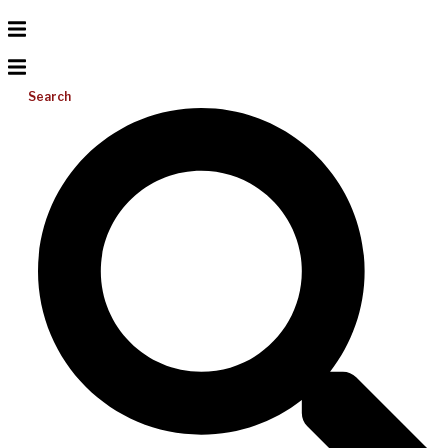
Search