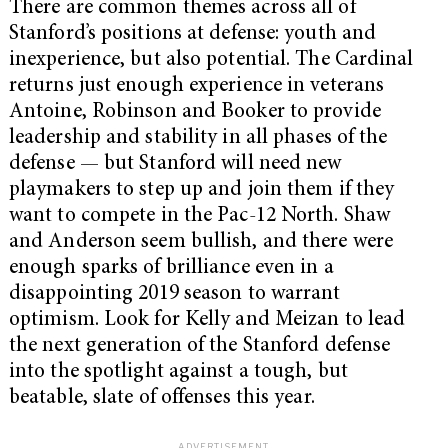
There are common themes across all of
Stanford’s positions at defense: youth and
inexperience, but also potential. The Cardinal
returns just enough experience in veterans
Antoine, Robinson and Booker to provide
leadership and stability in all phases of the
defense — but Stanford will need new
playmakers to step up and join them if they
want to compete in the Pac-12 North. Shaw
and Anderson seem bullish, and there were
enough sparks of brilliance even in a
disappointing 2019 season to warrant
optimism. Look for Kelly and Meizan to lead
the next generation of the Stanford defense
into the spotlight against a tough, but
beatable, slate of offenses this year.