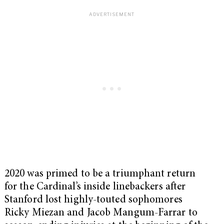
2020 was primed to be a triumphant return
for the Cardinal’s inside linebackers after
Stanford lost highly-touted sophomores
Ricky Miezan and Jacob Mangum-Farrar to