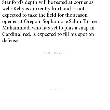
Stanford’s depth will be tested at corner as
well: Kelly is currently hurt and is not
expected to take the field for the season
opener at Oregon. Sophomore Salim Turner-
Muhammad, who has yet to play a snap in
Cardinal red, is expected to fill his spot on
defense.