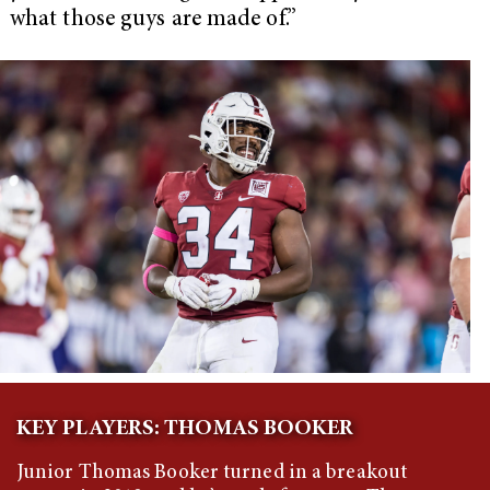
what those guys are made of.”
KEY PLAYERS: THOMAS BOOKER
Junior Thomas Booker turned in a breakout