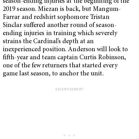
season-ending injuries at the beginning of the
2019 season. Miezan is back, but Mangum-
Farrar and redshirt sophomore Tristan
Sinclar suffered another round of season-
ending injuries in training which severely
strains the Cardinal’s depth at an
inexperienced position. Anderson will look to
fifth-year and team captain Curtis Robinson,
one of the few returners that started every
game last season, to anchor the unit.