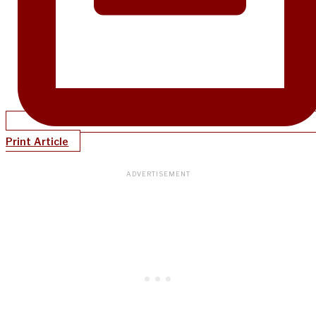
Print Article