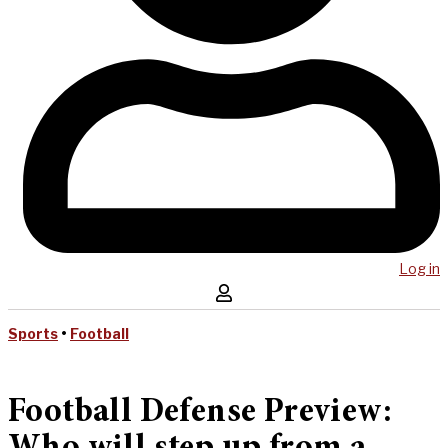
Log in
Sports
•
Football
Football Defense Preview: