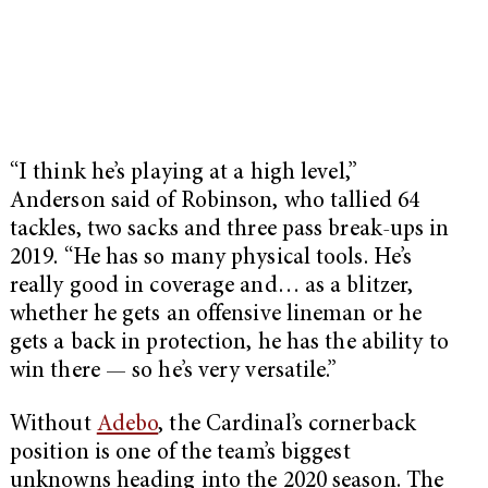
“I think he’s playing at a high level,”
Anderson said of Robinson, who tallied 64
tackles, two sacks and three pass break-ups in
2019. “He has so many physical tools. He’s
really good in coverage and… as a blitzer,
whether he gets an offensive lineman or he
gets a back in protection, he has the ability to
win there — so he’s very versatile.”
Without
Adebo
, the Cardinal’s cornerback
position is one of the team’s biggest
unknowns heading into the 2020 season. The