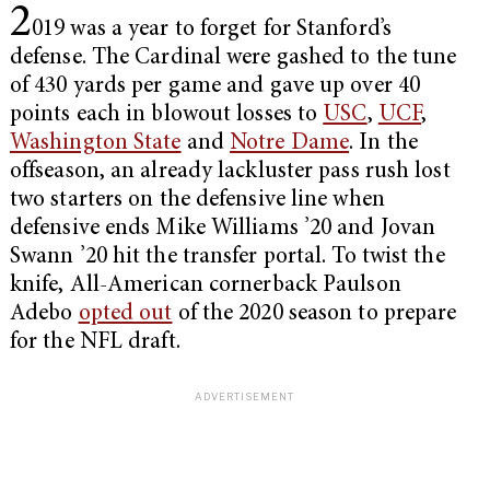
2
019 was a year to forget for Stanford’s
defense. The Cardinal were gashed to the tune
of
430 yards per game and gave up over 40
points each in blowout losses to
USC
,
UCF
,
Washington State
and
Notre Dame
. In the
offseason, an already lackluster pass rush lost
two starters on the defensive line when
defensive ends Mike Williams ’20 and Jovan
Swann ’20 hit the transfer portal. To twist the
knife, All-American cornerback Paulson
Adebo
opted out
of the 2020 season to prepare
for the NFL draft.