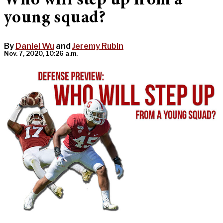
Who will step up from a
young squad?
By
Daniel Wu
and
Jeremy Rubin
Nov. 7, 2020, 10:26 a.m.