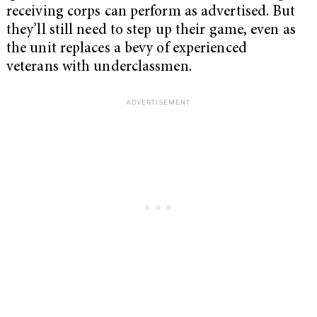
receiving corps can perform as advertised. But
they’ll still need to step up their game, even as
the unit replaces a bevy of experienced
veterans with underclassmen.