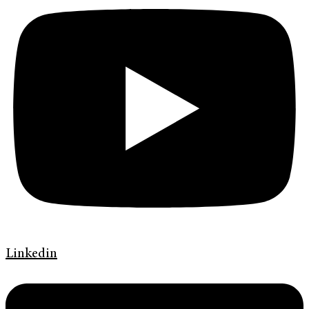
Linkedin