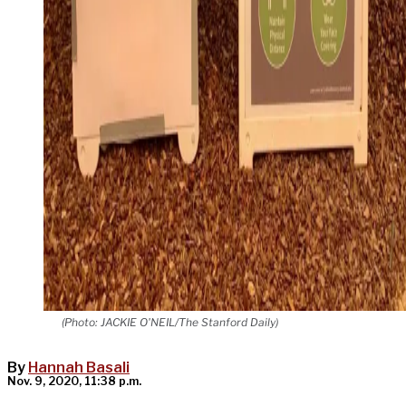
(Photo: JACKIE O'NEIL/The Stanford Daily)
By
Hannah Basali
Nov. 9, 2020, 11:38 p.m.