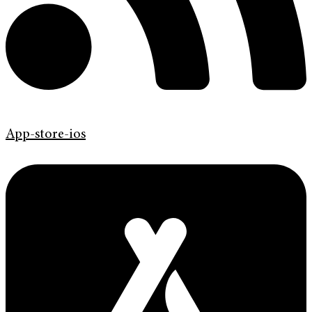
App-store-ios