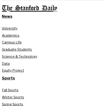
The Stanford Daily
News
University
Academics
Campus Life
Graduate Students
Science & Technology
Data
Equity Project
Sports
Fall Sports
Winter Sports
Spring Sports