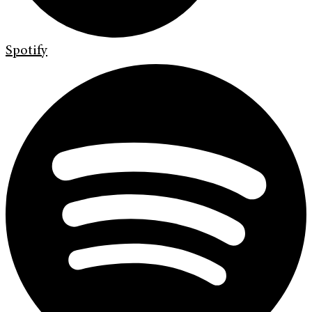
Spotify