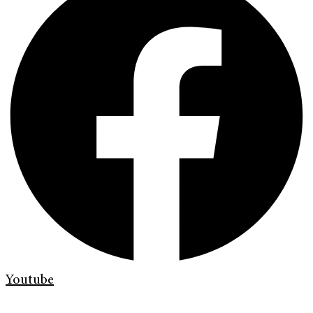
Youtube