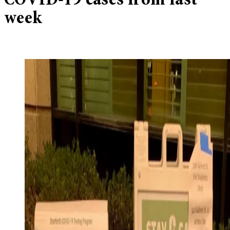
COVID-19 cases from last
week