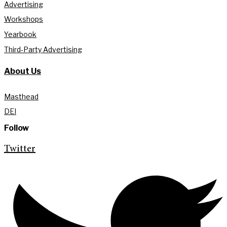
Advertising
Workshops
Yearbook
Third-Party Advertising
About Us
Masthead
DEI
Follow
Twitter