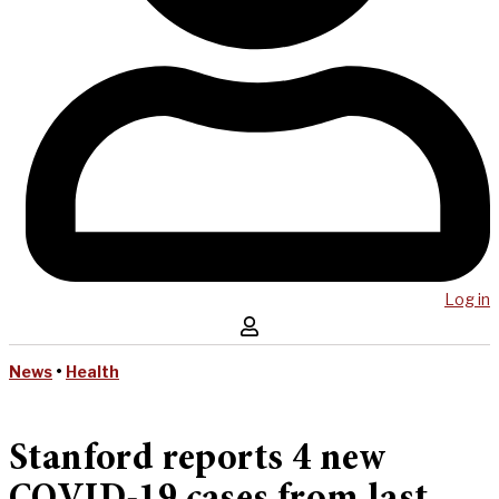
Log in
News
•
Health
Stanford reports 4 new