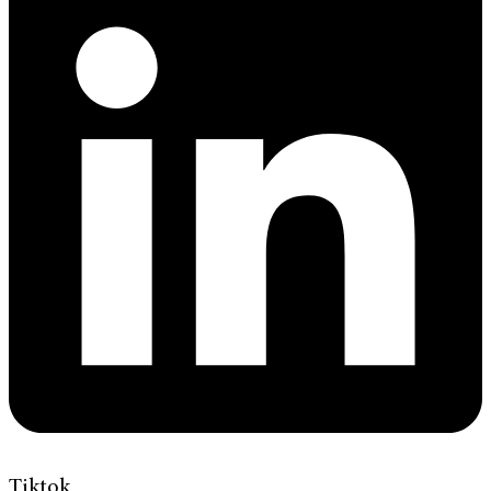
Tiktok