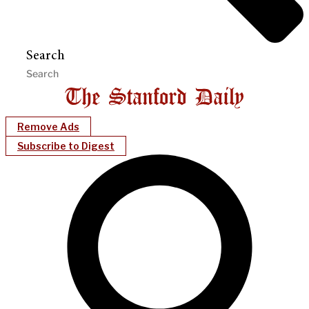
Search
Remove Ads
Subscribe to Digest