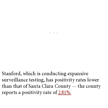
Stanford, which is conducting expansive
surveillance testing, has positivity rates lower
than that of Santa Clara County — the county
reports a positivity rate of
2.81%
.