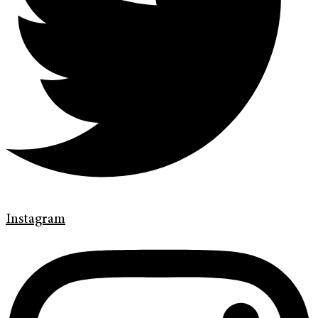
Instagram