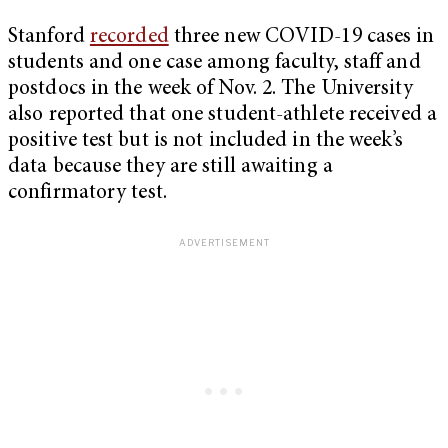
Stanford
recorded
three new COVID-19 cases in
students and one case among faculty, staff and
postdocs in the week of Nov. 2. The University
also reported that one student-athlete received a
positive test but is not included in the week’s
data because they are still awaiting a
confirmatory test.