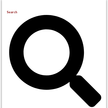
Search