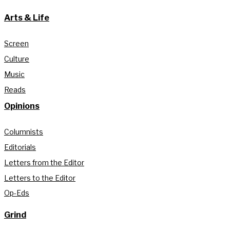
Arts & Life
Screen
Culture
Music
Reads
Opinions
Columnists
Editorials
Letters from the Editor
Letters to the Editor
Op-Eds
Grind