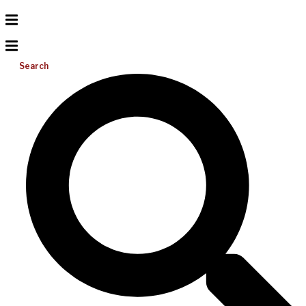
Search