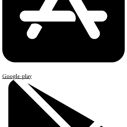
Google-play