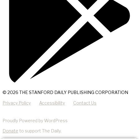
© 2026 THE STANFORD DAILY PUBLISHING CORPORATION
Privacy Policy
Accessibility
Contact Us
Proudly Powered by WordPress
Donate
to support The Daily.