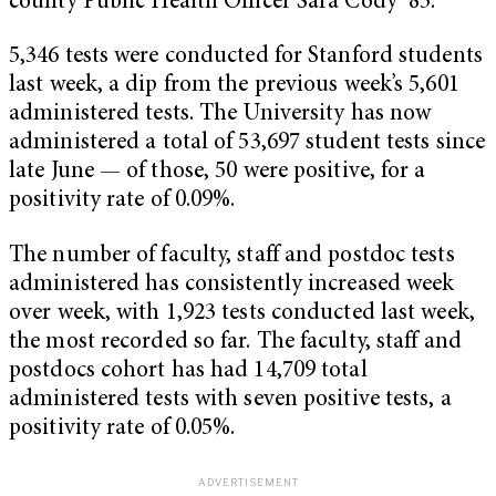
county Public Health Officer Sara Cody ’85.
5,346 tests were conducted for Stanford students
last week, a dip from the previous week’s 5,601
administered tests. The University has now
administered a total of 53,697 student tests since
late June — of those, 50 were positive, for a
positivity rate of 0.09%.
The number of faculty, staff and postdoc tests
administered has consistently increased week
over week, with 1,923 tests conducted last week,
the most recorded so far. The faculty, staff and
postdocs cohort has had 14,709 total
administered tests with seven positive tests, a
positivity rate of 0.05%.