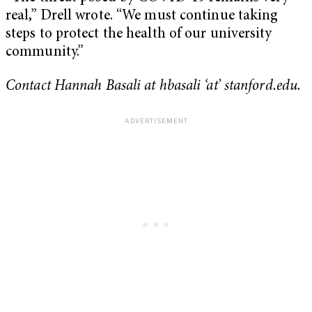
real,” Drell wrote. “We must continue taking
steps to protect the health of our university
community.”
Contact Hannah Basali at hbasali ‘at’ stanford.edu.