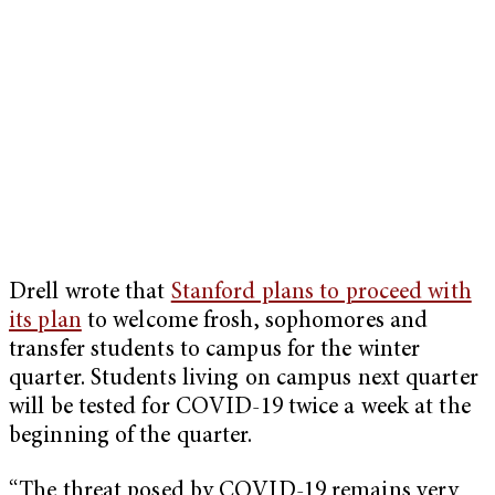
Drell wrote that
Stanford plans to proceed with
its plan
to welcome frosh, sophomores and
transfer students to campus for the winter
quarter. Students living on campus next quarter
will be tested for COVID-19 twice a week at the
beginning of the quarter.
“The threat posed by COVID-19 remains very