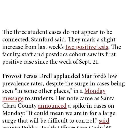
The three student cases do not appear to be
connected, Stanford said. They mark a slight
increase from last week’s
two positive tests
. The
faculty, staff and postdocs cohort saw its first
positive case since the week of Sept. 21.
Provost Persis Drell applauded Stanford’s low
prevalence rates, despite the surge in cases being
seen “in some other places,” in a
Monday
message
to students. Her note came as Santa
Clara County
announced
a spike in cases on
Monday: “It could mean we are in for a large
surge that will be difficult to control,”
said