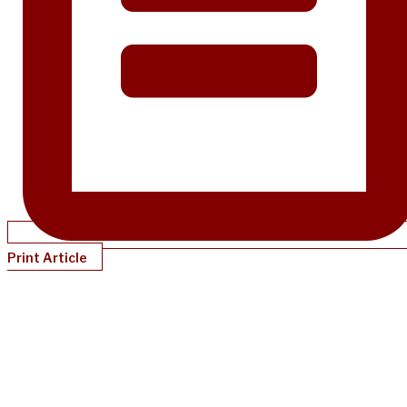
Print Article