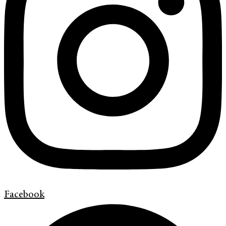
Facebook