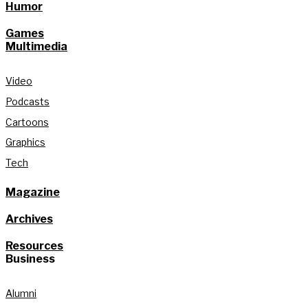
Humor
Games
Multimedia
Video
Podcasts
Cartoons
Graphics
Tech
Magazine
Archives
Resources
Business
Alumni