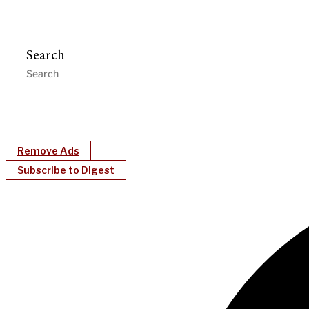
Search
Remove Ads
Subscribe to Digest