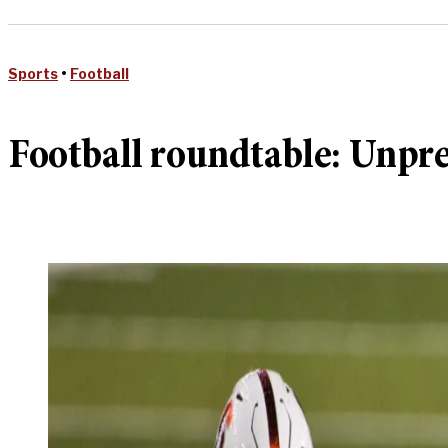
Sports
•
Football
Football roundtable: Unpr