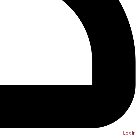
Log in