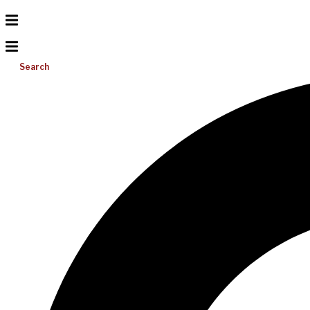
Search