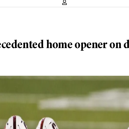
ecedented home opener on 