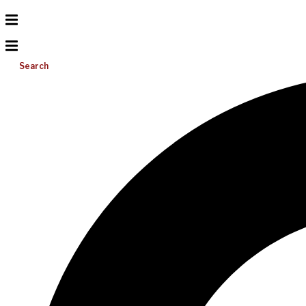
Search