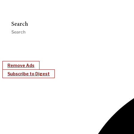
Search
Remove Ads
Subscribe to Digest