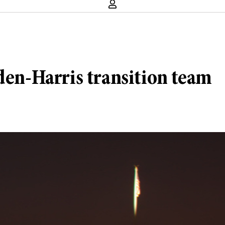
den-Harris transition team