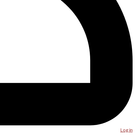
Log in