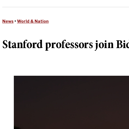
News
•
World & Nation
Stanford professors join Bi