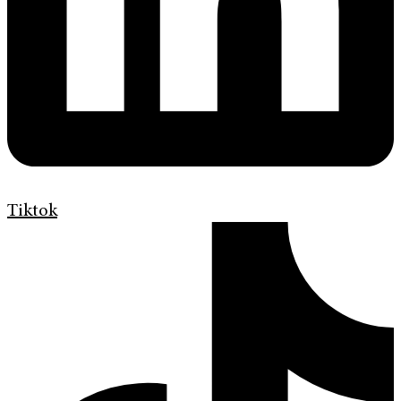
Tiktok