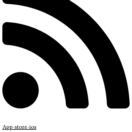
App-store-ios