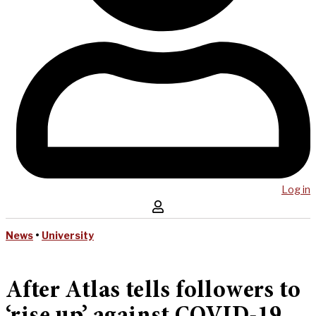
Log in
News
•
University
After Atlas tells followers to