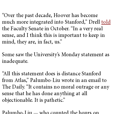
“Over the past decade, Hoover has become
much more integrated into Stanford,” Drell
told
the Faculty Senate in October. “In a very real
sense, and I think this is important to keep in
mind, they are, in fact, us.”
Some saw the University’s Monday statement as
inadequate.
“All this statement does is distance Stanford
from Atlas,” Palumbo-Liu wrote in an email to
The Daily. “It contains no moral outrage or any
sense that he has done anything at all
objectionable. It is pathetic.”
Palumbo-Liu — who counted the hours on