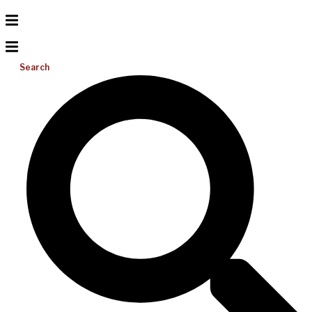
Search