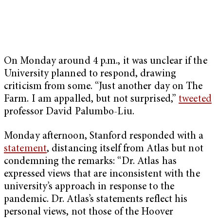
On Monday around 4 p.m., it was unclear if the
University planned to respond, drawing
criticism from some. “Just another day on The
Farm. I am appalled, but not surprised,”
tweeted
professor David Palumbo-Liu.
Monday afternoon, Stanford responded with a
statement
, distancing itself from Atlas but not
condemning the remarks: “Dr. Atlas has
expressed views that are inconsistent with the
university’s approach in response to the
pandemic. Dr. Atlas’s statements reflect his
personal views, not those of the Hoover