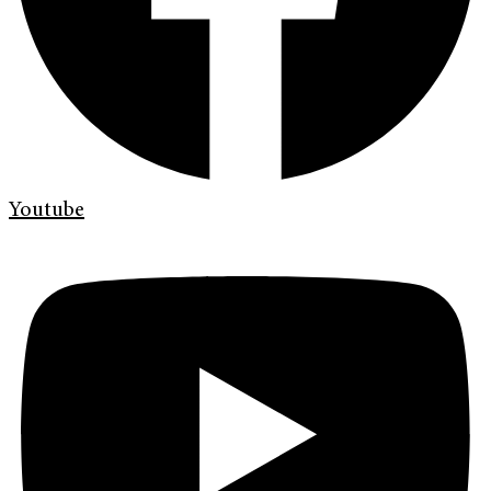
Youtube