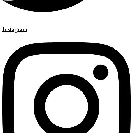
Instagram