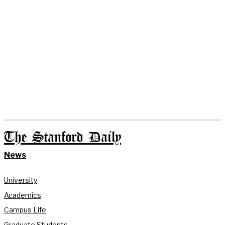
The Stanford Daily
News
University
Academics
Campus Life
Graduate Students