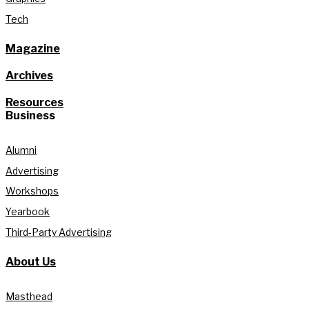
Tech
Magazine
Archives
Resources
Business
Alumni
Advertising
Workshops
Yearbook
Third-Party Advertising
About Us
Masthead