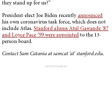
they stand up for us?”
President-elect Joe Biden recently
announced
his own coronavirus task force, which does not
include Atlas.
Stanford alums Atul Gawande ’87
and Loyce Pace ’99 were appointed
to the 13-
person board.
Contact Sam Catania at samcat ‘at’ stanford.edu.