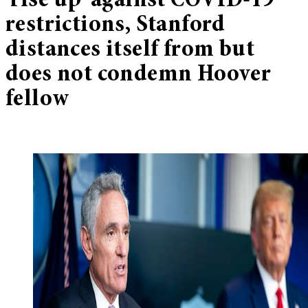
‘rise up’ against COVID-19
restrictions, Stanford
distances itself from but
does not condemn Hoover
fellow