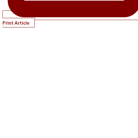
Print Article