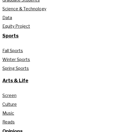
Science & Technology
Data
Equity Project
Sports
Fall Sports
Winter Sports
Spring Sports
Arts & Life
Screen
Culture
Music
Reads
Opinions