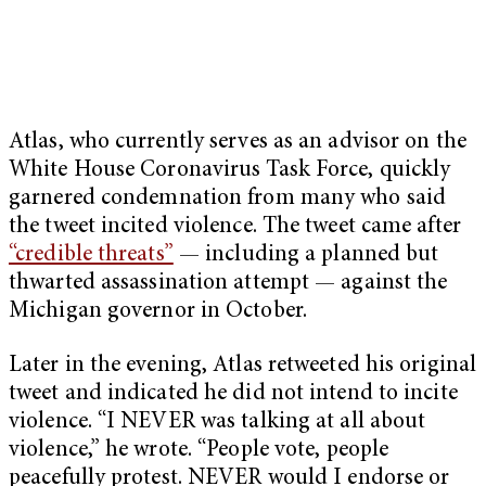
Atlas, who currently serves as an advisor on the
White House Coronavirus Task Force, quickly
garnered condemnation from many who said
the tweet incited violence. The tweet came after
“credible threats”
— including a planned but
thwarted assassination attempt — against the
Michigan governor in October.
Later in the evening, Atlas retweeted his original
tweet and indicated he did not intend to incite
violence. “I NEVER was talking at all about
violence,” he wrote. “People vote, people
peacefully protest. NEVER would I endorse or