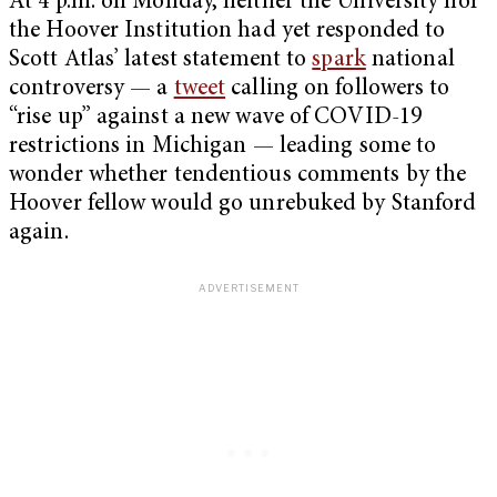
At 4 p.m. on Monday, neither the University nor
the Hoover Institution had yet responded to
Scott Atlas’ latest statement to
spark
national
controversy — a
tweet
calling on followers to
“rise up” against a new wave of COVID-19
restrictions in Michigan — leading some to
wonder whether tendentious comments by the
Hoover fellow would go unrebuked by Stanford
again.