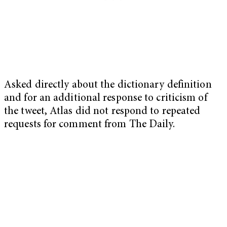
Asked directly about the dictionary definition
and for an additional response to criticism of
the tweet, Atlas did not respond to repeated
requests for comment from The Daily.