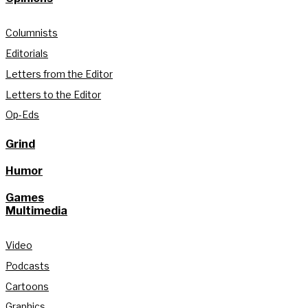
Columnists
Editorials
Letters from the Editor
Letters to the Editor
Op-Eds
Grind
Humor
Games
Multimedia
Video
Podcasts
Cartoons
Graphics