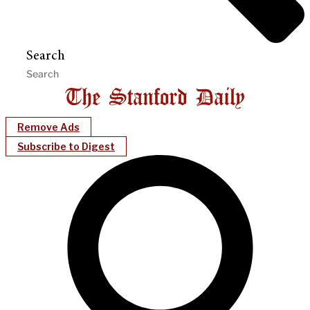
Search
Remove Ads
Subscribe to Digest