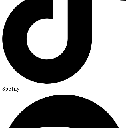
Spotify