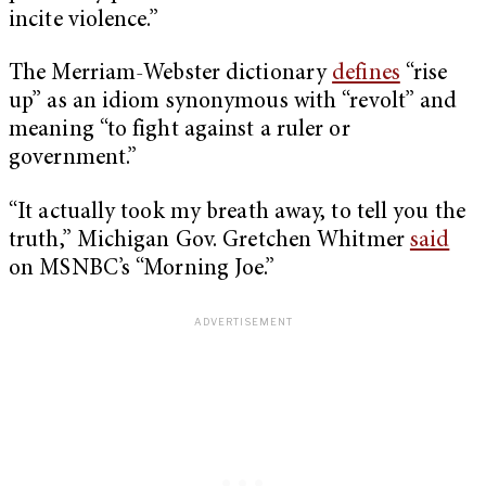
incite violence.”
The Merriam-Webster dictionary
defines
“rise
up” as an idiom synonymous with “revolt” and
meaning “to fight against a ruler or
government.”
“It actually took my breath away, to tell you the
truth,” Michigan Gov. Gretchen Whitmer
said
on MSNBC’s “Morning Joe.”