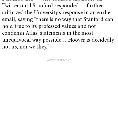
Twitter until Stanford responded — further
criticized the University’s response in an earlier
email, saying “there is no way that Stanford can
hold true to its professed values and not
condemn Atlas’ statements in the most
unequivocal way possible… Hoover is decidedly
not us, nor we they.”