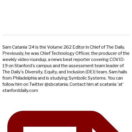
Sam Catania ’24 is the Volume 262 Editor in Chief of The Daily.
Previously, he was Chief Technology Officer, the producer of the
weekly video roundup, a news beat reporter covering COVID-
19 on Stanford's campus and the assessment team leader of
The Daily's Diversity, Equity, and Inclusion (DEI) team. Sam hails
from Philadelphia and is studying Symbolic Systems. You can
follow him on Twitter @sbcatania. Contact him at scatania 'at'
stanforddaily.com