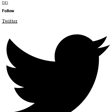
DEI
Follow
Twitter