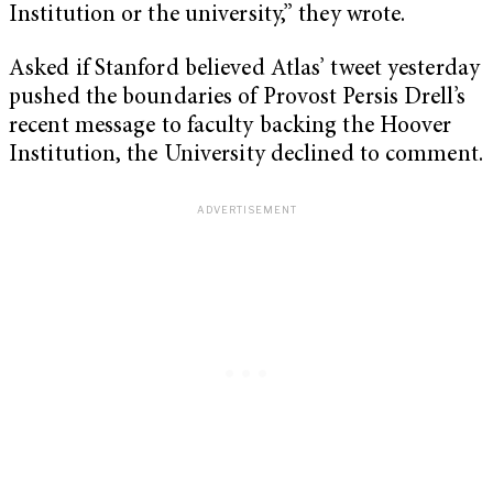
Institution or the university,” they wrote.
Asked if Stanford believed Atlas’ tweet yesterday
pushed the boundaries of Provost Persis Drell’s
recent message to faculty backing the Hoover
Institution, the University declined to comment.