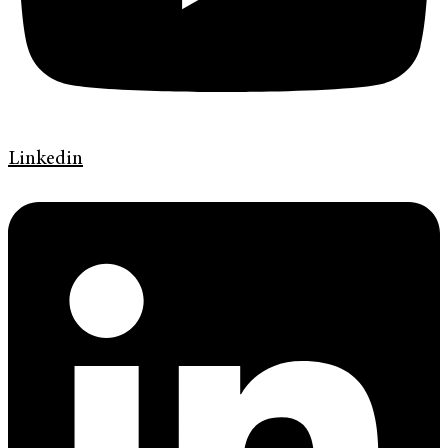
Linkedin