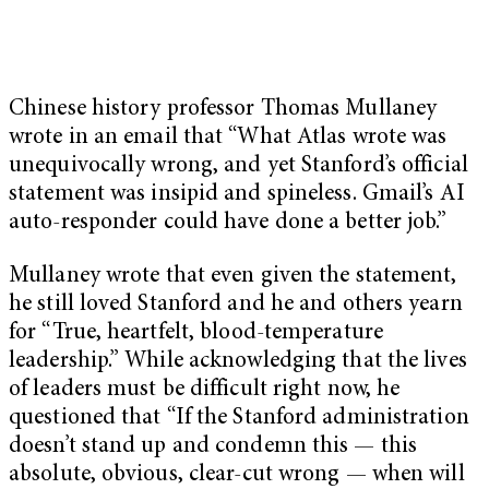
Chinese history professor Thomas Mullaney
wrote in an email that “What Atlas wrote was
unequivocally wrong, and yet Stanford’s official
statement was insipid and spineless. Gmail’s AI
auto-responder could have done a better job.”
Mullaney wrote that even given the statement,
he still loved Stanford and he and others yearn
for “True, heartfelt, blood-temperature
leadership.” While acknowledging that the lives
of leaders must be difficult right now, he
questioned that “If the Stanford administration
doesn’t stand up and condemn this — this
absolute, obvious, clear-cut wrong — when will