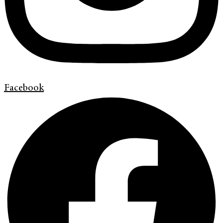
Facebook