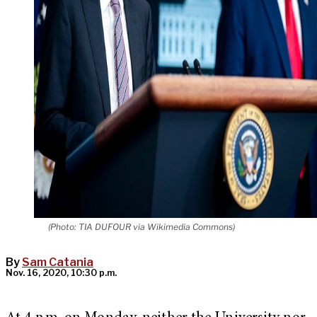
(Photo: TIA DUFOUR via Wikimedia Commons)
By
Sam Catania
Nov. 16, 2020, 10:30 p.m.