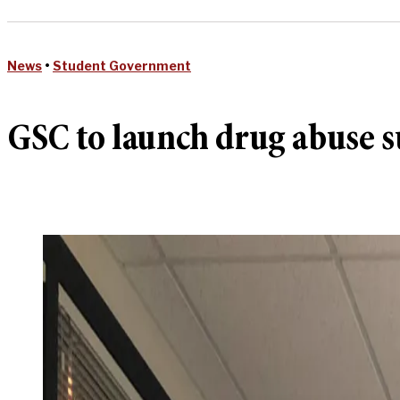
News
•
Student Government
GSC to launch drug abuse s