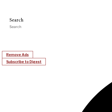
Search
Remove Ads
Subscribe to Digest