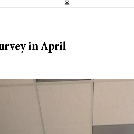
urvey in April