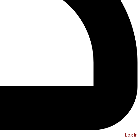
Log in