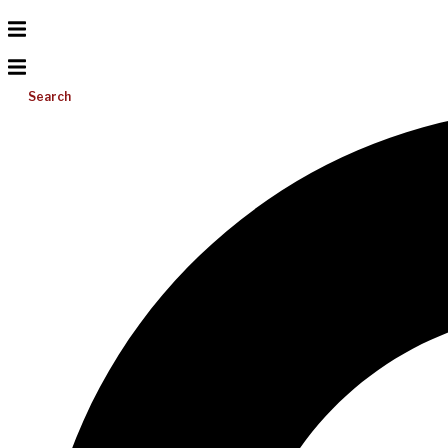
Search