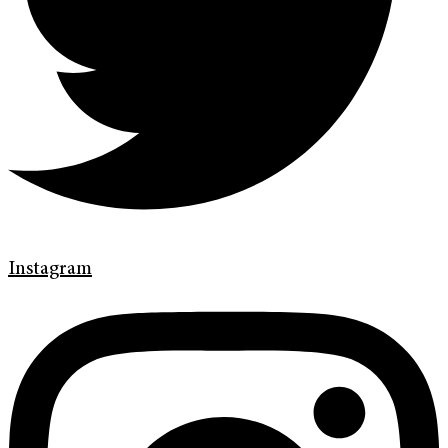
Instagram