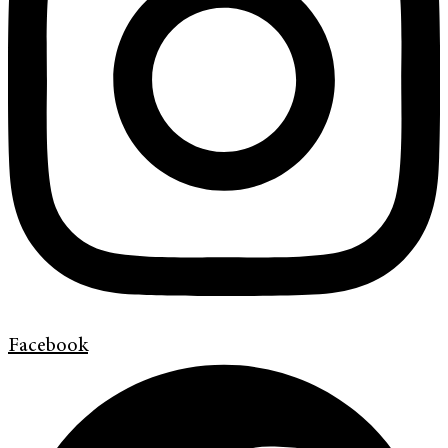
Facebook