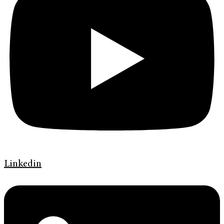
Linkedin