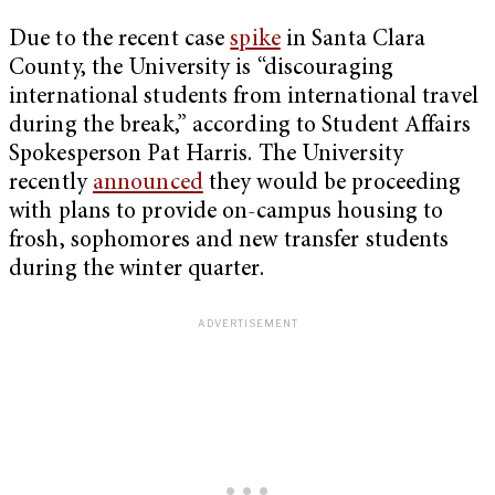
Due to the recent case
spike
in Santa Clara
County, the University is “discouraging
international students from international travel
during the break,” according to Student Affairs
Spokesperson Pat Harris. The University
recently
announced
they would be proceeding
with plans to provide on-campus housing to
frosh, sophomores and new transfer students
during the winter quarter.