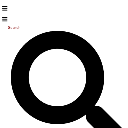
Search