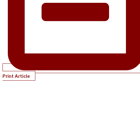
Print Article