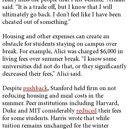
really miss the people that I left behind,” Arikan
said. “It is a trade off, but I know that I will
ultimately go back. I don’t feel like I have been
cheated out of something.”
Housing and other expenses can create an
obstacle for students staying on campus over
break. For example, Alici was charged $6,000 in
living fees over summer break. “I know some
universities did not do that, or they significantly
decreased their fees,” Alici said.
Despite
pushback
, Stanford held firm on not
reducing housing and meal costs in the
summer. Peer institutions including Harvard,
Duke and MIT considerably
reduced
their fees
for some students. Harris wrote that while
tuition remains unchanged for the winter