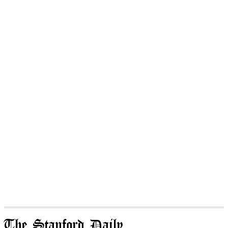
The Stanford Daily