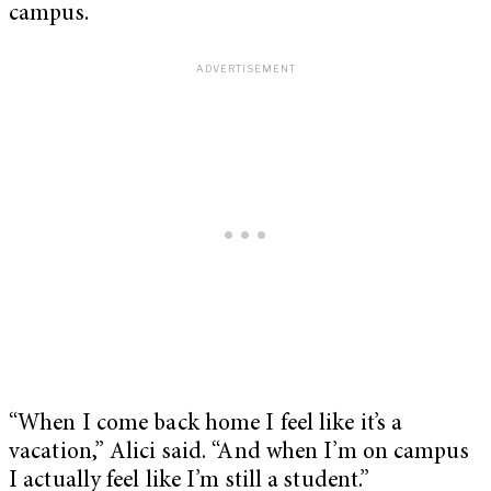
campus.
“When I come back home I feel like it’s a
vacation,” Alici said. “And when I’m on campus
I actually feel like I’m still a student.”