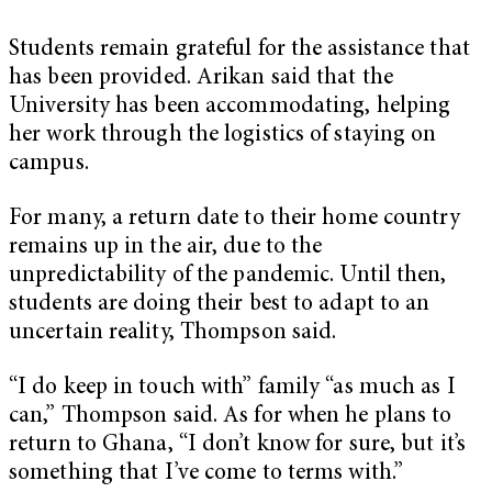
Students remain grateful for the assistance that
has been provided. Arikan said that the
University has been accommodating, helping
her work through the logistics of staying on
campus.
For many, a return date to their home country
remains up in the air, due to the
unpredictability of the pandemic. Until then,
students are doing their best to adapt to an
uncertain reality, Thompson said.
“I do keep in touch with” family “as much as I
can,” Thompson said. As for when he plans to
return to Ghana, “I don’t know for sure, but it’s
something that I’ve come to terms with.”