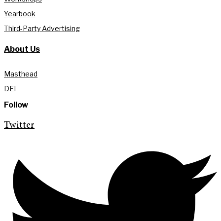
Yearbook
Third-Party Advertising
About Us
Masthead
DEI
Follow
Twitter