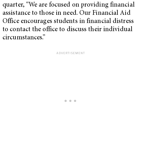
quarter, “We are focused on providing financial
assistance to those in need. Our Financial Aid
Office encourages students in financial distress
to contact the office to discuss their individual
circumstances.”