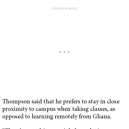
Thompson said that he prefers to stay in close
proximity to campus when taking classes, as
opposed to learning remotely from Ghana.