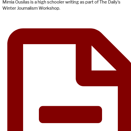
Mimia Ousilas is a high schooler writing as part of The Daily’s
Winter Journalism Workshop.