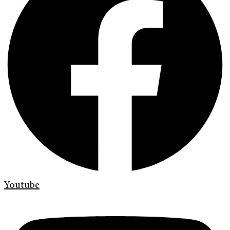
Youtube