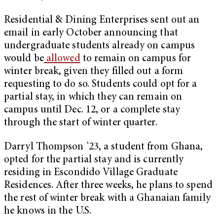
Residential & Dining Enterprises sent out an
email in early October announcing that
undergraduate students already on campus
would be
allowed
to remain on campus for
winter break, given they filled out a form
requesting to do so. Students could opt for a
partial stay, in which they can remain on
campus until Dec. 12, or a complete stay
through the start of winter quarter.
Darryl Thompson ’23, a student from Ghana,
opted for the partial stay and is currently
residing in Escondido Village Graduate
Residences. After three weeks, he plans to spend
the rest of winter break with a Ghanaian family
he knows in the U.S.