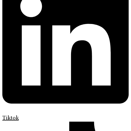
Tiktok