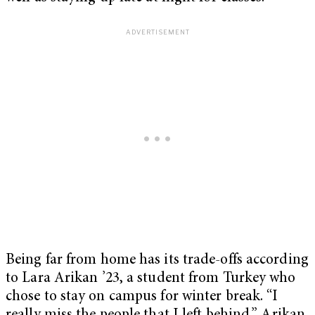
Being far from home has its trade-offs according
to Lara Arikan ’23, a student from Turkey who
chose to stay on campus for winter break. “I