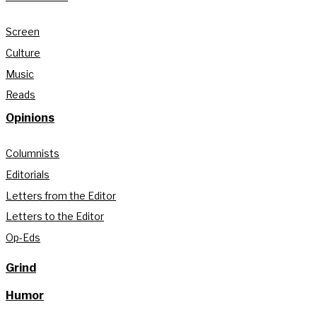
Screen
Culture
Music
Reads
Opinions
Columnists
Editorials
Letters from the Editor
Letters to the Editor
Op-Eds
Grind
Humor