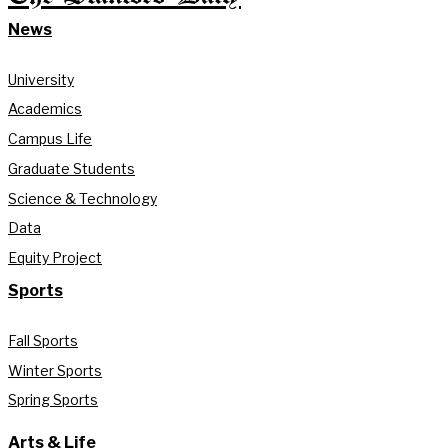
News
University
Academics
Campus Life
Graduate Students
Science & Technology
Data
Equity Project
Sports
Fall Sports
Winter Sports
Spring Sports
Arts & Life