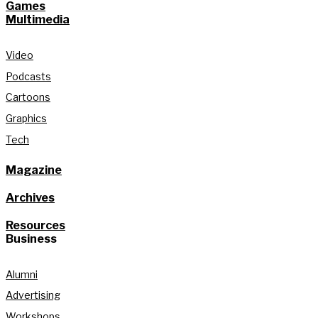
Games
Multimedia
Video
Podcasts
Cartoons
Graphics
Tech
Magazine
Archives
Resources
Business
Alumni
Advertising
Workshops