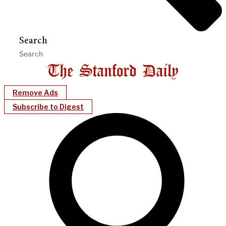
Search
Remove Ads
Subscribe to Digest