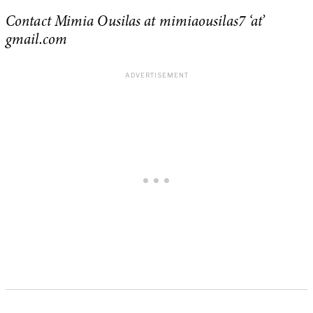
Contact Mimia Ousilas at mimiaousilas7 ‘at’
gmail.com