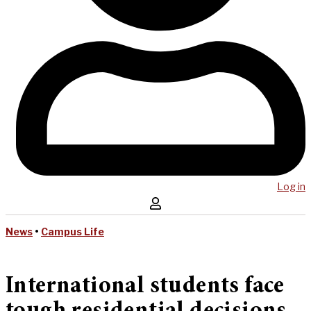
Log in
News
•
Campus Life
International students face