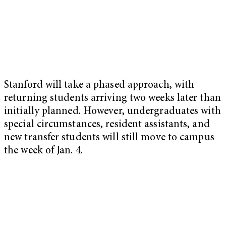
Stanford will take a phased approach, with
returning students arriving two weeks later than
initially planned. However, undergraduates with
special circumstances, resident assistants, and
new transfer students will still move to campus
the week of Jan. 4.
My Latest Videos