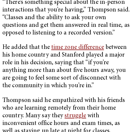
“There’s something special about the in-person
interactions that you’re having,” Thompson said.
“Classes and the ability to ask your own
questions and get them answered in real time, as
opposed to listening to a recorded version.”
He added that the
time zone difference
between
his home country and Stanford played a major
role in his decision, saying that “if you’re
anything more than about five hours away, you
are going to feel some sort of disconnect with
the community in which you’re in.”
Thompson said he empathized with his friends
who are learning remotely from their home
country. Many say they
struggle
with
inconvenient office hours and exam times, as
well as staying up late at night for classes.