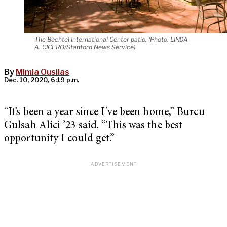
The Bechtel International Center patio. (Photo: LINDA
A. CICERO/Stanford News Service)
By
Mimia Ousilas
Dec. 10, 2020, 6:19 p.m.
“It’s been a year since I’ve been home,” Burcu
Gulsah Alici ’23 said. “This was the best
opportunity I could get.”