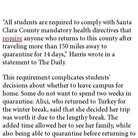
“All students are required to comply with Santa
Clara County mandatory health directives that
require
anyone who returns to this county after
traveling more than 150 miles away to
quarantine for 14 days,” Harris wrote in a
statement to The Daily.
This requirement complicates students’
decisions about whether to leave campus for
home. Some do not want to spend two weeks in
quarantine. Alici, who returned to Turkey for
the winter break, said that she decided her trip
was worth it due to the lengthy break. The
added time allowed her to see her family, while
also being able to quarantine before returning to