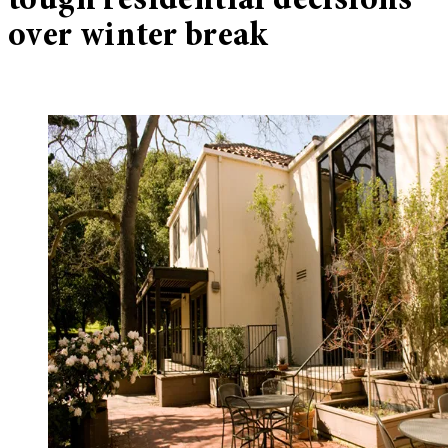
tough residential decisions
over winter break