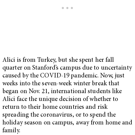
Alici is from Turkey, but she spent her fall
quarter on Stanford’s campus due to uncertainty
caused by the COVID-19 pandemic. Now, just
weeks into the seven-week winter break that
began on Nov. 21, international students like
Alici face the unique decision of whether to
return to their home countries and risk
spreading the coronavirus, or to spend the
holiday season on campus, away from home and
family.