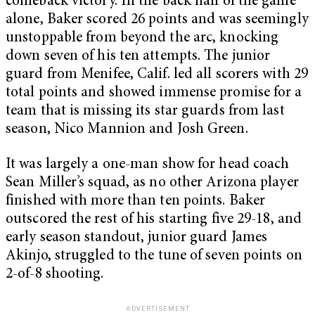
comeback victory. In the back half of the game
alone, Baker scored 26 points and was seemingly
unstoppable from beyond the arc, knocking
down seven of his ten attempts. The junior
guard from Menifee, Calif. led all scorers with 29
total points and showed immense promise for a
team that is missing its star guards from last
season, Nico Mannion and Josh Green.
It was largely a one-man show for head coach
Sean Miller’s squad, as no other Arizona player
finished with more than ten points. Baker
outscored the rest of his starting five 29-18, and
early season standout, junior guard James
Akinjo, struggled to the tune of seven points on
2-of-8 shooting.