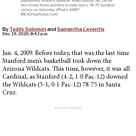
sophomore forward Spencer Jones (above, No. 14) hit
two timely three pointers to help seal a 78-75 Cardinal
victory on Saturday. (Photo: ANDY
MEAD/isiphotos.com)
By
Teddy Solomon
and
Samantha Leventis
Dec. 19, 2020, 8:42 p.m.
Jan. 4, 2009. Before today, that was the last time
Stanford men’s basketball took down the
Arizona Wildcats. This time, however, it was all
Cardinal, as Stanford (4-2, 1-0 Pac-12) downed
the Wildcats (5-1, 0-1 Pac-12) 78-75 in Santa
Cruz.