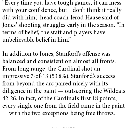
“Every time you have tough games, it can mess
with your confidence, but I don’t think it really
did with him,” head coach Jerod Haase said of
Jones’ shooting struggles early in the season. “In
terms of belief, the staff and players have
unbelievable belief in him.”
In addition to Jones, Stanford’s offense was
balanced and consistent on almost all fronts.
From long range, the Cardinal shot an
impressive 7-of-13 (53.8%). Stanford’s success
from beyond the arc paired nicely with its
diligence in the paint — outscoring the Wildcats
42-26. In fact, of the Cardinal’s first 18 points,
every single one from the field came in the paint
— with the two exceptions being free throws.