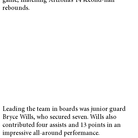
game, matching Arizona’s 14 second-half
rebounds.
Leading the team in boards was junior guard
Bryce Wills, who secured seven. Wills also
contributed four assists and 13 points in an
impressive all-around performance.