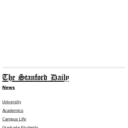
The Stanford Daily
News
University
Academics
Campus Life
Graduate Students