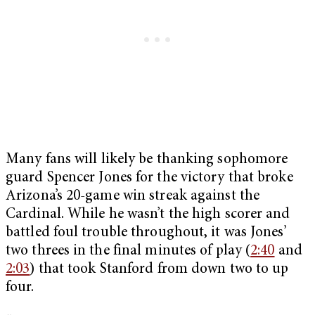
Many fans will likely be thanking sophomore
guard Spencer Jones for the victory that broke
Arizona’s 20-game win streak against the
Cardinal. While he wasn’t the high scorer and
battled foul trouble throughout, it was Jones’
two threes in the final minutes of play (
2:40
and
2:03
) that took Stanford from down two to up
four.