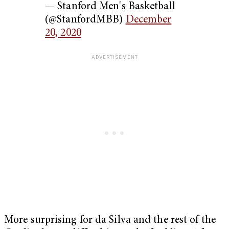
— Stanford Men's Basketball
(@StanfordMBB)
December
20, 2020
More surprising for da Silva and the rest of the