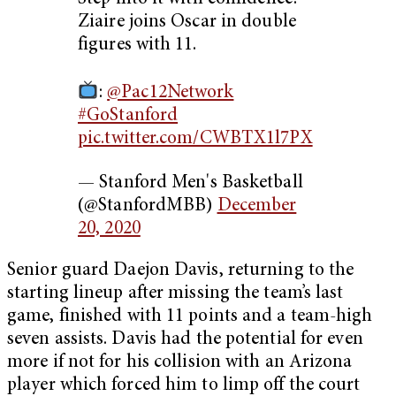
Ziaire joins Oscar in double
figures with 11.
:
@Pac12Network
#GoStanford
pic.twitter.com/CWBTX1l7PX
— Stanford Men's Basketball
(@StanfordMBB)
December
20, 2020
Senior guard Daejon Davis, returning to the
starting lineup after missing the team’s last
game, finished with 11 points and a team-high
seven assists. Davis had the potential for even
more if not for his collision with an Arizona
player which forced him to limp off the court