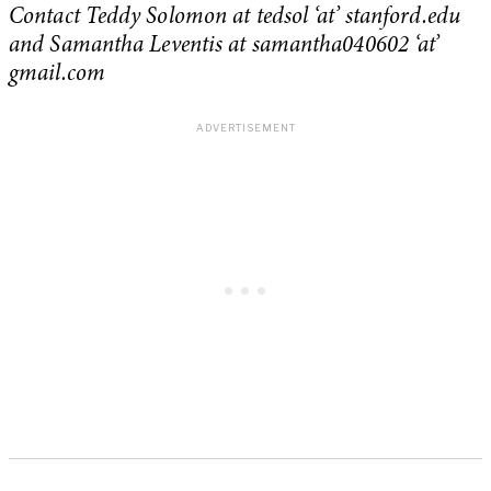
Contact Teddy Solomon at tedsol ‘at’ stanford.edu
and Samantha Leventis at samantha040602 ‘at’
gmail.com