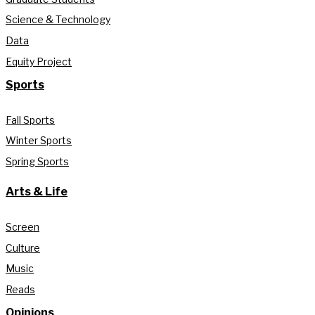
Science & Technology
Data
Equity Project
Sports
Fall Sports
Winter Sports
Spring Sports
Arts & Life
Screen
Culture
Music
Reads
Opinions