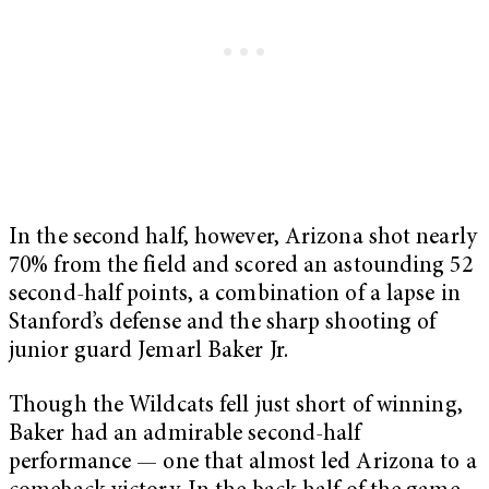
In the second half, however, Arizona shot nearly
70% from the field and scored an astounding 52
second-half points, a combination of a lapse in
Stanford’s defense and the sharp shooting of
junior guard Jemarl Baker Jr.
Though the Wildcats fell just short of winning,
Baker had an admirable second-half
performance — one that almost led Arizona to a