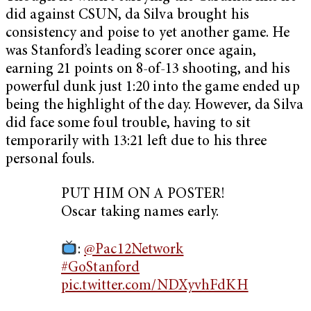
did against CSUN, da Silva brought his
consistency and poise to yet another game. He
was Stanford’s leading scorer once again,
earning 21 points on 8-of-13 shooting, and his
powerful dunk just 1:20 into the game ended up
being the highlight of the day. However, da Silva
did face some foul trouble, having to sit
temporarily with 13:21 left due to his three
personal fouls.
PUT HIM ON A POSTER!
Oscar taking names early.
:
@Pac12Network
#GoStanford
pic.twitter.com/NDXyvhFdKH