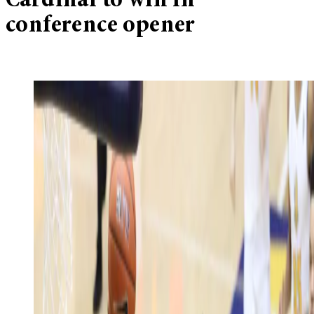
Cardinal to win in
conference opener