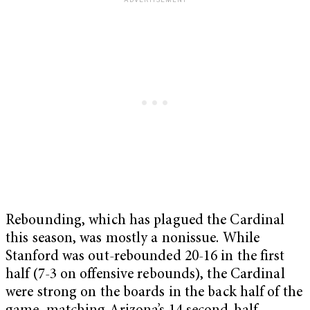
Rebounding, which has plagued the Cardinal
this season, was mostly a nonissue. While
Stanford was out-rebounded 20-16 in the first
half (7-3 on offensive rebounds), the Cardinal
were strong on the boards in the back half of the