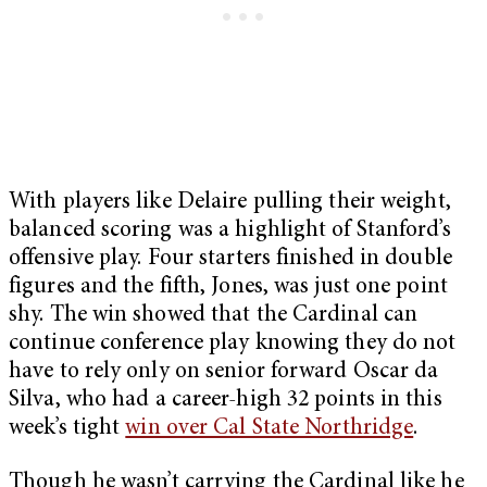
With players like Delaire pulling their weight,
balanced scoring was a highlight of Stanford’s
offensive play. Four starters finished in double
figures and the fifth, Jones, was just one point
shy. The win showed that the Cardinal can
continue conference play knowing they do not
have to rely only on senior forward Oscar da
Silva, who had a career-high 32 points in this
week’s tight
win over Cal State Northridge
.
Though he wasn’t carrying the Cardinal like he