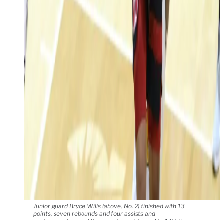
Junior guard Bryce Wills (above, No. 2) finished with 13
points, seven rebounds and four assists and