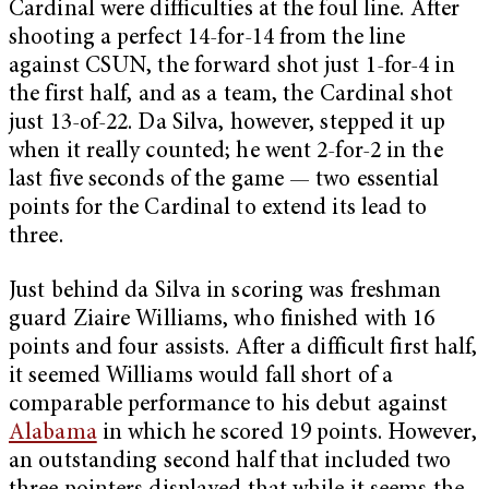
Cardinal were difficulties at the foul line. After
shooting a perfect 14-for-14 from the line
against CSUN, the forward shot just 1-for-4 in
the first half, and as a team, the Cardinal shot
just 13-of-22. Da Silva, however, stepped it up
when it really counted; he went 2-for-2 in the
last five seconds of the game — two essential
points for the Cardinal to extend its lead to
three.
Just behind da Silva in scoring was freshman
guard Ziaire Williams, who finished with 16
points and four assists. After a difficult first half,
it seemed Williams would fall short of a
comparable performance to his debut against
Alabama
in which he scored 19 points. However,
an outstanding second half that included two