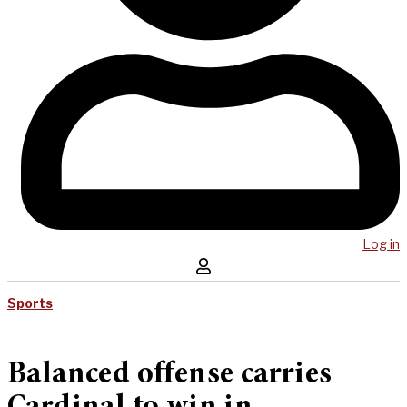
Log in
Sports
Balanced offense carries