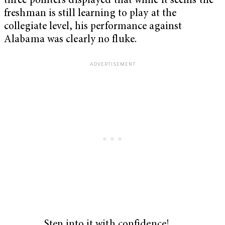
three pointers displayed that while it seems the
freshman is still learning to play at the
collegiate level, his performance against
Alabama was clearly no fluke.
Step into it with confidence!