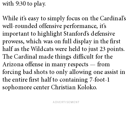
with 9:30 to play.
While it’s easy to simply focus on the Cardinal’s
well-rounded offensive performance, it’s
important to highlight Stanford’s defensive
prowess, which was on full display in the first
half as the Wildcats were held to just 23 points.
The Cardinal made things difficult for the
Arizona offense in many respects — from
forcing bad shots to only allowing one assist in
the entire first half to containing 7-foot-1
sophomore center Christian Koloko.