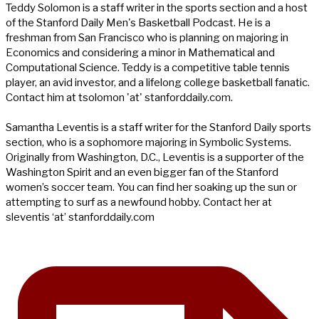
Teddy Solomon is a staff writer in the sports section and a host
of the Stanford Daily Men's Basketball Podcast. He is a
freshman from San Francisco who is planning on majoring in
Economics and considering a minor in Mathematical and
Computational Science. Teddy is a competitive table tennis
player, an avid investor, and a lifelong college basketball fanatic.
Contact him at tsolomon 'at' stanforddaily.com.
Samantha Leventis is a staff writer for the Stanford Daily sports
section, who is a sophomore majoring in Symbolic Systems.
Originally from Washington, D.C., Leventis is a supporter of the
Washington Spirit and an even bigger fan of the Stanford
women’s soccer team. You can find her soaking up the sun or
attempting to surf as a newfound hobby. Contact her at
sleventis ‘at’ stanforddaily.com