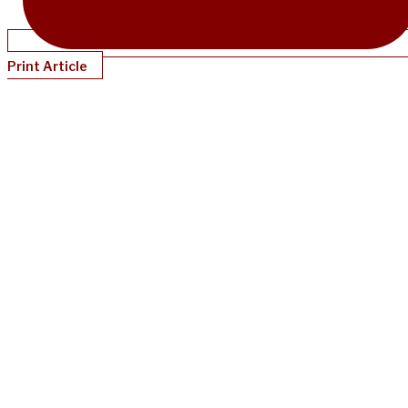
Print Article