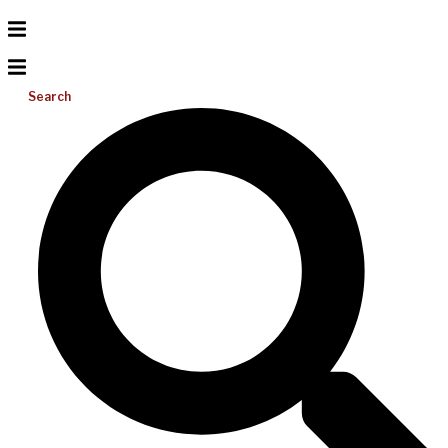
Search