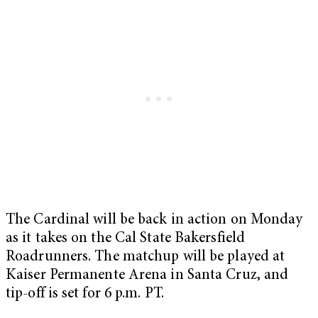
The Cardinal will be back in action on Monday
as it takes on the Cal State Bakersfield
Roadrunners. The matchup will be played at
Kaiser Permanente Arena in Santa Cruz, and
tip-off is set for 6 p.m. PT.