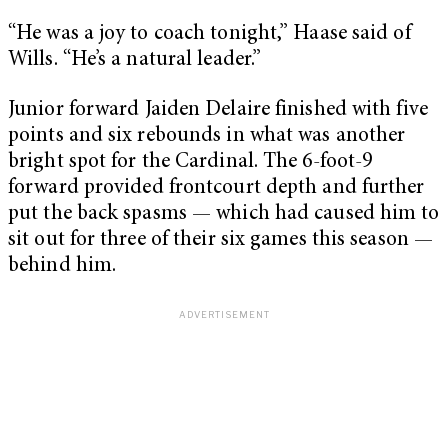
“He was a joy to coach tonight,” Haase said of
Wills. “He’s a natural leader.”
Junior forward Jaiden Delaire finished with five
points and six rebounds in what was another
bright spot for the Cardinal. The 6-foot-9
forward provided frontcourt depth and further
put the back spasms — which had caused him to
sit out for three of their six games this season —
behind him.