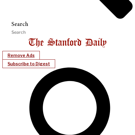
Search
Remove Ads
Subscribe to Digest