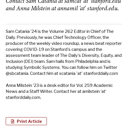
Contact Sam Catania at samcat ‘at’ stanford.edu
and Anna Milstein at annamil ‘at’ stanford.edu.
Sam Catania ’24 is the Volume 262 Editor in Chief of The
Daily. Previously, he was Chief Technology Officer, the
producer of the weekly video roundup, a news beat reporter
covering COVID-19 on Stanford's campus and the
assessment team leader of The Daily's Diversity, Equity, and
Inclusion (DEI) team. Sam hails from Philadelphia and is
studying Symbolic Systems. You can follow him on Twitter
@sbcatania. Contact him at scatania 'at' stanforddaily.com
Anna Milstein ’23 is a desk editor for Vol. 259 Academic
News and a Staff Writer. Contact her at amilstein ‘at’
stanforddaily.com.
Print Article