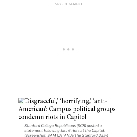
Stanford College Republicans (SCR) posted a
statement following Jan. 6 riots at the Capitol.
(Screenshot: SAM CATANIA/The Stanford Daily)