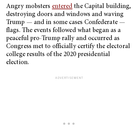
Angry mobsters
entered
the Capital building,
destroying doors and windows and waving
Trump — and in some cases Confederate —
flags. The events followed what began as a
peaceful pro-Trump rally and occurred as
Congress met to officially certify the electoral
college results of the 2020 presidential
election.