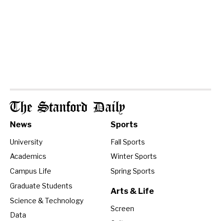
The Stanford Daily
News
Sports
University
Fall Sports
Academics
Winter Sports
Campus Life
Spring Sports
Graduate Students
Arts & Life
Science & Technology
Screen
Data