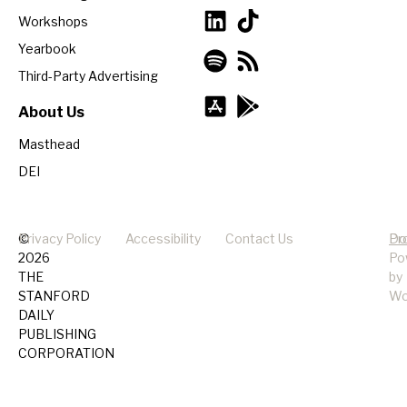
Workshops
Yearbook
Third-Party Advertising
About Us
Masthead
DEI
©
Privacy Policy
Accessibility
Contact Us
Pr
Do
2026
Po
THE
by
STANFORD
Wo
DAILY
PUBLISHING
CORPORATION