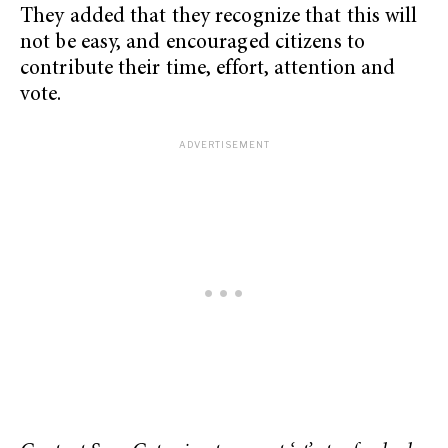
They added that they recognize that this will
not be easy, and encouraged citizens to
contribute their time, effort, attention and
vote.