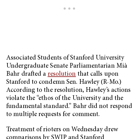
Associated Students of Stanford University
Undergraduate Senate Parliamentarian Mià
Bahr drafted a
resolution
that calls upon
Stanford to condemn Sen. Hawley (R-Mo.)
According to the resolution, Hawley’s actions
violate the “ethos of the University and the
fundamental standard.” Bahr did not respond
to multiple requests for comment.
Treatment of rioters on Wednesday drew
comparisons by SWIP and Stanford