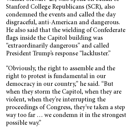
Stanford College Republicans (SCR), also
condemned the events and called the day
disgraceful, anti-American and dangerous.
He also said that the wielding of Confederate
flags inside the Capitol building was
“extraordinarily dangerous” and called
President Trump’s response “lackluster.”
“Obviously, the right to assemble and the
right to protest is fundamental in our
democracy in our country,” he said. “But
when they storm the Capitol, when they are
violent, when they’re interrupting the
proceedings of Congress, they’ve taken a step
way too far … we condemn it in the strongest
possible way.”