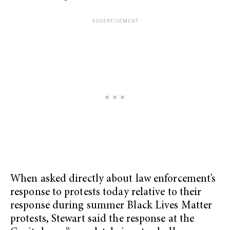
When asked directly about law enforcement’s
response to protests today relative to their
response during summer Black Lives Matter
protests, Stewart said the response at the