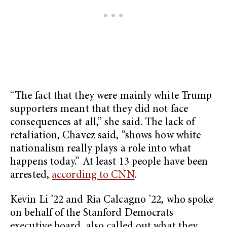
“The fact that they were mainly white Trump
supporters meant that they did not face
consequences at all,” she said. The lack of
retaliation, Chavez said, “shows how white
nationalism really plays a role into what
happens today.” At least 13 people have been
arrested,
according to CNN
.
Kevin Li ’22 and Ria Calcagno ’22, who spoke
on behalf of the Stanford Democrats
executive board, also called out what they