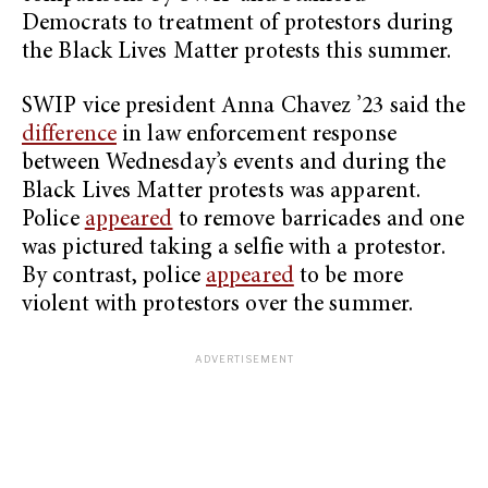
Democrats to treatment of protestors during
the Black Lives Matter protests this summer.
SWIP vice president Anna Chavez ’23 said the
difference
in law enforcement response
between Wednesday’s events and during the
Black Lives Matter protests was apparent.
Police
appeared
to remove barricades and one
was pictured taking a selfie with a protestor.
By contrast, police
appeared
to be more
violent with protestors over the summer.