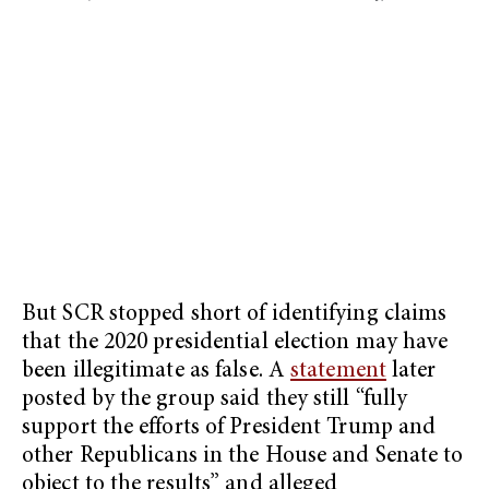
But SCR stopped short of identifying claims
that the 2020 presidential election may have
been illegitimate as false. A
statement
later
posted by the group said they still “fully
support the efforts of President Trump and
other Republicans in the House and Senate to
object to the results” and alleged