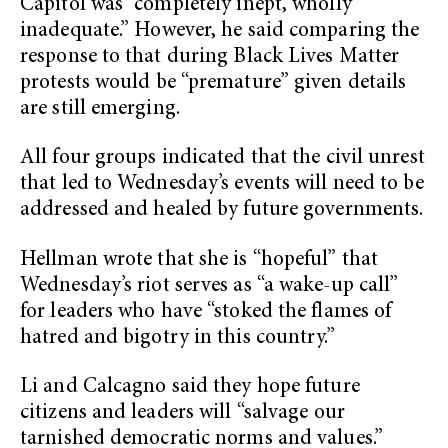
Capitol was “completely inept, wholly
inadequate.” However, he said comparing the
response to that during Black Lives Matter
protests would be “premature” given details
are still emerging.
All four groups indicated that the civil unrest
that led to Wednesday’s events will need to be
addressed and healed by future governments.
Hellman wrote that she is “hopeful” that
Wednesday’s riot serves as “a wake-up call”
for leaders who have “stoked the flames of
hatred and bigotry in this country.”
Li and Calcagno said they hope future
citizens and leaders will “salvage our
tarnished democratic norms and values.”