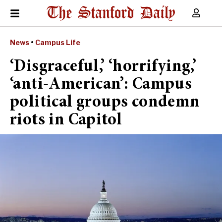
News
•
Campus Life
‘Disgraceful,’ ‘horrifying,’
‘anti-American’: Campus
political groups condemn
riots in Capitol