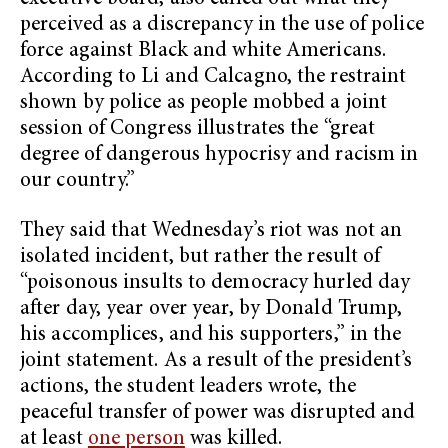
perceived as a discrepancy in the use of police
force against Black and white Americans.
According to Li and Calcagno, the restraint
shown by police as people mobbed a joint
session of Congress illustrates the “great
degree of dangerous hypocrisy and racism in
our country.”
They said that Wednesday’s riot was not an
isolated incident, but rather the result of
“poisonous insults to democracy hurled day
after day, year over year, by Donald Trump,
his accomplices, and his supporters,” in the
joint statement. As a result of the president’s
actions, the student leaders wrote, the
peaceful transfer of power was disrupted and
at least
one person
was killed.