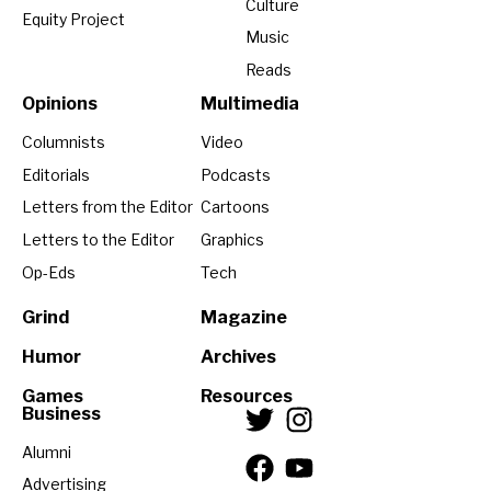
Culture
Equity Project
Music
Reads
Opinions
Multimedia
Columnists
Video
Editorials
Podcasts
Letters from the Editor
Cartoons
Letters to the Editor
Graphics
Op-Eds
Tech
Grind
Magazine
Humor
Archives
Games
Resources
Business
Alumni
Advertising