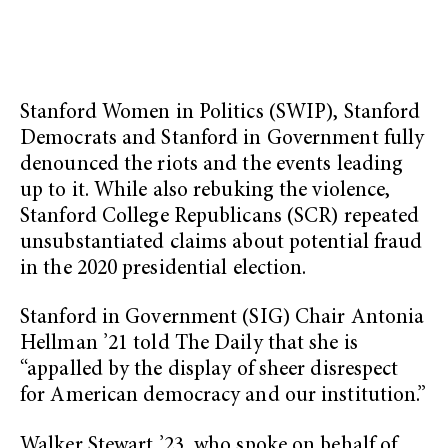
Stanford Women in Politics (SWIP), Stanford
Democrats and Stanford in Government fully
denounced the riots and the events leading
up to it. While also rebuking the violence,
Stanford College Republicans (SCR) repeated
unsubstantiated claims about potential fraud
in the 2020 presidential election.
Stanford in Government (SIG) Chair Antonia
Hellman ’21 told The Daily that she is
“appalled by the display of sheer disrespect
for American democracy and our institution.”
Walker Stewart ’23, who spoke on behalf of