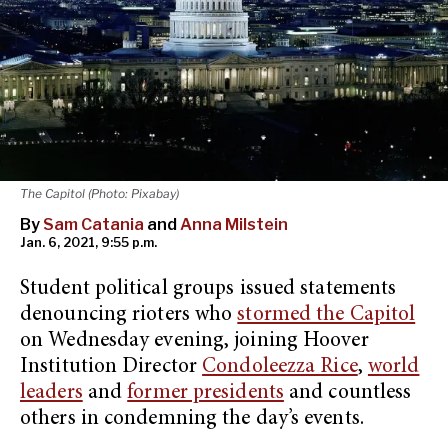
The Capitol (Photo: Pixabay)
By
Sam Catania
and
Anna Milstein
Jan. 6, 2021, 9:55 p.m.
Student political groups issued statements
denouncing rioters who
stormed the Capitol
on Wednesday evening, joining Hoover
Institution Director
Condoleezza Rice
,
world
leaders
and
former presidents
and countless
others in condemning the day’s events.