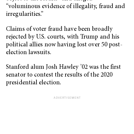
“voluminous evidence of illegality, fraud and
irregularities.”
Claims of voter fraud have been broadly
rejected by U.S. courts, with Trump and his
political allies now having lost over 50 post-
election lawsuits.
Stanford alum Josh Hawley ’02 was the first
senator to contest the results of the 2020
presidential election.