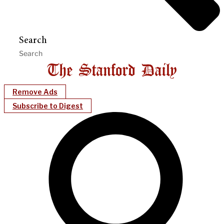
Search
Remove Ads
Subscribe to Digest