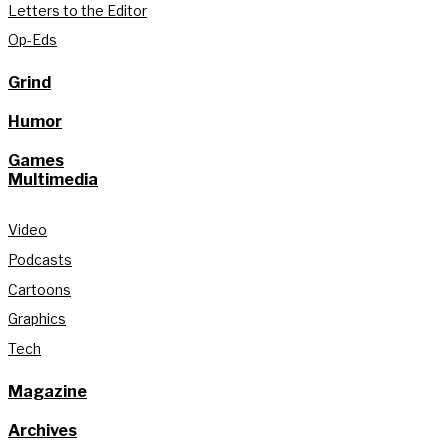
Letters to the Editor
Op-Eds
Grind
Humor
Games
Multimedia
Video
Podcasts
Cartoons
Graphics
Tech
Magazine
Archives