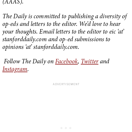
(AAAS).
The Daily is committed to publishing a diversity of
op-eds and letters to the editor. We’d love to hear
your thoughts. Email letters to the editor to eic ‘at’
stanforddaily.com and op-ed submissions to
opinions ‘at’ stanforddaily.com.
Follow The Daily on
Facebook
,
Twitter
and
Instagram
.