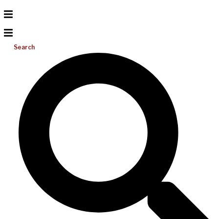
Search