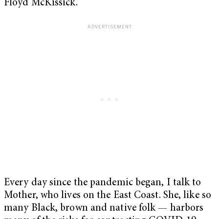
Floyd McKissick.
Every day since the pandemic began, I talk to
Mother, who lives on the East Coast. She, like so
many Black, brown and native folk — harbors