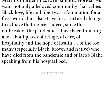
Martin’s murder in 2012 in Sanford, Florida. We
want not only a beloved community that values
Black love, life and liberty as a foundation for a
freer world; but also strive for structural change
to achieve that desire. Indeed, since the
outbreak of the pandemic, I have been thinking
a lot about places of refuge, of care, of
hospitality and the hope of health … of the too
many (especially Black, brown and native) who
have died from the pandemic and of Jacob Blake
speaking from his hospital bed.