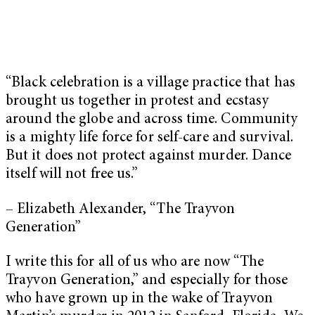
“Black celebration is a village practice that has
brought us together in protest and ecstasy
around the globe and across time. Community
is a mighty life force for self-care and survival.
But it does not protect against murder. Dance
itself will not free us.”
– Elizabeth Alexander, “The Trayvon
Generation”
I write this for all of us who are now “The
Trayvon Generation,” and especially for those
who have grown up in the wake of Trayvon