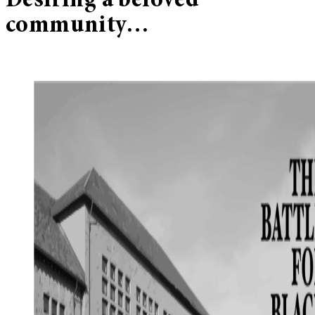
Desiring a beloved
community…