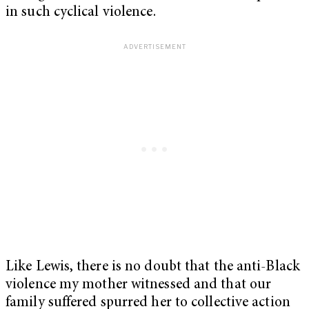
in such cyclical violence.
Like Lewis, there is no doubt that the anti-Black
violence my mother witnessed and that our
family suffered spurred her to collective action