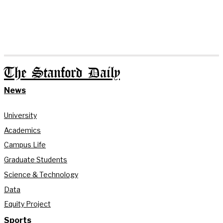
The Stanford Daily
News
University
Academics
Campus Life
Graduate Students
Science & Technology
Data
Equity Project
Sports