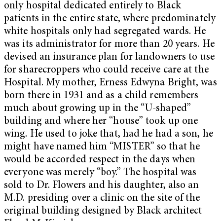
only hospital dedicated entirely to Black
patients in the entire state, where predominately
white hospitals only had segregated wards. He
was its administrator for more than 20 years. He
devised an insurance plan for landowners to use
for sharecroppers who could receive care at the
Hospital. My mother, Erness Edwyna Bright, was
born there in 1931 and as a child remembers
much about growing up in the “U-shaped”
building and where her “house” took up one
wing. He used to joke that, had he had a son, he
might have named him “MISTER” so that he
would be accorded respect in the days when
everyone was merely “boy.” The hospital was
sold to Dr. Flowers and his daughter, also an
M.D. presiding over a clinic on the site of the
original building designed by Black architect