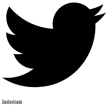
Instagram