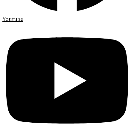
Youtube