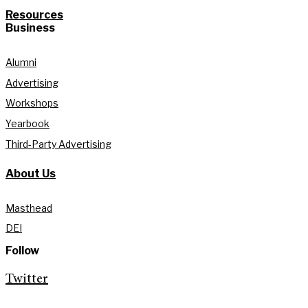
Resources
Business
Alumni
Advertising
Workshops
Yearbook
Third-Party Advertising
About Us
Masthead
DEI
Follow
Twitter