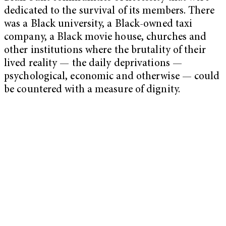
dedicated to the survival of its members. There
was a Black university, a Black-owned taxi
company, a Black movie house, churches and
other institutions where the brutality of their
lived reality — the daily deprivations —
psychological, economic and otherwise — could
be countered with a measure of dignity.