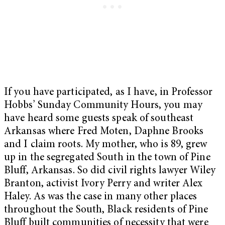
If you have participated, as I have, in Professor
Hobbs’ Sunday Community Hours, you may
have heard some guests speak of southeast
Arkansas where Fred Moten, Daphne Brooks
and I claim roots. My mother, who is 89, grew
up in the segregated South in the town of Pine
Bluff, Arkansas. So did civil rights lawyer Wiley
Branton, activist Ivory Perry and writer Alex
Haley. As was the case in many other places
throughout the South, Black residents of Pine
Bluff built communities of necessity that were