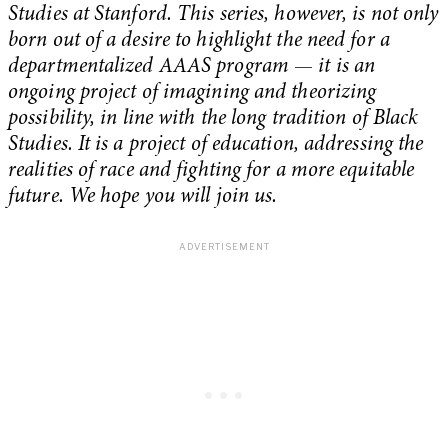
Studies at Stanford. This series, however, is not only
born out of a desire to highlight the need for a
departmentalized AAAS program
—
it is an
ongoing project of imagining and theorizing
possibility, in line with the long tradition of Black
Studies. It is a project of education, addressing the
realities of race and fighting for a more equitable
future. We hope you will join us.