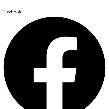
Facebook