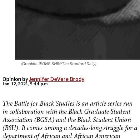
(Graphic: JEONG SHIN/The Stanford Daily)
Opinion by
Jennifer DeVere Brody
Jan. 12, 2021, 9:44 p.m.
The Battle for Black Studies is an article series run
in collaboration with the Black Graduate Student
Association (BGSA) and the Black Student Union
(BSU). It comes among a decades-long struggle for a
department of African and African American