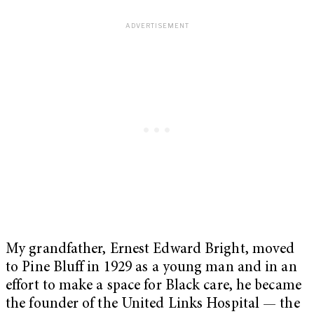
My grandfather, Ernest Edward Bright, moved
to Pine Bluff in 1929 as a young man and in an
effort to make a space for Black care, he became
the founder of the United Links Hospital — the