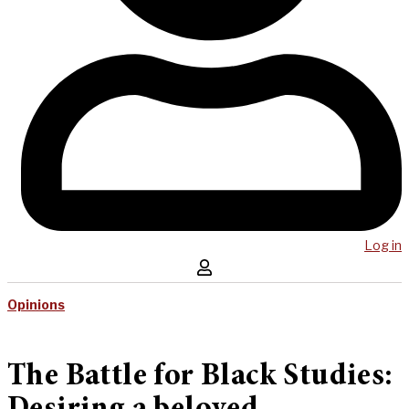
Log in
Opinions
The Battle for Black Studies: