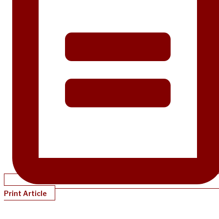
Print Article