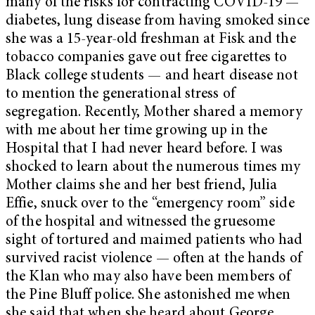
many of the risks for contracting COVID-19 —
diabetes, lung disease from having smoked since
she was a 15-year-old freshman at Fisk and the
tobacco companies gave out free cigarettes to
Black college students — and heart disease not
to mention the generational stress of
segregation. Recently, Mother shared a memory
with me about her time growing up in the
Hospital that I had never heard before. I was
shocked to learn about the numerous times my
Mother claims she and her best friend, Julia
Effie, snuck over to the “emergency room” side
of the hospital and witnessed the gruesome
sight of tortured and maimed patients who had
survived racist violence — often at the hands of
the Klan who may also have been members of
the Pine Bluff police. She astonished me when
she said that when she heard about George