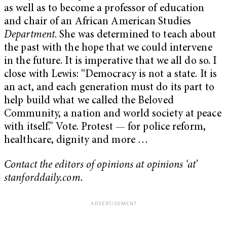
as well as to become a professor of education
and chair of an African American Studies
Department
. She was determined to teach about
the past with the hope that we could intervene
in the future. It is imperative that we all do so. I
close with Lewis: “Democracy is not a state. It is
an act, and each generation must do its part to
help build what we called the Beloved
Community, a nation and world society at peace
with itself.” Vote. Protest — for police reform,
healthcare, dignity and more …
Contact the editors of opinions at opinions ‘at’
stanforddaily.com.