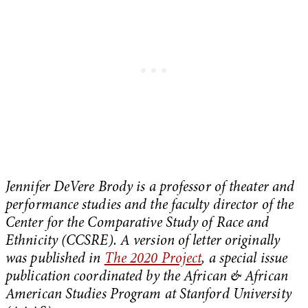
Jennifer DeVere Brody is a professor of theater and
performance studies and the faculty director of the
Center for the Comparative Study of Race and
Ethnicity (CCSRE). A version of letter originally
was published in
The 2020 Project
, a special issue
publication coordinated by the African & African
American Studies Program at Stanford University