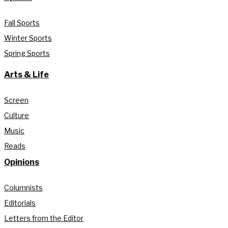
Fall Sports
Winter Sports
Spring Sports
Arts & Life
Screen
Culture
Music
Reads
Opinions
Columnists
Editorials
Letters from the Editor