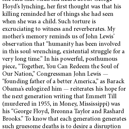
Floyd’s lynching, her first thought was that his
killing reminded her of things she had seen
when she was a child. Such torture is
excruciating to witness and reverberates. My
mother’s memory reminds us of John Lewis’
observation that “humanity has been involved
in this soul-wrenching, existential struggle for a
very long time.” In his powerful, posthumous
piece, “Together, You Can Redeem the Soul of
Our Nation,” Congressman John Lewis —
“founding father of a better America,” as Barack
Obama’s eulogized him — reiterates his hope for
the next generation writing that Emmett Till
(murdered in 1955, in Money, Mississippi) was
his “George Floyd, Breonna Taylor and Rashard
Brooks.” To know that each generation generates
such gruesome deaths is to desire a disruption