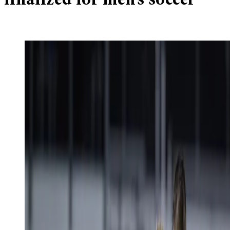
finalized for men’s soccer