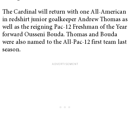
The Cardinal will return with one All-American
in redshirt junior goalkeeper Andrew Thomas as
well as the reigning Pac-12 Freshman of the Year
forward Ousseni Bouda. Thomas and Bouda
were also named to the All-Pac-12 first team last
season.