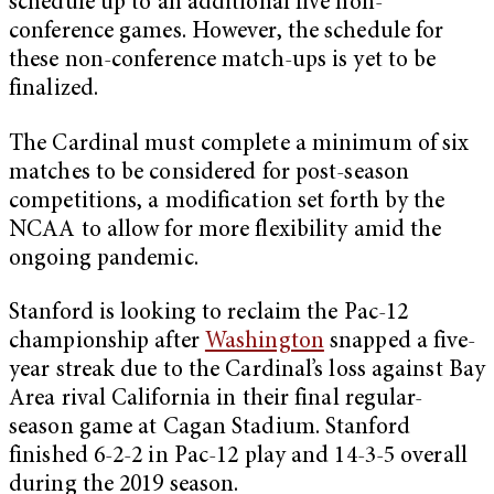
schedule up to an additional five non-
conference games. However, the schedule for
these non-conference match-ups is yet to be
finalized.
The Cardinal must complete a minimum of six
matches to be considered for post-season
competitions, a modification set forth by the
NCAA to allow for more flexibility amid the
ongoing pandemic.
Stanford is looking to reclaim the Pac-12
championship after
Washington
snapped a five-
year streak due to the Cardinal’s loss against Bay
Area rival California in their final regular-
season game at Cagan Stadium. Stanford
finished 6-2-2 in Pac-12 play and 14-3-5 overall
during the 2019 season.