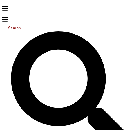
Search