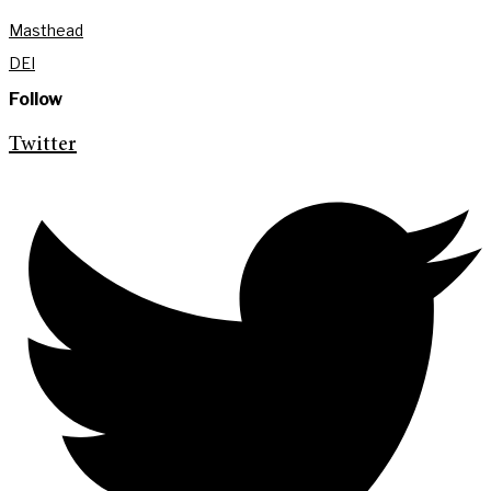
Masthead
DEI
Follow
Twitter