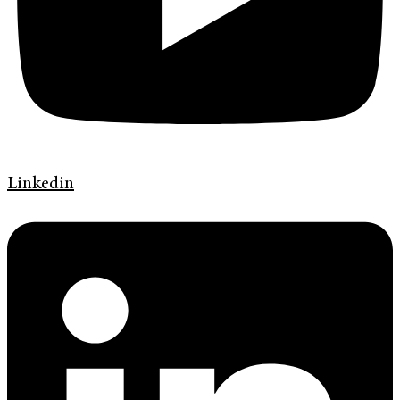
Linkedin