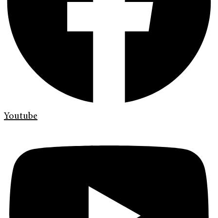
Youtube