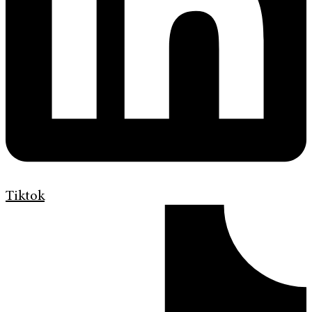
Tiktok