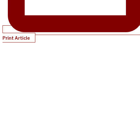
Print Article