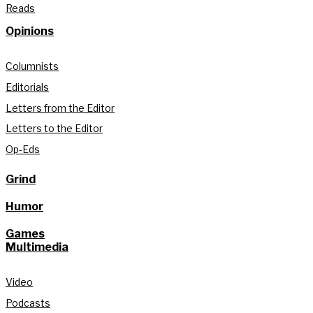
Reads
Opinions
Columnists
Editorials
Letters from the Editor
Letters to the Editor
Op-Eds
Grind
Humor
Games
Multimedia
Video
Podcasts