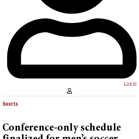
Log in
Sports
Conference-only schedule