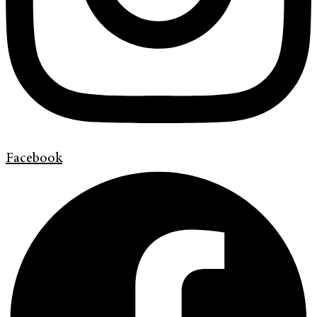
Facebook