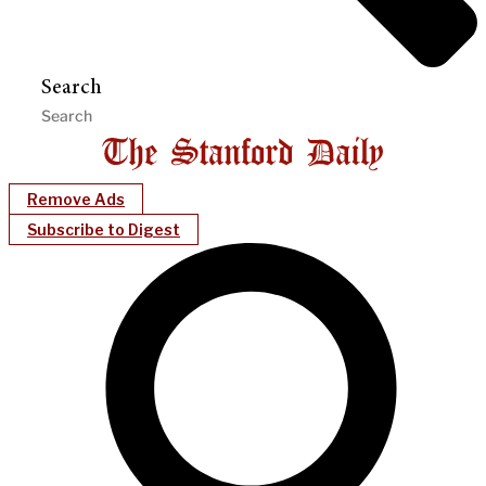
Search
Remove Ads
Subscribe to Digest