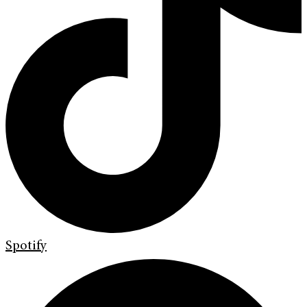
Spotify