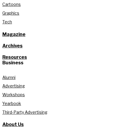
Cartoons
Graphics
Tech
Magazine
Archives
Resources
Business
Alumni
Advertising
Workshops
Yearbook
Third-Party Advertising
About Us