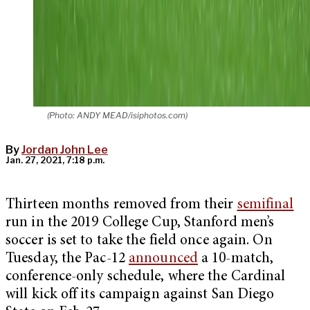
(Photo: ANDY MEAD/isiphotos.com)
By
Jordan John Lee
Jan. 27, 2021, 7:18 p.m.
Thirteen months removed from their
semifinal
run in the 2019 College Cup, Stanford men’s
soccer is set to take the field once again. On
Tuesday, the Pac-12
announced
a 10-match,
conference-only schedule, where the Cardinal
will kick off its campaign against San Diego