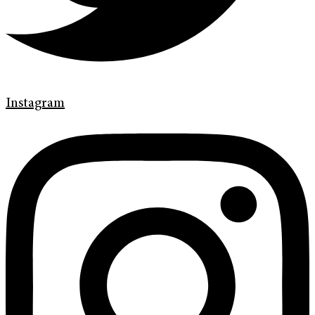
Instagram