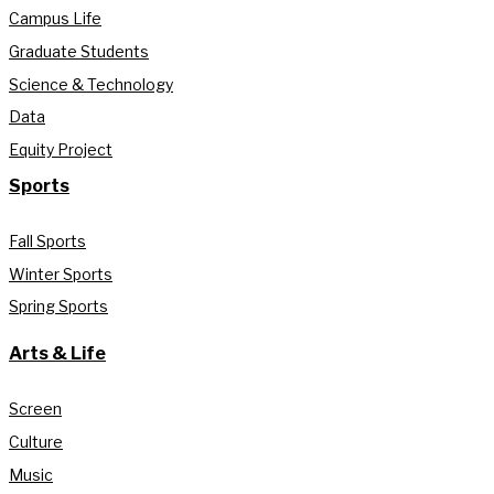
Campus Life
Graduate Students
Science & Technology
Data
Equity Project
Sports
Fall Sports
Winter Sports
Spring Sports
Arts & Life
Screen
Culture
Music