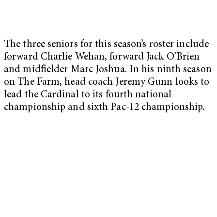
The three seniors for this season’s roster include
forward Charlie Wehan, forward Jack O’Brien
and midfielder Marc Joshua. In his ninth season
on The Farm, head coach Jeremy Gunn looks to
lead the Cardinal to its fourth national
championship and sixth Pac-12 championship.