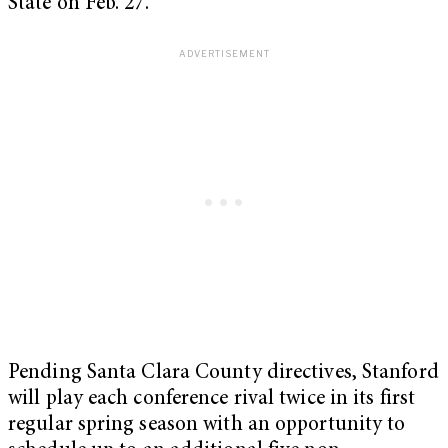
State on Feb. 27.
Pending Santa Clara County directives, Stanford
will play each conference rival twice in its first
regular spring season with an opportunity to