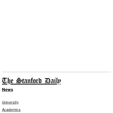
The Stanford Daily
News
University
Academics