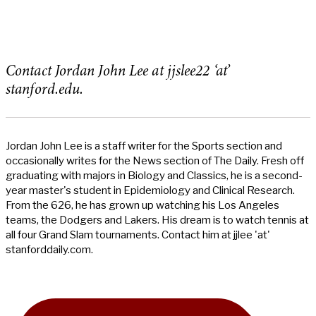
Contact Jordan John Lee at jjslee22 ‘at’
stanford.edu.
Jordan John Lee is a staff writer for the Sports section and
occasionally writes for the News section of The Daily. Fresh off
graduating with majors in Biology and Classics, he is a second-
year master's student in Epidemiology and Clinical Research.
From the 626, he has grown up watching his Los Angeles
teams, the Dodgers and Lakers. His dream is to watch tennis at
all four Grand Slam tournaments. Contact him at jjlee 'at'
stanforddaily.com.