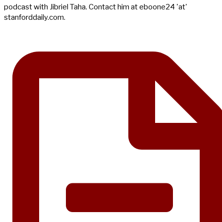
podcast with Jibriel Taha. Contact him at eboone24 'at'
stanforddaily.com.