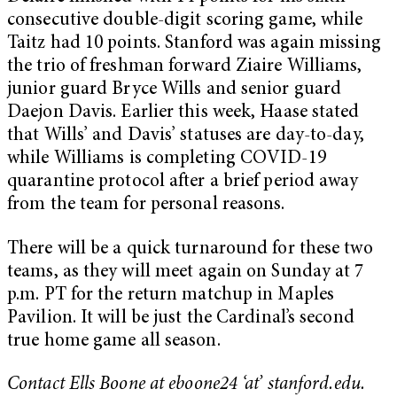
consecutive double-digit scoring game, while
Taitz had 10 points. Stanford was again missing
the trio of freshman forward Ziaire Williams,
junior guard Bryce Wills and senior guard
Daejon Davis. Earlier this week, Haase stated
that Wills’ and Davis’ statuses are day-to-day,
while Williams is completing COVID-19
quarantine protocol after a brief period away
from the team for personal reasons.
There will be a quick turnaround for these two
teams, as they will meet again on Sunday at 7
p.m. PT for the return matchup in Maples
Pavilion. It will be just the Cardinal’s second
true home game all season.
Contact Ells Boone at eboone24 ‘at’ stanford.edu.