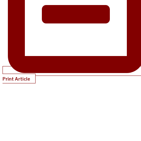
Print Article