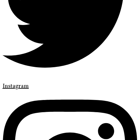
Instagram