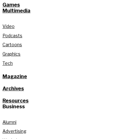
Games
Multimedia
Video
Podcasts
Cartoons
Graphics
Tech
Magazine
Archives
Resources
Business
Alumni
Advertising