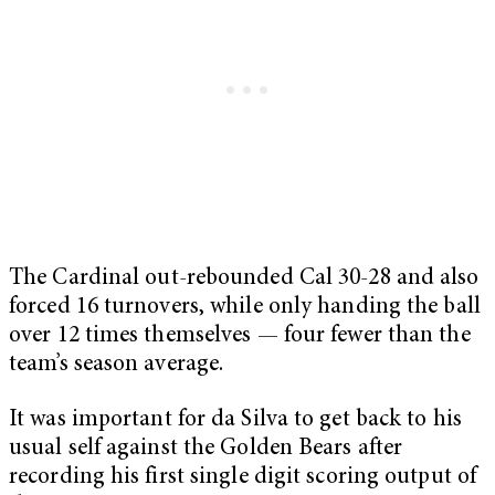
The Cardinal out-rebounded Cal 30-28 and also
forced 16 turnovers, while only handing the ball
over 12 times themselves — four fewer than the
team’s season average.
It was important for da Silva to get back to his
usual self against the Golden Bears after
recording his first single digit scoring output of