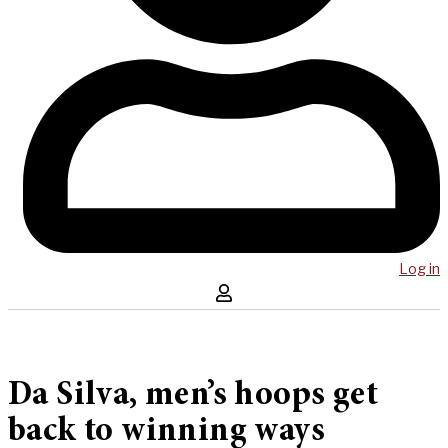
Log in
Da Silva, men’s hoops get
back to winning ways