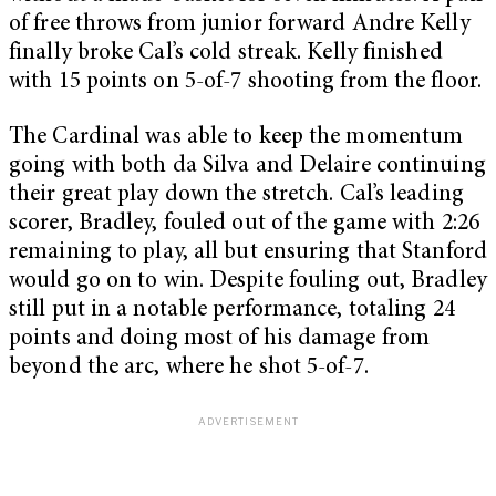
of free throws from junior forward Andre Kelly
finally broke Cal’s cold streak. Kelly finished
with 15 points on 5-of-7 shooting from the floor.
The Cardinal was able to keep the momentum
going with both da Silva and Delaire continuing
their great play down the stretch. Cal’s leading
scorer, Bradley, fouled out of the game with 2:26
remaining to play, all but ensuring that Stanford
would go on to win. Despite fouling out, Bradley
still put in a notable performance, totaling 24
points and doing most of his damage from
beyond the arc, where he shot 5-of-7.