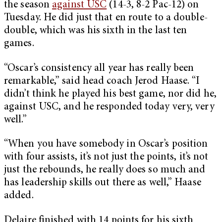
the season
against USC
(14-3, 8-2 Pac-12) on
Tuesday. He did just that en route to a double-
double, which was his sixth in the last ten
games.
“Oscar’s consistency all year has really been
remarkable,” said head coach Jerod Haase. “I
didn’t think he played his best game, nor did he,
against USC, and he responded today very, very
well.”
“When you have somebody in Oscar’s position
with four assists, it’s not just the points, it’s not
just the rebounds, he really does so much and
has leadership skills out there as well,” Haase
added.
Delaire finished with 14 points for his sixth