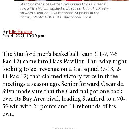
Stanford men's basketball rebounded from a Tuesday
loss with a big win against rival Cal on Thursday. Senior
forward Oscar da Silva recorded 24 points in the
victory. (Photo: BOB DREBIN/isiphotos.com)
By
Ells Boone
Feb. 4, 2021, 10:39 p.m.
The Stanford men’s basketball team (11-7, 7-5
Pac-12) came into Haas Pavilion Thursday night
looking to get revenge on a Cal squad (7-13, 2-
11 Pac-12) that claimed victory twice in three
meetings a season ago. Senior forward Oscar da
Silva made sure that the Cardinal got one back
over its Bay Area rival, leading Stanford to a 70-
55 win with 24 points and 11 rebounds of his
own.