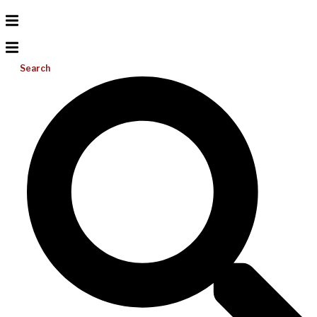
Search