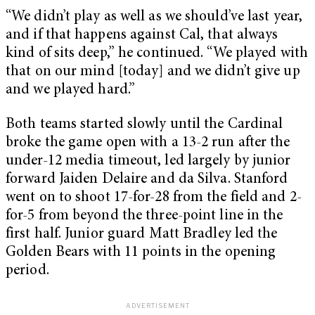
“We didn’t play as well as we should’ve last year,
and if that happens against Cal, that always
kind of sits deep,” he continued. “We played with
that on our mind [today] and we didn’t give up
and we played hard.”
Both teams started slowly until the Cardinal
broke the game open with a 13-2 run after the
under-12 media timeout, led largely by junior
forward Jaiden Delaire and da Silva. Stanford
went on to shoot 17-for-28 from the field and 2-
for-5 from beyond the three-point line in the
first half. Junior guard Matt Bradley led the
Golden Bears with 11 points in the opening
period.