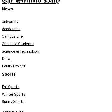
The Stanford Daily
News
University
Academics
Campus Life
Graduate Students
Science & Technology
Data
Equity Project
Sports
Fall Sports
Winter Sports
Spring Sports