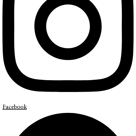
Facebook