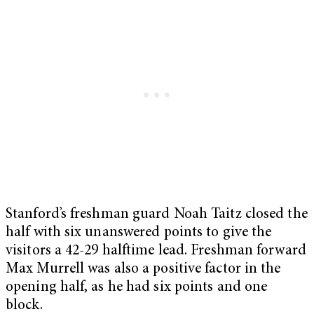
Stanford’s freshman guard Noah Taitz closed the
half with six unanswered points to give the
visitors a 42-29 halftime lead. Freshman forward
Max Murrell was also a positive factor in the
opening half, as he had six points and one
block.