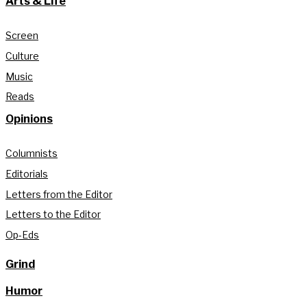
Arts & Life
Screen
Culture
Music
Reads
Opinions
Columnists
Editorials
Letters from the Editor
Letters to the Editor
Op-Eds
Grind
Humor