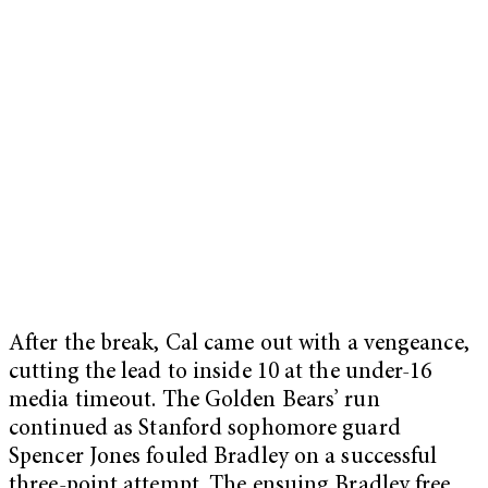
After the break, Cal came out with a vengeance,
cutting the lead to inside 10 at the under-16
media timeout. The Golden Bears’ run
continued as Stanford sophomore guard
Spencer Jones fouled Bradley on a successful
three-point attempt. The ensuing Bradley free