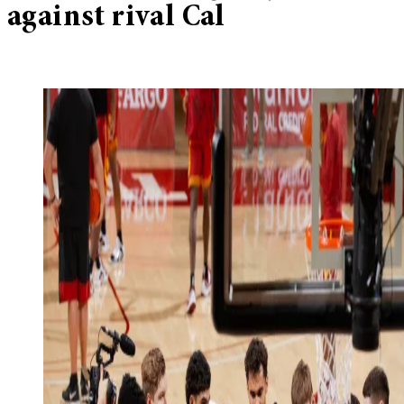
against rival Cal