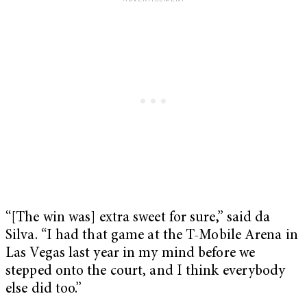
“[The win was] extra sweet for sure,” said da
Silva. “I had that game at the T-Mobile Arena in
Las Vegas last year in my mind before we
stepped onto the court, and I think everybody
else did too.”