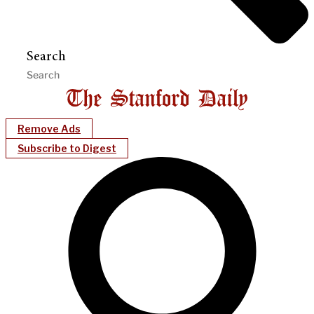
Search
Remove Ads
Subscribe to Digest