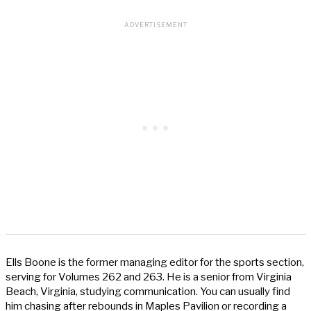
Ells Boone is the former managing editor for the sports section,
serving for Volumes 262 and 263. He is a senior from Virginia
Beach, Virginia, studying communication. You can usually find
him chasing after rebounds in Maples Pavilion or recording a