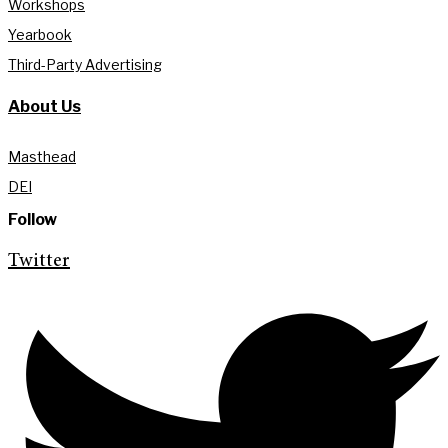
Workshops
Yearbook
Third-Party Advertising
About Us
Masthead
DEI
Follow
Twitter