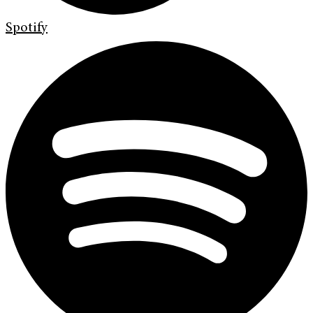
Spotify