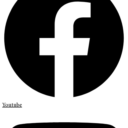
Youtube