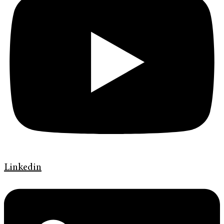
Linkedin