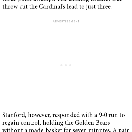
throw cut the Cardinal’s lead to just three.
Stanford, however, responded with a 9-0 run to
regain control, holding the Golden Bears
without a made-basket for seven minutes. A pair