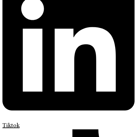
Tiktok