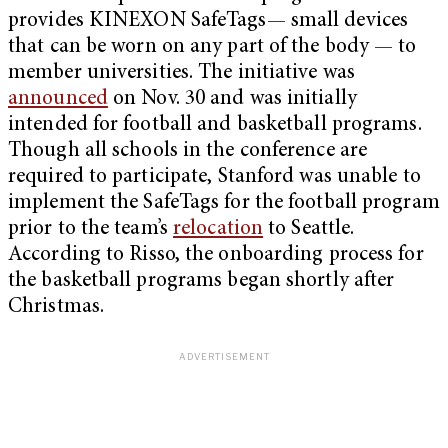
provides KINEXON SafeTags— small devices
that can be worn on any part of the body — to
member universities. The initiative was
announced
on Nov. 30 and was initially
intended for football and basketball programs.
Though all schools in the conference are
required to participate, Stanford was unable to
implement the SafeTags for the football program
prior to the team’s
relocation
to Seattle.
According to Risso, the onboarding process for
the basketball programs began shortly after
Christmas.