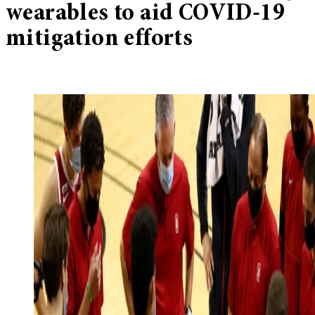
wearables to aid COVID-19
mitigation efforts