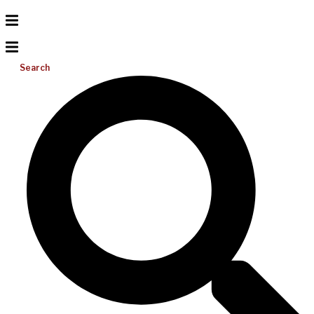
Search