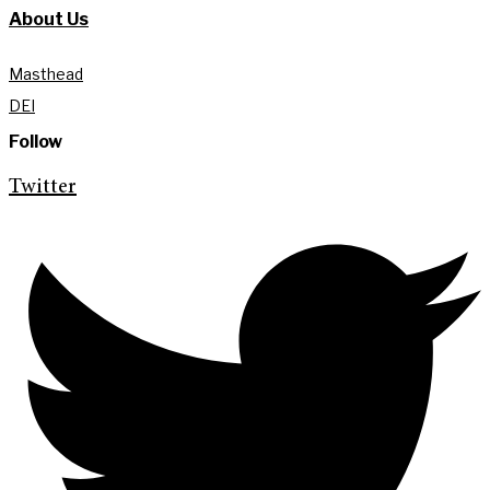
About Us
Masthead
DEI
Follow
Twitter