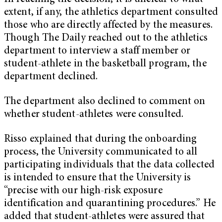
extent, if any, the athletics department consulted
those who are directly affected by the measures.
Though The Daily reached out to the athletics
department to interview a staff member or
student-athlete in the basketball program, the
department declined.
The department also declined to comment on
whether student-athletes were consulted.
Risso explained that during the onboarding
process, the University communicated to all
participating individuals that the data collected
is intended to ensure that the University is
“precise with our high-risk exposure
identification and quarantining procedures.” He
added that student-athletes were assured that