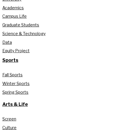
Academics
Campus Life
Graduate Students
Science & Technology
Data
Equity Project
Sports
Fall Sports
Winter Sports
Spring Sports
Arts & Life
Screen
Culture