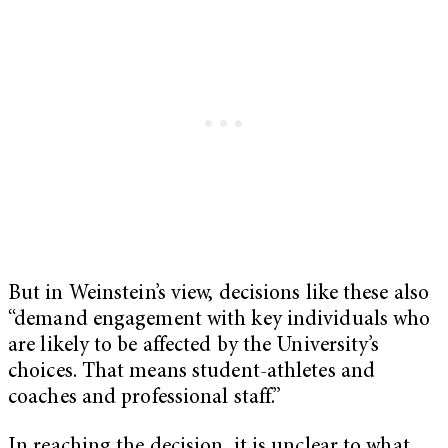
But in Weinstein’s view, decisions like these also
“demand engagement with key individuals who
are likely to be affected by the University’s
choices. That means student-athletes and
coaches and professional staff.”
In reaching the decision, it is unclear to what