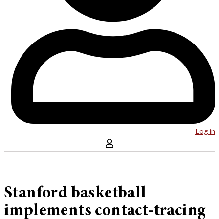
Log in
Stanford basketball
implements contact-tracing