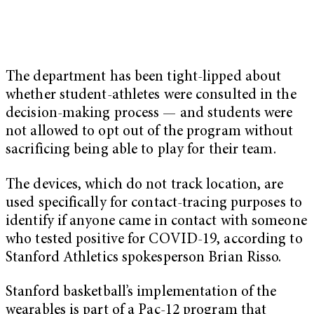
The department has been tight-lipped about
whether student-athletes were consulted in the
decision-making process — and students were
not allowed to opt out of the program without
sacrificing being able to play for their team.
The devices, which do not track location, are
used specifically for contact-tracing purposes to
identify if anyone came in contact with someone
who tested positive for COVID-19, according to
Stanford Athletics spokesperson Brian Risso.
Stanford basketball’s implementation of the
wearables is part of a Pac-12 program that