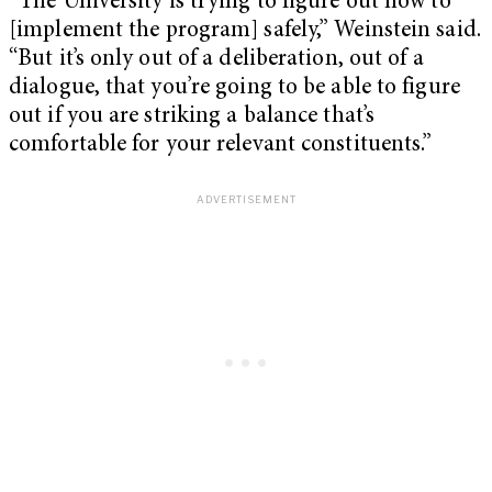
“The University is trying to figure out how to
[implement the program] safely,” Weinstein said.
“But it’s only out of a deliberation, out of a
dialogue, that you’re going to be able to figure
out if you are striking a balance that’s
comfortable for your relevant constituents.”