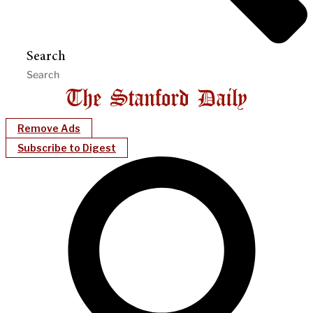
Search
Remove Ads
Subscribe to Digest