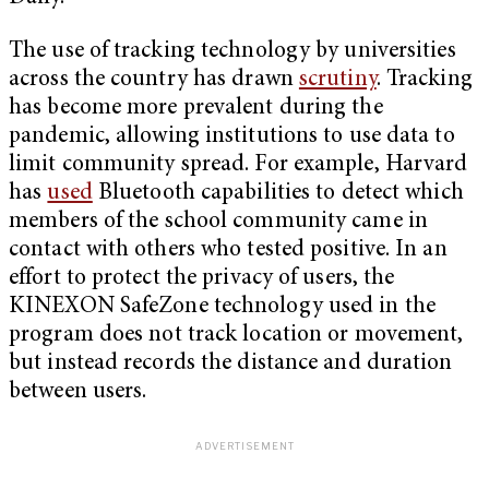
The use of tracking technology by universities
across the country has drawn
scrutiny
. Tracking
has become more prevalent during the
pandemic, allowing institutions to use data to
limit community spread. For example, Harvard
has
used
Bluetooth capabilities to detect which
members of the school community came in
contact with others who tested positive. In an
effort to protect the privacy of users, the
KINEXON SafeZone technology used in the
program does not track location or movement,
but instead records the distance and duration
between users.