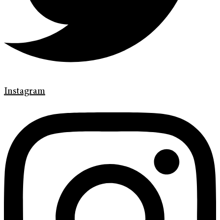
Instagram