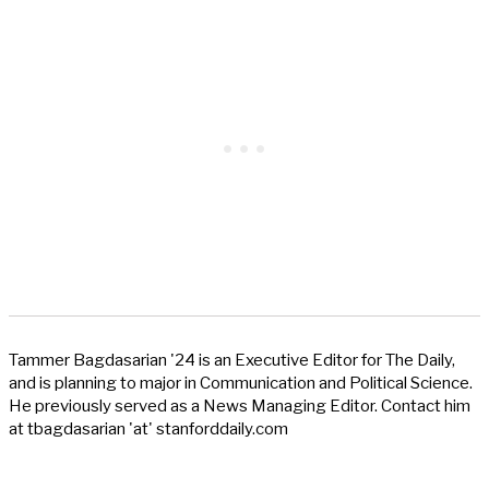
Tammer Bagdasarian '24 is an Executive Editor for The Daily,
and is planning to major in Communication and Political Science.
He previously served as a News Managing Editor. Contact him
at tbagdasarian 'at' stanforddaily.com