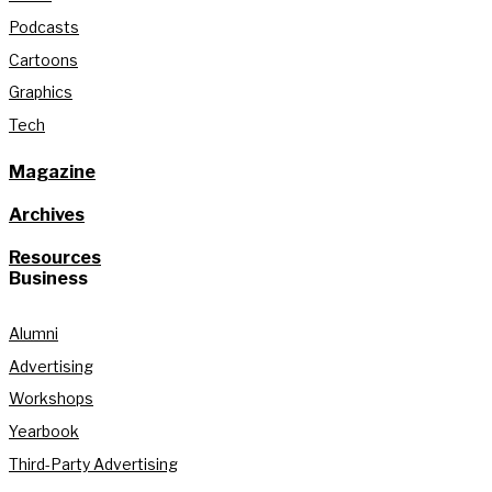
Podcasts
Cartoons
Graphics
Tech
Magazine
Archives
Resources
Business
Alumni
Advertising
Workshops
Yearbook
Third-Party Advertising