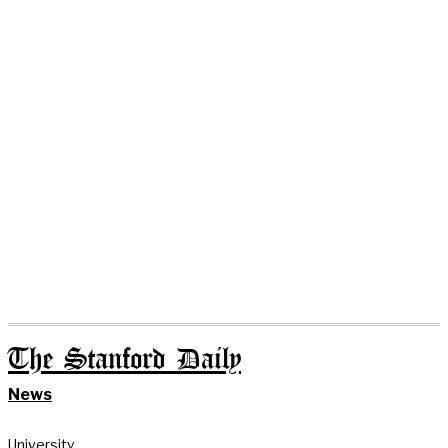
The Stanford Daily
News
University