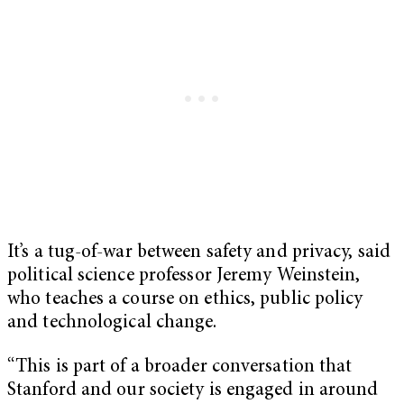
It’s a tug-of-war between safety and privacy, said
political science professor Jeremy Weinstein,
who teaches a course on ethics, public policy
and technological change.
“This is part of a broader conversation that
Stanford and our society is engaged in around