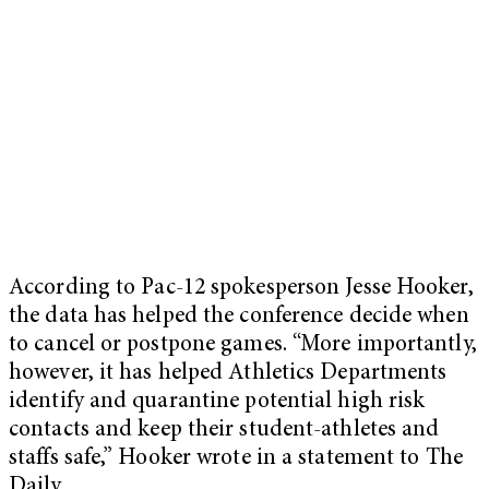
According to Pac-12 spokesperson Jesse Hooker,
the data has helped the conference decide when
to cancel or postpone games. “More importantly,
however, it has helped Athletics Departments
identify and quarantine potential high risk
contacts and keep their student-athletes and
staffs safe,” Hooker wrote in a statement to The
Daily.