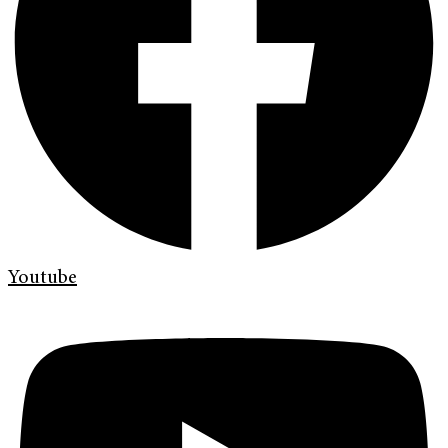
Youtube