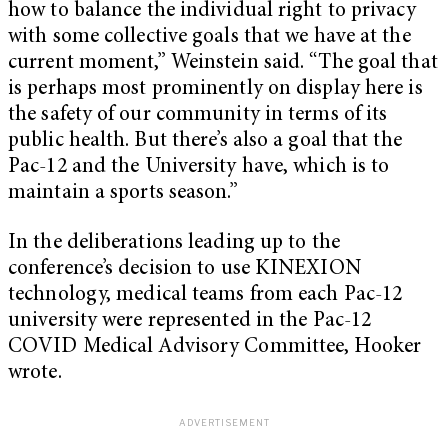
how to balance the individual right to privacy
with some collective goals that we have at the
current moment,” Weinstein said. “The goal that
is perhaps most prominently on display here is
the safety of our community in terms of its
public health. But there’s also a goal that the
Pac-12 and the University have, which is to
maintain a sports season.”
In the deliberations leading up to the
conference’s decision to use KINEXION
technology, medical teams from each Pac-12
university were represented in the Pac-12
COVID Medical Advisory Committee, Hooker
wrote.