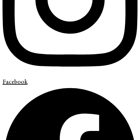
Facebook