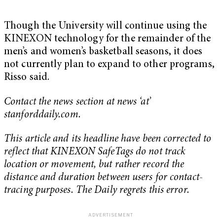
Though the University will continue using the
KINEXON technology for the remainder of the
men’s and women’s basketball seasons, it does
not currently plan to expand to other programs,
Risso said.
Contact the news section at news ‘at’
stanforddaily.com.
This article and its headline have been corrected to
reflect that KINEXON SafeTags do not track
location or movement, but rather record the
distance and duration between users for contact-
tracing purposes. The Daily regrets this error.