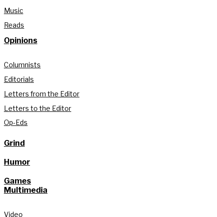
Music
Reads
Opinions
Columnists
Editorials
Letters from the Editor
Letters to the Editor
Op-Eds
Grind
Humor
Games
Multimedia
Video