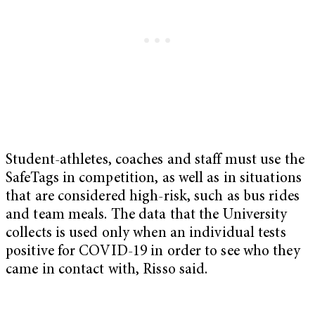
Student-athletes, coaches and staff must use the
SafeTags in competition, as well as in situations
that are considered high-risk, such as bus rides
and team meals. The data that the University
collects is used only when an individual tests
positive for COVID-19 in order to see who they
came in contact with, Risso said.