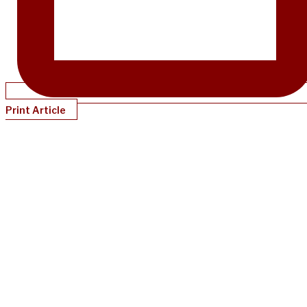
Print Article