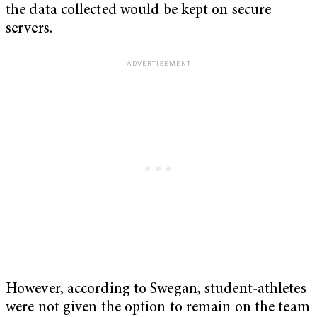
the data collected would be kept on secure
servers.
However, according to Swegan, student-athletes
were not given the option to remain on the team