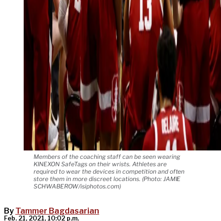
Members of the coaching staff can be seen wearing
KINEXON SafeTags on their wrists. Athletes are
required to wear the devices in competition and often
store them in more discreet locations. (Photo: JAMIE
SCHWABEROW/isiphotos.com)
By
Tammer Bagdasarian
Feb. 21, 2021, 10:02 p.m.