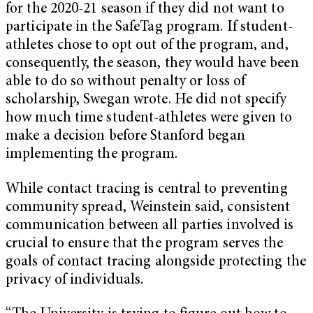
for the 2020-21 season if they did not want to
participate in the SafeTag program. If student-
athletes chose to opt out of the program, and,
consequently, the season, they would have been
able to do so without penalty or loss of
scholarship, Swegan wrote. He did not specify
how much time student-athletes were given to
make a decision before Stanford began
implementing the program.
While contact tracing is central to preventing
community spread, Weinstein said, consistent
communication between all parties involved is
crucial to ensure that the program serves the
goals of contact tracing alongside protecting the
privacy of individuals.