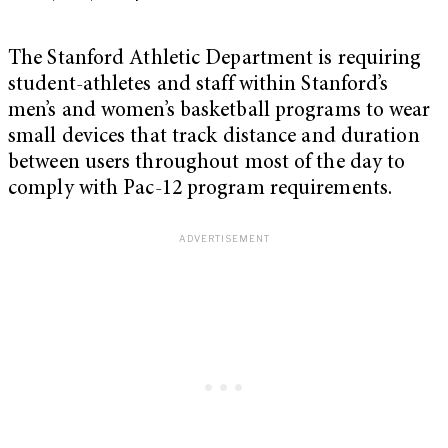
The Stanford Athletic Department is requiring
student-athletes and staff within Stanford’s
men’s and women’s basketball programs to wear
small devices that track distance and duration
between users throughout most of the day to
comply with Pac-12 program requirements.