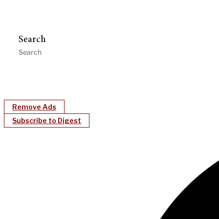
Search
Remove Ads
Subscribe to Digest