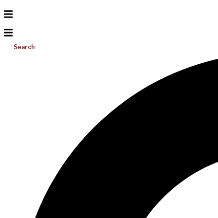
Search