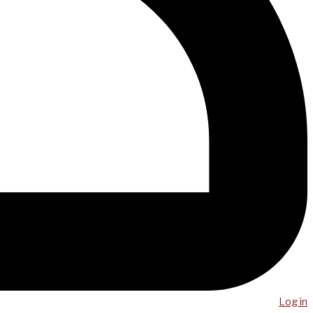
Log in