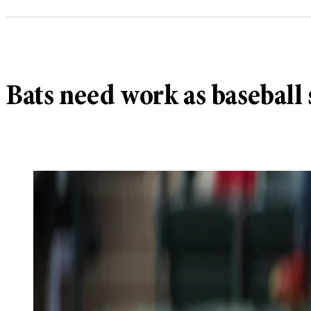
Bats need work as baseball 