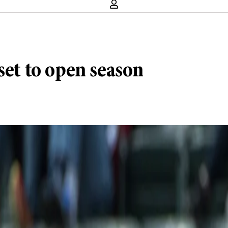
set to open season