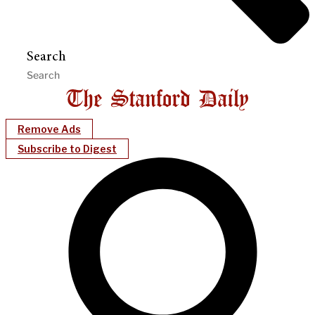
Search
Remove Ads
Subscribe to Digest