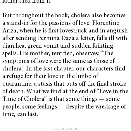
father died from it.
But throughout the book, cholera also becomes
a stand-in for the passions of love. Florentino
Ariza, when he is first lovestruck and in anguish
after sending Fermina Daza a letter, falls ill with
diarrhea, green vomit and sudden fainting
spells. His mother, terrified, observes: “The
symptoms of love were the same as those of
cholera.” In the last chapter, our characters find
a refuge for their love in the limbo of
quarantine, a stasis that puts off the final stroke
of death. What we find at the end of “Love in the
Time of Cholera” is that some things — some
people, some feelings — despite the wreckage of
time, can last.