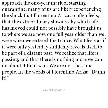
approach the one-year mark of starting
quarantine, many of us are likely experiencing
the shock that Florentino Ariza so often feels,
that the extraordinary slowness by which life
has moved could not possibly have brought us
to where we are now, one full year older than we
were when we entered the trance. What feels as if
it were only yesterday suddenly reveals itself to
be part of a distant past. We realize that life is
passing, and that there is nothing more we can
do about it than wait. We are not the same
people. In the words of Florentino Ariza: “Damn
it!”