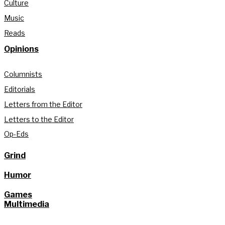
Culture
Music
Reads
Opinions
Columnists
Editorials
Letters from the Editor
Letters to the Editor
Op-Eds
Grind
Humor
Games
Multimedia