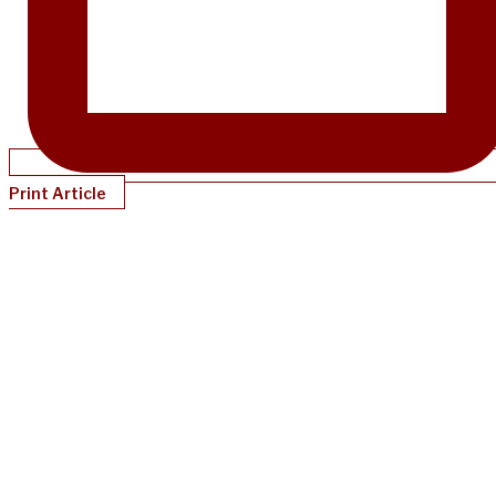
Print Article