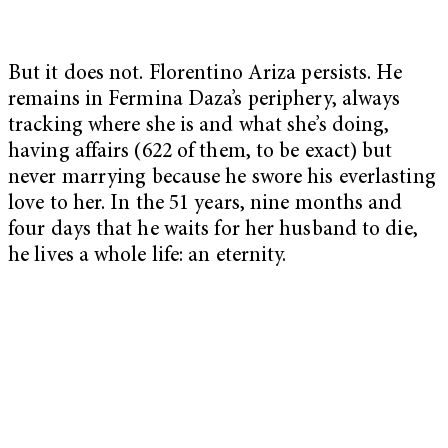
But it does not. Florentino Ariza persists. He
remains in Fermina Daza’s periphery, always
tracking where she is and what she’s doing,
having affairs (622 of them, to be exact) but
never marrying because he swore his everlasting
love to her. In the 51 years, nine months and
four days that he waits for her husband to die,
he lives a whole life: an eternity.