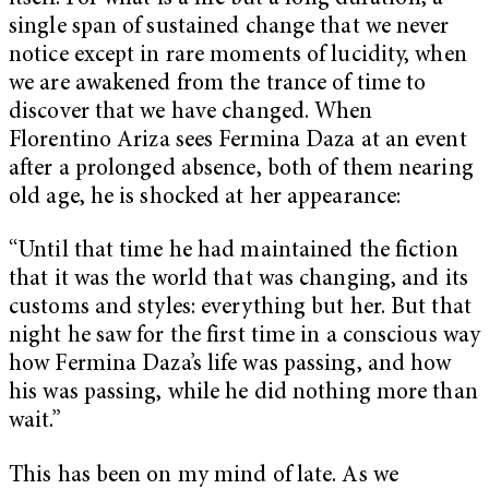
single span of sustained change that we never
notice except in rare moments of lucidity, when
we are awakened from the trance of time to
discover that we have changed. When
Florentino Ariza sees Fermina Daza at an event
after a prolonged absence, both of them nearing
old age, he is shocked at her appearance:
“Until that time he had maintained the fiction
that it was the world that was changing, and its
customs and styles: everything but her. But that
night he saw for the first time in a conscious way
how Fermina Daza’s life was passing, and how
his was passing, while he did nothing more than
wait.”
This has been on my mind of late. As we