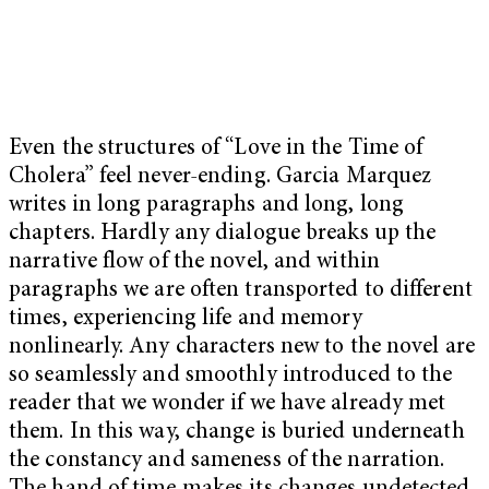
Even the structures of “Love in the Time of
Cholera” feel never-ending. Garcia Marquez
writes in long paragraphs and long, long
chapters. Hardly any dialogue breaks up the
narrative flow of the novel, and within
paragraphs we are often transported to different
times, experiencing life and memory
nonlinearly. Any characters new to the novel are
so seamlessly and smoothly introduced to the
reader that we wonder if we have already met
them. In this way, change is buried underneath
the constancy and sameness of the narration.