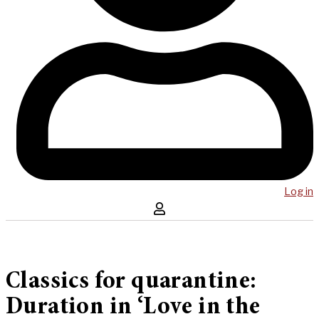
Log in
Classics for quarantine:
Duration in ‘Love in the