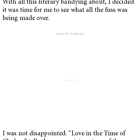
With all this literary bandying about, I decided
it was time for me to see what all the fuss was
being made over.
I was not disappointed. “Love in the Time of