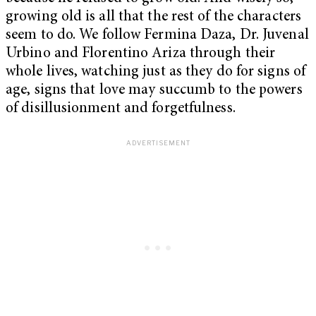
growing old is all that the rest of the characters
seem to do. We follow Fermina Daza, Dr. Juvenal
Urbino and Florentino Ariza through their
whole lives, watching just as they do for signs of
age, signs that love may succumb to the powers
of disillusionment and forgetfulness.