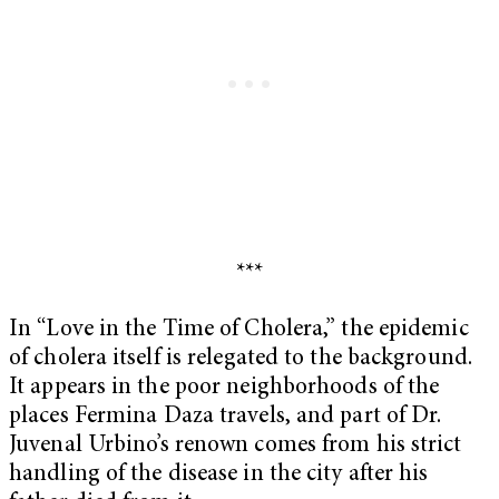
***
In “Love in the Time of Cholera,” the epidemic
of cholera itself is relegated to the background.
It appears in the poor neighborhoods of the
places Fermina Daza travels, and part of Dr.
Juvenal Urbino’s renown comes from his strict
handling of the disease in the city after his