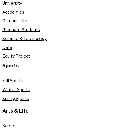
University
Academics
Campus Life
Graduate Students
Science & Technology
Data
Equity Project
Sports
Fall Sports
Winter Sports
Spring Sports
Arts & Life
Screen