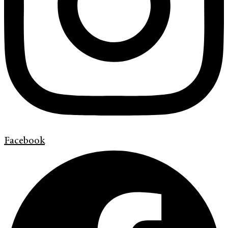
Facebook