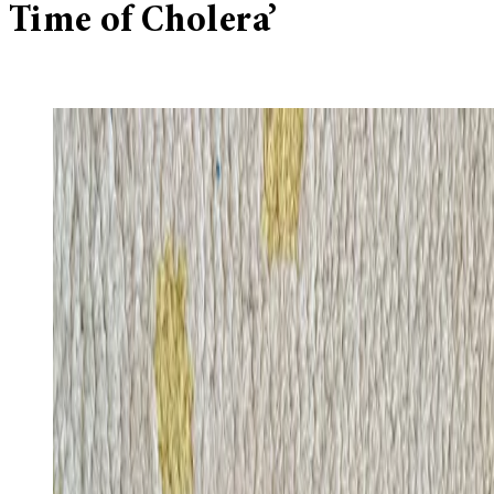
Time of Cholera’