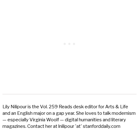
Lily Nilipour is the Vol. 259 Reads desk editor for Arts & Life
and an English major on a gap year. She loves to talk modernism
— especially Virginia Woolf — digital humanities and literary
magazines. Contact her at lnilipour 'at' stanforddaily.com