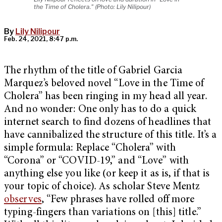
the Time of Cholera." (Photo: Lily Nilipour)
By
Lily Nilipour
Feb. 24, 2021, 8:47 p.m.
The rhythm of the title of Gabriel Garcia
Marquez’s beloved novel “Love in the Time of
Cholera” has been ringing in my head all year.
And no wonder: One only has to do a quick
internet search to find dozens of headlines that
have cannibalized the structure of this title. It’s a
simple formula: Replace “Cholera” with
“Corona” or “COVID-19,” and “Love” with
anything else you like (or keep it as is, if that is
your topic of choice). As scholar Steve Mentz
observes
, “Few phrases have rolled off more
typing-fingers than variations on [this] title.”