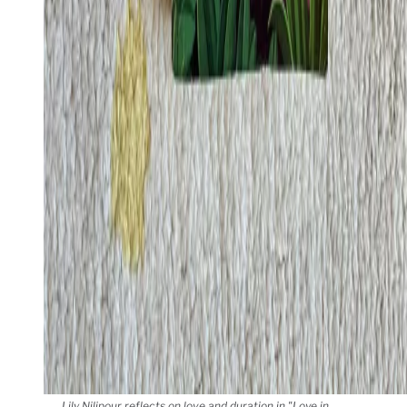
Lily Nilipour reflects on love and duration in "Love in