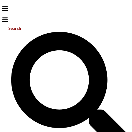
Search