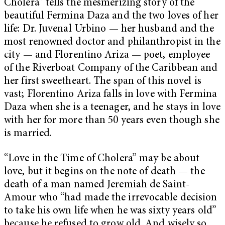
Cholera” tells the mesmerizing story of the
beautiful Fermina Daza and the two loves of her
life: Dr. Juvenal Urbino — her husband and the
most renowned doctor and philanthropist in the
city — and Florentino Ariza — poet, employee
of the Riverboat Company of the Caribbean and
her first sweetheart. The span of this novel is
vast; Florentino Ariza falls in love with Fermina
Daza when she is a teenager, and he stays in love
with her for more than 50 years even though she
is married.
“Love in the Time of Cholera” may be about
love, but it begins on the note of death — the
death of a man named Jeremiah de Saint-
Amour who “had made the irrevocable decision
to take his own life when he was sixty years old”
because he refused to grow old. And wisely so,