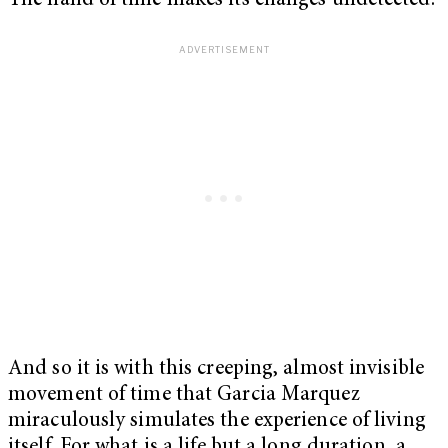
The hand of time makes its changes undetected.
And so it is with this creeping, almost invisible
movement of time that Garcia Marquez
miraculously simulates the experience of living
itself. For what is a life but a long duration, a