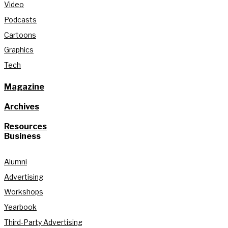
Video
Podcasts
Cartoons
Graphics
Tech
Magazine
Archives
Resources
Business
Alumni
Advertising
Workshops
Yearbook
Third-Party Advertising