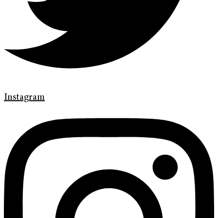
Instagram