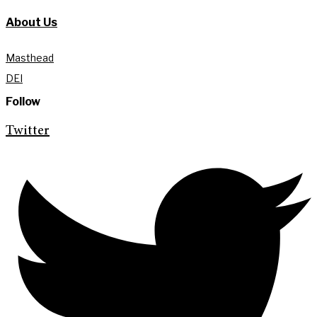
About Us
Masthead
DEI
Follow
Twitter