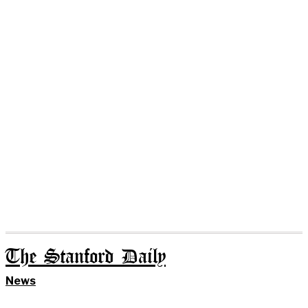
The Stanford Daily
News