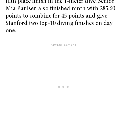
fifth place finish in the 1-meter dive. Senior
Mia Paulsen also finished ninth with 285.60
points to combine for 45 points and give
Stanford two top-10 diving finishes on day
one.