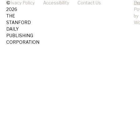
©
Privacy Policy
Accessibility
Contact Us
Pr
Do
2026
Po
THE
by
STANFORD
Wo
DAILY
PUBLISHING
CORPORATION