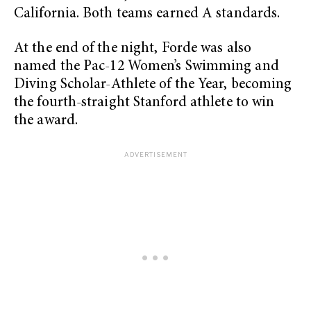
California. Both teams earned A standards.
At the end of the night, Forde was also
named the Pac-12 Women’s Swimming and
Diving Scholar-Athlete of the Year, becoming
the fourth-straight Stanford athlete to win
the award.