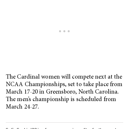
The Cardinal women will compete next at the
NCAA Championships, set to take place from
March 17-20 in Greensboro, North Carolina.
The men’s championship is scheduled from
March 24-27.