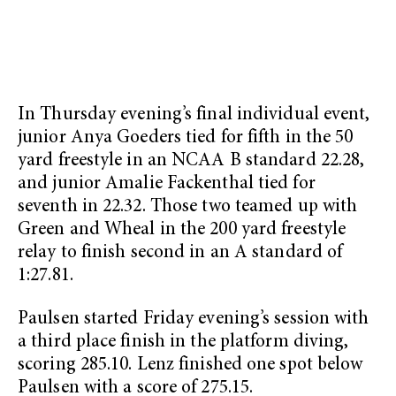
In Thursday evening’s final individual event,
junior Anya Goeders tied for fifth in the 50
yard freestyle in an NCAA B standard 22.28,
and junior Amalie Fackenthal tied for
seventh in 22.32. Those two teamed up with
Green and Wheal in the 200 yard freestyle
relay to finish second in an A standard of
1:27.81.
Paulsen started Friday evening’s session with
a third place finish in the platform diving,
scoring 285.10. Lenz finished one spot below
Paulsen with a score of 275.15.