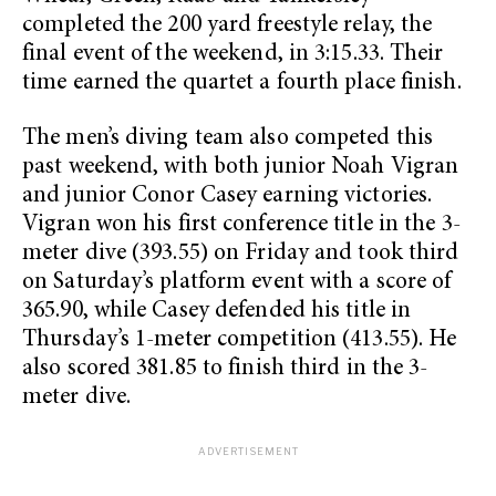
completed the 200 yard freestyle relay, the
final event of the weekend, in 3:15.33. Their
time earned the quartet a fourth place finish.
The men’s diving team also competed this
past weekend, with both junior Noah Vigran
and junior Conor Casey earning victories.
Vigran won his first conference title in the 3-
meter dive (393.55) on Friday and took third
on Saturday’s platform event with a score of
365.90, while Casey defended his title in
Thursday’s 1-meter competition (413.55). He
also scored 381.85 to finish third in the 3-
meter dive.