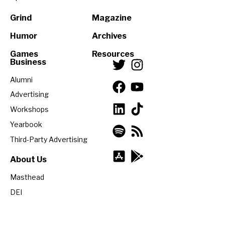
Grind
Magazine
Humor
Archives
Games
Resources
Business
Alumni
Advertising
Workshops
Yearbook
Third-Party Advertising
About Us
Masthead
DEI