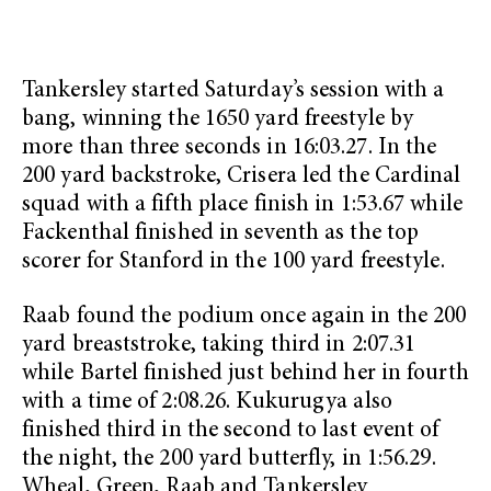
Tankersley started Saturday’s session with a
bang, winning the 1650 yard freestyle by
more than three seconds in 16:03.27. In the
200 yard backstroke, Crisera led the Cardinal
squad with a fifth place finish in 1:53.67 while
Fackenthal finished in seventh as the top
scorer for Stanford in the 100 yard freestyle.
Raab found the podium once again in the 200
yard breaststroke, taking third in 2:07.31
while Bartel finished just behind her in fourth
with a time of 2:08.26. Kukurugya also
finished third in the second to last event of
the night, the 200 yard butterfly, in 1:56.29.
Wheal, Green, Raab and Tankersley