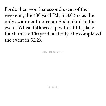
Forde then won her second event of the
weekend, the 400 yard IM, in 4:02.57 as the
only swimmer to earn an A standard in the
event. Wheal followed up with a fifth place
finish in the 100 yard butterfly. She completed
the event in 52.23.