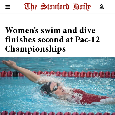
Women’s swim and dive
finishes second at Pac-12
Championships