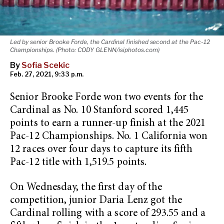
Led by senior Brooke Forde, the Cardinal finished second at the Pac-12
Championships. (Photo: CODY GLENN/isiphotos.com)
By
Sofia Scekic
Feb. 27, 2021, 9:33 p.m.
Senior Brooke Forde won two events for the
Cardinal as No. 10 Stanford scored 1,445
points to earn a runner-up finish at the 2021
Pac-12 Championships. No. 1 California won
12 races over four days to capture its fifth
Pac-12 title with 1,519.5 points.
On Wednesday, the first day of the
competition, junior Daria Lenz got the
Cardinal rolling with a score of 293.55 and a