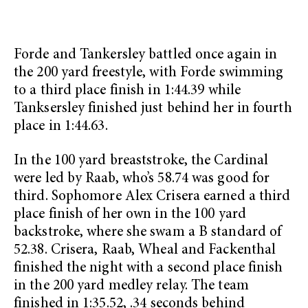
Forde and Tankersley battled once again in
the 200 yard freestyle, with Forde swimming
to a third place finish in 1:44.39 while
Tanksersley finished just behind her in fourth
place in 1:44.63.
In the 100 yard breaststroke, the Cardinal
were led by Raab, who’s 58.74 was good for
third. Sophomore Alex Crisera earned a third
place finish of her own in the 100 yard
backstroke, where she swam a B standard of
52.38. Crisera, Raab, Wheal and Fackenthal
finished the night with a second place finish
in the 200 yard medley relay. The team
finished in 1:35.52, .34 seconds behind