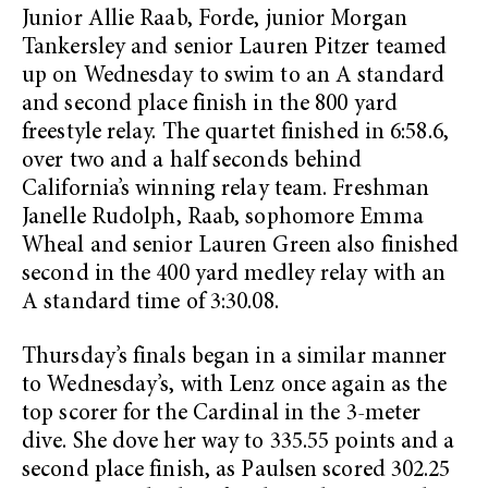
Junior Allie Raab, Forde, junior Morgan
Tankersley and senior Lauren Pitzer teamed
up on Wednesday to swim to an A standard
and second place finish in the 800 yard
freestyle relay. The quartet finished in 6:58.6,
over two and a half seconds behind
California’s winning relay team. Freshman
Janelle Rudolph, Raab, sophomore Emma
Wheal and senior Lauren Green also finished
second in the 400 yard medley relay with an
A standard time of 3:30.08.
Thursday’s finals began in a similar manner
to Wednesday’s, with Lenz once again as the
top scorer for the Cardinal in the 3-meter
dive. She dove her way to 335.55 points and a
second place finish, as Paulsen scored 302.25