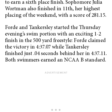
to earn a sixth place finish. Sophomore Julia
Wortman also finished in 11th, her highest
placing of the weekend, with a score of 281.15.
Forde and Tankersley started the Thursday
evening’s swim portion with an exciting 1-2
finish in the 500 yard freestyle: Forde claimed
the victory in 4:37.07 while Tankersley
finished just .04 seconds behind her in 4:37.11.
Both swimmers earned an NCAA B standard.