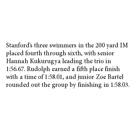
Stanford’s three swimmers in the 200 yard IM
placed fourth through sixth, with senior
Hannah Kukurugya leading the trio in
1:56.67. Rudolph earned a fifth place finish
with a time of 1:58.01, and junior Zoe Bartel
rounded out the group by finishing in 1:58.03.