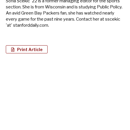
Sofia Scekic '22 is a former managing editor for the sports
section. She is from Wisconsin and is studying Public Policy.
An avid Green Bay Packers fan, she has watched nearly
every game for the past nine years. Contact her at sscekic
'at' stanforddaily.com.
Print Article