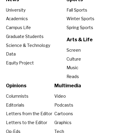
University
Fall Sports
Academics
Winter Sports
Campus Life
Spring Sports
Graduate Students
Arts & Life
Science & Technology
Screen
Data
Culture
Equity Project
Music
Reads
Opinions
Multimedia
Columnists
Video
Editorials
Podcasts
Letters from the Editor
Cartoons
Letters to the Editor
Graphics
Op-Eds
Tech