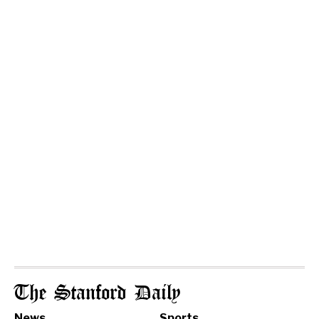
The Stanford Daily
News
Sports