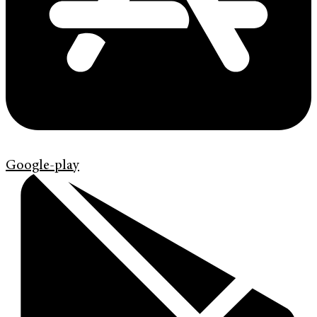
Google-play