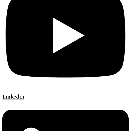
Linkedin