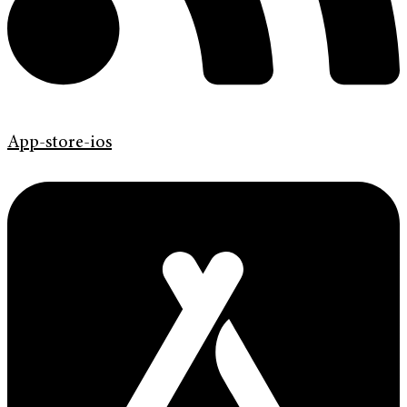
App-store-ios