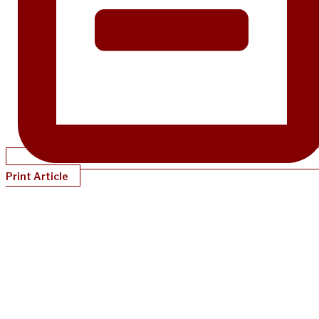
Print Article