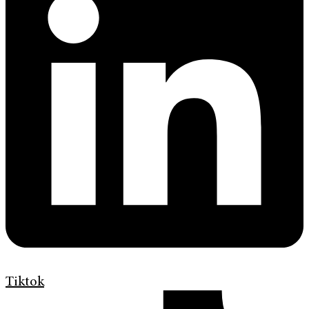
Tiktok