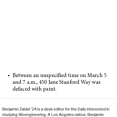
Between an unspecified time on March 5
and 7 a.m., 450 Jane Stanford Way was
defaced with paint.
Benjamin Zaidel ’24 is a desk editor for the Daily interested in
studying Bioengineering. A Los Angeles native, Benjamin