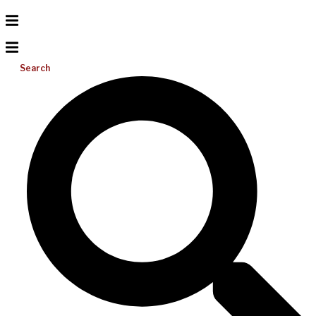
Search