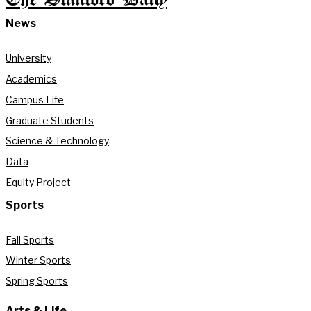
News
University
Academics
Campus Life
Graduate Students
Science & Technology
Data
Equity Project
Sports
Fall Sports
Winter Sports
Spring Sports
Arts & Life