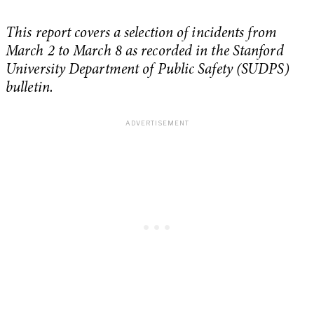
This report covers a selection of incidents from
March 2 to March 8 as recorded in the Stanford
University Department of Public Safety (SUDPS)
bulletin.