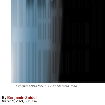
(Graphic: ANNA MISTELE/The Stanford Daily)
By
Benjamin Zaidel
March 9, 2021, 5:21 p.m.