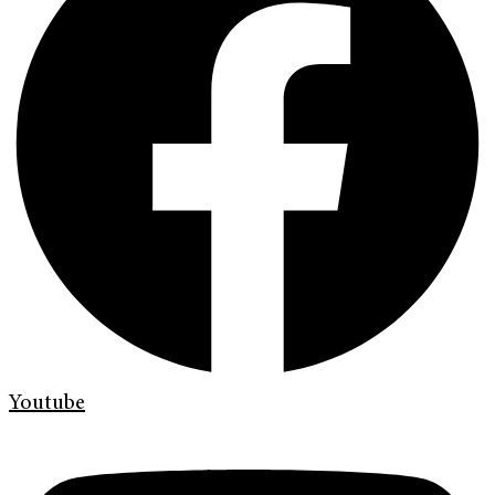
Youtube