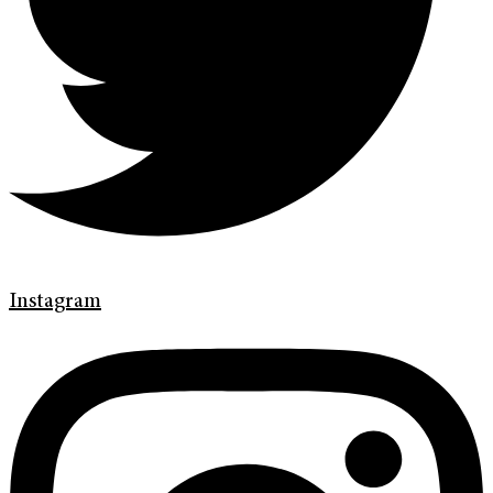
Instagram