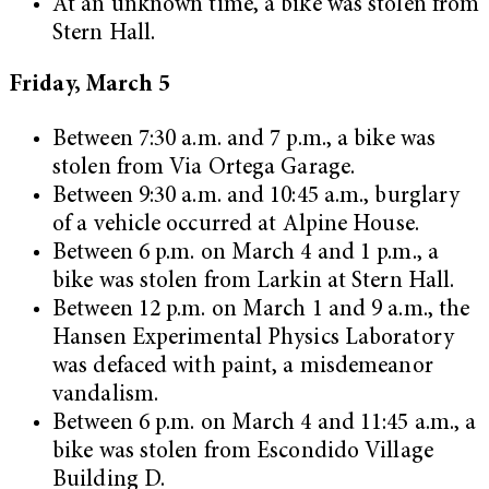
At an unknown time, a bike was stolen from
Stern Hall.
Friday, March 5
Between 7:30 a.m. and 7 p.m., a bike was
stolen from Via Ortega Garage.
Between 9:30 a.m. and 10:45 a.m., burglary
of a vehicle occurred at Alpine House.
Between 6 p.m. on March 4 and 1 p.m., a
bike was stolen from Larkin at Stern Hall.
Between 12 p.m. on March 1 and 9 a.m., the
Hansen Experimental Physics Laboratory
was defaced with paint, a misdemeanor
vandalism.
Between 6 p.m. on March 4 and 11:45 a.m., a
bike was stolen from Escondido Village
Building D.