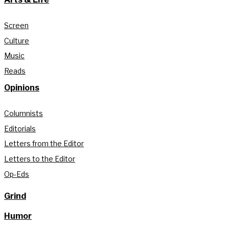
Screen
Culture
Music
Reads
Opinions
Columnists
Editorials
Letters from the Editor
Letters to the Editor
Op-Eds
Grind
Humor