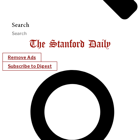
Search
Remove Ads
Subscribe to Digest