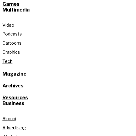
Games
Multimedia
Video
Podcasts
Cartoons
Graphics
Tech
Magazine
Archives
Resources
Business
Alumni
Advertising