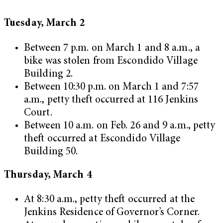
Tuesday, March 2
Between 7 p.m. on March 1 and 8 a.m., a
bike was stolen from Escondido Village
Building 2.
Between 10:30 p.m. on March 1 and 7:57
a.m., petty theft occurred at 116 Jenkins
Court.
Between 10 a.m. on Feb. 26 and 9 a.m., petty
theft occurred at Escondido Village
Building 50.
Thursday, March 4
At 8:30 a.m., petty theft occurred at the
Jenkins Residence of Governor’s Corner.