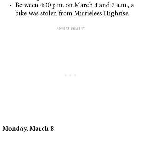
Between 4:30 p.m. on March 4 and 7 a.m., a
bike was stolen from Mirrielees Highrise.
Monday, March 8