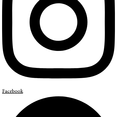
Facebook