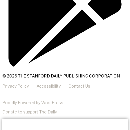
© 2026 THE STANFORD DAILY PUBLISHING CORPORATION
Privacy Policy
Accessibility
Contact Us
Proudly Powered by WordPress
Donate
to support The Daily.