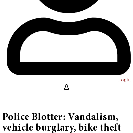
Log in
Police Blotter: Vandalism,
vehicle burglary, bike theft