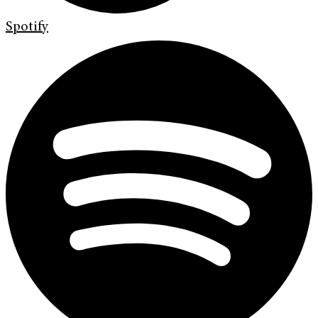
Spotify