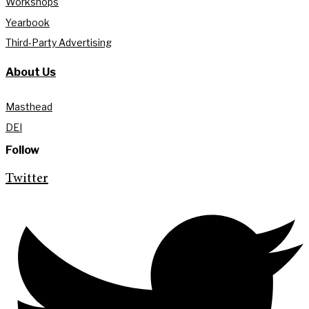
Workshops
Yearbook
Third-Party Advertising
About Us
Masthead
DEI
Follow
Twitter