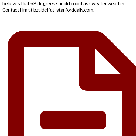
believes that 68 degrees should count as sweater weather.
Contact him at bzaidel 'at' stanforddaily.com.