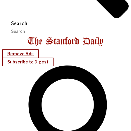
Search
Remove Ads
Subscribe to Digest