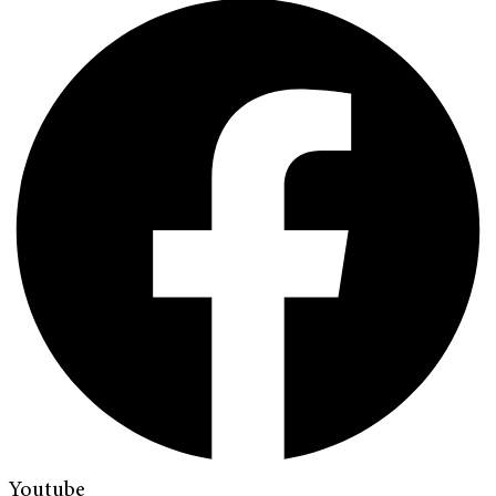
Youtube