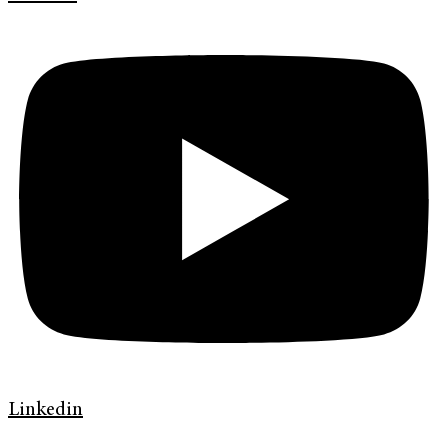
Linkedin