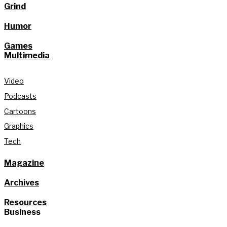
Grind
Humor
Games
Multimedia
Video
Podcasts
Cartoons
Graphics
Tech
Magazine
Archives
Resources
Business