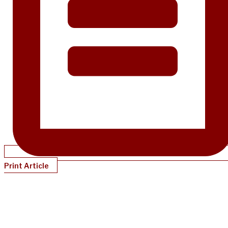
Print Article