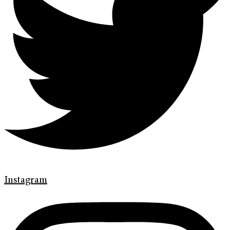
Instagram