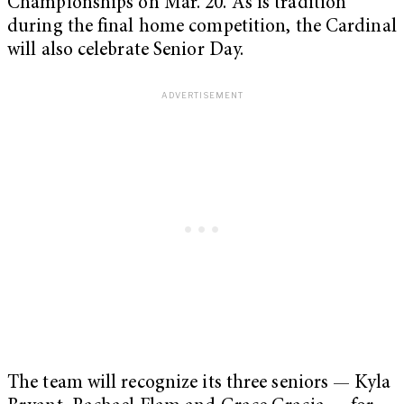
Championships on Mar. 20. As is tradition
during the final home competition, the Cardinal
will also celebrate Senior Day.
The team will recognize its three seniors — Kyla