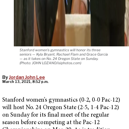
Stanford women's gymnastics will honor its three
seniors — Kyla Bryant, Rachael Flam and Grace Garcia
— as it takes on No. 24 Oregon State on Sunday.
(Photo: JOHN LOZANO/isiphotos.com)
By
Jordan John Lee
March 13, 2021, 8:52 p.m.
Stanford women’s gymnastics (0-2, 0-0 Pac-12)
will host No. 24 Oregon State (2-5, 1-4 Pac-12)
on Sunday for its final meet of the regular
season before competing at the Pac-12