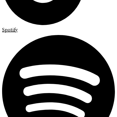
Spotify