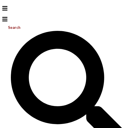
Search