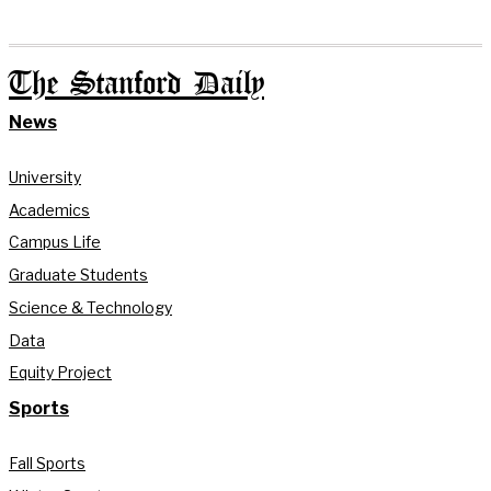
The Stanford Daily
News
University
Academics
Campus Life
Graduate Students
Science & Technology
Data
Equity Project
Sports
Fall Sports