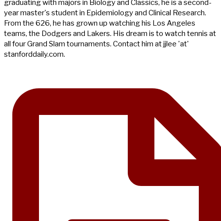
graduating with majors in Biology and Classics, he is a second-
year master's student in Epidemiology and Clinical Research.
From the 626, he has grown up watching his Los Angeles
teams, the Dodgers and Lakers. His dream is to watch tennis at
all four Grand Slam tournaments. Contact him at jjlee 'at'
stanforddaily.com.