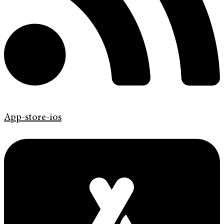
App-store-ios