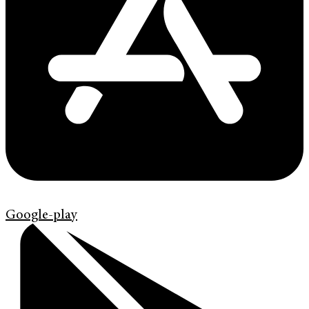
Google-play