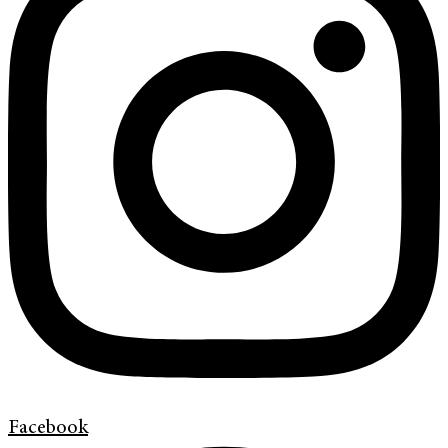
Facebook