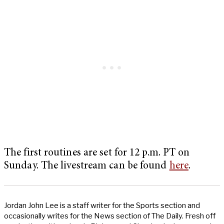
The first routines are set for 12 p.m. PT on
Sunday. The livestream can be found
here
.
Jordan John Lee is a staff writer for the Sports section and
occasionally writes for the News section of The Daily. Fresh off