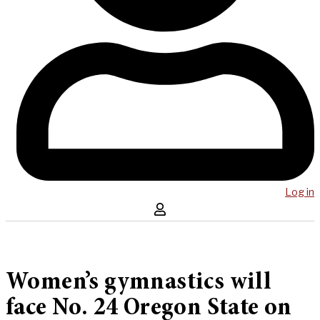
Log in
Women’s gymnastics will
face No. 24 Oregon State on