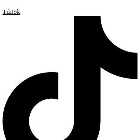
Tiktok