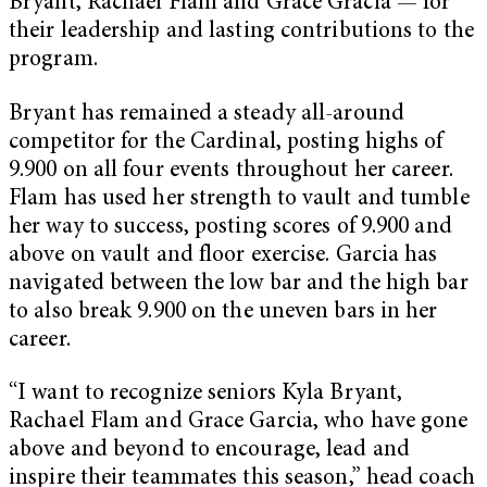
Bryant, Rachael Flam and Grace Gracia — for
their leadership and lasting contributions to the
program.
Bryant has remained a steady all-around
competitor for the Cardinal, posting highs of
9.900 on all four events throughout her career.
Flam has used her strength to vault and tumble
her way to success, posting scores of 9.900 and
above on vault and floor exercise. Garcia has
navigated between the low bar and the high bar
to also break 9.900 on the uneven bars in her
career.
“I want to recognize seniors Kyla Bryant,
Rachael Flam and Grace Garcia, who have gone
above and beyond to encourage, lead and
inspire their teammates this season,” head coach