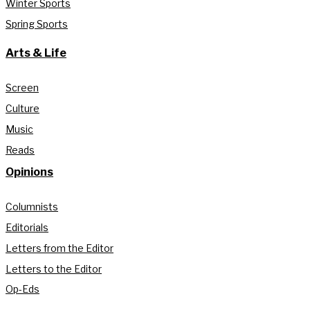
Winter Sports
Spring Sports
Arts & Life
Screen
Culture
Music
Reads
Opinions
Columnists
Editorials
Letters from the Editor
Letters to the Editor
Op-Eds