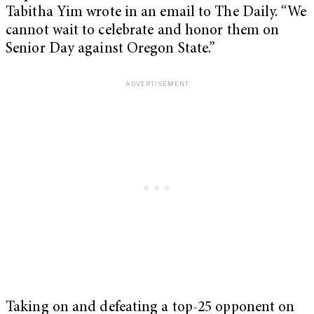
Tabitha Yim wrote in an email to The Daily. “We
cannot wait to celebrate and honor them on
Senior Day against Oregon State.”
Taking on and defeating a top-25 opponent on