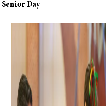
Senior Day