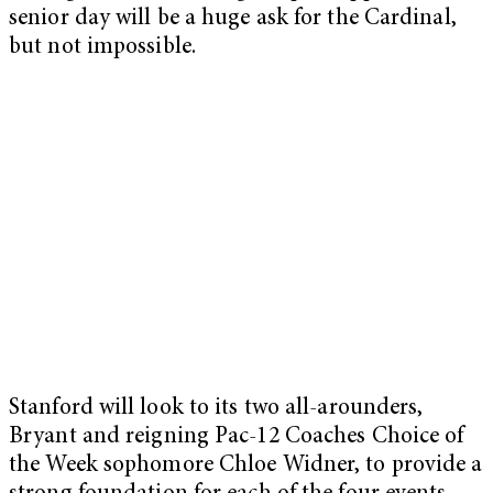
senior day will be a huge ask for the Cardinal,
but not impossible.
Stanford will look to its two all-arounders,
Bryant and reigning Pac-12 Coaches Choice of
the Week sophomore Chloe Widner, to provide a