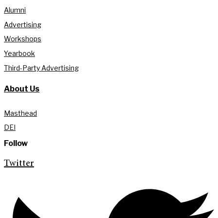
Alumni
Advertising
Workshops
Yearbook
Third-Party Advertising
About Us
Masthead
DEI
Follow
Twitter