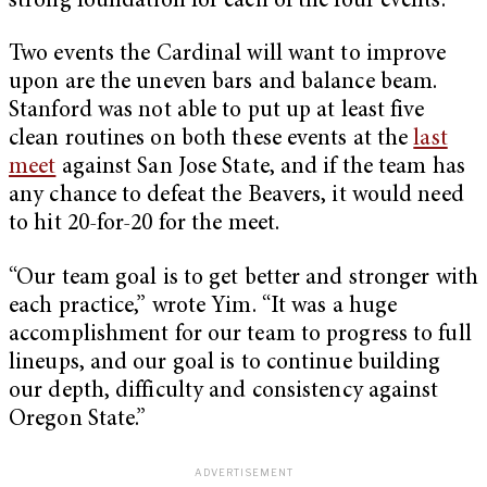
strong foundation for each of the four events.
Two events the Cardinal will want to improve
upon are the uneven bars and balance beam.
Stanford was not able to put up at least five
clean routines on both these events at the
last
meet
against San Jose State, and if the team has
any chance to defeat the Beavers, it would need
to hit 20-for-20 for the meet.
“Our team goal is to get better and stronger with
each practice,” wrote Yim. “It was a huge
accomplishment for our team to progress to full
lineups, and our goal is to continue building
our depth, difficulty and consistency against
Oregon State.”