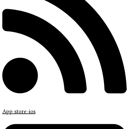
App-store-ios