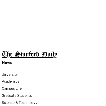
The Stanford Daily
News
University
Academics
Campus Life
Graduate Students
Science & Technology