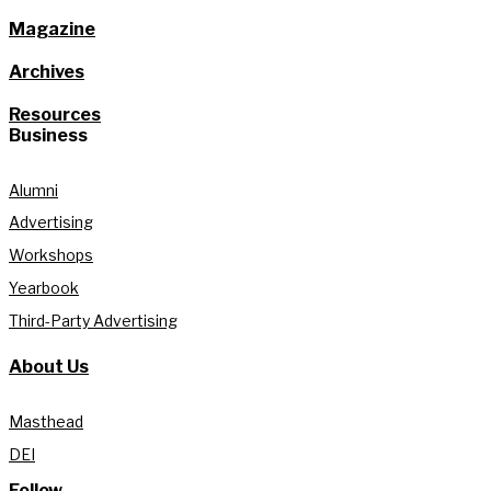
Magazine
Archives
Resources
Business
Alumni
Advertising
Workshops
Yearbook
Third-Party Advertising
About Us
Masthead
DEI
Follow