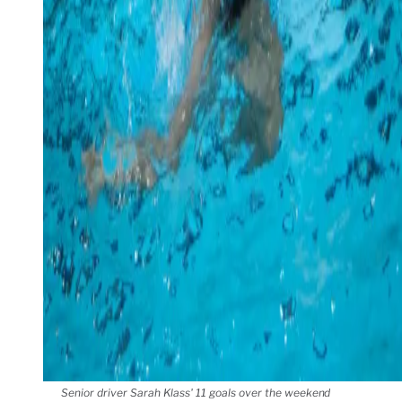
Senior driver Sarah Klass' 11 goals over the weekend