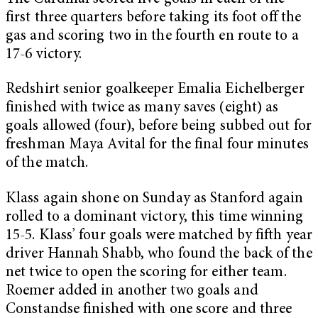
first three quarters before taking its foot off the
gas and scoring two in the fourth en route to a
17-6 victory.
Redshirt senior goalkeeper Emalia Eichelberger
finished with twice as many saves (eight) as
goals allowed (four), before being subbed out for
freshman Maya Avital for the final four minutes
of the match.
Klass again shone on Sunday as Stanford again
rolled to a dominant victory, this time winning
15-5. Klass’ four goals were matched by fifth year
driver Hannah Shabb, who found the back of the
net twice to open the scoring for either team.
Roemer added in another two goals and
Constandse finished with one score and three