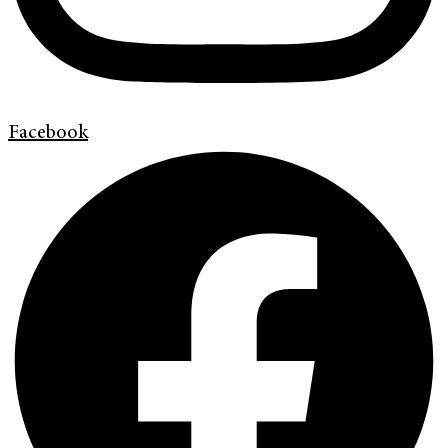
Facebook