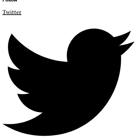
Twitter