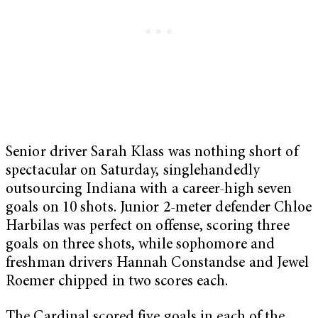
Senior driver Sarah Klass was nothing short of
spectacular on Saturday, singlehandedly
outsourcing Indiana with a career-high seven
goals on 10 shots. Junior 2-meter defender Chloe
Harbilas was perfect on offense, scoring three
goals on three shots, while sophomore and
freshman drivers Hannah Constandse and Jewel
Roemer chipped in two scores each.
The Cardinal scored five goals in each of the