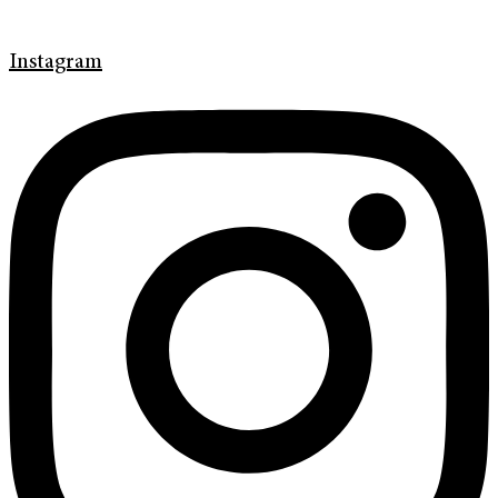
Instagram