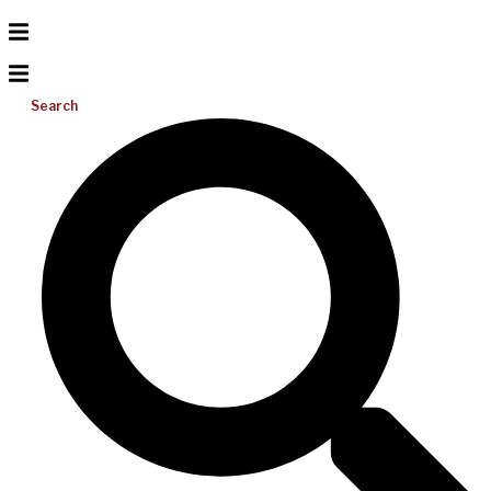
Search