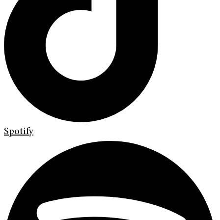
Spotify