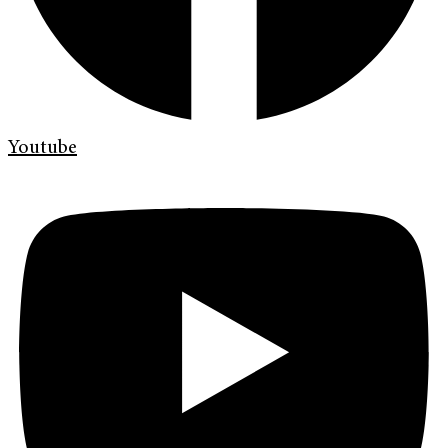
Youtube