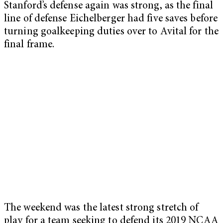
Stanford’s defense again was strong, as the final
line of defense Eichelberger had five saves before
turning goalkeeping duties over to Avital for the
final frame.
The weekend was the latest strong stretch of
play for a team seeking to defend its 2019 NCAA