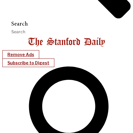
Search
Remove Ads
Subscribe to Digest