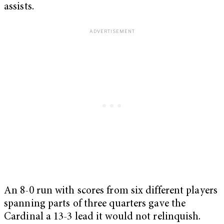
assists.
An 8-0 run with scores from six different players
spanning parts of three quarters gave the
Cardinal a 13-3 lead it would not relinquish.