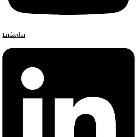
Linkedin