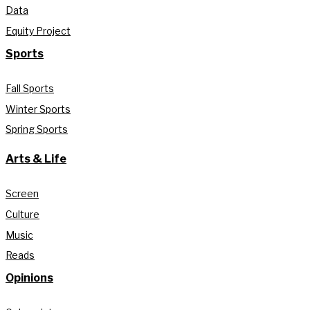
Data
Equity Project
Sports
Fall Sports
Winter Sports
Spring Sports
Arts & Life
Screen
Culture
Music
Reads
Opinions