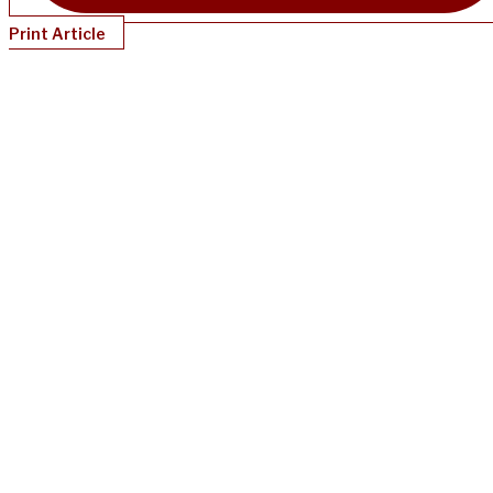
Print Article