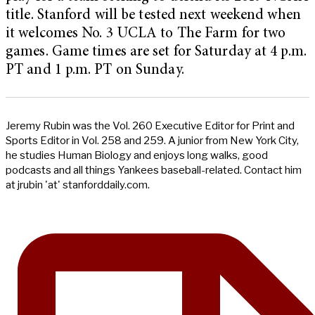
title. Stanford will be tested next weekend when
it welcomes No. 3 UCLA to The Farm for two
games. Game times are set for Saturday at 4 p.m.
PT and 1 p.m. PT on Sunday.
Jeremy Rubin was the Vol. 260 Executive Editor for Print and
Sports Editor in Vol. 258 and 259. A junior from New York City,
he studies Human Biology and enjoys long walks, good
podcasts and all things Yankees baseball-related. Contact him
at jrubin 'at' stanforddaily.com.