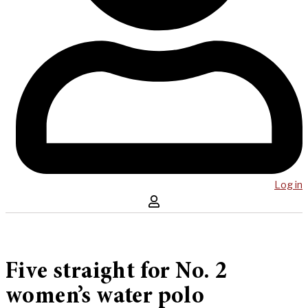
Log in
Five straight for No. 2
women’s water polo