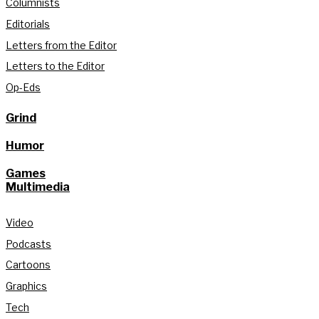
Columnists
Editorials
Letters from the Editor
Letters to the Editor
Op-Eds
Grind
Humor
Games
Multimedia
Video
Podcasts
Cartoons
Graphics
Tech