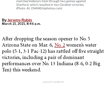
matched Indiana's total through two games against
Stanford, which resulted in two Cardinal victories.
(Photo: AL CHANG/isiphotos.com)
By
Jeremy Rubin
March 21, 2021, 8:46 p.m.
After dropping the season opener to No. 5
Arizona State on Mar. 6,
No. 2
women’s water
polo (5-1, 3-1 Pac-12) has rattled off five straight
victories, including a pair of dominant
performances over No. 13 Indiana (8-6, 0-2 Big
Ten) this weekend.