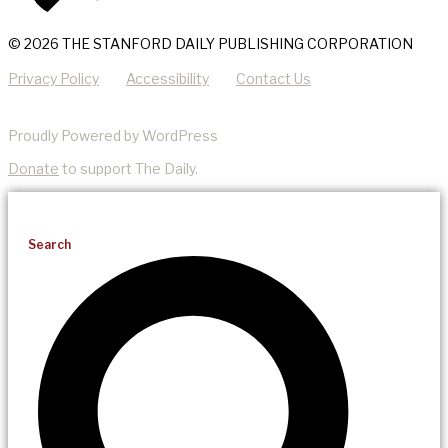
© 2026 THE STANFORD DAILY PUBLISHING CORPORATION
Privacy Policy
Accessibility
Contact Us
Proudly Powered by WordPress
Donate
to support The Daily.
Search