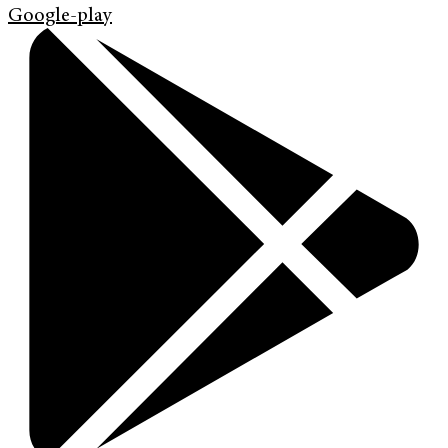
Google-play