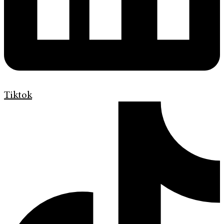
Tiktok