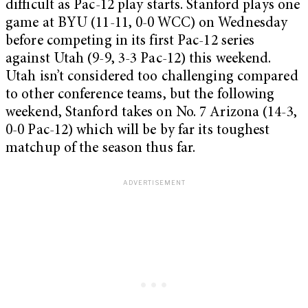
difficult as Pac-12 play starts. Stanford plays one
game at BYU (11-11, 0-0 WCC) on Wednesday
before competing in its first Pac-12 series
against Utah (9-9, 3-3 Pac-12) this weekend.
Utah isn’t considered too challenging compared
to other conference teams, but the following
weekend, Stanford takes on No. 7 Arizona (14-3,
0-0 Pac-12) which will be by far its toughest
matchup of the season thus far.