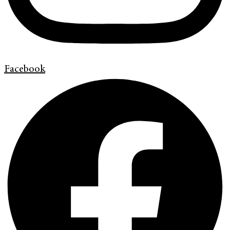
Facebook