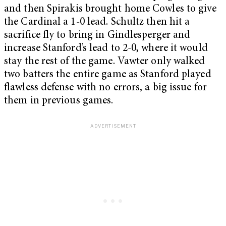
and then Spirakis brought home Cowles to give
the Cardinal a 1-0 lead. Schultz then hit a
sacrifice fly to bring in Gindlesperger and
increase Stanford’s lead to 2-0, where it would
stay the rest of the game. Vawter only walked
two batters the entire game as Stanford played
flawless defense with no errors, a big issue for
them in previous games.