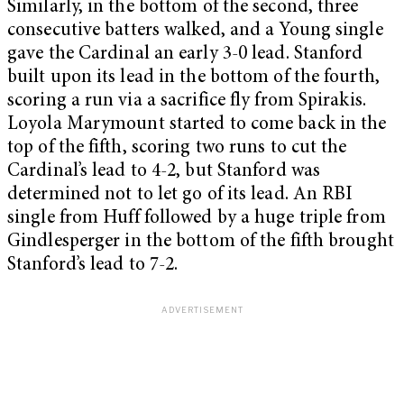
Similarly, in the bottom of the second, three
consecutive batters walked, and a Young single
gave the Cardinal an early 3-0 lead. Stanford
built upon its lead in the bottom of the fourth,
scoring a run via a sacrifice fly from Spirakis.
Loyola Marymount started to come back in the
top of the fifth, scoring two runs to cut the
Cardinal’s lead to 4-2, but Stanford was
determined not to let go of its lead. An RBI
single from Huff followed by a huge triple from
Gindlesperger in the bottom of the fifth brought
Stanford’s lead to 7-2.