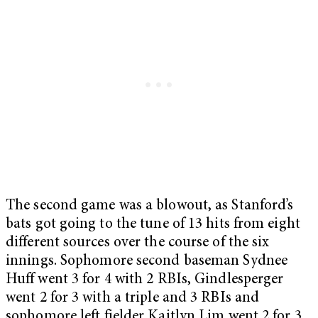
The second game was a blowout, as Stanford’s
bats got going to the tune of 13 hits from eight
different sources over the course of the six
innings. Sophomore second baseman Sydnee
Huff went 3 for 4 with 2 RBIs, Gindlesperger
went 2 for 3 with a triple and 3 RBIs and
sophomore left fielder Kaitlyn Lim went 2 for 3.