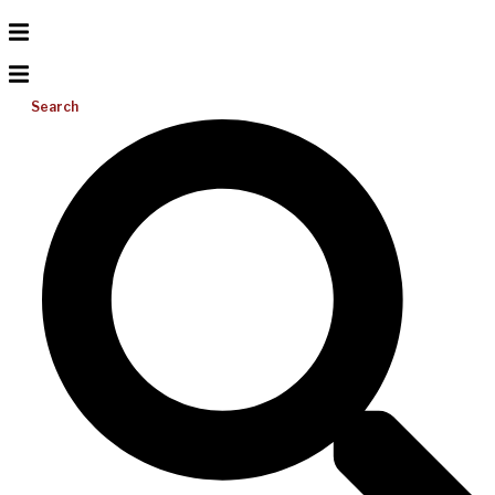
Search