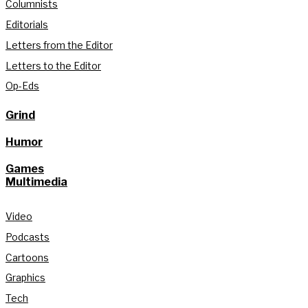
Columnists
Editorials
Letters from the Editor
Letters to the Editor
Op-Eds
Grind
Humor
Games
Multimedia
Video
Podcasts
Cartoons
Graphics
Tech