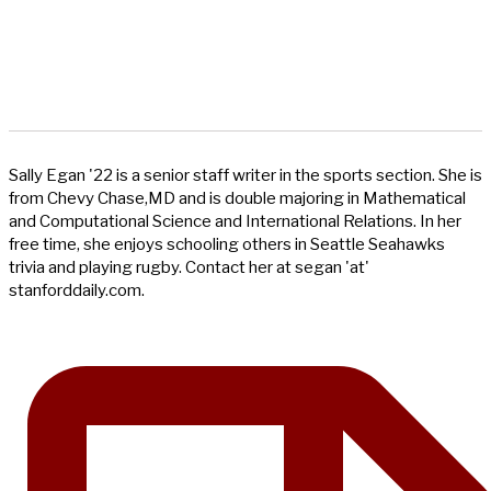
Sally Egan '22 is a senior staff writer in the sports section. She is
from Chevy Chase,MD and is double majoring in Mathematical
and Computational Science and International Relations. In her
free time, she enjoys schooling others in Seattle Seahawks
trivia and playing rugby. Contact her at segan 'at'
stanforddaily.com.