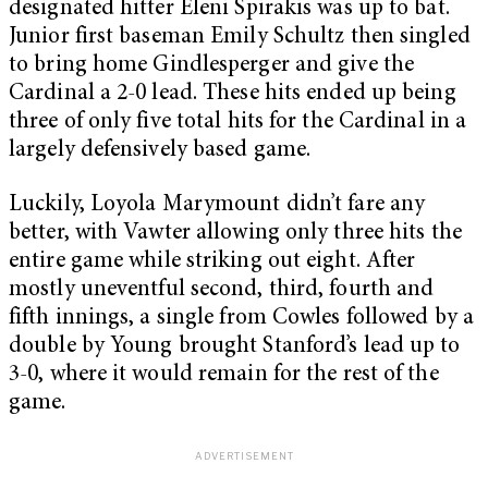
designated hitter Eleni Spirakis was up to bat.
Junior first baseman Emily Schultz then singled
to bring home Gindlesperger and give the
Cardinal a 2-0 lead. These hits ended up being
three of only five total hits for the Cardinal in a
largely defensively based game.
Luckily, Loyola Marymount didn’t fare any
better, with Vawter allowing only three hits the
entire game while striking out eight. After
mostly uneventful second, third, fourth and
fifth innings, a single from Cowles followed by a
double by Young brought Stanford’s lead up to
3-0, where it would remain for the rest of the
game.