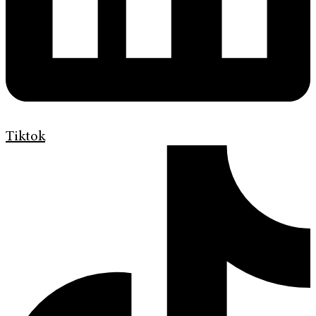
Tiktok