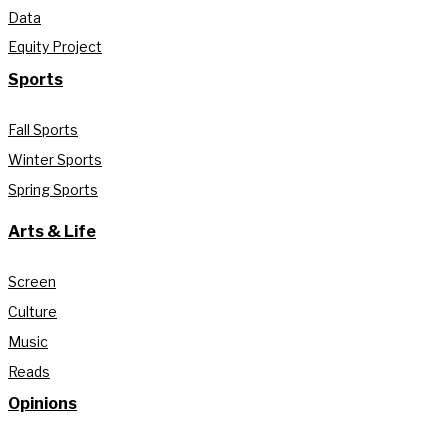
Data
Equity Project
Sports
Fall Sports
Winter Sports
Spring Sports
Arts & Life
Screen
Culture
Music
Reads
Opinions