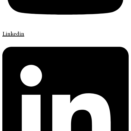
Linkedin