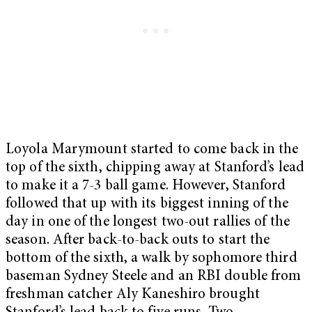
Loyola Marymount started to come back in the
top of the sixth, chipping away at Stanford’s lead
to make it a 7-3 ball game. However, Stanford
followed that up with its biggest inning of the
day in one of the longest two-out rallies of the
season. After back-to-back outs to start the
bottom of the sixth, a walk by sophomore third
baseman Sydney Steele and an RBI double from
freshman catcher Aly Kaneshiro brought