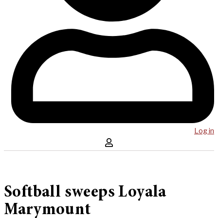
Log in
Softball sweeps Loyala
Marymount