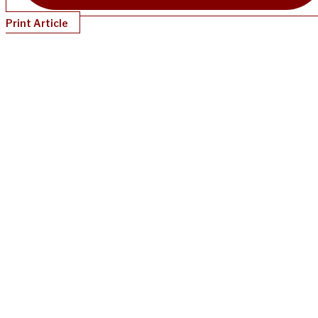
Print Article