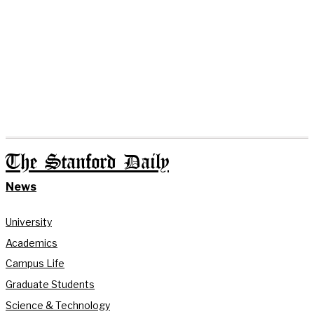
The Stanford Daily
News
University
Academics
Campus Life
Graduate Students
Science & Technology