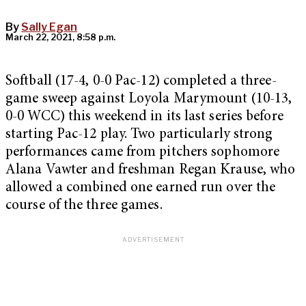
By
Sally Egan
March 22, 2021, 8:58 p.m.
Softball (17-4, 0-0 Pac-12) completed a three-
game sweep against Loyola Marymount (10-13,
0-0 WCC) this weekend in its last series before
starting Pac-12 play. Two particularly strong
performances came from pitchers sophomore
Alana Vawter and freshman Regan Krause, who
allowed a combined one earned run over the
course of the three games.