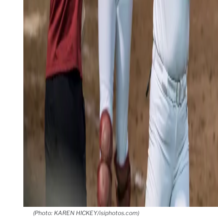
(Photo: KAREN HICKEY/isiphotos.com)