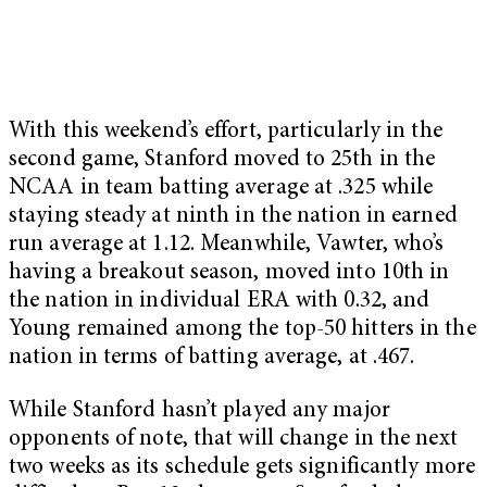
With this weekend’s effort, particularly in the
second game, Stanford moved to 25th in the
NCAA in team batting average at .325 while
staying steady at ninth in the nation in earned
run average at 1.12. Meanwhile, Vawter, who’s
having a breakout season, moved into 10th in
the nation in individual ERA with 0.32, and
Young remained among the top-50 hitters in the
nation in terms of batting average, at .467.
While Stanford hasn’t played any major
opponents of note, that will change in the next
two weeks as its schedule gets significantly more