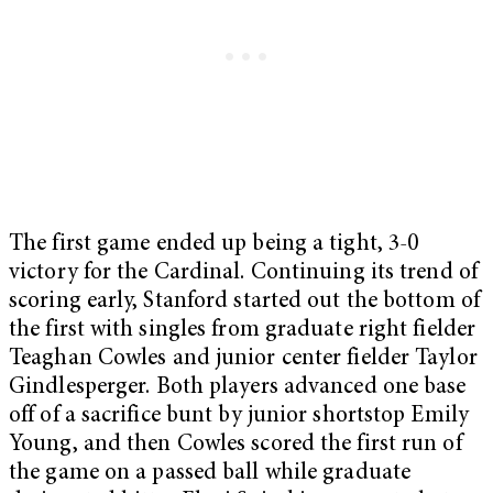
The first game ended up being a tight, 3-0
victory for the Cardinal. Continuing its trend of
scoring early, Stanford started out the bottom of
the first with singles from graduate right fielder
Teaghan Cowles and junior center fielder Taylor
Gindlesperger. Both players advanced one base
off of a sacrifice bunt by junior shortstop Emily
Young, and then Cowles scored the first run of
the game on a passed ball while graduate