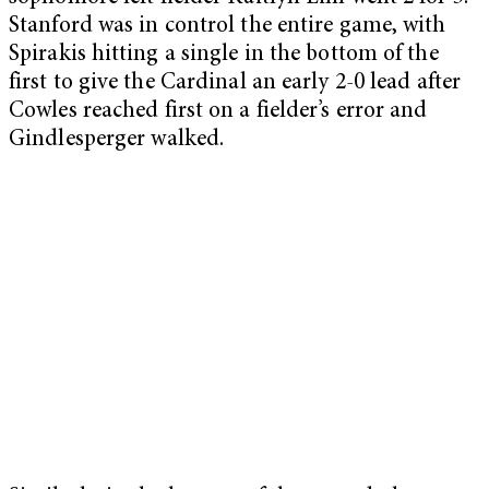
Stanford was in control the entire game, with
Spirakis hitting a single in the bottom of the
first to give the Cardinal an early 2-0 lead after
Cowles reached first on a fielder’s error and
Gindlesperger walked.