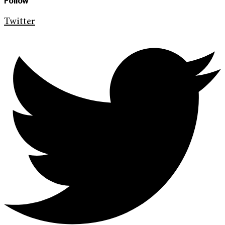
Follow
Twitter