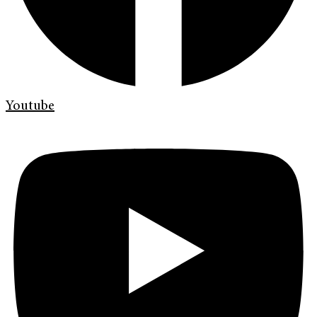
Youtube