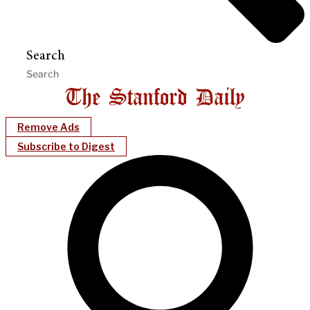
Search
Remove Ads
Subscribe to Digest