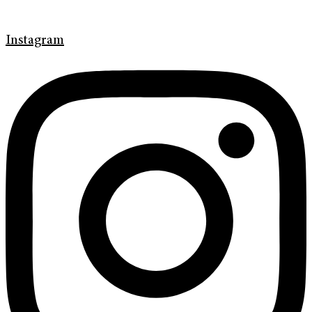
Instagram