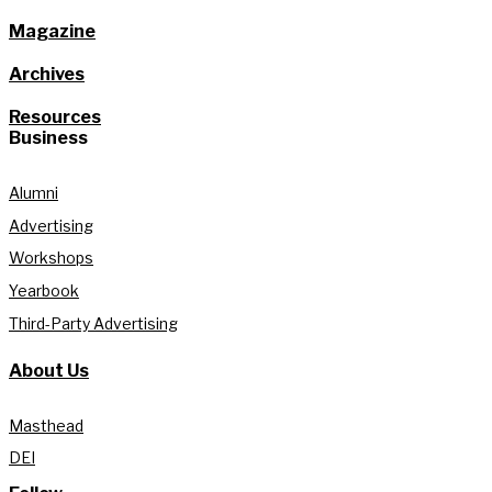
Magazine
Archives
Resources
Business
Alumni
Advertising
Workshops
Yearbook
Third-Party Advertising
About Us
Masthead
DEI