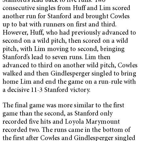
Stanford’s lead back to five runs. Two
consecutive singles from Huff and Lim scored
another run for Stanford and brought Cowles
up to bat with runners on first and third.
However, Huff, who had previously advanced to
second on a wild pitch, then scored on a wild
pitch, with Lim moving to second, bringing
Stanford’s lead to seven runs. Lim then
advanced to third on another wild pitch, Cowles
walked and then Gindlesperger singled to bring
home Lim and end the game on a run-rule with
a decisive 11-3 Stanford victory.
The final game was more similar to the first
game than the second, as Stanford only
recorded five hits and Loyola Marymount
recorded two. The runs came in the bottom of
the first after Cowles and Gindlesperger singled