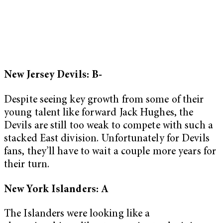
New Jersey Devils: B-
Despite seeing key growth from some of their
young talent like forward Jack Hughes, the
Devils are still too weak to compete with such a
stacked East division. Unfortunately for Devils
fans, they’ll have to wait a couple more years for
their turn.
New York Islanders: A
The Islanders were looking like a