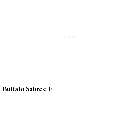
Buffalo Sabres: F