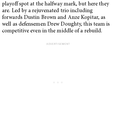
playoff spot at the halfway mark, but here they
are. Led by a rejuvenated trio including
forwards Dustin Brown and Anze Kopitar, as
well as defensemen Drew Doughty, this team is
competitive even in the middle of a rebuild.