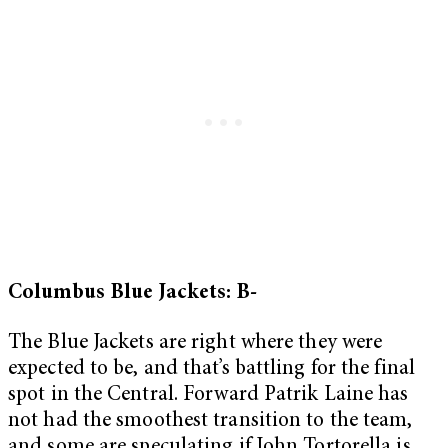
Columbus Blue Jackets: B-
The Blue Jackets are right where they were
expected to be, and that’s battling for the final
spot in the Central. Forward Patrik Laine has
not had the smoothest transition to the team,
and some are speculating if John Tortorella is