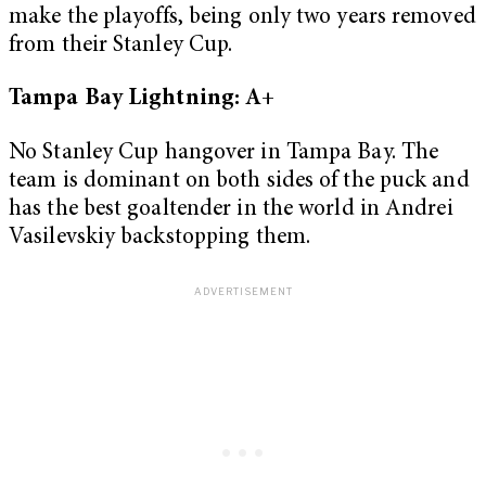
make the playoffs, being only two years removed
from their Stanley Cup.
Tampa Bay Lightning: A+
No Stanley Cup hangover in Tampa Bay. The
team is dominant on both sides of the puck and
has the best goaltender in the world in Andrei
Vasilevskiy backstopping them.