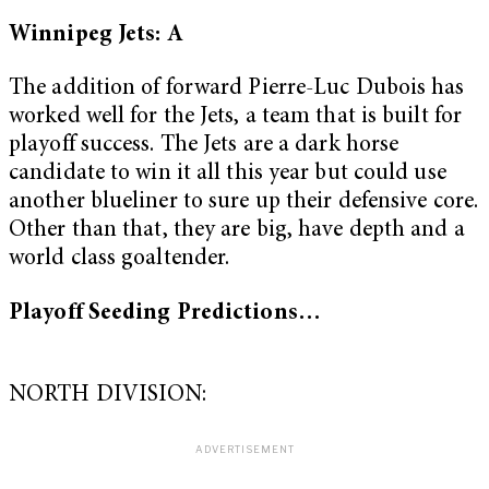
Winnipeg Jets: A
The addition of forward Pierre-Luc Dubois has
worked well for the Jets, a team that is built for
playoff success. The Jets are a dark horse
candidate to win it all this year but could use
another blueliner to sure up their defensive core.
Other than that, they are big, have depth and a
world class goaltender.
Playoff Seeding Predictions…
NORTH DIVISION: