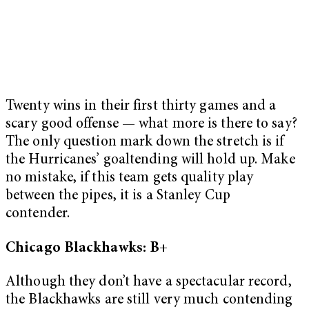
Twenty wins in their first thirty games and a
scary good offense — what more is there to say?
The only question mark down the stretch is if
the Hurricanes’ goaltending will hold up. Make
no mistake, if this team gets quality play
between the pipes, it is a Stanley Cup
contender.
Chicago Blackhawks: B+
Although they don’t have a spectacular record,
the Blackhawks are still very much contending