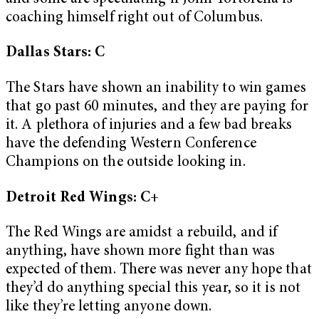
coaching himself right out of Columbus.
Dallas Stars: C
The Stars have shown an inability to win games
that go past 60 minutes, and they are paying for
it. A plethora of injuries and a few bad breaks
have the defending Western Conference
Champions on the outside looking in.
Detroit Red Wings: C+
The Red Wings are amidst a rebuild, and if
anything, have shown more fight than was
expected of them. There was never any hope that
they’d do anything special this year, so it is not
like they’re letting anyone down.