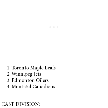
Toronto Maple Leafs
Winnipeg Jets
Edmonton Oilers
Montréal Canadiens
EAST DIVISION: