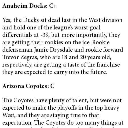
Anaheim Ducks: C+
Yes, the Ducks sit dead last in the West division
and hold one of the league’s worst goal
differentials at -39, but more importantly, they
are getting their rookies on the ice. Rookie
defenseman Jamie Drysdale and rookie forward
Trevor Zegras, who are 18 and 20 years old,
respectively, are getting a taste of the franchise
they are expected to carry into the future.
Arizona Coyotes: C
The Coyotes have plenty of talent, but were not
expected to make the playoffs in the top heavy
West, and they are staying true to that
expectation. The Coyotes do too many things at