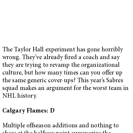
The Taylor Hall experiment has gone horribly
wrong. They’ve already fired a coach and say
they are trying to revamp the organizational
culture, but how many times can you offer up
the same generic cover-ups? This year’s Sabres
squad makes an argument for the worst team in
NHL history.
Calgary Flames: D
Multiple offseason additions and nothing to