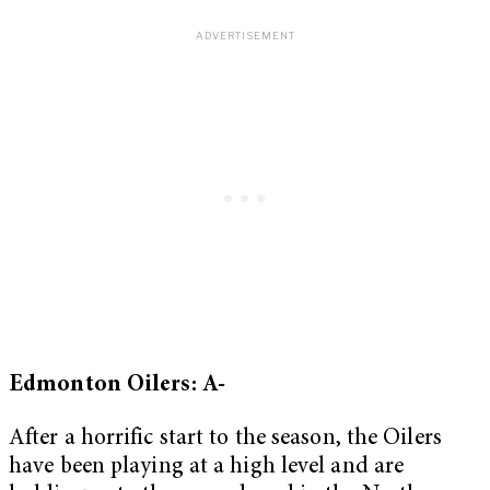
Edmonton Oilers: A-
After a horrific start to the season, the Oilers
have been playing at a high level and are