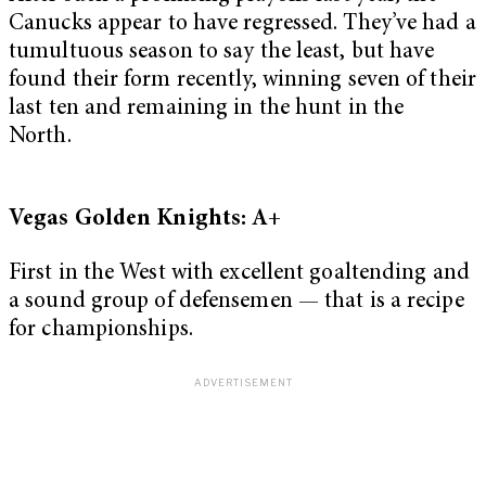
Canucks appear to have regressed. They’ve had a
tumultuous season to say the least, but have
found their form recently, winning seven of their
last ten and remaining in the hunt in the
North.
Vegas Golden Knights: A+
First in the West with excellent goaltending and
a sound group of defensemen — that is a recipe
for championships.