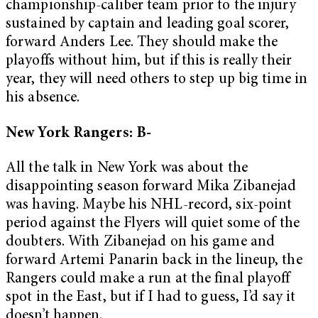
championship-caliber team prior to the injury
sustained by captain and leading goal scorer,
forward Anders Lee. They should make the
playoffs without him, but if this is really their
year, they will need others to step up big time in
his absence.
New York Rangers: B-
All the talk in New York was about the
disappointing season forward Mika Zibanejad
was having. Maybe his NHL-record, six-point
period against the Flyers will quiet some of the
doubters. With Zibanejad on his game and
forward Artemi Panarin back in the lineup, the
Rangers could make a run at the final playoff
spot in the East, but if I had to guess, I’d say it
doesn’t happen.