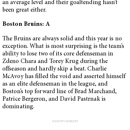
an average level and their goaltending hasn’t
been great either.
Boston Bruins: A
The Bruins are always solid and this year is no
exception. What is most surprising is the team’s
ability to lose two of its core defenseman in
Zdeno Chara and Torey Krug during the
offseason and hardly skip a beat. Charlie
McAvoy has filled the void and asserted himself
as an elite defenseman in the league, and
Boston’s top forward line of Brad Marchand,
Patrice Bergeron, and David Pastrnak is
dominating.