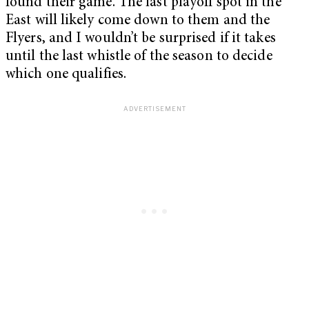
found their game. The last playoff spot in the
East will likely come down to them and the
Flyers, and I wouldn’t be surprised if it takes
until the last whistle of the season to decide
which one qualifies.