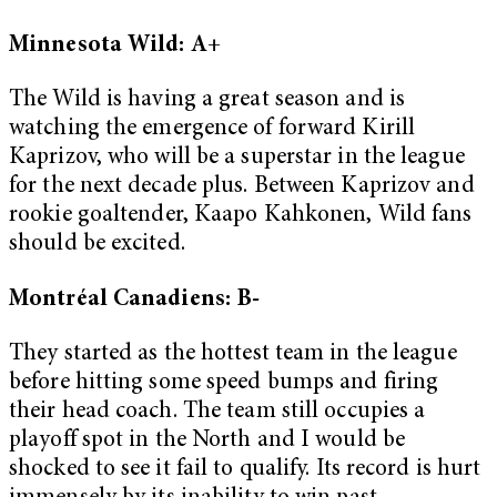
Minnesota Wild: A+
The Wild is having a great season and is
watching the emergence of forward Kirill
Kaprizov, who will be a superstar in the league
for the next decade plus. Between Kaprizov and
rookie goaltender, Kaapo Kahkonen, Wild fans
should be excited.
Montréal Canadiens: B-
They started as the hottest team in the league
before hitting some speed bumps and firing
their head coach. The team still occupies a
playoff spot in the North and I would be
shocked to see it fail to qualify. Its record is hurt