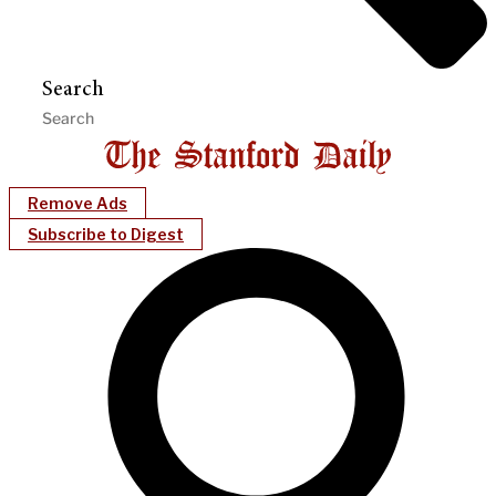
Search
Remove Ads
Subscribe to Digest