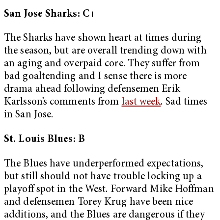
San Jose Sharks: C+
The Sharks have shown heart at times during
the season, but are overall trending down with
an aging and overpaid core. They suffer from
bad goaltending and I sense there is more
drama ahead following defensemen Erik
Karlsson’s comments from
last week
. Sad times
in San Jose.
St. Louis Blues: B
The Blues have underperformed expectations,
but still should not have trouble locking up a
playoff spot in the West. Forward Mike Hoffman
and defensemen Torey Krug have been nice
additions, and the Blues are dangerous if they