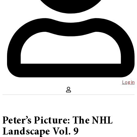
Log in
Peter’s Picture: The NHL
Landscape Vol. 9