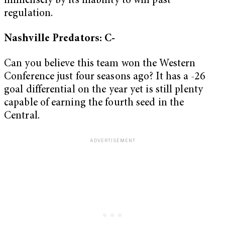
immensely by its inability to win past
regulation.
Nashville Predators: C-
Can you believe this team won the Western
Conference just four seasons ago? It has a -26
goal differential on the year yet is still plenty
capable of earning the fourth seed in the
Central.