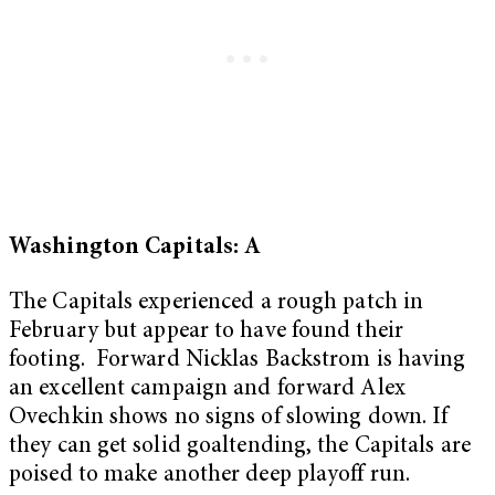
Washington Capitals: A
The Capitals experienced a rough patch in
February but appear to have found their
footing. Forward Nicklas Backstrom is having
an excellent campaign and forward Alex
Ovechkin shows no signs of slowing down. If
they can get solid goaltending, the Capitals are
poised to make another deep playoff run.