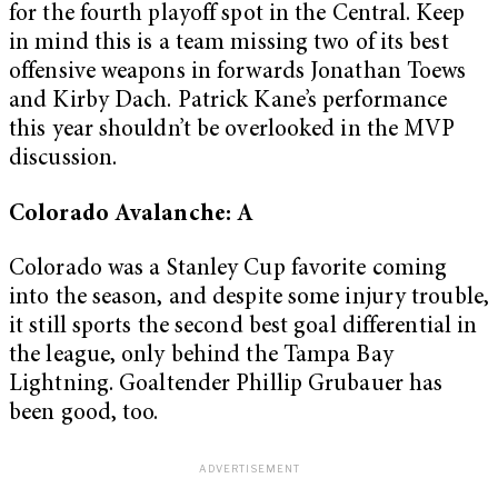
for the fourth playoff spot in the Central. Keep
in mind this is a team missing two of its best
offensive weapons in forwards Jonathan Toews
and Kirby Dach. Patrick Kane’s performance
this year shouldn’t be overlooked in the MVP
discussion.
Colorado Avalanche: A
Colorado was a Stanley Cup favorite coming
into the season, and despite some injury trouble,
it still sports the second best goal differential in
the league, only behind the Tampa Bay
Lightning. Goaltender Phillip Grubauer has
been good, too.