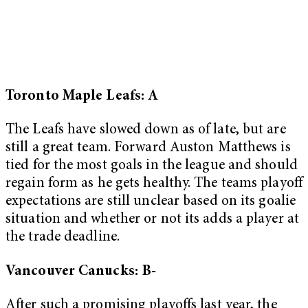
Toronto Maple Leafs: A
The Leafs have slowed down as of late, but are
still a great team. Forward Auston Matthews is
tied for the most goals in the league and should
regain form as he gets healthy. The teams playoff
expectations are still unclear based on its goalie
situation and whether or not its adds a player at
the trade deadline.
Vancouver Canucks: B-
After such a promising playoffs last year, the