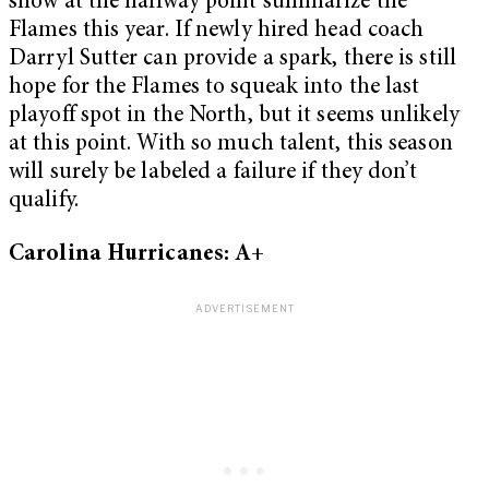
show at the halfway point summarize the
Flames this year. If newly hired head coach
Darryl Sutter can provide a spark, there is still
hope for the Flames to squeak into the last
playoff spot in the North, but it seems unlikely
at this point. With so much talent, this season
will surely be labeled a failure if they don’t
qualify.
Carolina Hurricanes: A+