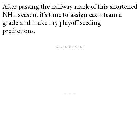
After passing the halfway mark of this shortened
NHL season, it’s time to assign each team a
grade and make my playoff seeding
predictions.