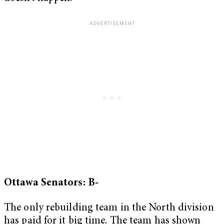
Ottawa Senators: B-
The only rebuilding team in the North division
has paid for it big time. The team has shown