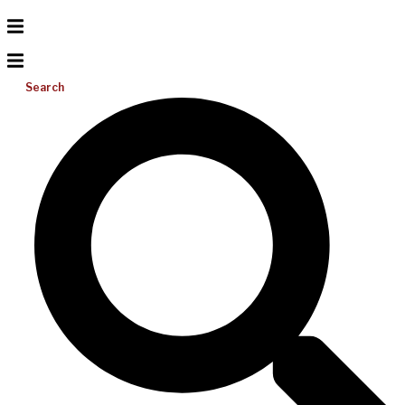
Search