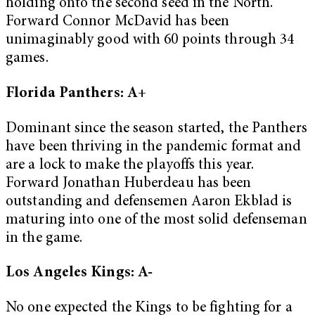
holding onto the second seed in the North.
Forward Connor McDavid has been
unimaginably good with 60 points through 34
games.
Florida Panthers: A+
Dominant since the season started, the Panthers
have been thriving in the pandemic format and
are a lock to make the playoffs this year.
Forward Jonathan Huberdeau has been
outstanding and defensemen Aaron Ekblad is
maturing into one of the most solid defenseman
in the game.
Los Angeles Kings: A-
No one expected the Kings to be fighting for a