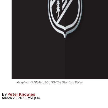
(Graphic: HANNAH JEOUNG/The Stanford Daily)
By
Peter Knowles
March 23, 2021, 7:51 p.m.