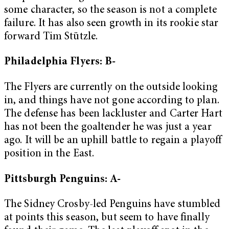
some character, so the season is not a complete
failure. It has also seen growth in its rookie star
forward Tim Stützle.
Philadelphia Flyers: B-
The Flyers are currently on the outside looking
in, and things have not gone according to plan.
The defense has been lackluster and Carter Hart
has not been the goaltender he was just a year
ago. It will be an uphill battle to regain a playoff
position in the East.
Pittsburgh Penguins: A-
The Sidney Crosby-led Penguins have stumbled
at points this season, but seem to have finally