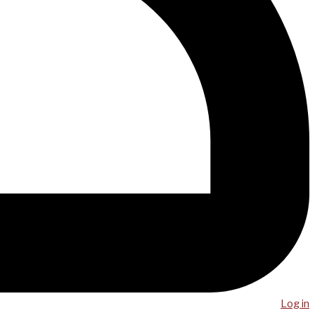
Log in