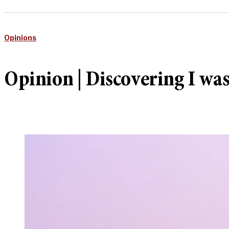
Opinions
Opinion | Discovering I was