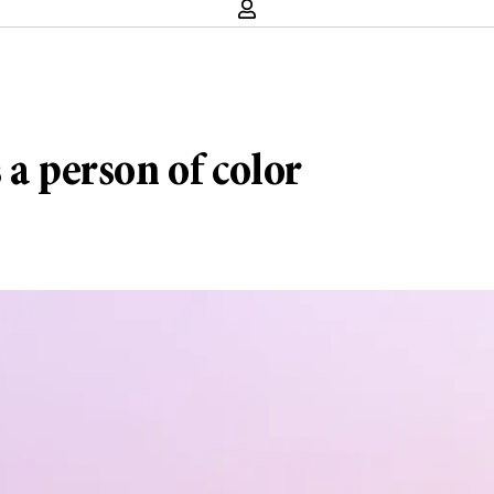
 a person of color