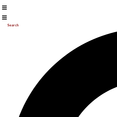
Search