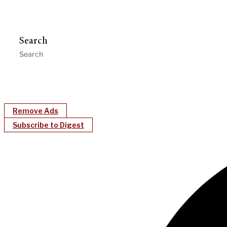
Search
Remove Ads
Subscribe to Digest