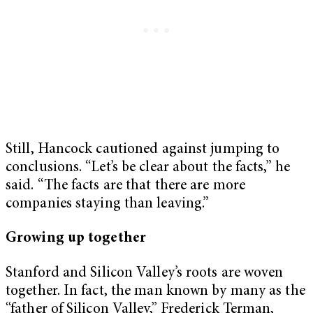
Still, Hancock cautioned against jumping to
conclusions. “Let’s be clear about the facts,” he
said. “The facts are that there are more
companies staying than leaving.”
Growing up together
Stanford and Silicon Valley’s roots are woven
together. In fact, the man known by many as the
“father of Silicon Valley,” Frederick Terman,