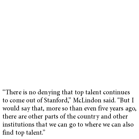
“There is no denying that top talent continues
to come out of Stanford,” McLindon said. “But I
would say that, more so than even five years ago,
there are other parts of the country and other
institutions that we can go to where we can also
find top talent.”