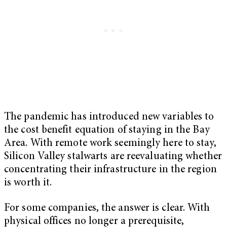
The pandemic has introduced new variables to
the cost benefit equation of staying in the Bay
Area. With remote work seemingly here to stay,
Silicon Valley stalwarts are reevaluating whether
concentrating their infrastructure in the region
is worth it.
For some companies, the answer is clear. With
physical offices no longer a prerequisite,