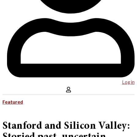
Log in
Featured
Stanford and Silicon Valley: