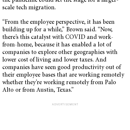
the pandemic could set the stage for a larger-
scale tech migration.
“From the employee perspective, it has been
building up for a while,” Brown said. “Now,
there’s this catalyst with COVID and work-
from-home, because it has enabled a lot of
companies to explore other geographies with
lower cost of living and lower taxes. And
companies have seen good productivity out of
their employee bases that are working remotely
whether they’re working remotely from Palo
Alto or from Austin, Texas.”