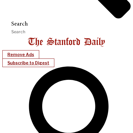
Search
Remove Ads
Subscribe to Digest