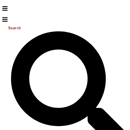
Search