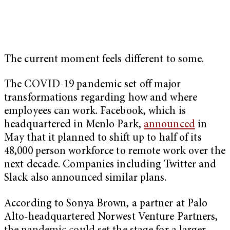
The current moment feels different to some.
The COVID-19 pandemic set off major
transformations regarding how and where
employees can work. Facebook, which is
headquartered in Menlo Park,
announced
in
May that it planned to shift up to half of its
48,000 person workforce to remote work over the
next decade. Companies including Twitter and
Slack also announced similar plans.
According to Sonya Brown, a partner at Palo
Alto-headquartered Norwest Venture Partners,