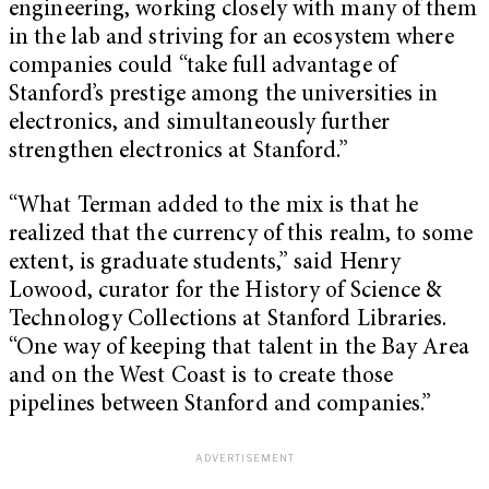
engineering, working closely with many of them
in the lab and striving for an ecosystem where
companies could “take full advantage of
Stanford’s prestige among the universities in
electronics, and simultaneously further
strengthen electronics at Stanford.”
“What Terman added to the mix is that he
realized that the currency of this realm, to some
extent, is graduate students,” said Henry
Lowood, curator for the History of Science &
Technology Collections at Stanford Libraries.
“One way of keeping that talent in the Bay Area
and on the West Coast is to create those
pipelines between Stanford and companies.”