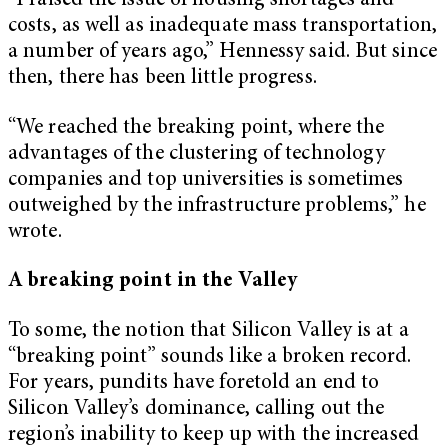
“I raised the issue of housing shortages and
costs, as well as inadequate mass transportation,
a number of years ago,” Hennessy said. But since
then, there has been little progress.
“We reached the breaking point, where the
advantages of the clustering of technology
companies and top universities is sometimes
outweighed by the infrastructure problems,” he
wrote.
A breaking point in the Valley
To some, the notion that Silicon Valley is at a
“breaking point” sounds like a broken record.
For years, pundits have foretold an end to
Silicon Valley’s dominance, calling out the
region’s inability to keep up with the increased