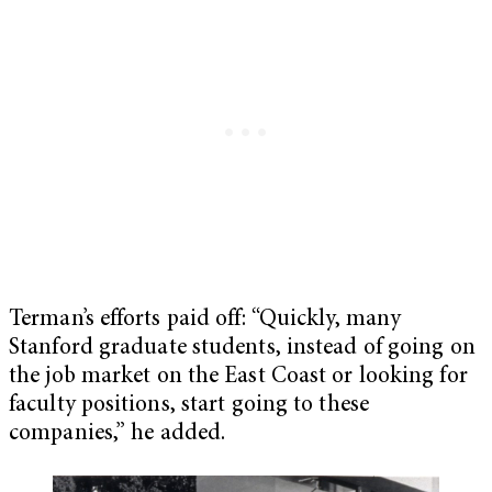
Terman’s efforts paid off: “Quickly, many
Stanford graduate students, instead of going on
the job market on the East Coast or looking for
faculty positions, start going to these
companies,” he added.