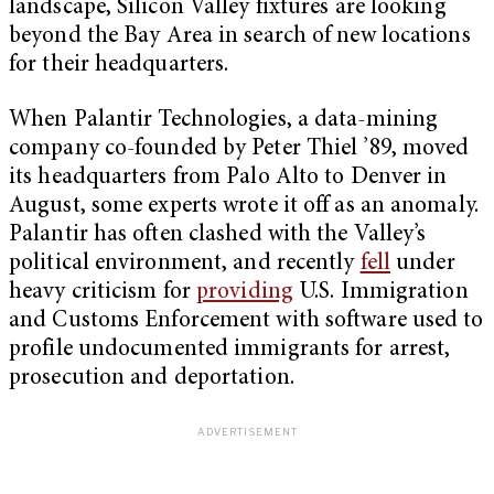
landscape, Silicon Valley fixtures are looking
beyond the Bay Area in search of new locations
for their headquarters.
When Palantir Technologies, a data-mining
company co-founded by Peter Thiel ’89, moved
its headquarters from Palo Alto to Denver in
August, some experts wrote it off as an anomaly.
Palantir has often clashed with the Valley’s
political environment, and recently
fell
under
heavy criticism for
providing
U.S. Immigration
and Customs Enforcement with software used to
profile undocumented immigrants for arrest,
prosecution and deportation.