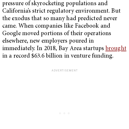
pressure of skyrocketing populations and
California’s strict regulatory environment. But
the exodus that so many had predicted never
came. When companies like Facebook and
Google moved portions of their operations
elsewhere, new employers poured in
immediately. In 2018, Bay Area startups
brought
in a record $63.6 billion in venture funding.