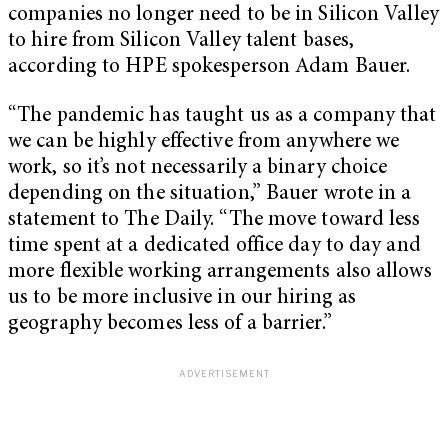
companies no longer need to be in Silicon Valley
to hire from Silicon Valley talent bases,
according to HPE spokesperson Adam Bauer.
“The pandemic has taught us as a company that
we can be highly effective from anywhere we
work, so it’s not necessarily a binary choice
depending on the situation,” Bauer wrote in a
statement to The Daily. “The move toward less
time spent at a dedicated office day to day and
more flexible working arrangements also allows
us to be more inclusive in our hiring as
geography becomes less of a barrier.”