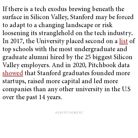
If there is a tech exodus brewing beneath the
surface in Silicon Valley, Stanford may be forced
to adapt to a changing landscape or risk
loosening its stranglehold on the tech industry
.
In 2017, the University placed second on a
list
of
top schools with the most undergraduate and
graduate alumni hired by the 25 biggest Silicon
Valley employers. And in 2020, Pitchbook data
showed
that Stanford graduates founded more
startups, raised more capital and led more
companies than any other university in the U.S
over the past 14 years.