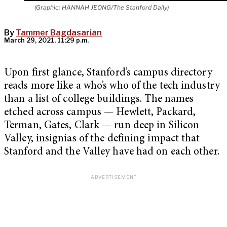
(Graphic: HANNAH JEONG/The Stanford Daily)
By
Tammer Bagdasarian
March 29, 2021, 11:29 p.m.
Upon first glance, Stanford’s campus directory
reads more like a who’s who of the tech industry
than a list of college buildings. The names
etched across campus — Hewlett, Packard,
Terman, Gates, Clark — run deep in Silicon
Valley, insignias of the defining impact that
Stanford and the Valley have had on each other.