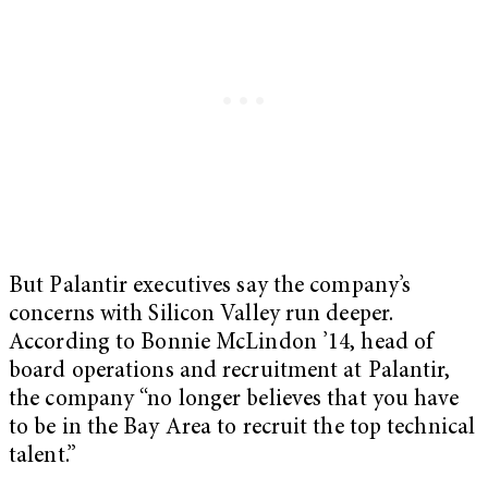
But Palantir executives say the company’s
concerns with Silicon Valley run deeper.
According to Bonnie McLindon ’14, head of
board operations and recruitment at Palantir,
the company “no longer believes that you have
to be in the Bay Area to recruit the top technical
talent.”