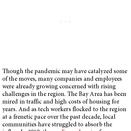
Though the pandemic may have catalyzed some
of the moves, many companies and employees
were already growing concerned with rising
challenges in the region. The Bay Area has been
mired in traffic and high costs of housing for
years. And as tech workers flocked to the region
at a frenetic pace over the past decade, local
communities have struggled to absorb the