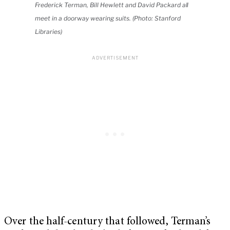
Frederick Terman, Bill Hewlett and David Packard all
meet in a doorway wearing suits. (Photo: Stanford
Libraries)
Over the half-century that followed, Terman’s