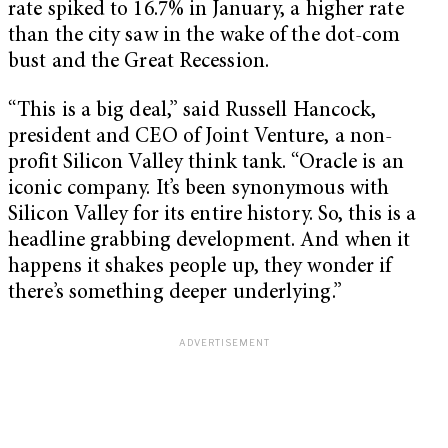
rate spiked to 16.7% in January, a higher rate
than the city saw in the wake of the dot-com
bust and the Great Recession.
“This is a big deal,” said Russell Hancock,
president and CEO of Joint Venture, a non-
profit Silicon Valley think tank. “Oracle is an
iconic company. It’s been synonymous with
Silicon Valley for its entire history. So, this is a
headline grabbing development. And when it
happens it shakes people up, they wonder if
there’s something deeper underlying.”