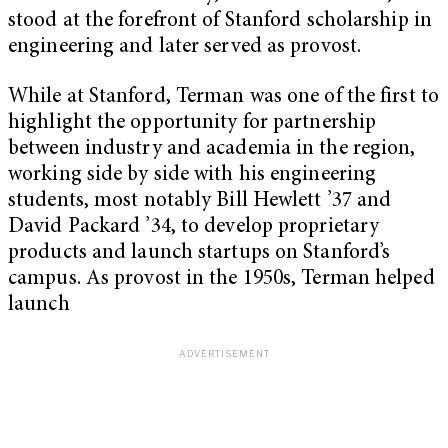
stood at the forefront of Stanford scholarship in
engineering and later served as provost.
While at Stanford, Terman was one of the first to
highlight the opportunity for partnership
between industry and academia in the region,
working side by side with his engineering
students, most notably Bill Hewlett ’37 and
David Packard ’34, to develop proprietary
products and launch startups on Stanford’s
campus. As provost in the 1950s, Terman helped
launch