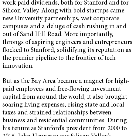
work paid dividends, both for Stanford and for
Silicon Valley. Along with bold startups came
new University partnerships, vast corporate
campuses and a deluge of cash rushing in and
out of Sand Hill Road. More importantly,
throngs of aspiring engineers and entrepreneurs
flocked to Stanford, solidifying its reputation as
the premier pipeline to the frontier of tech
innovation.
But as the Bay Area became a magnet for high-
paid employees and free-flowing investment
capital from around the world, it also brought
soaring living expenses, rising state and local
taxes and strained relationships between
business and residential communities. During
his tenure as Stanford’s president from 2000 to