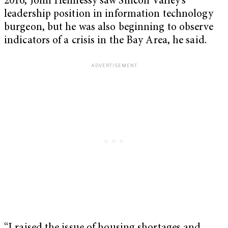
2016, John Hennessy saw Silicon Valley’s
leadership position in information technology
burgeon, but he was also beginning to observe
indicators of a crisis in the Bay Area, he said.