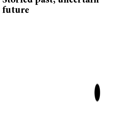
Storied past, uncertain
future