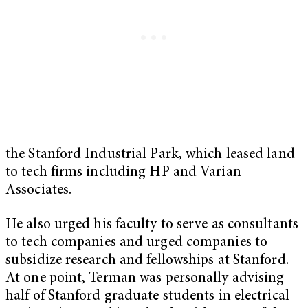
the Stanford Industrial Park, which leased land
to tech firms including HP and Varian
Associates.
He also urged his faculty to serve as consultants
to tech companies and urged companies to
subsidize research and fellowships at Stanford.
At one point, Terman was personally advising
half of Stanford graduate students in electrical