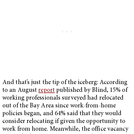
And that’s just the tip of the iceberg: According
to an August
report
published by Blind, 15% of
working professionals surveyed had relocated
out of the Bay Area since work-from-home
policies began, and 64% said that they would
consider relocating if given the opportunity to
work from home. Meanwhile, the office vacancy