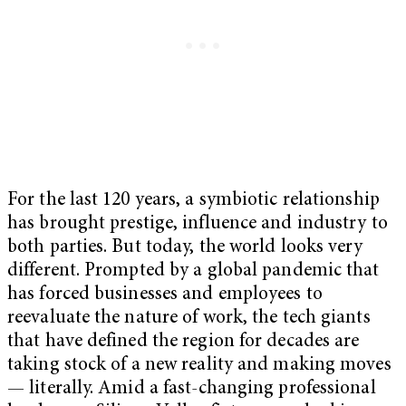
For the last 120 years, a symbiotic relationship
has brought prestige, influence and industry to
both parties. But today, the world looks very
different. Prompted by a global pandemic that
has forced businesses and employees to
reevaluate the nature of work, the tech giants
that have defined the region for decades are
taking stock of a new reality and making moves
— literally. Amid a fast-changing professional