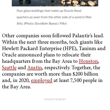
Four glass buildings that make up Oracle Head
quarters as seen from the other side of a pond in Palo
Alto. (Photo: Davidlohr Bueso / Flikr)
Other companies soon followed Palantir’s lead.
Within the next three months, tech giants like
Hewlett Packard Enterprise (HPE), Tanium and
Oracle announced plans to relocate their
headquarters from the Bay Area to
Houston
,
Seattle
and
Austin
, respectively. Together, the
companies are worth more than $200 billion
and, in 2020,
employed
at least 7,500 people in
the Bay Area.