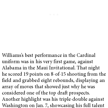
Williams’s best performance in the Cardinal
uniform was in his very first game, against
Alabama in the Maui Invitational. That night
he scored 19 points on 8-of-15 shooting from the
field and grabbed eight rebounds, displaying an
array of moves that showed just why he was
considered one of the top draft prospects.
Another highlight was his triple-double against
Washington on Jan. 7, showcasing his full talent