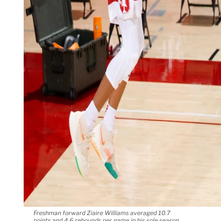
Freshman forward Ziaire Williams averaged 10.7
points and 4.6 rebounds per game in his sole season