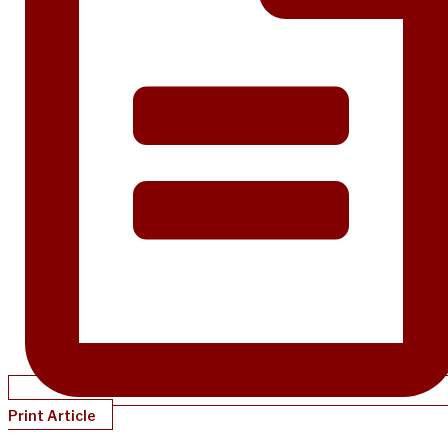
Print Article