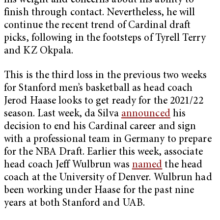
his weight and concerns about his ability to
finish through contact. Nevertheless, he will
continue the recent trend of Cardinal draft
picks, following in the footsteps of Tyrell Terry
and KZ Okpala.
This is the third loss in the previous two weeks
for Stanford men’s basketball as head coach
Jerod Haase looks to get ready for the 2021/22
season. Last week, da Silva
announced
his
decision to end his Cardinal career and sign
with a professional team in Germany to prepare
for the NBA Draft. Earlier this week, associate
head coach Jeff Wulbrun was
named
the head
coach at the University of Denver. Wulbrun had
been working under Haase for the past nine
years at both Stanford and UAB.