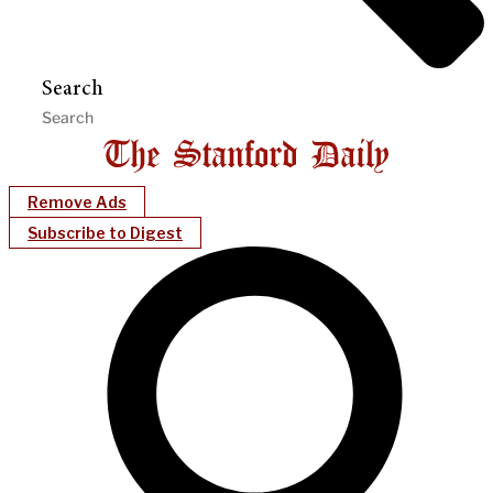
Search
Remove Ads
Subscribe to Digest