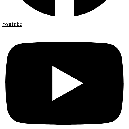
Youtube