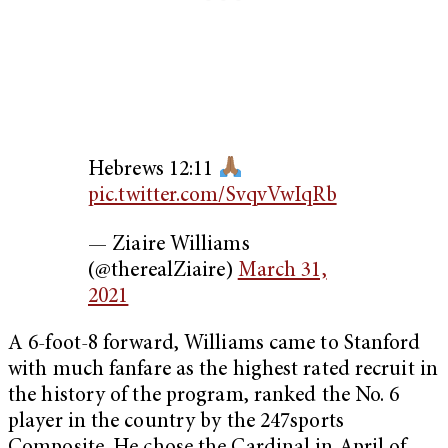
Hebrews 12:11
pic.twitter.com/SvqvVwIqRb
— Ziaire Williams
(@therealZiaire)
March 31,
2021
A 6-foot-8 forward, Williams came to Stanford
with much fanfare as the highest rated recruit in
the history of the program, ranked the No. 6
player in the country by the 247sports