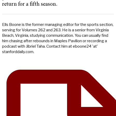
return for a fifth season.
Ells Boone is the former managing editor for the sports section,
serving for Volumes 262 and 263. He is a senior from Virginia
Beach, Virginia, studying communication. You can usually find
him chasing after rebounds in Maples Pavilion or recording a
podcast with Jibriel Taha. Contact him at eboone24 'at'
stanforddaily.com.