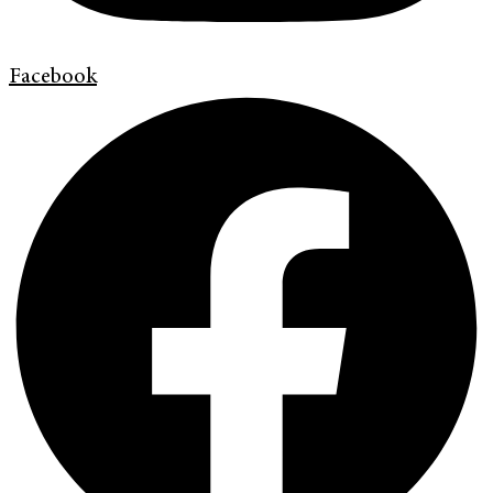
Facebook