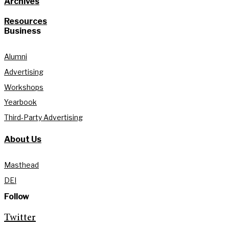
Archives
Resources
Business
Alumni
Advertising
Workshops
Yearbook
Third-Party Advertising
About Us
Masthead
DEI
Follow
Twitter