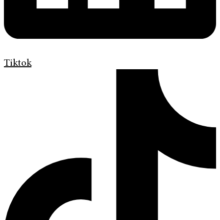
Tiktok