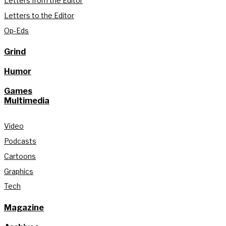
Letters from the Editor
Letters to the Editor
Op-Eds
Grind
Humor
Games
Multimedia
Video
Podcasts
Cartoons
Graphics
Tech
Magazine