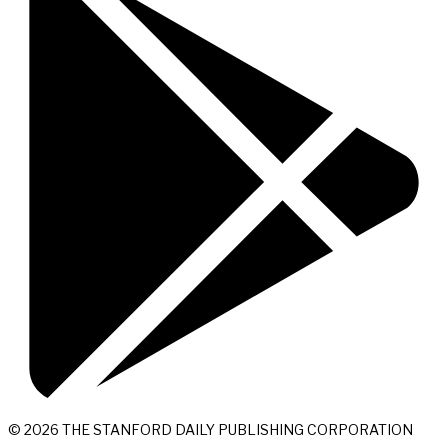
© 2026 THE STANFORD DAILY PUBLISHING CORPORATION