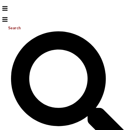
Search