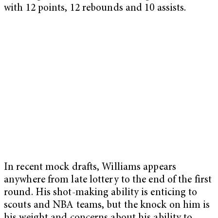
with 12 points, 12 rebounds and 10 assists.
In recent mock drafts, Williams appears
anywhere from late lottery to the end of the first
round. His shot-making ability is enticing to
scouts and NBA teams, but the knock on him is