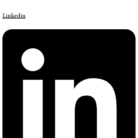
Linkedin