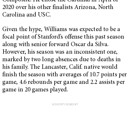
Composite. He chose the Cardinal in April of
2020 over his other finalists Arizona, North
Carolina and USC.
Given the hype, Williams was expected to be a
focal point of Stanford’s offense this past season
along with senior forward Oscar da Silva.
However, his season was an inconsistent one,
marked by two long absences due to deaths in
his family. The Lancaster, Calif. native would
finish the season with averages of 10.7 points per
game, 4.6 rebounds per game and 2.2 assists per
game in 20 games played.