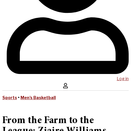
Log in
Sports
•
Men's Basketball
From the Farm to the