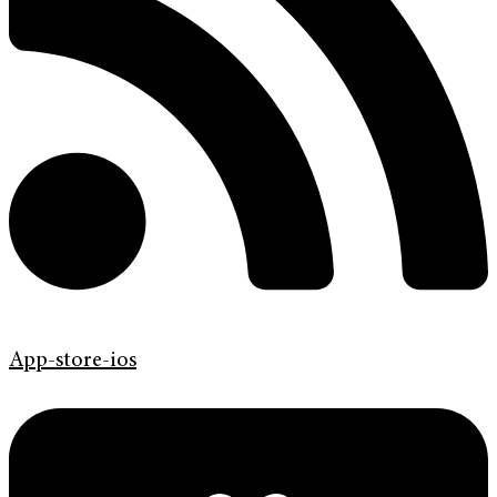
App-store-ios