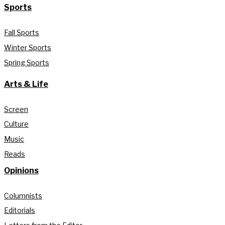
Sports
Fall Sports
Winter Sports
Spring Sports
Arts & Life
Screen
Culture
Music
Reads
Opinions
Columnists
Editorials