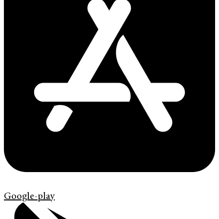
Google-play