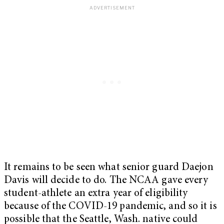
It remains to be seen what senior guard Daejon
Davis will decide to do. The NCAA gave every
student-athlete an extra year of eligibility
because of the COVID-19 pandemic, and so it is
possible that the Seattle, Wash. native could