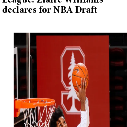
League: Ziaire Williams
declares for NBA Draft