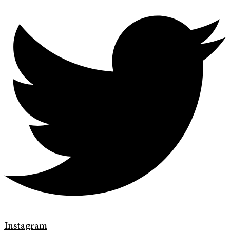
Instagram