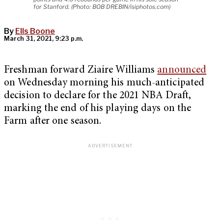
for Stanford. (Photo: BOB DREBIN/isiphotos.com)
By
Ells Boone
March 31, 2021, 9:23 p.m.
Freshman forward Ziaire Williams
announced
on Wednesday morning his much-anticipated
decision to declare for the 2021 NBA Draft,
marking the end of his playing days on the
Farm after one season.