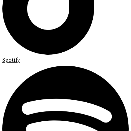
Spotify