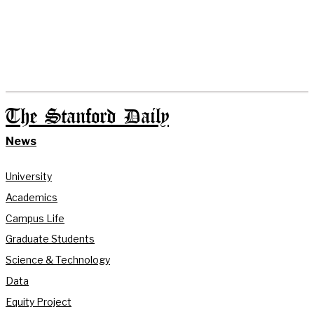
The Stanford Daily
News
University
Academics
Campus Life
Graduate Students
Science & Technology
Data
Equity Project