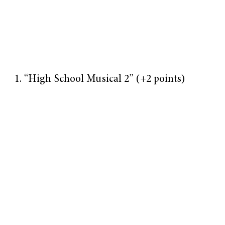
“High School Musical 2” (+2 points)