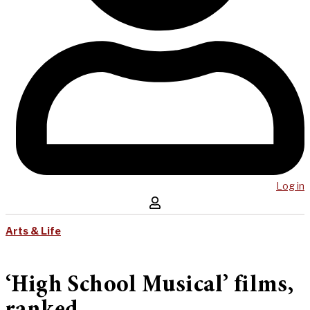
Log in
Arts & Life
‘High School Musical’ films,