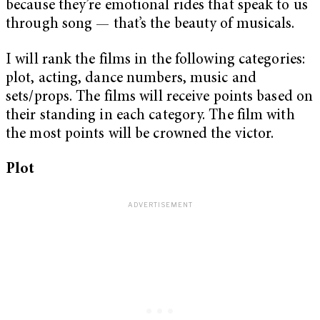
because they’re emotional rides that speak to us
through song — that’s the beauty of musicals.
I will rank the films in the following categories:
plot, acting, dance numbers, music and
sets/props. The films will receive points based on
their standing in each category. The film with
the most points will be crowned the victor.
Plot