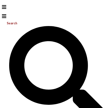
Search