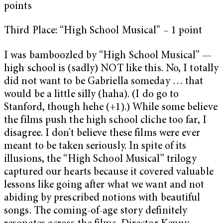
points
Third Place: “High School Musical” – 1 point
I was bamboozled by “High School Musical” —
high school is (sadly) NOT like this. No, I totally
did not want to be Gabriella someday … that
would be a little silly (haha). (I do go to
Stanford, though hehe (+1).) While some believe
the films push the high school cliche too far, I
disagree. I don’t believe these films were ever
meant to be taken seriously. In spite of its
illusions, the “High School Musical” trilogy
captured our hearts because it covered valuable
lessons like going after what we want and not
abiding by prescribed notions with beautiful
songs. The coming-of-age story definitely