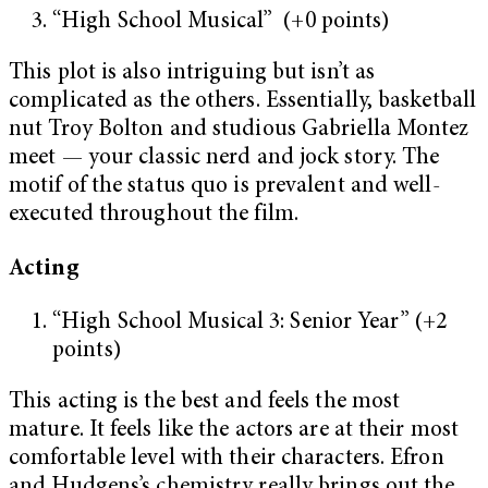
“High School Musical” (+0 points)
This plot is also intriguing but isn’t as
complicated as the others. Essentially, basketball
nut Troy Bolton and studious Gabriella Montez
meet — your classic nerd and jock story. The
motif of the status quo is prevalent and well-
executed throughout the film.
Acting
“High School Musical 3: Senior Year” (+2
points)
This acting is the best and feels the most
mature. It feels like the actors are at their most
comfortable level with their characters. Efron
and Hudgens’s chemistry really brings out the