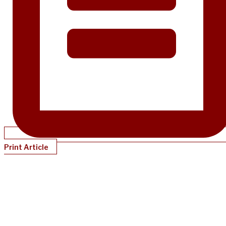
Print Article