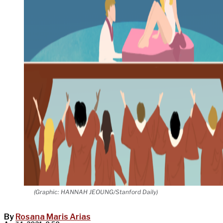
(Graphic: HANNAH JEOUNG/Stanford Daily)
By
Rosana Maris Arias