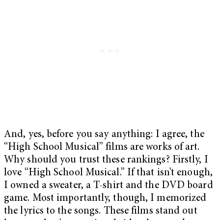
And, yes, before you say anything: I agree, the
“High School Musical” films are works of art.
Why should you trust these rankings? Firstly, I
love “High School Musical.” If that isn’t enough,
I owned a sweater, a T-shirt and the DVD board
game. Most importantly, though, I memorized
the lyrics to the songs. These films stand out