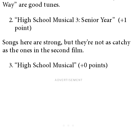
Way” are good tunes.
“High School Musical 3: Senior Year” (+1
point)
Songs here are strong, but they’re not as catchy
as the ones in the second film.
“High School Musical” (+0 points)