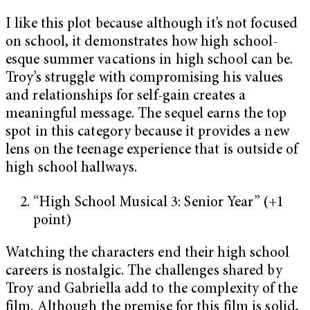
I like this plot because although it’s not focused
on school, it demonstrates how high school-
esque summer vacations in high school can be.
Troy’s struggle with compromising his values
and relationships for self-gain creates a
meaningful message. The sequel earns the top
spot in this category because it provides a new
lens on the teenage experience that is outside of
high school hallways.
“High School Musical 3: Senior Year” (+1
point)
Watching the characters end their high school
careers is nostalgic. The challenges shared by
Troy and Gabriella add to the complexity of the
film. Although the premise for this film is solid,