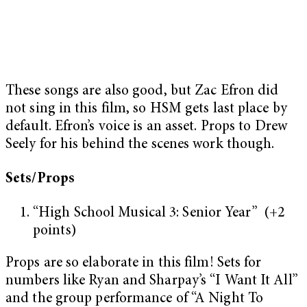
These songs are also good, but Zac Efron did
not sing in this film, so HSM gets last place by
default. Efron’s voice is an asset. Props to Drew
Seely for his behind the scenes work though.
Sets/Props
“High School Musical 3: Senior Year” (+2
points)
Props are so elaborate in this film! Sets for
numbers like Ryan and Sharpay’s “I Want It All”
and the group performance of “A Night To