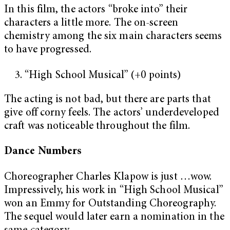
In this film, the actors “broke into” their
characters a little more. The on-screen
chemistry among the six main characters seems
to have progressed.
“High School Musical” (+0 points)
The acting is not bad, but there are parts that
give off corny feels. The actors’ underdeveloped
craft was noticeable throughout the film.
Dance Numbers
Choreographer Charles Klapow is just …wow.
Impressively, his work in “High School Musical”
won an Emmy for Outstanding Choreography.
The sequel would later earn a nomination in the