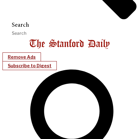
Search
Remove Ads
Subscribe to Digest