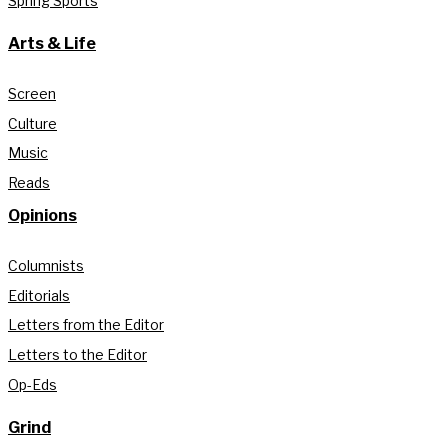
Spring Sports
Arts & Life
Screen
Culture
Music
Reads
Opinions
Columnists
Editorials
Letters from the Editor
Letters to the Editor
Op-Eds
Grind