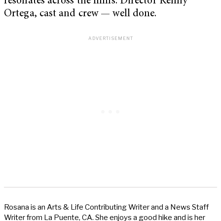
resonates across the films. Director Kenny
Ortega, cast and crew — well done.
Rosana is an Arts & Life Contributing Writer and a News Staff
Writer from La Puente, CA. She enjoys a good hike and is her