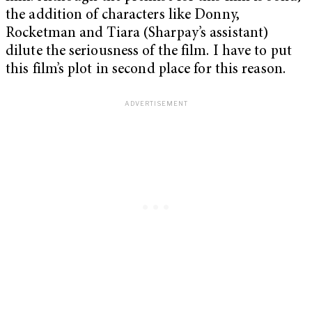
the addition of characters like Donny,
Rocketman and Tiara (Sharpay’s assistant)
dilute the seriousness of the film. I have to put
this film’s plot in second place for this reason.