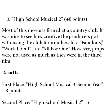
“High School Musical 2” (+0 points)
Most of this movie is filmed at a country club. It
was nice to see how creative the producers got
with using the club for numbers like “Fabulous,”
“Work It Out” and “All For One.” However, props
were not used as much as they were in the third
film.
Results:
First Place: “High School Musical 3: Senior Year”
– 8 points
Second Place: “High School Musical 2” – 6