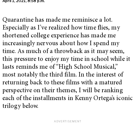
April 1, 2021, 8:58 p.m.
Quarantine has made me reminisce a lot.
Especially as I’ve realized how time flies, my
shortened college experience has made me
increasingly nervous about how I spend my
time. As much of a throwback as it may seem,
this pressure to enjoy my time in school while it
lasts reminds me of “High School Musical,”
most notably the third film. In the interest of
returning back to these films with a matured
perspective on their themes, I will be ranking
each of the installments in Kenny Ortega’s iconic
trilogy below.