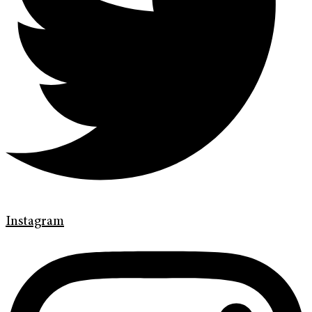
Instagram