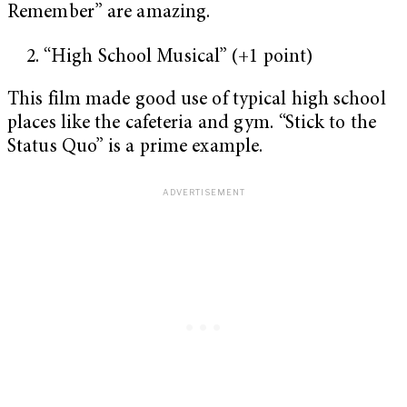
Remember” are amazing.
“High School Musical” (+1 point)
This film made good use of typical high school
places like the cafeteria and gym. “Stick to the
Status Quo” is a prime example.