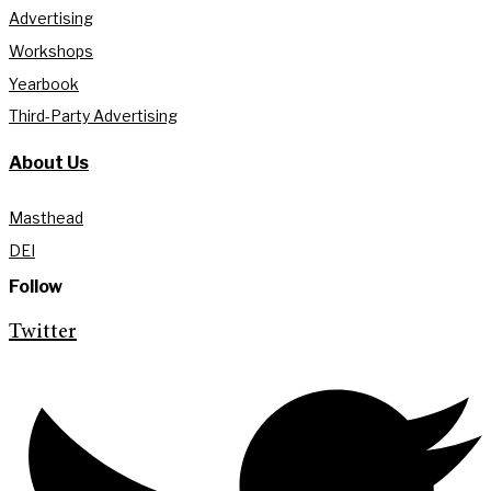
Advertising
Workshops
Yearbook
Third-Party Advertising
About Us
Masthead
DEI
Follow
Twitter