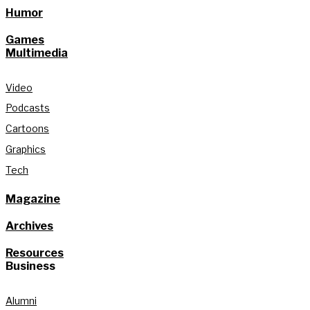
Humor
Games
Multimedia
Video
Podcasts
Cartoons
Graphics
Tech
Magazine
Archives
Resources
Business
Alumni