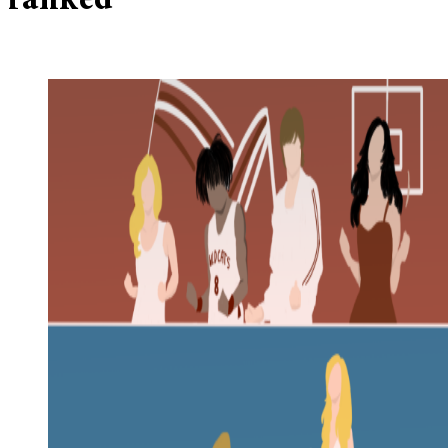
ranked