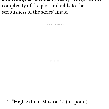
complexity of the plot and adds to the
seriousness of the series’ finale.
“High School Musical 2” (+1 point)