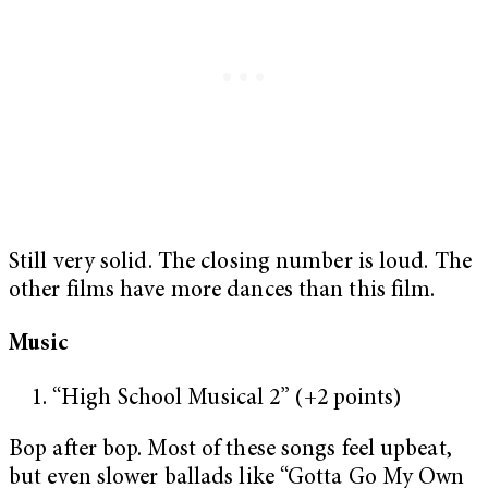
Still very solid. The closing number is loud. The
other films have more dances than this film.
Music
“High School Musical 2” (+2 points)
Bop after bop. Most of these songs feel upbeat,
but even slower ballads like “Gotta Go My Own