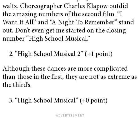
waltz. Choreographer Charles Klapow outdid
the amazing numbers of the second film. “I
Want It All” and “A Night To Remember” stand
out. Don’t even get me started on the closing
number “High School Musical.”
“High School Musical 2” (+1 point)
Although these dances are more complicated
than those in the first, they are not as extreme as
the third’s.
“High School Musical” (+0 point)