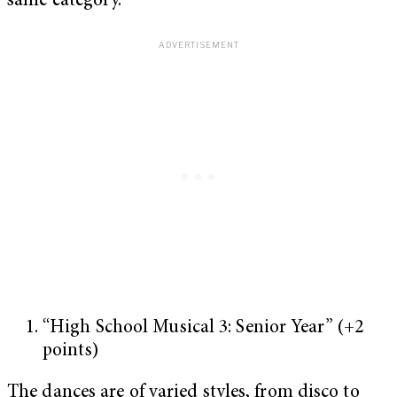
same category.
“High School Musical 3: Senior Year” (+2
points)
The dances are of varied styles, from disco to