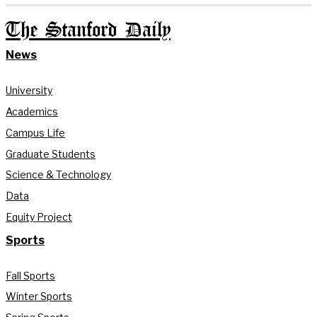
The Stanford Daily
News
University
Academics
Campus Life
Graduate Students
Science & Technology
Data
Equity Project
Sports
Fall Sports
Winter Sports