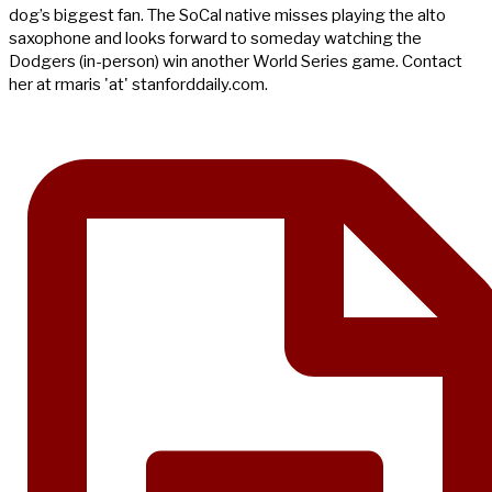
dog’s biggest fan. The SoCal native misses playing the alto
saxophone and looks forward to someday watching the
Dodgers (in-person) win another World Series game. Contact
her at rmaris 'at' stanforddaily.com.