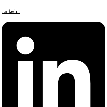
Linkedin