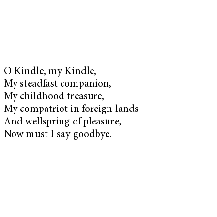
O Kindle, my Kindle,
My steadfast companion,
My childhood treasure,
My compatriot in foreign lands
And wellspring of pleasure,
Now must I say goodbye.