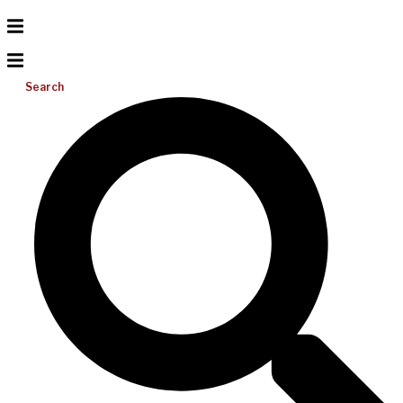
Search