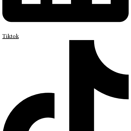
Tiktok