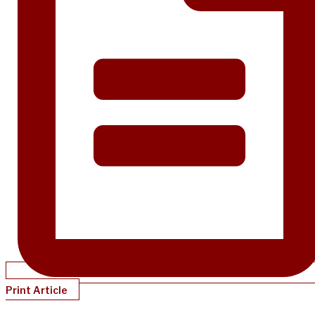
Print Article