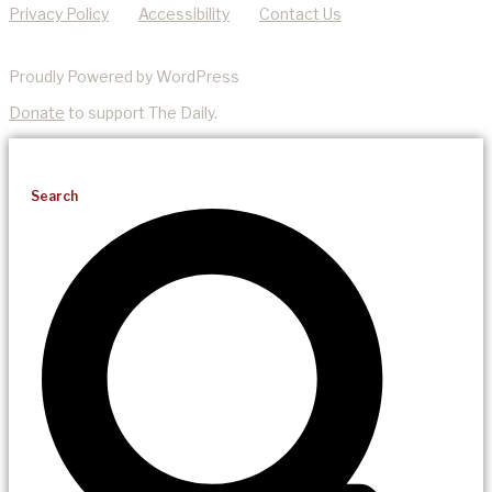
Privacy Policy
Accessibility
Contact Us
Proudly Powered by WordPress
Donate
to support The Daily.
Search