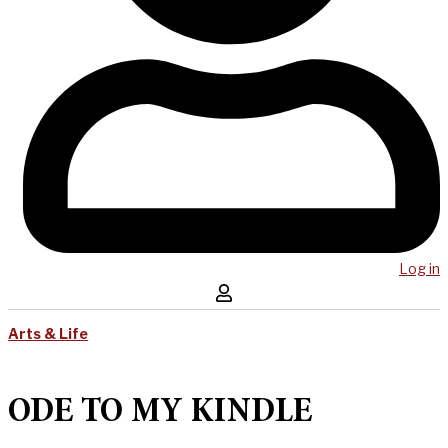
Log in
Arts & Life
ODE TO MY KINDLE