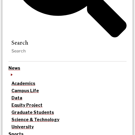
Search
News
Academics
Campus Life
Data
Equity Project
Graduate Students
Science & Technology
University
Sports