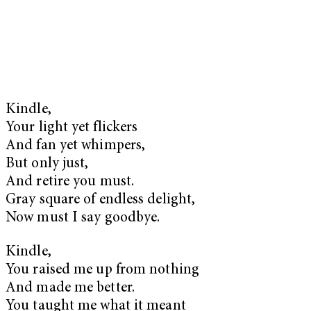
Kindle,
Your light yet flickers
And fan yet whimpers,
But only just,
And retire you must.
Gray square of endless delight,
Now must I say goodbye.
Kindle,
You raised me up from nothing
And made me better.
You taught me what it meant