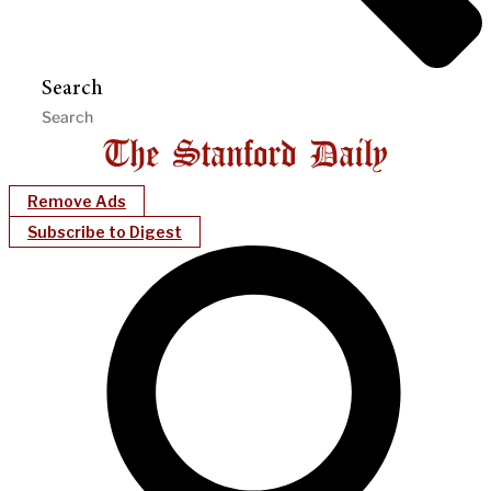
Search
Remove Ads
Subscribe to Digest