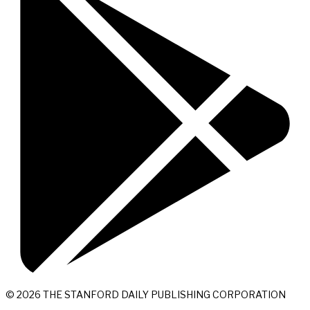
© 2026 THE STANFORD DAILY PUBLISHING CORPORATION