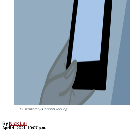
Illustrated by Hannah Jeoung.
By
Nick Lai
April 4, 2021, 10:07 p.m.