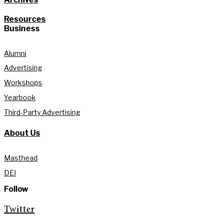
Resources
Business
Alumni
Advertising
Workshops
Yearbook
Third-Party Advertising
About Us
Masthead
DEI
Follow
Twitter