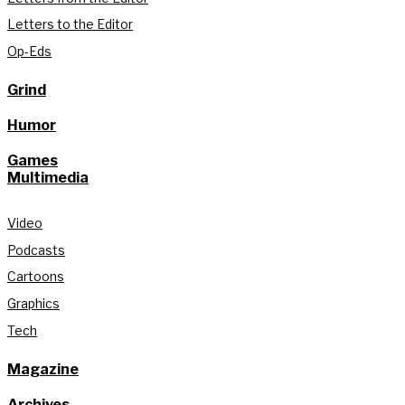
Letters to the Editor
Op-Eds
Grind
Humor
Games
Multimedia
Video
Podcasts
Cartoons
Graphics
Tech
Magazine
Archives