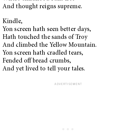
And thought reigns supreme.
Kindle,
Yon screen hath seen better days,
Hath touched the sands of Troy
And climbed the Yellow Mountain.
Yon screen hath cradled tears,
Fended off bread crumbs,
And yet lived to tell your tales.