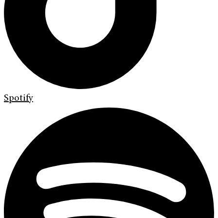
Spotify