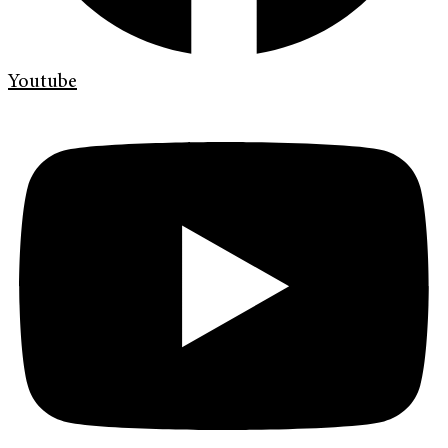
Youtube