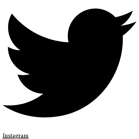
Instagram