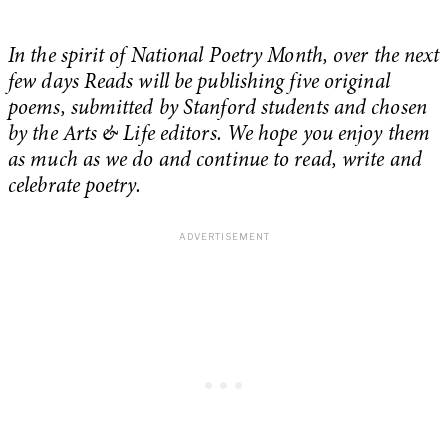
In the spirit of National Poetry Month, over the next
few days Reads will be publishing five original
poems, submitted by Stanford students and chosen
by the Arts & Life editors. We hope you enjoy them
as much as we do and continue to read, write and
celebrate poetry.