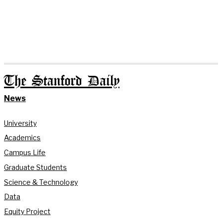
The Stanford Daily
News
University
Academics
Campus Life
Graduate Students
Science & Technology
Data
Equity Project