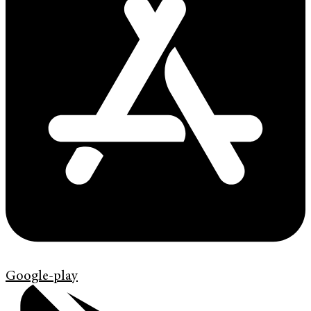
Google-play