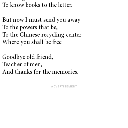
To know books to the letter.
But now I must send you away
To the powers that be,
To the Chinese recycling center
Where you shall be free.
Goodbye old friend,
Teacher of men,
And thanks for the memories.