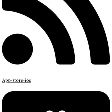
App-store-ios