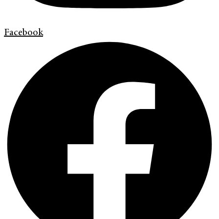
Facebook