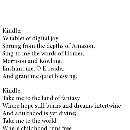
Kindle,
Ye tablet of digital joy
Sprung from the depths of Amazon,
Sing to me the words of Homer,
Morrison and Rowling.
Enchant me, O E-reader
And grant me quiet blessing.
Kindle,
Take me to the land of fantasy
Where hope still burns and dreams intertwine
And adulthood is yet divine;
Take me to the world
Where childhood runs free