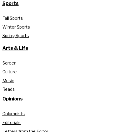
Sports
Fall Sports
Winter Sports
Spring Sports
Arts & Life
Screen
Culture
Music
Reads
Opinions
Columnists
Editorials
Letters from the Editor