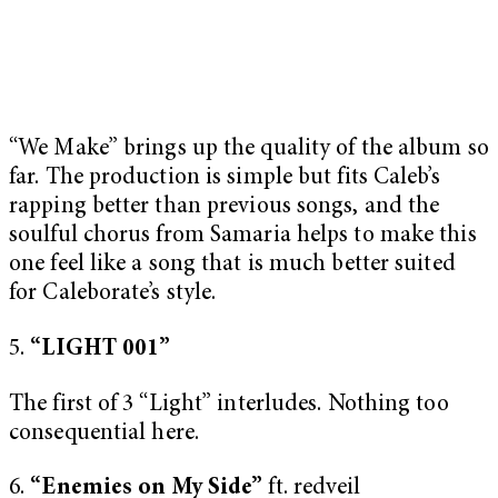
“We Make” brings up the quality of the album so
far. The production is simple but fits Caleb’s
rapping better than previous songs, and the
soulful chorus from Samaria helps to make this
one feel like a song that is much better suited
for Caleborate’s style.
5.
“LIGHT 001”
The first of 3 “Light” interludes. Nothing too
consequential here.
6.
“Enemies on My Side”
ft. redveil