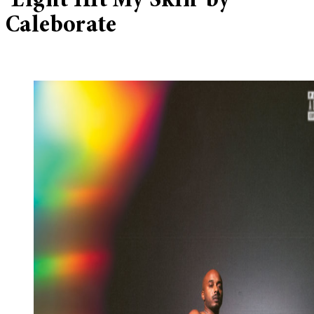
‘Light Hit My Skin’ by
Caleborate