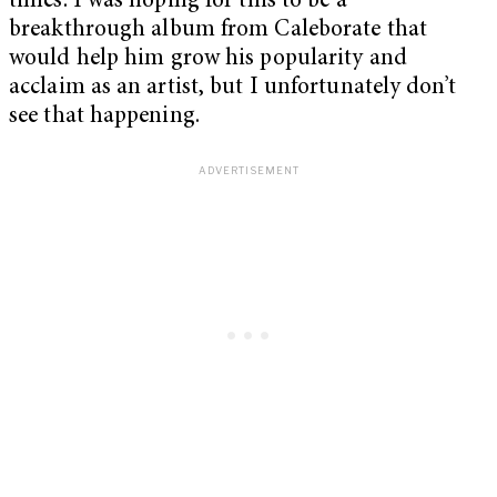
times. I was hoping for this to be a
breakthrough album from Caleborate that
would help him grow his popularity and
acclaim as an artist, but I unfortunately don’t
see that happening.