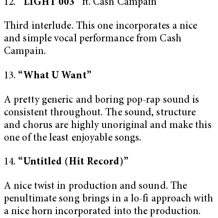
12.
“LIGHT 003”
ft. Cash Campain
Third interlude. This one incorporates a nice
and simple vocal performance from Cash
Campain.
13.
“What U Want”
A pretty generic and boring pop-rap sound is
consistent throughout. The sound, structure
and chorus are highly unoriginal and make this
one of the least enjoyable songs.
14.
“Untitled (Hit Record)”
A nice twist in production and sound. The
penultimate song brings in a lo-fi approach with
a nice horn incorporated into the production.