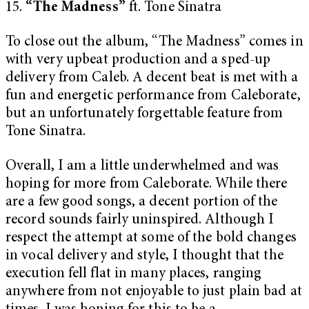
15.
“The Madness”
ft. Tone Sinatra
To close out the album, “The Madness” comes in
with very upbeat production and a sped-up
delivery from Caleb. A decent beat is met with a
fun and energetic performance from Caleborate,
but an unfortunately forgettable feature from
Tone Sinatra.
Overall, I am a little underwhelmed and was
hoping for more from Caleborate. While there
are a few good songs, a decent portion of the
record sounds fairly uninspired. Although I
respect the attempt at some of the bold changes
in vocal delivery and style, I thought that the
execution fell flat in many places, ranging
anywhere from not enjoyable to just plain bad at