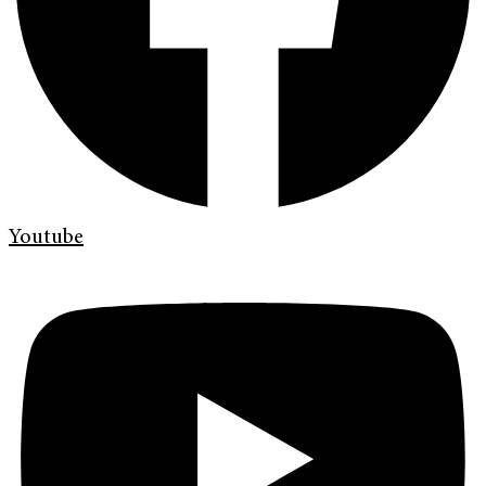
Youtube