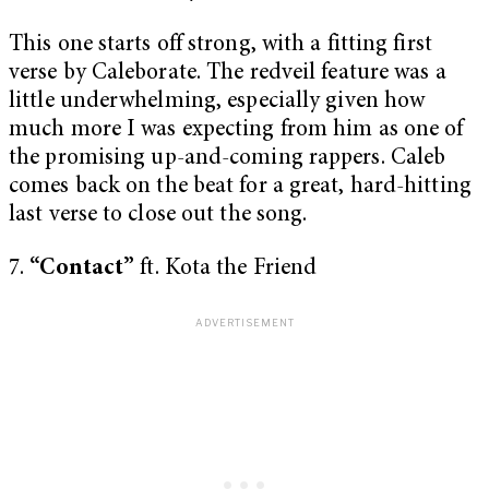
This one starts off strong, with a fitting first
verse by Caleborate. The redveil feature was a
little underwhelming, especially given how
much more I was expecting from him as one of
the promising up-and-coming rappers. Caleb
comes back on the beat for a great, hard-hitting
last verse to close out the song.
7.
“Contact”
ft. Kota the Friend