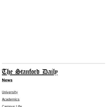
The Stanford Daily
News
University
Academics
Campus Life