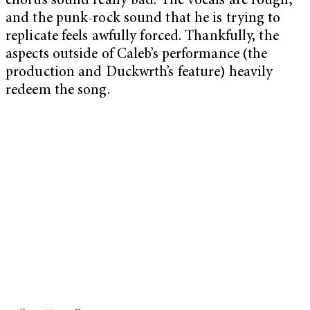
chorus sound really bad. The vocals are rough,
and the punk-rock sound that he is trying to
replicate feels awfully forced. Thankfully, the
aspects outside of Caleb’s performance (the
production and Duckwrth’s feature) heavily
redeem the song.