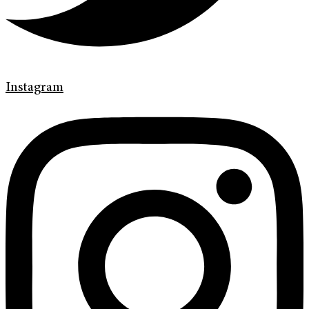
Instagram