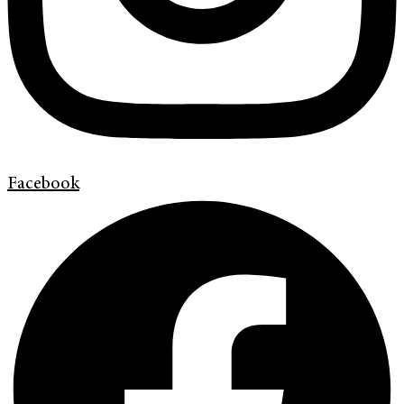
Facebook