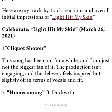
Here are my track-by-track reactions and overall
initial impressions of “
Light Hit My Skin
.”
Caleborate: “Light Hit My Skin”
(March 26,
2021)
1.”
Cliquot Shower”
This song has been out for a while, and I am just
not the biggest fan of it. The production isn’t
engaging, and the delivery feels inspired but
slightly off in terms of vocals and fit.
2.
“Homecoming”
ft. Duckwrth