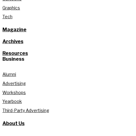
Graphics
Tech
Magazine
Archives
Resources
Business
Alumni
Advertising
Workshops
Yearbook
Third-Party Advertising
About Us