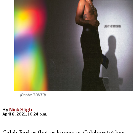
(Photo: TBKTR)
By
Nick Sligh
April 8, 2021, 10:24 p.m.