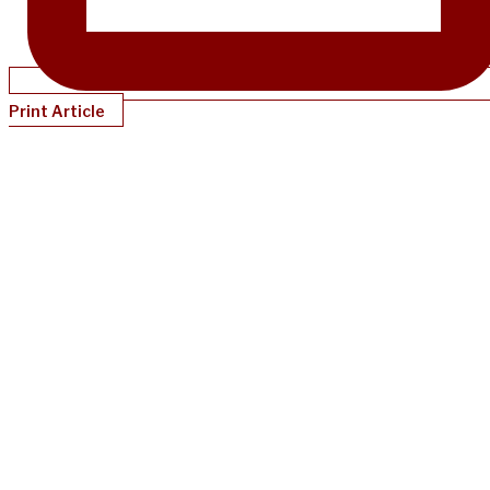
Print Article