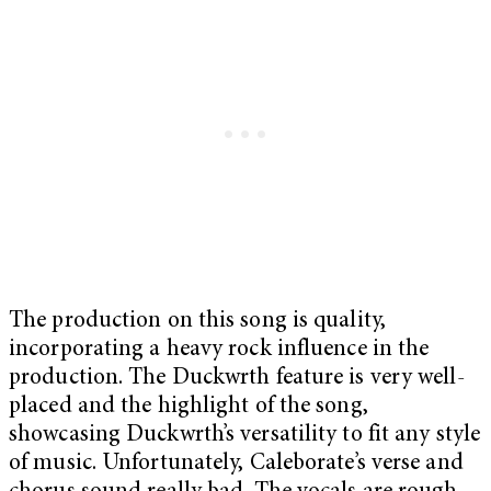
The production on this song is quality,
incorporating a heavy rock influence in the
production. The Duckwrth feature is very well-
placed and the highlight of the song,
showcasing Duckwrth’s versatility to fit any style
of music. Unfortunately, Caleborate’s verse and