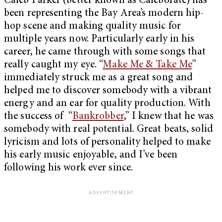
Caleb Parker (better known as Caleborate) has
been representing the Bay Area’s modern hip-
hop scene and making quality music for
multiple years now. Particularly early in his
career, he came through with some songs that
really caught my eye. “
Make Me & Take Me
”
immediately struck me as a great song and
helped me to discover somebody with a vibrant
energy and an ear for quality production. With
the success of “
Bankrobber
,” I knew that he was
somebody with real potential. Great beats, solid
lyricism and lots of personality helped to make
his early music enjoyable, and I’ve been
following his work ever since.