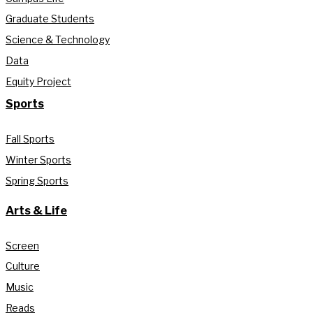
Graduate Students
Science & Technology
Data
Equity Project
Sports
Fall Sports
Winter Sports
Spring Sports
Arts & Life
Screen
Culture
Music
Reads