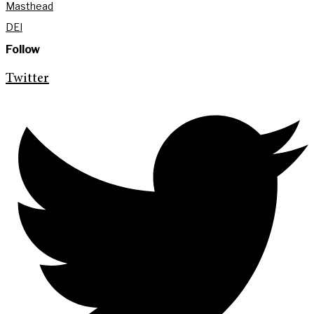
Masthead
DEI
Follow
Twitter