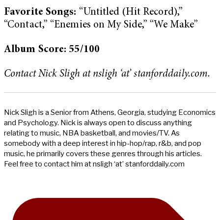
Favorite Songs:
“Untitled (Hit Record),”
“Contact,” “Enemies on My Side,” “We Make”
Album Score: 55/100
Contact Nick Sligh at nsligh ‘at’ stanforddaily.com.
Nick Sligh is a Senior from Athens, Georgia, studying Economics
and Psychology. Nick is always open to discuss anything
relating to music, NBA basketball, and movies/TV. As
somebody with a deep interest in hip-hop/rap, r&b, and pop
music, he primarily covers these genres through his articles.
Feel free to contact him at nsligh ‘at’ stanforddaily.com