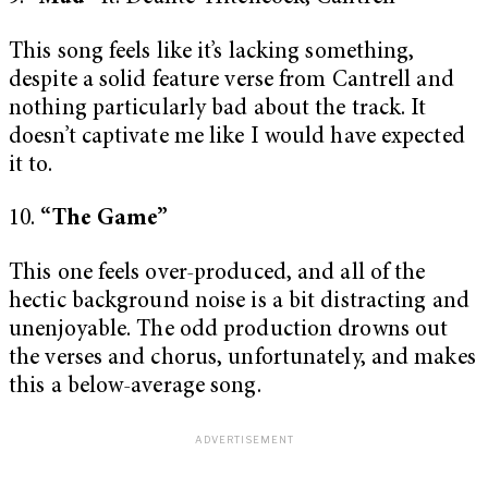
This song feels like it’s lacking something,
despite a solid feature verse from Cantrell and
nothing particularly bad about the track. It
doesn’t captivate me like I would have expected
it to.
10.
“The Game”
This one feels over-produced, and all of the
hectic background noise is a bit distracting and
unenjoyable. The odd production drowns out
the verses and chorus, unfortunately, and makes
this a below-average song.