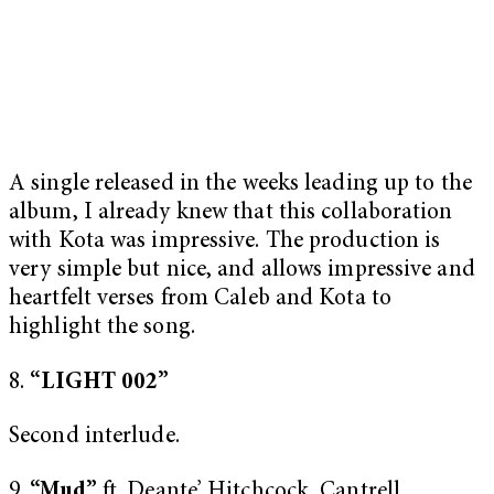
A single released in the weeks leading up to the
album, I already knew that this collaboration
with Kota was impressive. The production is
very simple but nice, and allows impressive and
heartfelt verses from Caleb and Kota to
highlight the song.
8.
“LIGHT 002”
Second interlude.
9.
“Mud”
ft. Deante’ Hitchcock, Cantrell