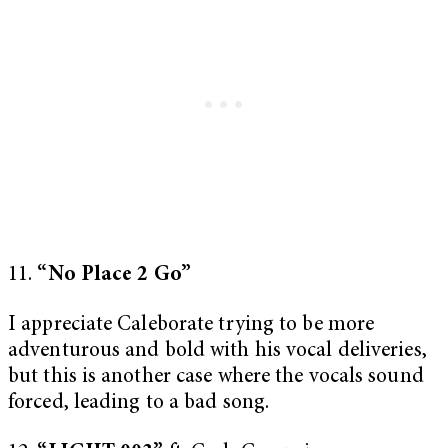
11.
“No Place 2 Go”
I appreciate Caleborate trying to be more
adventurous and bold with his vocal deliveries,
but this is another case where the vocals sound
forced, leading to a bad song.