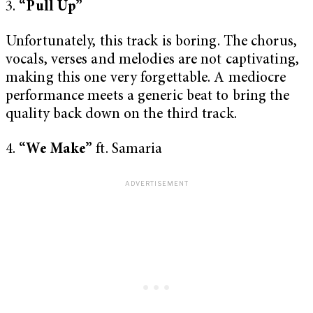
3.
“Pull Up”
Unfortunately, this track is boring. The chorus,
vocals, verses and melodies are not captivating,
making this one very forgettable. A mediocre
performance meets a generic beat to bring the
quality back down on the third track.
4.
“We Make”
ft. Samaria