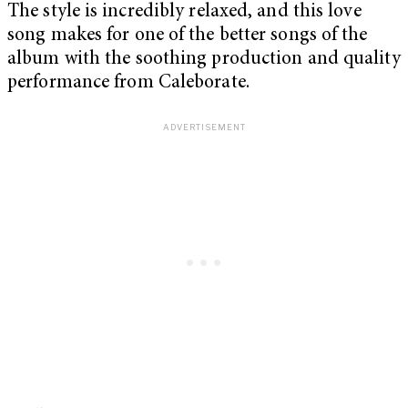
The style is incredibly relaxed, and this love
song makes for one of the better songs of the
album with the soothing production and quality
performance from Caleborate.