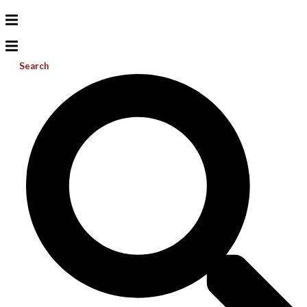
Search