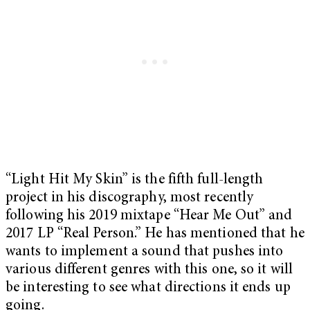
“Light Hit My Skin” is the fifth full-length
project in his discography, most recently
following his 2019 mixtape “Hear Me Out” and
2017 LP “Real Person.” He has mentioned that he
wants to implement a sound that pushes into
various different genres with this one, so it will
be interesting to see what directions it ends up
going.