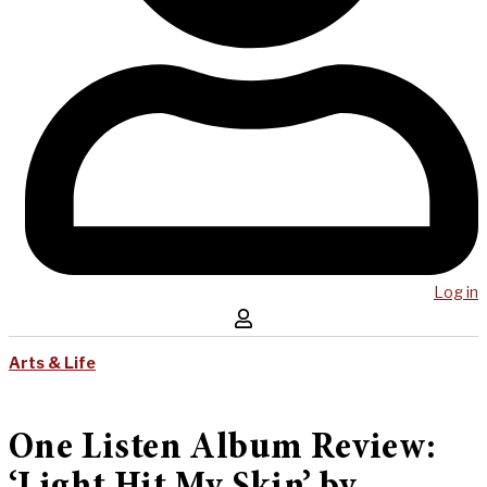
Log in
Arts & Life
One Listen Album Review: