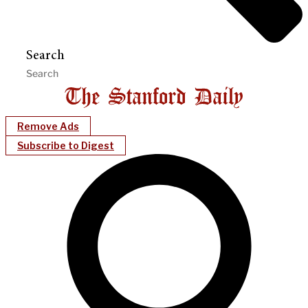
Search
Remove Ads
Subscribe to Digest