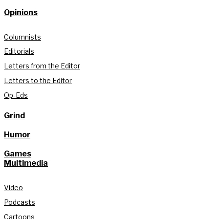
Opinions
Columnists
Editorials
Letters from the Editor
Letters to the Editor
Op-Eds
Grind
Humor
Games
Multimedia
Video
Podcasts
Cartoons