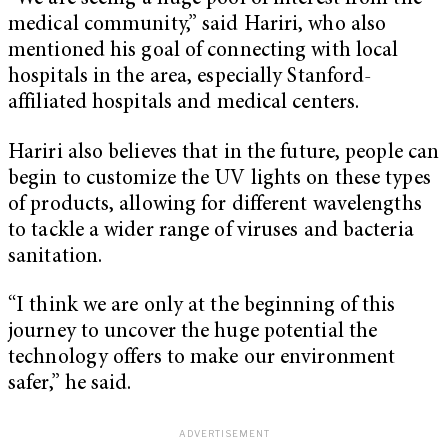
medical community,” said Hariri, who also
mentioned his goal of connecting with local
hospitals in the area, especially Stanford-
affiliated hospitals and medical centers.
Hariri also believes that in the future, people can
begin to customize the UV lights on these types
of products, allowing for different wavelengths
to tackle a wider range of viruses and bacteria
sanitation.
“I think we are only at the beginning of this
journey to uncover the huge potential the
technology offers to make our environment
safer,” he said.