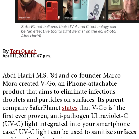
SaferPlanet believes their UV-A and C technology can
be “an effective tool to fight germs” on the go. (Photo:
Abdi Hariri)
By
Tom Quach
April 11, 2021, 10:47 p.m.
Abdi Hariri M.S. ’84 and co-founder Marco
Mora created V-Go, an iPhone-attachable
product that aims to eliminate infectious
droplets and particles on surfaces. Its parent
company SaferPlanet
states
that V-Go is “the
first ever proven, anti-pathogen Ultraviolet-C
(UV-C) light integrated into your smartphone
case.” UV-C light can be used to sanitize surfaces