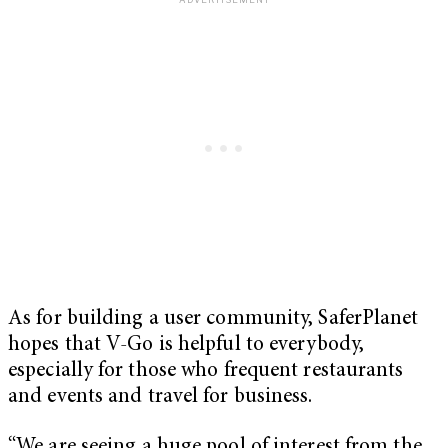
As for building a user community, SaferPlanet
hopes that V-Go is helpful to everybody,
especially for those who frequent restaurants
and events and travel for business.
“We are seeing a huge pool of interest from the