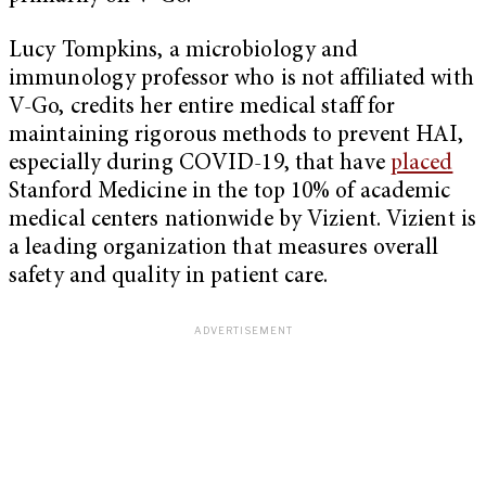
Lucy Tompkins, a microbiology and
immunology professor who is not affiliated with
V-Go, credits her entire medical staff for
maintaining rigorous methods to prevent HAI,
especially during COVID-19, that have
placed
Stanford Medicine in the top 10% of academic
medical centers nationwide by Vizient. Vizient is
a leading organization that measures overall
safety and quality in patient care.