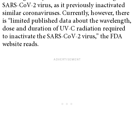
SARS-CoV-2 virus, as it previously inactivated
similar coronaviruses. Currently, however, there
is “limited published data about the wavelength,
dose and duration of UV-C radiation required
to inactivate the SARS-CoV-2 virus,” the FDA
website reads.