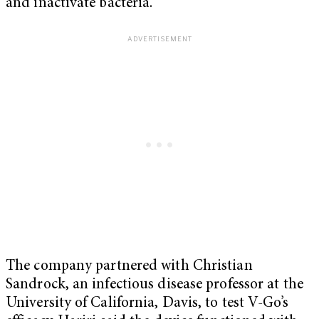
and inactivate bacteria.
The company partnered with Christian
Sandrock, an infectious disease professor at the
University of California, Davis, to test V-Go’s