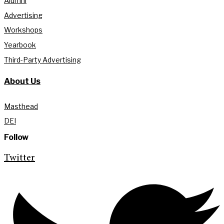
Alumni
Advertising
Workshops
Yearbook
Third-Party Advertising
About Us
Masthead
DEI
Follow
Twitter