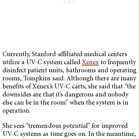
Currently, Stanford-affiliated medical centers
utilize a UV-C system called
Xenex
to frequently
disinfect patient units, bathrooms and operating
rooms, Tompkins said. Although there are many
benefits of Xenex’s UV-C carts, she said that “the
downsides are that it’s dangerous and nobody
else can be in the room” when the system is in
operation.
She sees “tremendous potential” for improved
UV-C systems as time goes on. In the meantime,