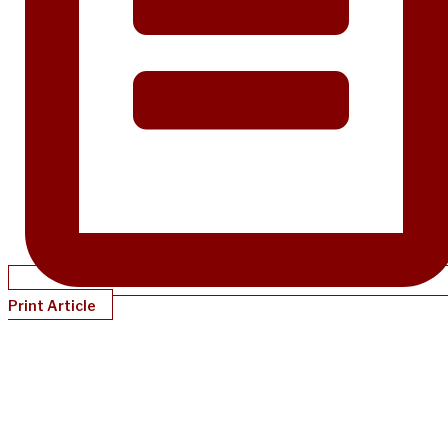
Print Article