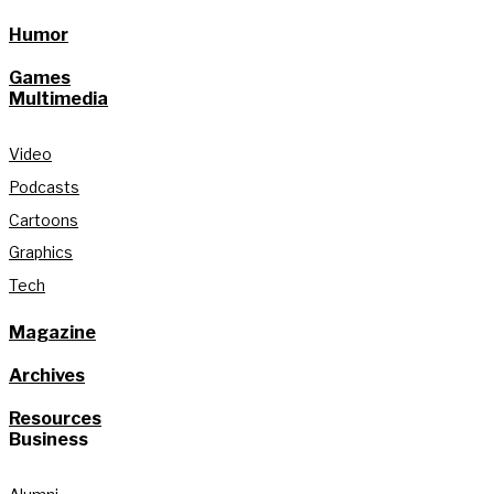
Humor
Games
Multimedia
Video
Podcasts
Cartoons
Graphics
Tech
Magazine
Archives
Resources
Business