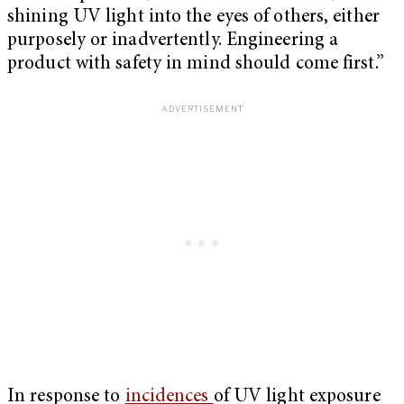
shining UV light into the eyes of others, either
purposely or inadvertently. Engineering a
product with safety in mind should come first.”
In response to
incidences
of UV light exposure