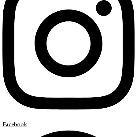
Facebook