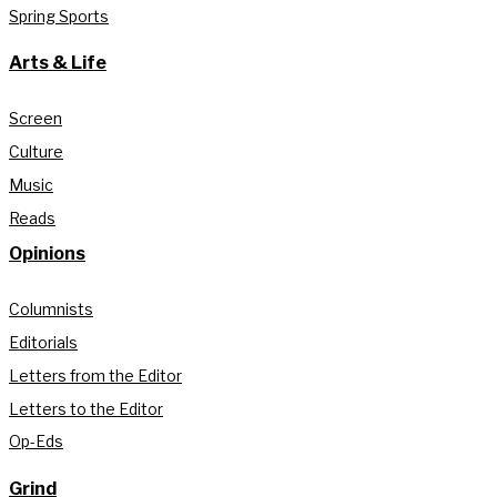
Spring Sports
Arts & Life
Screen
Culture
Music
Reads
Opinions
Columnists
Editorials
Letters from the Editor
Letters to the Editor
Op-Eds
Grind