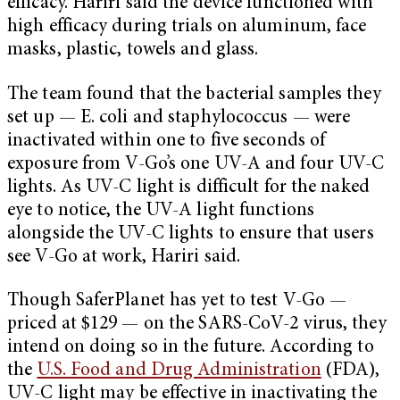
efficacy. Hariri said the device functioned with
high efficacy during trials on aluminum, face
masks, plastic, towels and glass.
The team found that the bacterial samples they
set up — E. coli and staphylococcus — were
inactivated within one to five seconds of
exposure from V-Go’s one UV-A and four UV-C
lights. As UV-C light is difficult for the naked
eye to notice, the UV-A light functions
alongside the UV-C lights to ensure that users
see V-Go at work, Hariri said.
Though SaferPlanet has yet to test V-Go —
priced at $129 — on the SARS-CoV-2 virus, they
intend on doing so in the future. According to
the
U.S. Food and Drug Administration
(FDA),
UV-C light may be effective in inactivating the