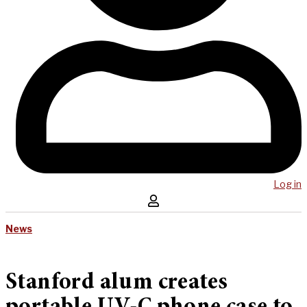
Log in
News
Stanford alum creates