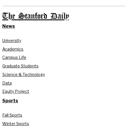
The Stanford Daily
News
University
Academics
Campus Life
Graduate Students
Science & Technology
Data
Equity Project
Sports
Fall Sports
Winter Sports