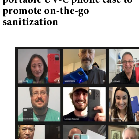
portable UV-C phone case to
promote on-the-go
sanitization