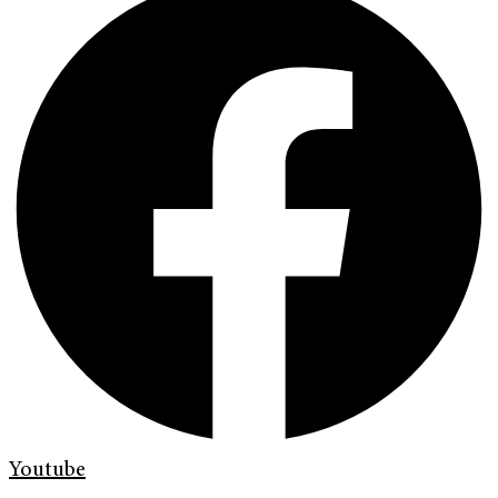
Youtube