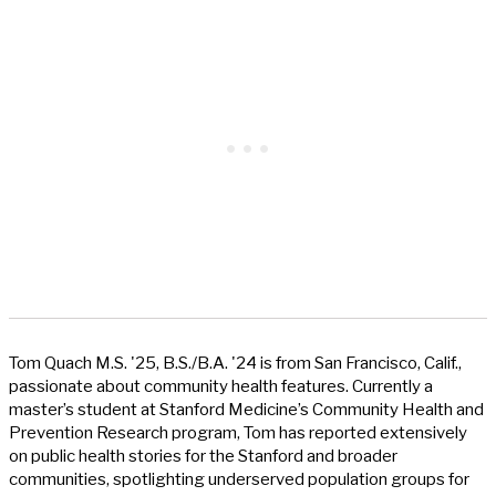
Tom Quach M.S. '25, B.S./B.A. '24 is from San Francisco, Calif.,
passionate about community health features. Currently a
master’s student at Stanford Medicine’s Community Health and
Prevention Research program, Tom has reported extensively
on public health stories for the Stanford and broader
communities, spotlighting underserved population groups for