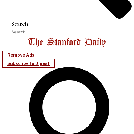
Search
Remove Ads
Subscribe to Digest