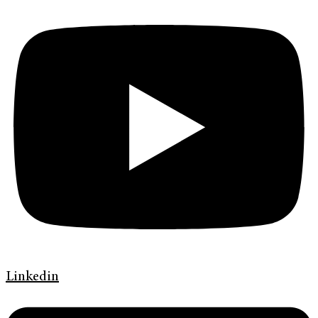
Linkedin