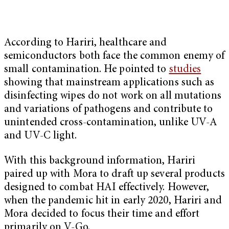
According to Hariri, healthcare and
semiconductors both face the common enemy of
small contamination. He pointed to
studies
showing that mainstream applications such as
disinfecting wipes do not work on all mutations
and variations of pathogens and contribute to
unintended cross-contamination, unlike UV-A
and UV-C light.
With this background information, Hariri
paired up with Mora to draft up several products
designed to combat HAI effectively. However,
when the pandemic hit in early 2020, Hariri and
Mora decided to focus their time and effort
primarily on V-Go.