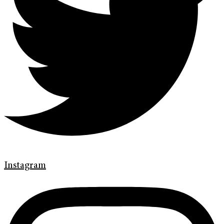
Instagram