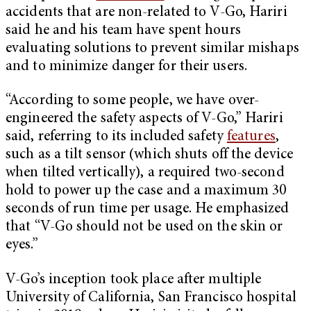
accidents that are non-related to V-Go, Hariri
said he and his team have spent hours
evaluating solutions to prevent similar mishaps
and to minimize danger for their users.
“According to some people, we have over-
engineered the safety aspects of V-Go,” Hariri
said, referring to its included safety
features
,
such as a tilt sensor (which shuts off the device
when tilted vertically), a required two-second
hold to power up the case and a maximum 30
seconds of run time per usage. He emphasized
that “V-Go should not be used on the skin or
eyes.”
V-Go’s inception took place after multiple
University of California, San Francisco hospital