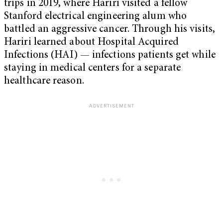
trips in 2019, where Hariri visited a fellow
Stanford electrical engineering alum who
battled an aggressive cancer. Through his visits,
Hariri learned about Hospital Acquired
Infections (HAI) — infections patients get while
staying in medical centers for a separate
healthcare reason.