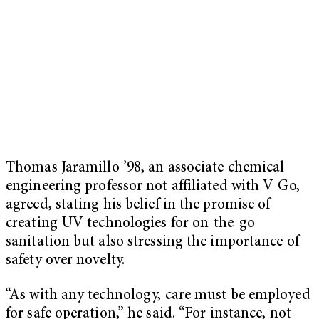
Thomas Jaramillo ’98, an associate chemical
engineering professor not affiliated with V-Go,
agreed, stating his belief in the promise of
creating UV technologies for on-the-go
sanitation but also stressing the importance of
safety over novelty.
“As with any technology, care must be employed
for safe operation,” he said. “For instance, not