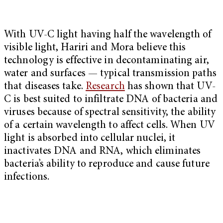
With UV-C light having half the wavelength of
visible light, Hariri and Mora believe this
technology is effective in decontaminating air,
water and surfaces — typical transmission paths
that diseases take.
Research
has shown that UV-
C is best suited to infiltrate DNA of bacteria and
viruses because of spectral sensitivity, the ability
of a certain wavelength to affect cells. When UV
light is absorbed into cellular nuclei, it
inactivates DNA and RNA, which eliminates
bacteria’s ability to reproduce and cause future
infections.