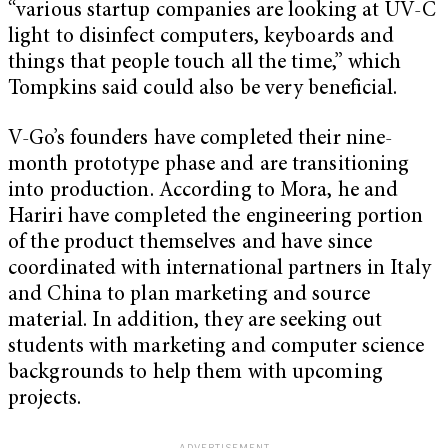
“various startup companies are looking at UV-C
light to disinfect computers, keyboards and
things that people touch all the time,” which
Tompkins said could also be very beneficial.
V-Go’s founders have completed their nine-
month prototype phase and are transitioning
into production. According to Mora, he and
Hariri have completed the engineering portion
of the product themselves and have since
coordinated with international partners in Italy
and China to plan marketing and source
material. In addition, they are seeking out
students with marketing and computer science
backgrounds to help them with upcoming
projects.