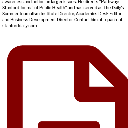
awareness and action on larger issues. He directs "Pathways:
Stanford Journal of Public Health" and has served as The Daily’s
Summer Journalism Institute Director, Academics Desk Editor
and Business Development Director. Contact him at tquach ‘at’
stanforddaily.com