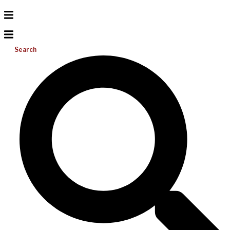
Search