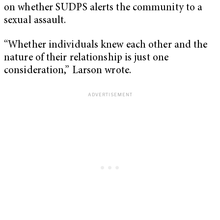
on whether SUDPS alerts the community to a
sexual assault.
“Whether individuals knew each other and the
nature of their relationship is just one
consideration,” Larson wrote.