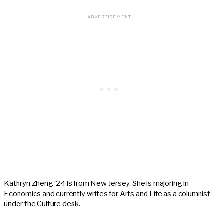
Kathryn Zheng ’24 is from New Jersey. She is majoring in
Economics and currently writes for Arts and Life as a columnist
under the Culture desk.