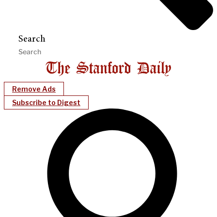
Search
Remove Ads
Subscribe to Digest