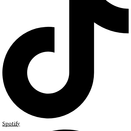
Spotify