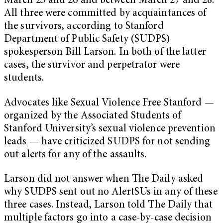
March 25 and 26 and between March 27 and 28.
All three were committed by acquaintances of
the survivors, according to Stanford
Department of Public Safety (SUDPS)
spokesperson Bill Larson. In both of the latter
cases, the survivor and perpetrator were
students.
Advocates like Sexual Violence Free Stanford —
organized by the Associated Students of
Stanford University’s sexual violence prevention
leads — have criticized SUDPS for not sending
out alerts for any of the assaults.
Larson did not answer when The Daily asked
why SUDPS sent out no AlertSUs in any of these
three cases. Instead, Larson told The Daily that
multiple factors go into a case-by-case decision