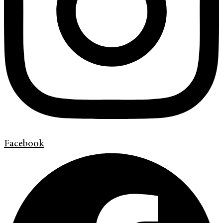
Facebook