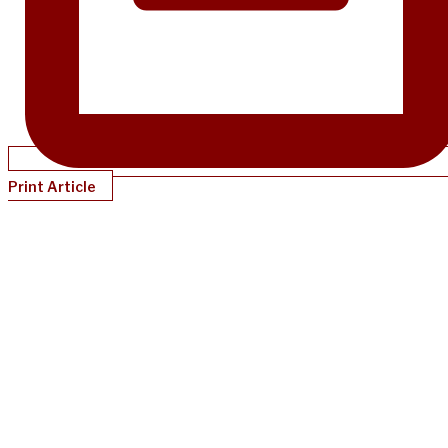
Print Article