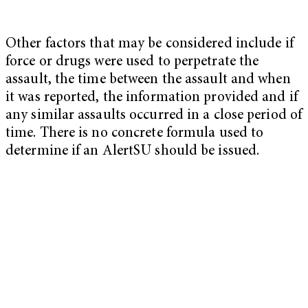
Other factors that may be considered include if
force or drugs were used to perpetrate the
assault, the time between the assault and when
it was reported, the information provided and if
any similar assaults occurred in a close period of
time. There is no concrete formula used to
determine if an AlertSU should be issued.