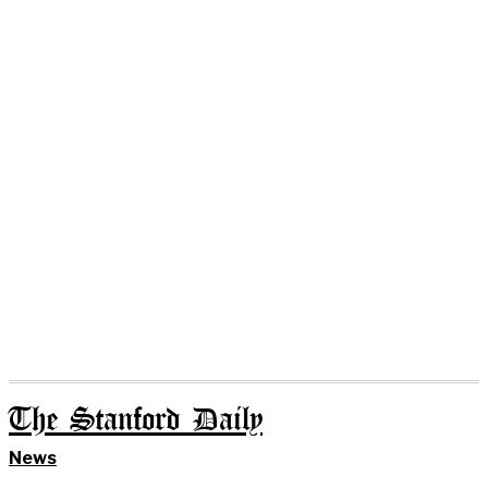
The Stanford Daily
News