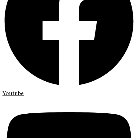
Youtube