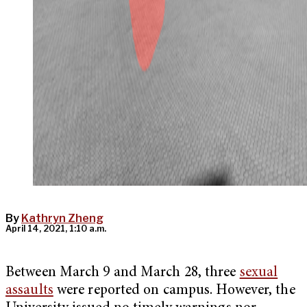
By
Kathryn Zheng
April 14, 2021, 1:10 a.m.
Between March 9 and March 28, three
sexual
assaults
were reported on campus. However, the