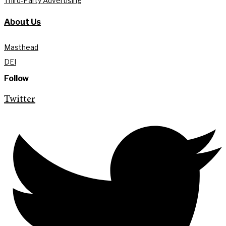
Third-Party Advertising
About Us
Masthead
DEI
Follow
Twitter