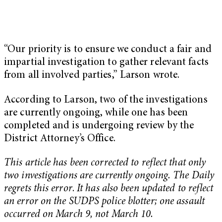
“Our priority is to ensure we conduct a fair and
impartial investigation to gather relevant facts
from all involved parties,” Larson wrote.
According to Larson, two of the investigations
are currently ongoing, while one has been
completed and is undergoing review by the
District Attorney’s Office.
This article has been corrected to reflect that only
two investigations are currently ongoing. The Daily
regrets this error
.
It has also been updated to reflect
an error on the SUDPS police blotter; one assault
occurred on March 9, not March 10.