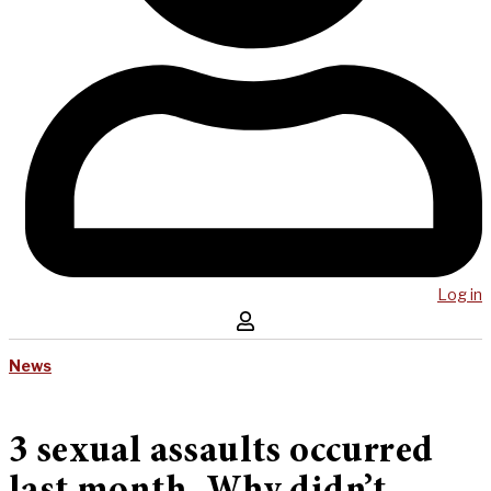
Log in
News
3 sexual assaults occurred