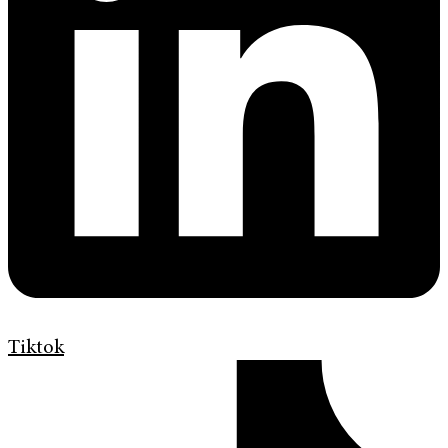
Tiktok