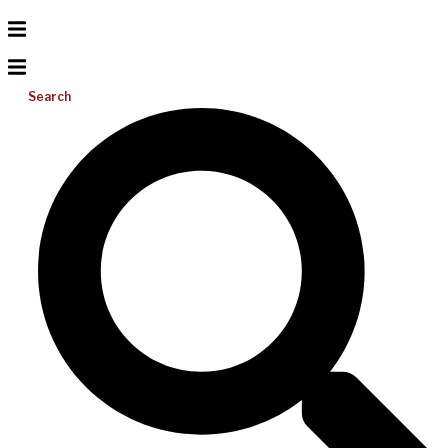
Search