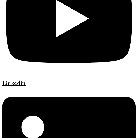
Linkedin