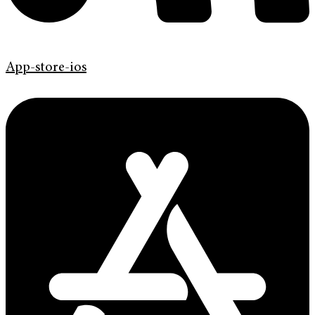
App-store-ios