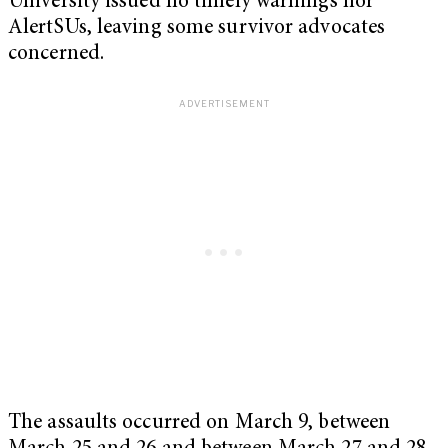
University issued no timely warnings nor
AlertSUs, leaving some survivor advocates
concerned.
The assaults occurred on March 9, between