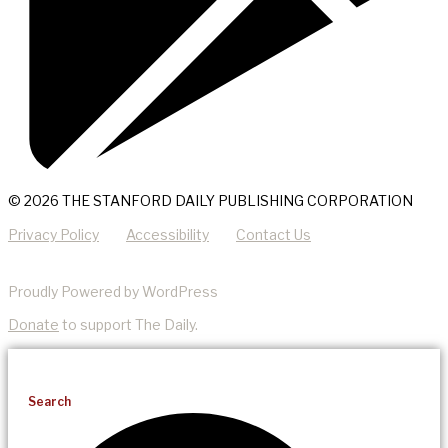
© 2026 THE STANFORD DAILY PUBLISHING CORPORATION
Privacy Policy
Accessibility
Contact Us
Proudly Powered by WordPress
Donate
to support The Daily.
Search