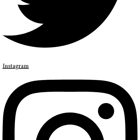
Instagram