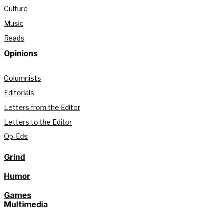
Culture
Music
Reads
Opinions
Columnists
Editorials
Letters from the Editor
Letters to the Editor
Op-Eds
Grind
Humor
Games
Multimedia