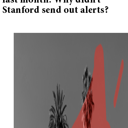
last month. Why didn’t
Stanford send out alerts?