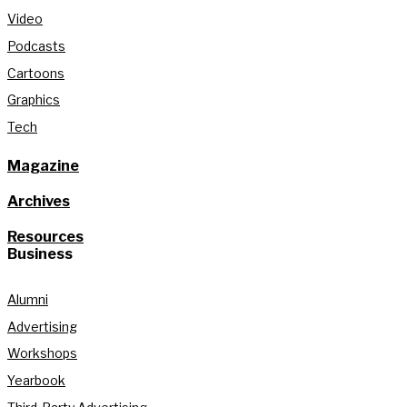
Video
Podcasts
Cartoons
Graphics
Tech
Magazine
Archives
Resources
Business
Alumni
Advertising
Workshops
Yearbook