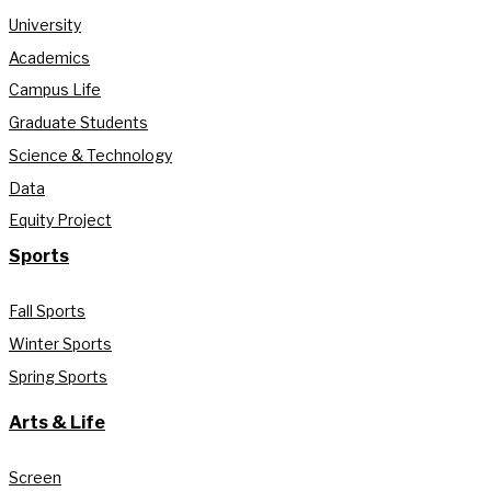
University
Academics
Campus Life
Graduate Students
Science & Technology
Data
Equity Project
Sports
Fall Sports
Winter Sports
Spring Sports
Arts & Life
Screen