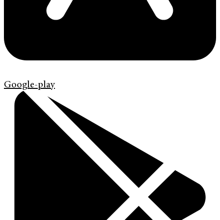
Google-play