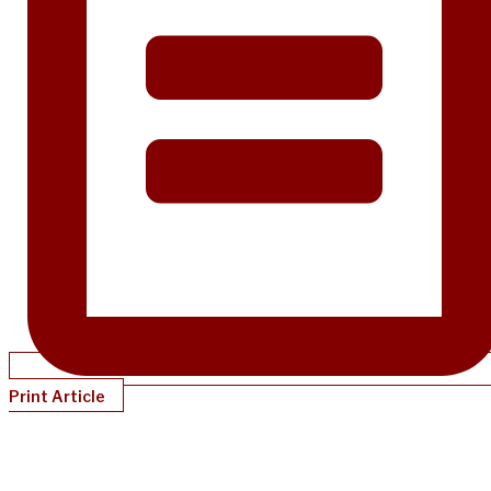
Print Article