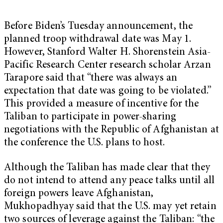
Before Biden’s Tuesday announcement, the
planned troop withdrawal date was May 1.
However, Stanford Walter H. Shorenstein Asia-
Pacific Research Center research scholar Arzan
Tarapore said that “there was always an
expectation that date was going to be violated.”
This provided a measure of incentive for the
Taliban to participate in power-sharing
negotiations with the Republic of Afghanistan at
the conference the U.S. plans to host.
Although the Taliban has made clear that they
do not intend to attend any peace talks until all
foreign powers leave Afghanistan,
Mukhopadhyay said that the U.S. may yet retain
two sources of leverage against the Taliban: “the