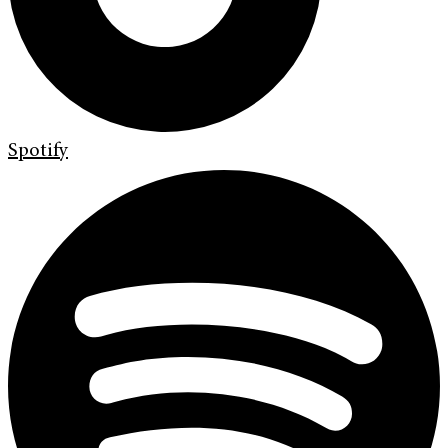
Spotify