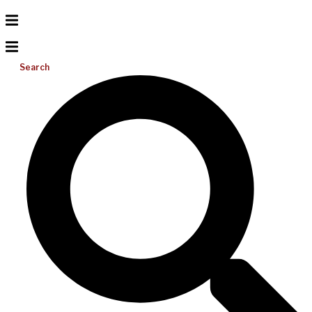
Search