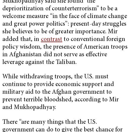
Mukhopadhyay said she found “the
deprioritization of counterterrorism” to be a
welcome measure “in the face of climate change
and great power politics”: present-day struggles
she believes to be of greater importance. Mir
added that, in
contrast
to conventional foreign
policy wisdom, the presence of American troops
in Afghanistan did not serve as effective
leverage against the Taliban.
While withdrawing troops, the U.S. must
continue to provide economic support and
military aid to the Afghan government to
prevent terrible bloodshed, according to Mir
and Mukhopadhyay.
There “are many things that the U.S.
government can do to give the best chance for