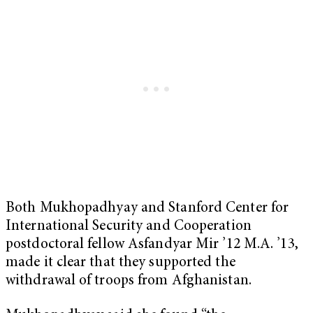
Both Mukhopadhyay and Stanford Center for
International Security and Cooperation
postdoctoral fellow Asfandyar Mir ’12 M.A. ’13,
made it clear that they supported the
withdrawal of troops from Afghanistan.