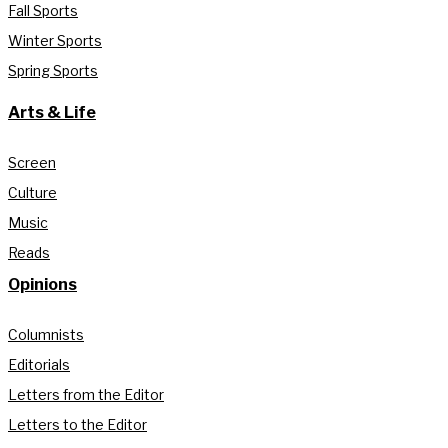
Fall Sports
Winter Sports
Spring Sports
Arts & Life
Screen
Culture
Music
Reads
Opinions
Columnists
Editorials
Letters from the Editor
Letters to the Editor