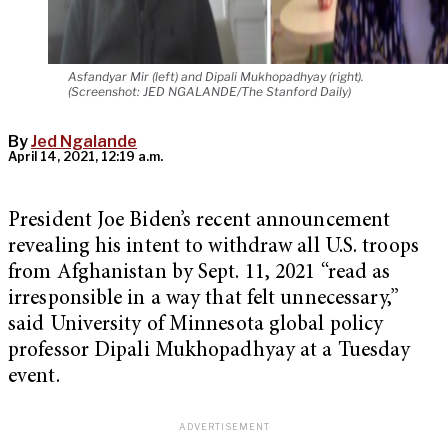
Asfandyar Mir (left) and Dipali Mukhopadhyay (right).
(Screenshot: JED NGALANDE/The Stanford Daily)
By
Jed Ngalande
April 14, 2021, 12:19 a.m.
President Joe Biden’s recent announcement
revealing his intent to withdraw all U.S. troops
from Afghanistan by Sept. 11, 2021 “read as
irresponsible in a way that felt unnecessary,”
said University of Minnesota global policy
professor Dipali Mukhopadhyay at a Tuesday
event.