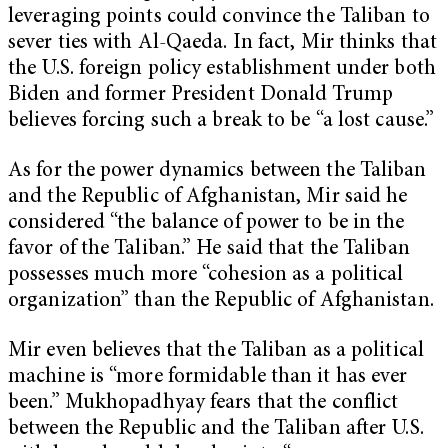
leveraging points could convince the Taliban to
sever ties with Al-Qaeda. In fact, Mir thinks that
the U.S. foreign policy establishment under both
Biden and former President Donald Trump
believes forcing such a break to be “a lost cause.”
As for the power dynamics between the Taliban
and the Republic of Afghanistan, Mir said he
considered “the balance of power to be in the
favor of the Taliban.” He said that the Taliban
possesses much more “cohesion as a political
organization” than the Republic of Afghanistan.
Mir even believes that the Taliban as a political
machine is “more formidable than it has ever
been.” Mukhopadhyay fears that the conflict
between the Republic and the Taliban after U.S.