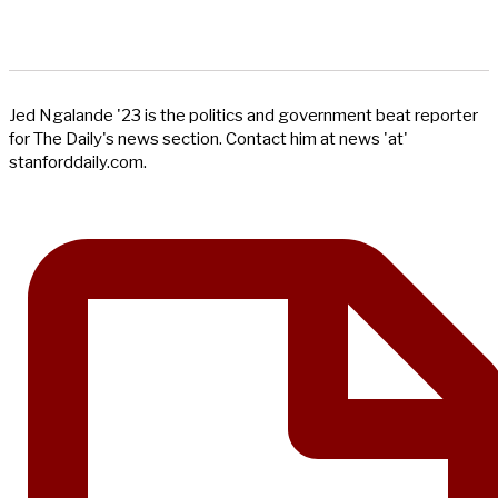
Jed Ngalande '23 is the politics and government beat reporter
for The Daily's news section. Contact him at news 'at'
stanforddaily.com.