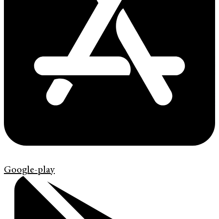
Google-play