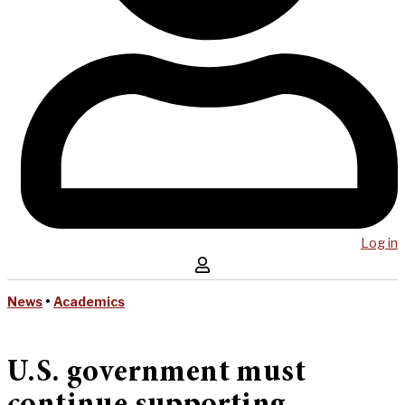
Log in
News
•
Academics
U.S. government must