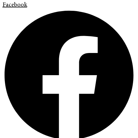
Facebook