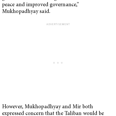
peace and improved governance,”
Mukhopadhyay said.
However, Mukhopadhyay and Mir both
expressed concern that the Taliban would be