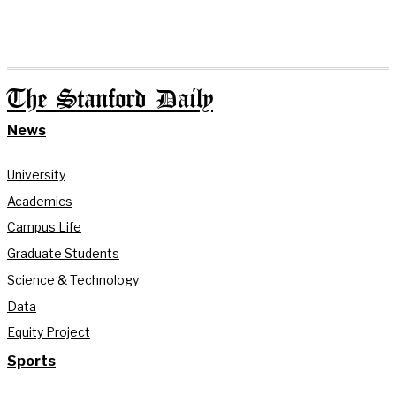
The Stanford Daily
News
University
Academics
Campus Life
Graduate Students
Science & Technology
Data
Equity Project
Sports