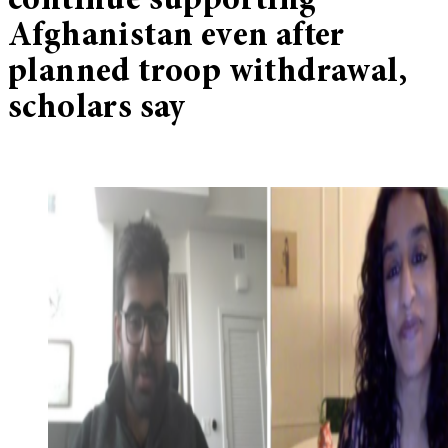
continue supporting
Afghanistan even after
planned troop withdrawal,
scholars say