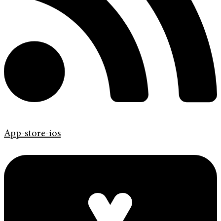
App-store-ios