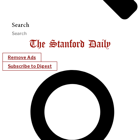
Search
Remove Ads
Subscribe to Digest