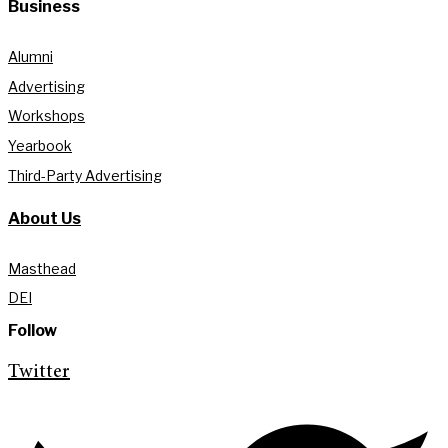
Business
Alumni
Advertising
Workshops
Yearbook
Third-Party Advertising
About Us
Masthead
DEI
Follow
Twitter