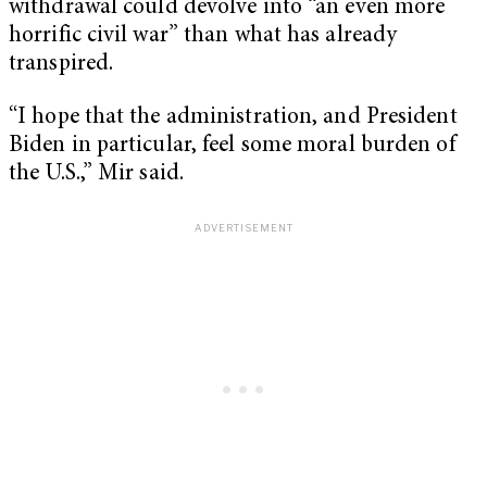
withdrawal could devolve into “an even more
horrific civil war” than what has already
transpired.
“I hope that the administration, and President
Biden in particular, feel some moral burden of
the U.S.,” Mir said.