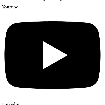
Youtube
Linkedin