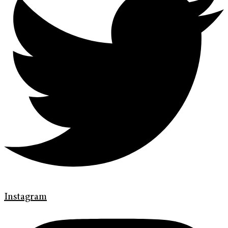
Instagram