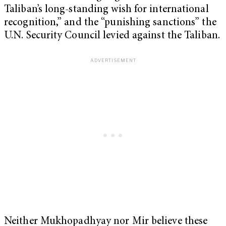
Taliban’s long-standing wish for international
recognition,” and the “punishing sanctions” the
U.N. Security Council levied against the Taliban.
Neither Mukhopadhyay nor Mir believe these