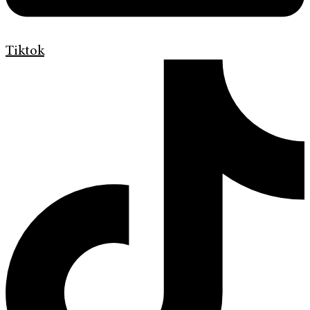
Tiktok