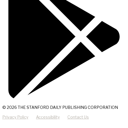
© 2026 THE STANFORD DAILY PUBLISHING CORPORATION
Privacy Policy
Accessibility
Contact Us