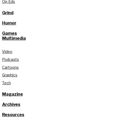
Op-Eds
Grind
Humor
Games
Multimedia
Video
Podcasts
Cartoons
Graphics
Tech
Magazine
Archives
Resources