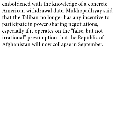
emboldened with the knowledge of a concrete
American withdrawal date. Mukhopadhyay said
that the Taliban no longer has any incentive to
participate in power-sharing negotiations,
especially if it operates on the “false, but not
irrational” presumption that the Republic of
Afghanistan will now collapse in September.