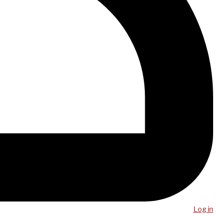
Log in