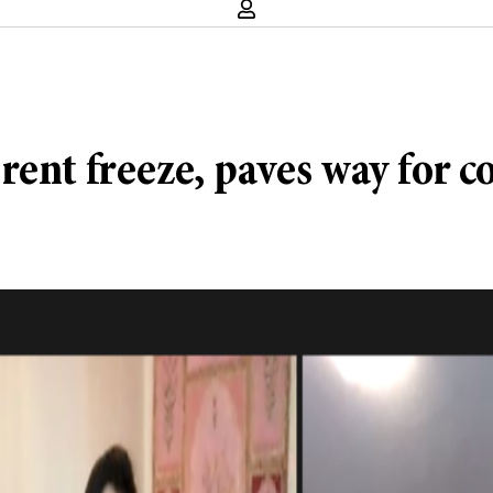
ent freeze, paves way for c