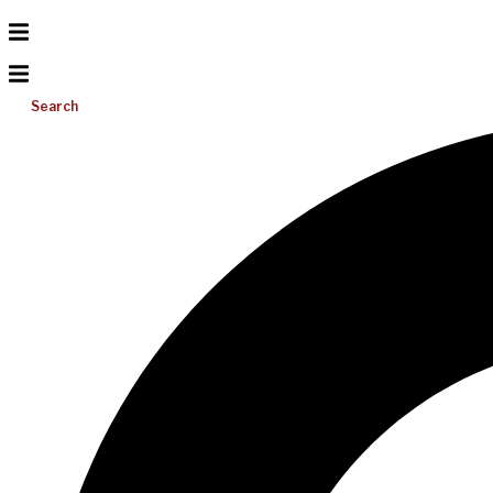
Search