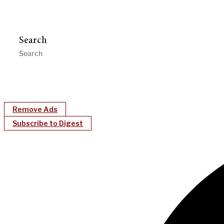
Search
Remove Ads
Subscribe to Digest