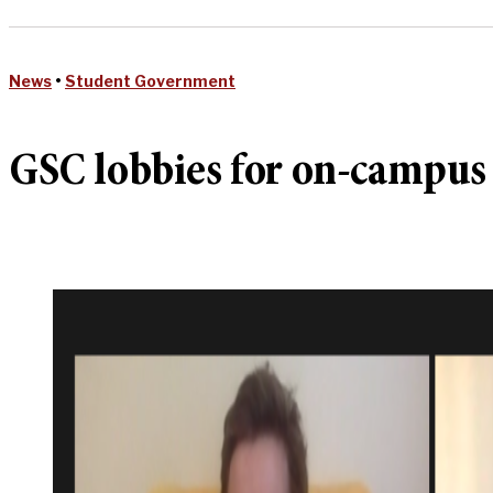
News
•
Student Government
GSC lobbies for on-campus r