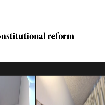
onstitutional reform