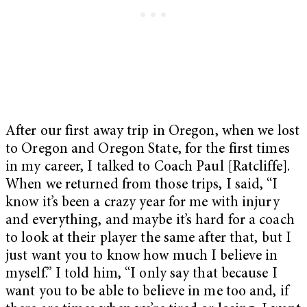
After our first away trip in Oregon, when we lost
to Oregon and Oregon State, for the first times
in my career, I talked to Coach Paul [Ratcliffe].
When we returned from those trips, I said, “I
know it’s been a crazy year for me with injury
and everything, and maybe it’s hard for a coach
to look at their player the same after that, but I
just want you to know how much I believe in
myself.” I told him, “I only say that because I
want you to be able to believe in me too and, if