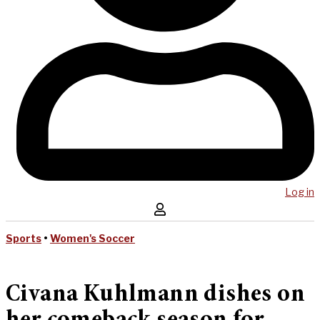
Log in
Sports
•
Women's Soccer
Civana Kuhlmann dishes on