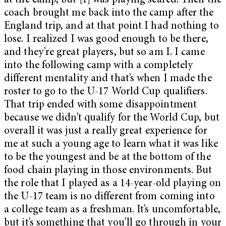
at the camp, but [I] was playing scared. Then the
coach brought me back into the camp after the
England trip, and at that point I had nothing to
lose. I realized I was good enough to be there,
and they’re great players, but so am I. I came
into the following camp with a completely
different mentality and that’s when I made the
roster to go to the U-17 World Cup qualifiers.
That trip ended with some disappointment
because we didn’t qualify for the World Cup, but
overall it was just a really great experience for
me at such a young age to learn what it was like
to be the youngest and be at the bottom of the
food chain playing in those environments. But
the role that I played as a 14-year-old playing on
the U-17 team is no different from coming into
a college team as a freshman. It’s uncomfortable,
but it’s something that you’ll go through in your