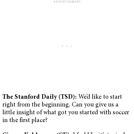
The Stanford Daily (TSD):
We’d like to start
right from the beginning. Can you give us a
little insight of what got you started with soccer
in the first place?