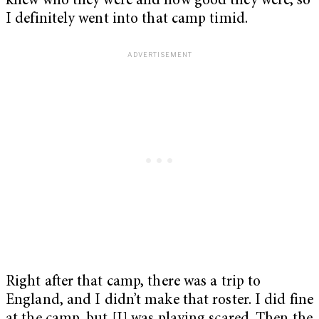
knew who they were and how good they were, so
I definitely went into that camp timid.
Right after that camp, there was a trip to
England, and I didn’t make that roster. I did fine