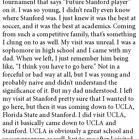
tournament that says “Future Stanford player”
on it. I was so young, I didn’t really even know
where Stanford was. I just knew it was the best at
soccer, and it was the best at academics. Coming
from such a competitive family, that’s something
I clung on to as well. My visit was unreal. I was a
sophomore in high school and I came with my
dad. When we left, I just remember him being
like, “I think you have to go here.” Not in a
forceful or bad way at all, but I was young and
probably naive and didn’t understand the
significance of it. But my dad understood. I left
my visit at Stanford pretty sure that I wanted to
go here, but then it was coming down to UCLA,
Florida State and Stanford. I did visit UCLA,
and it basically came down to UCLA and
Stanford. UCLA is obviously a great school and