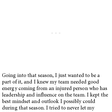
Going into that season, I just wanted to be a
part of it, and I knew my team needed good
energy coming from an injured person who has
leadership and influence on the team. I kept the
best mindset and outlook I possibly could
during that season. I tried to never let my