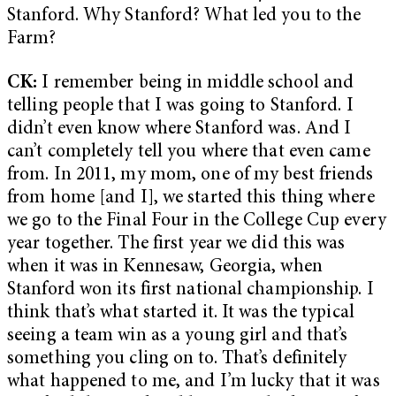
Stanford. Why Stanford? What led you to the
Farm?
CK:
I remember being in middle school and
telling people that I was going to Stanford. I
didn’t even know where Stanford was. And I
can’t completely tell you where that even came
from. In 2011, my mom, one of my best friends
from home [and I], we started this thing where
we go to the Final Four in the College Cup every
year together. The first year we did this was
when it was in Kennesaw, Georgia, when
Stanford won its first national championship. I
think that’s what started it. It was the typical
seeing a team win as a young girl and that’s
something you cling on to. That’s definitely
what happened to me, and I’m lucky that it was