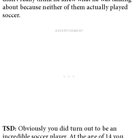
about because neither of them actually played
soccer.
TSD:
Obviously you did turn out to be an
incredible soccer player. At the age of 14 you