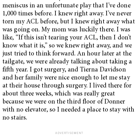
meniscus in an unfortunate play that I’ve done
1,000 times before. I knew right away. I’ve never
torn my ACL before, but I knew right away what
was going on. My mom was luckily there. I was
like, “If this isn’t tearing your ACL, then I don’t
know what it is,” so we knew right away, and we
just tried to think forward. An hour later at the
tailgate, we were already talking about taking a
fifth year. I got surgery, and Tierna Davidson
and her family were nice enough to let me stay
at their house through surgery. I lived there for
about three weeks, which was really great
because we were on the third floor of Donner
with no elevator, so I needed a place to stay with
no stairs.