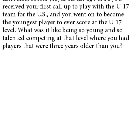
received your first call up to play with the U-17
team for the U.S., and you went on to become
the youngest player to ever score at the U-17
level. What was it like being so young and so
talented competing at that level where you had
players that were three years older than you?