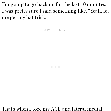
I’m going to go back on for the last 10 minutes.
I was pretty sure I said something like, “Yeah, let
me get my hat trick.”
That’s when I tore my ACL and lateral medial