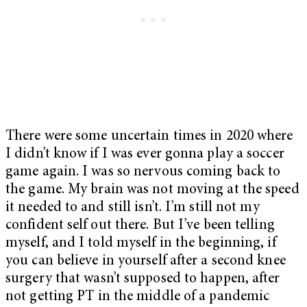
There were some uncertain times in 2020 where
I didn’t know if I was ever gonna play a soccer
game again. I was so nervous coming back to
the game. My brain was not moving at the speed
it needed to and still isn’t. I’m still not my
confident self out there. But I’ve been telling
myself, and I told myself in the beginning, if
you can believe in yourself after a second knee
surgery that wasn’t supposed to happen, after
not getting PT in the middle of a pandemic