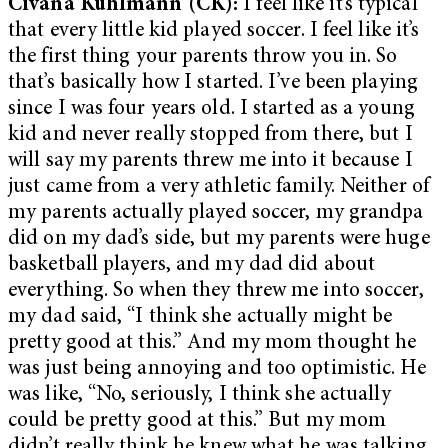
Civana Kuhlmann (CK):
I feel like it’s typical
that every little kid played soccer. I feel like it’s
the first thing your parents throw you in. So
that’s basically how I started. I’ve been playing
since I was four years old. I started as a young
kid and never really stopped from there, but I
will say my parents threw me into it because I
just came from a very athletic family. Neither of
my parents actually played soccer, my grandpa
did on my dad’s side, but my parents were huge
basketball players, and my dad did about
everything. So when they threw me into soccer,
my dad said, “I think she actually might be
pretty good at this.” And my mom thought he
was just being annoying and too optimistic. He
was like, “No, seriously, I think she actually
could be pretty good at this.” But my mom
didn’t really think he knew what he was talking