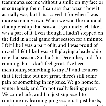
teammates see me without a smile on my face or
encouraging them. I can say that wasn’t how it
actually was, but I just saved it for when I was
more so on my own. When we won the national
championship that season I genuinely felt like I
was a part of it. Even though I hadn’t stepped on
the field in a real game that season for a minute,
I felt like I was a part of it, and I was proud of
myself. I felt like I was still playing a leadership
role that season. So that’s in December, and I’m
running, but I don’t feel great. I’ve been
mentioning something to my PT and trainers
that I feel fine but not great, there’s still some
pain or something in my knee. We go home for
winter break, and I’m not really feeling great.
We come back, and I’m just supposed to
continue my learning progression. It just hurts,