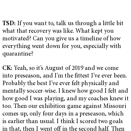
TSD:
If you want to, talk us through a little bit
what that recovery was like. What kept you
motivated? Can you give us a timeline of how
everything went down for you, especially with
quarantine?
CK:
Yeah, so it’s August of 2019 and we come
into preseason, and I’m the fittest I’ve ever been.
Probably the best I’ve ever felt physically and
mentally soccer-wise. I knew how good I felt and
how good I was playing, and my coaches knew it
too. Then our exhibition game against Missouri
comes up, only four days in a preseason, which
is earlier than usual. I think I scored two goals
in that, then I went off in the second half. Then