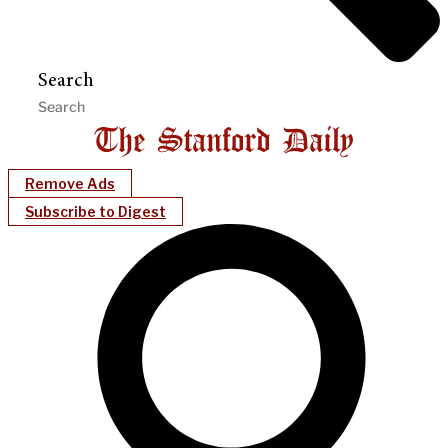
Search
Remove Ads
Subscribe to Digest