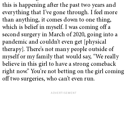
this is happening after the past two years and
everything that I’ve gone through. I feel more
than anything, it comes down to one thing,
which is belief in myself. I was coming off a
second surgery in March of 2020, going into a
pandemic and couldn’t even get [physical
therapy]. There’s not many people outside of
myself or my family that would say, “We really
believe in this girl to have a strong comeback
right now.” You’re not betting on the girl coming
off two surgeries, who can’t even run.