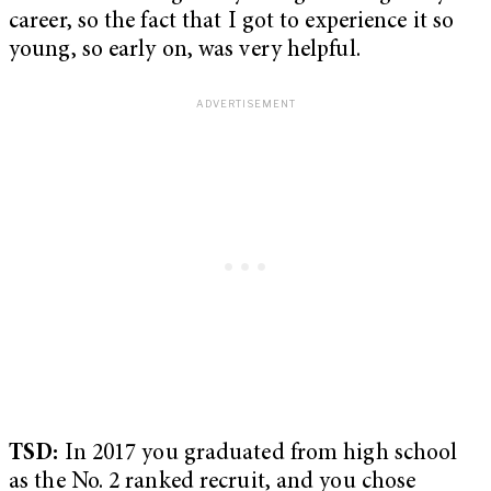
career, so the fact that I got to experience it so
young, so early on, was very helpful.
TSD:
In 2017 you graduated from high school
as the No. 2 ranked recruit, and you chose