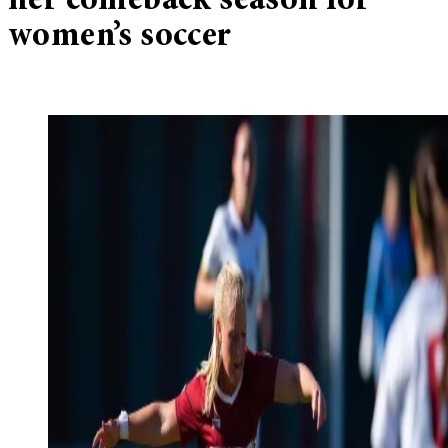
her comeback season for
women’s soccer