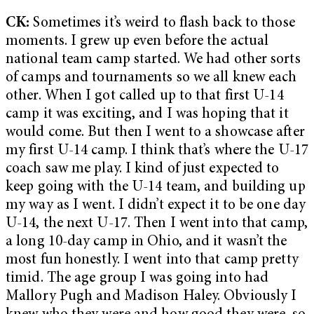
CK:
Sometimes it’s weird to flash back to those
moments. I grew up even before the actual
national team camp started. We had other sorts
of camps and tournaments so we all knew each
other. When I got called up to that first U-14
camp it was exciting, and I was hoping that it
would come. But then I went to a showcase after
my first U-14 camp. I think that’s where the U-17
coach saw me play. I kind of just expected to
keep going with the U-14 team, and building up
my way as I went. I didn’t expect it to be one day
U-14, the next U-17. Then I went into that camp,
a long 10-day camp in Ohio, and it wasn’t the
most fun honestly. I went into that camp pretty
timid. The age group I was going into had
Mallory Pugh and Madison Haley. Obviously I