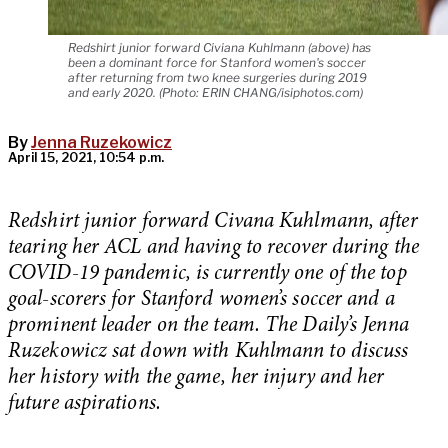
Redshirt junior forward Civiana Kuhlmann (above) has
been a dominant force for Stanford women's soccer
after returning from two knee surgeries during 2019
and early 2020. (Photo: ERIN CHANG/isiphotos.com)
By
Jenna Ruzekowicz
April 15, 2021, 10:54 p.m.
Redshirt junior forward Civana Kuhlmann, after
tearing her ACL and having to recover during the
COVID-19 pandemic, is currently one of the top
goal-scorers for Stanford women’s soccer and a
prominent leader on the team. The Daily’s Jenna
Ruzekowicz sat down with Kuhlmann to discuss
her history with the game, her injury and her
future aspirations.