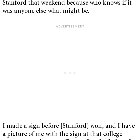
Stanford that weekend because who knows if it
was anyone else what might be.
I made a sign before [Stanford] won, and I have
a picture of me with the sign at that college