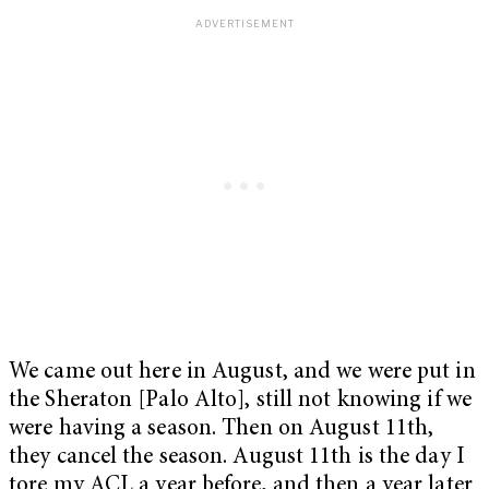
We came out here in August, and we were put in
the Sheraton [Palo Alto], still not knowing if we
were having a season. Then on August 11th,
they cancel the season. August 11th is the day I
tore my ACL a year before, and then a year later