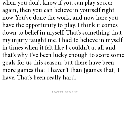
when you don’t know if you can play soccer
again, then you can believe in yourself right
now. You’ve done the work, and now here you
have the opportunity to play. I think it comes
down to belief in myself. That’s something that
my injury taught me. I had to believe in myself
in times when it felt like I couldn’t at all and
that’s why I’ve been lucky enough to score some
goals for us this season, but there have been
more games that I haven’t than [games that] I
have. That’s been really hard.