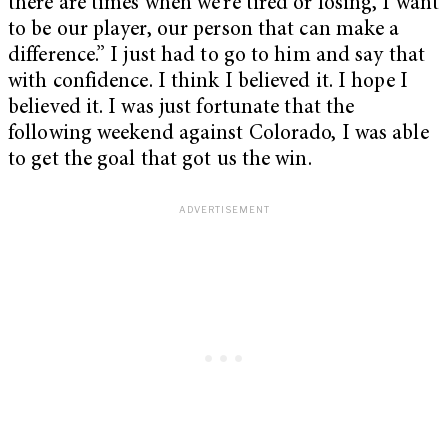
there are times when we’re tired or losing, I want
to be our player, our person that can make a
difference.” I just had to go to him and say that
with confidence. I think I believed it. I hope I
believed it. I was just fortunate that the
following weekend against Colorado, I was able
to get the goal that got us the win.