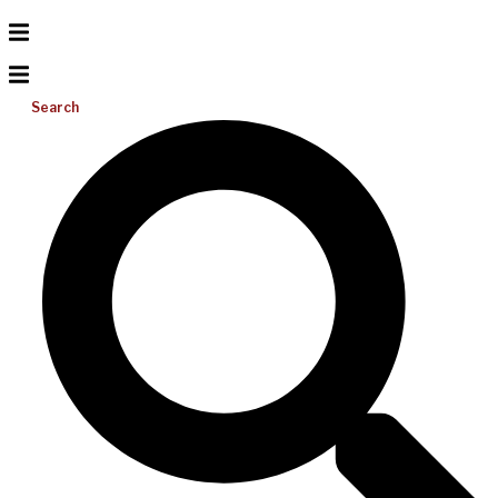
Search