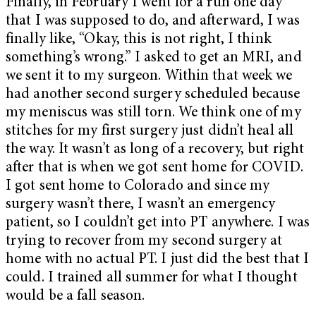
Finally, in February I went for a run one day
that I was supposed to do, and afterward, I was
finally like, “Okay, this is not right, I think
something’s wrong.” I asked to get an MRI, and
we sent it to my surgeon. Within that week we
had another second surgery scheduled because
my meniscus was still torn. We think one of my
stitches for my first surgery just didn’t heal all
the way. It wasn’t as long of a recovery, but right
after that is when we got sent home for COVID.
I got sent home to Colorado and since my
surgery wasn’t there, I wasn’t an emergency
patient, so I couldn’t get into PT anywhere. I was
trying to recover from my second surgery at
home with no actual PT. I just did the best that I
could. I trained all summer for what I thought
would be a fall season.