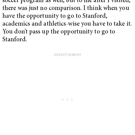
soccer program as well, but to me after I visited,
there was just no comparison. I think when you
have the opportunity to go to Stanford,
academics and athletics-wise you have to take it.
You don’t pass up the opportunity to go to
Stanford.