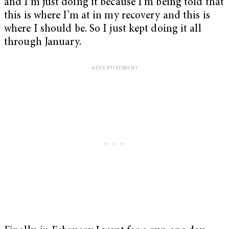
and I’m just doing it because I’m being told that
this is where I’m at in my recovery and this is
where I should be. So I just kept doing it all
through January.