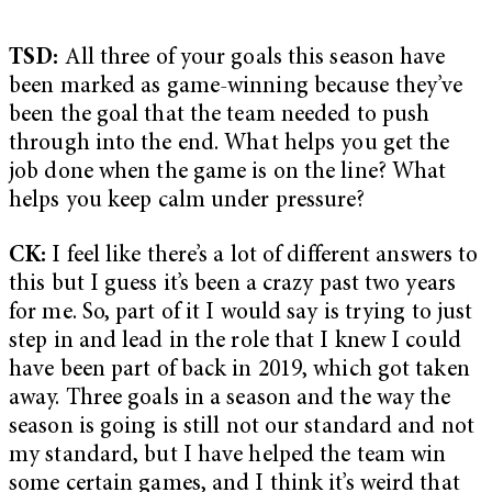
TSD:
All three of your goals this season have
been marked as game-winning because they’ve
been the goal that the team needed to push
through into the end. What helps you get the
job done when the game is on the line? What
helps you keep calm under pressure?
CK:
I feel like there’s a lot of different answers to
this but I guess it’s been a crazy past two years
for me. So, part of it I would say is trying to just
step in and lead in the role that I knew I could
have been part of back in 2019, which got taken
away. Three goals in a season and the way the
season is going is still not our standard and not
my standard, but I have helped the team win
some certain games, and I think it’s weird that