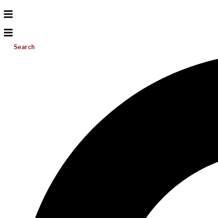
Search