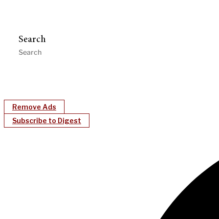
Search
Remove Ads
Subscribe to Digest