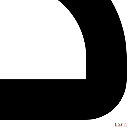
Log in