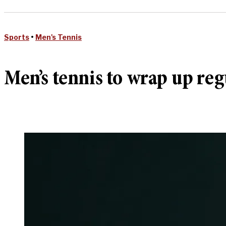
Sports
•
Men's Tennis
Men’s tennis to wrap up re