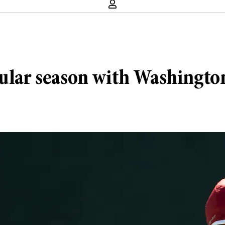
gular season with Washingto