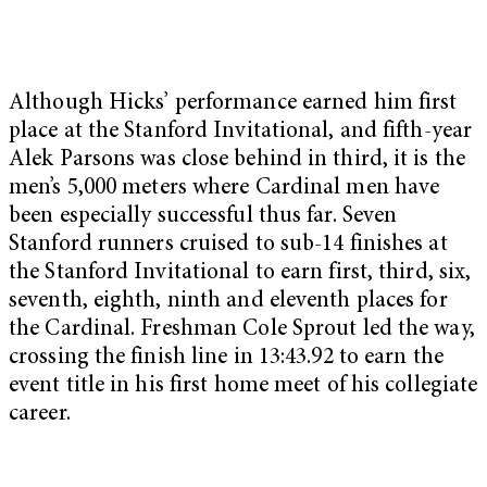
Although Hicks’ performance earned him first
place at the Stanford Invitational, and fifth-year
Alek Parsons was close behind in third, it is the
men’s 5,000 meters where Cardinal men have
been especially successful thus far. Seven
Stanford runners cruised to sub-14 finishes at
the Stanford Invitational to earn first, third, six,
seventh, eighth, ninth and eleventh places for
the Cardinal. Freshman Cole Sprout led the way,
crossing the finish line in 13:43.92 to earn the
event title in his first home meet of his collegiate
career.