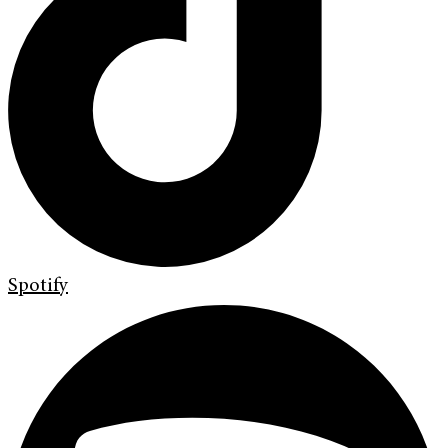
Spotify