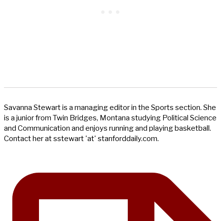
Savanna Stewart is a managing editor in the Sports section. She
is a junior from Twin Bridges, Montana studying Political Science
and Communication and enjoys running and playing basketball.
Contact her at sstewart 'at' stanforddaily.com.