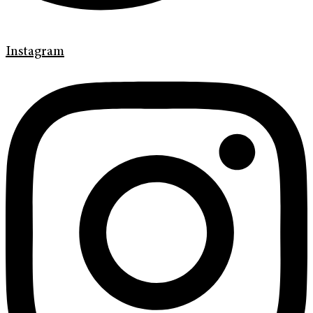
Instagram