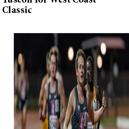
Tuscon for West Coast
Classic