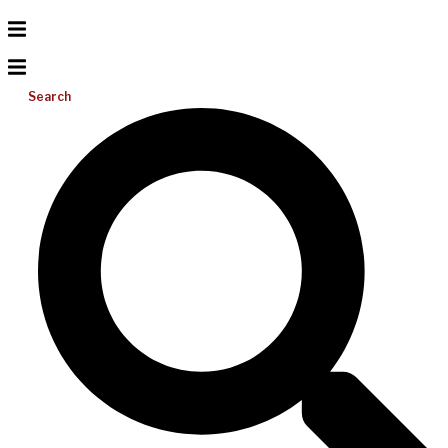
Search