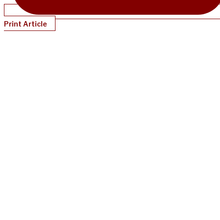
Print Article