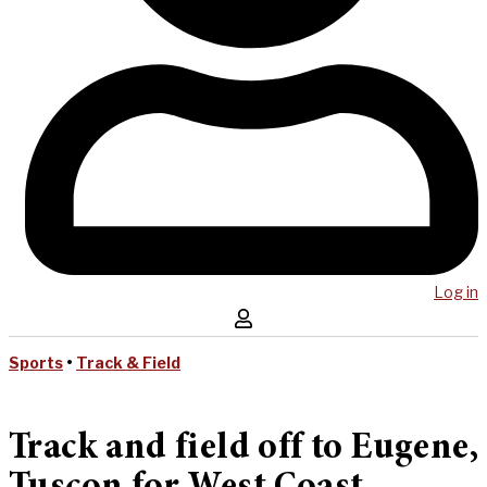
Log in
Sports
•
Track & Field
Track and field off to Eugene,