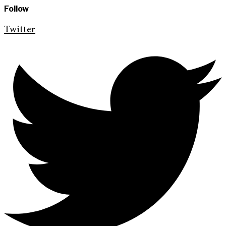
Follow
Twitter