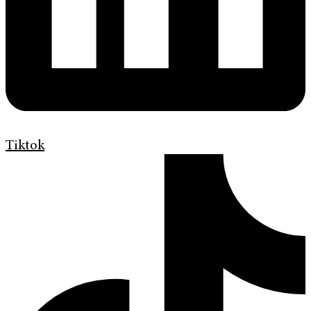
Tiktok