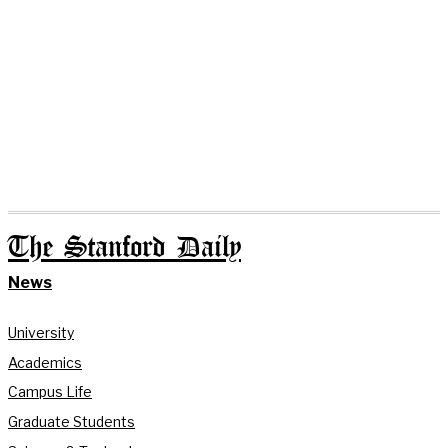
The Stanford Daily
News
University
Academics
Campus Life
Graduate Students