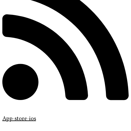
App-store-ios