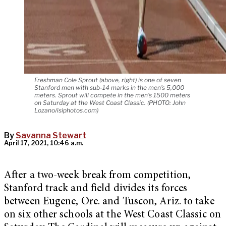
Freshman Cole Sprout (above, right) is one of seven
Stanford men with sub-14 marks in the men's 5,000
meters. Sprout will compete in the men's 1500 meters
on Saturday at the West Coast Classic. (PHOTO: John
Lozano/isiphotos.com)
By
Savanna Stewart
April 17, 2021, 10:46 a.m.
After a two-week break from competition,
Stanford track and field divides its forces
between Eugene, Ore. and Tuscon, Ariz. to take
on six other schools at the West Coast Classic on