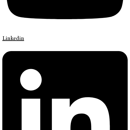
Linkedin