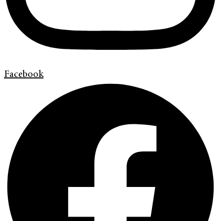
Facebook