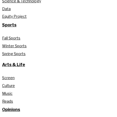
Science & Technology
Data
Equity Project
Sports
Fall Sports
Winter Sports
Spring Sports
Arts & Life
Screen
Culture
Music
Reads
Opinions