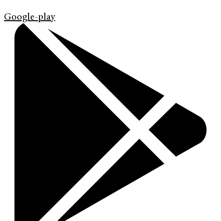
Google-play