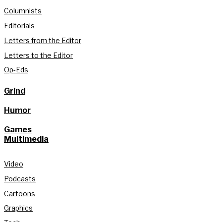
Columnists
Editorials
Letters from the Editor
Letters to the Editor
Op-Eds
Grind
Humor
Games
Multimedia
Video
Podcasts
Cartoons
Graphics