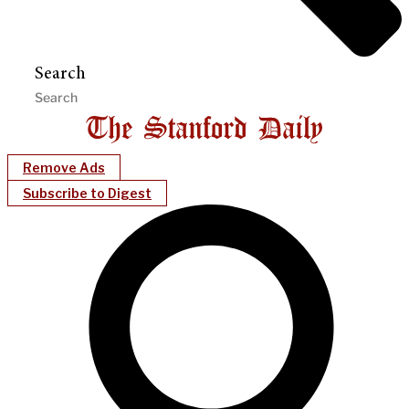
Search
Remove Ads
Subscribe to Digest