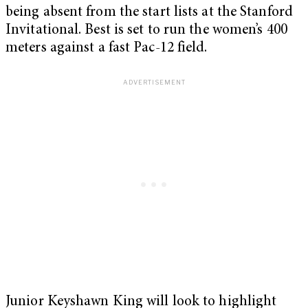
being absent from the start lists at the Stanford
Invitational. Best is set to run the women’s 400
meters against a fast Pac-12 field.
Junior Keyshawn King will look to highlight