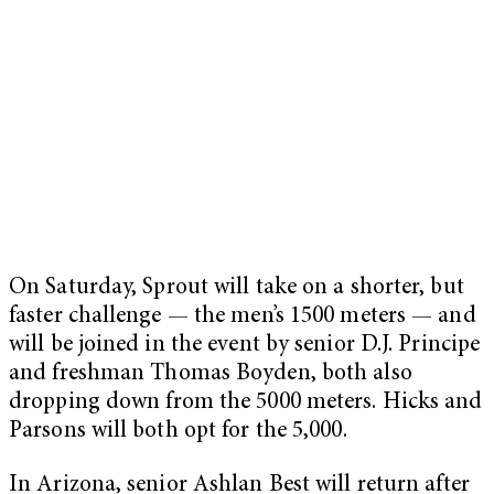
On Saturday, Sprout will take on a shorter, but
faster challenge — the men’s 1500 meters — and
will be joined in the event by senior D.J. Principe
and freshman Thomas Boyden, both also
dropping down from the 5000 meters. Hicks and
Parsons will both opt for the 5,000.
In Arizona, senior Ashlan Best will return after