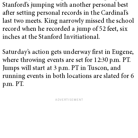
Stanford’s jumping with another personal best
after setting personal records in the Cardinal’s
last two meets. King narrowly missed the school
record when he recorded a jump of 52 feet, six
inches at the Stanford Invitiational.
Saturday’s action gets underway first in Eugene,
where throwing events are set for 12:30 p.m. PT.
Jumps will start at 3 p.m. PT in Tuscon, and
running events in both locations are slated for 6
p.m. PT.