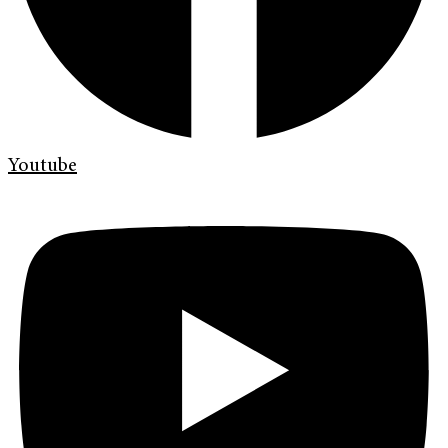
Youtube