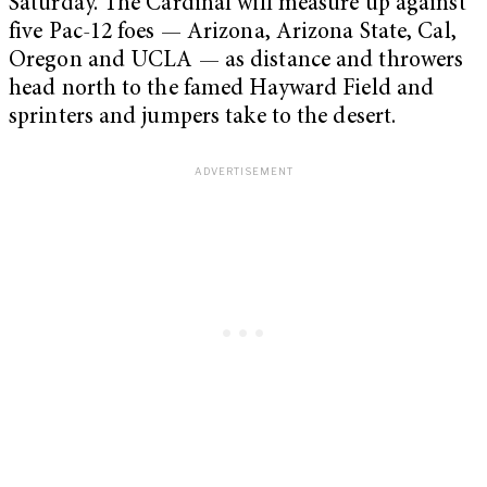
Saturday. The Cardinal will measure up against
five Pac-12 foes — Arizona, Arizona State, Cal,
Oregon and UCLA — as distance and throwers
head north to the famed Hayward Field and
sprinters and jumpers take to the desert.