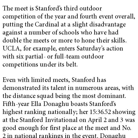
The meet is Stanford’s third outdoor
competition of the year and fourth event overall,
putting the Cardinal at a slight disadvantage
against a number of schools who have had
double the meets or more to hone their skills.
UCLA, for example, enters Saturday’s action
with six partial- or full-team outdoor
competitions under its belt.
Even with limited meets, Stanford has
demonstrated its talent in numerous areas, with
the distance squad being the most dominant.
Fifth-year Ella Donaghu boasts Stanford’s
highest ranking nationally; her 15:36.52 showing
at the Stanford Invitational on April 2 and 3 was
good enough for first place at the meet and No.
2 in national rankings in the event. Donaghu