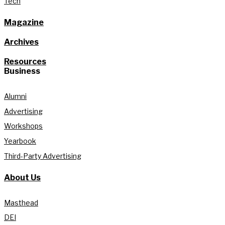
Tech
Magazine
Archives
Resources
Business
Alumni
Advertising
Workshops
Yearbook
Third-Party Advertising
About Us
Masthead
DEI