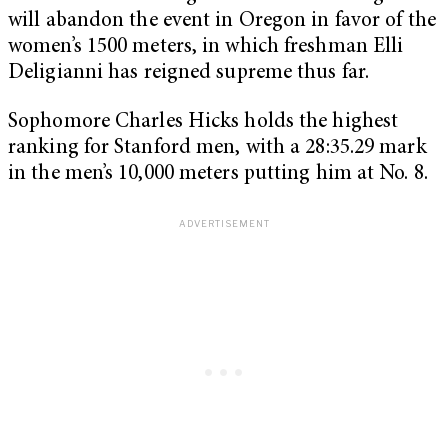
will abandon the event in Oregon in favor of the
women’s 1500 meters, in which freshman Elli
Deligianni has reigned supreme thus far.
Sophomore Charles Hicks holds the highest
ranking for Stanford men, with a 28:35.29 mark
in the men’s 10,000 meters putting him at No. 8.