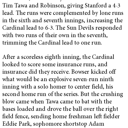
Tim Tawa and Robinson, giving Stanford a 4-3
lead. The runs were complemented by lone runs
in the sixth and seventh innings, increasing the
Cardinal lead to 6-3. The Sun Devils responded
with two runs of their own in the seventh,
trimming the Cardinal lead to one run.
After a scoreless eighth inning, the Cardinal
looked to score some insurance runs, and
insurance did they receive. Bowser kicked off
what would be an explosive seven-run ninth
inning with a solo homer to center field, his
second home run of the series. But the crushing
blow came when Tawa came to bat with the
bases loaded and drove the ball over the right
field fence, sending home freshman left fielder
Eddie Park, sophomore shortstop Adam