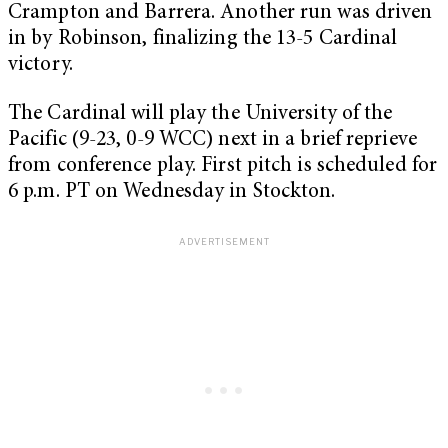
Crampton and Barrera. Another run was driven
in by Robinson, finalizing the 13-5 Cardinal
victory.
The Cardinal will play the University of the
Pacific (9-23, 0-9 WCC) next in a brief reprieve
from conference play. First pitch is scheduled for
6 p.m. PT on Wednesday in Stockton.