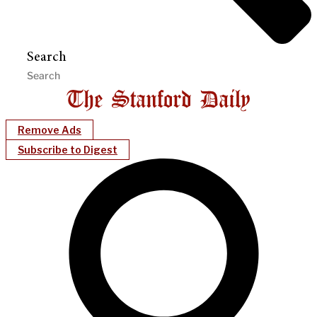
Search
Remove Ads
Subscribe to Digest