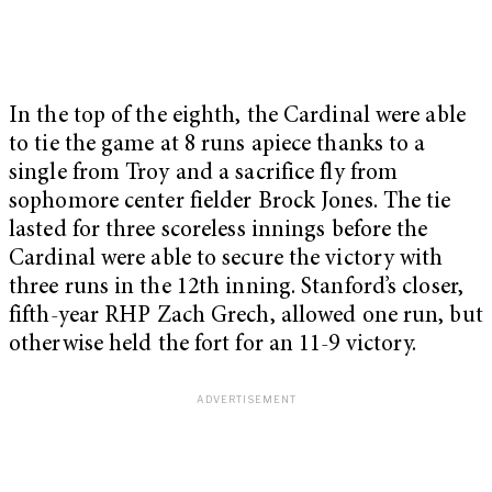
In the top of the eighth, the Cardinal were able
to tie the game at 8 runs apiece thanks to a
single from Troy and a sacrifice fly from
sophomore center fielder Brock Jones. The tie
lasted for three scoreless innings before the
Cardinal were able to secure the victory with
three runs in the 12th inning. Stanford’s closer,
fifth-year RHP Zach Grech, allowed one run, but
otherwise held the fort for an 11-9 victory.