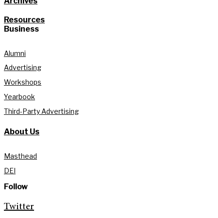
Archives
Resources
Business
Alumni
Advertising
Workshops
Yearbook
Third-Party Advertising
About Us
Masthead
DEI
Follow
Twitter