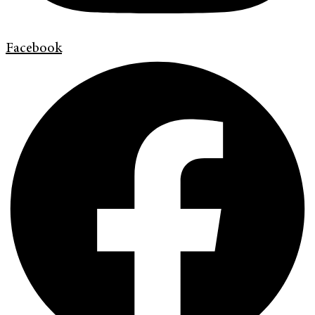
Facebook