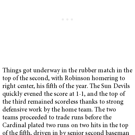
Things got underway in the rubber match in the
top of the second, with Robinson homering to
right center, his fifth of the year. The Sun Devils
quickly evened the score at 1-1, and the top of
the third remained scoreless thanks to strong
defensive work by the home team. The two
teams proceeded to trade runs before the
Cardinal plated two runs on two hits in the top
of the fifth, driven in by senior second baseman