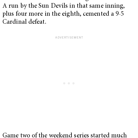
A run by the Sun Devils in that same inning,
plus four more in the eighth, cemented a 9-5
Cardinal defeat.
Game two of the weekend series started much