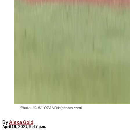
(Photo: JOHN LOZANO/isiphotos.com)
By
Alexa Gold
April 18, 2021, 9:47 p.m.