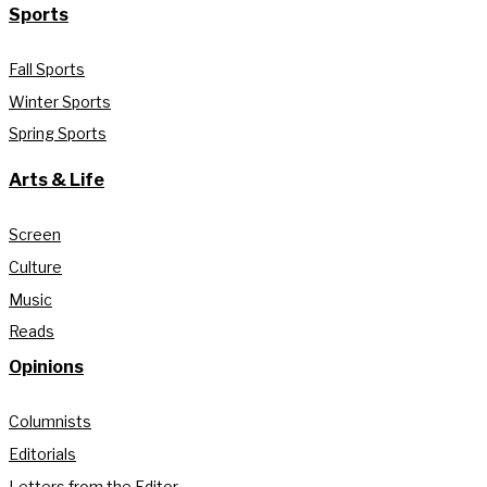
Sports
Fall Sports
Winter Sports
Spring Sports
Arts & Life
Screen
Culture
Music
Reads
Opinions
Columnists
Editorials
Letters from the Editor