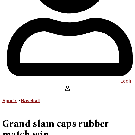
Log in
Sports
•
Baseball
Grand slam caps rubber