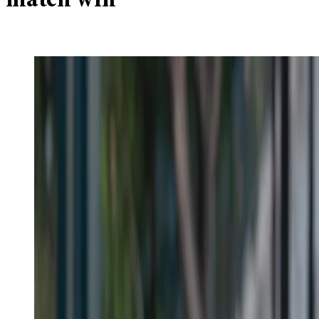
match win