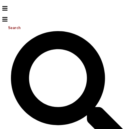
Search