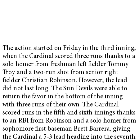
The action started on Friday in the third inning,
when the Cardinal scored three runs thanks to a
solo homer from freshman left fielder Tommy
Troy and a two-run shot from senior right
fielder Christian Robinson. However, the lead
did not last long. The Sun Devils were able to
return the favor in the bottom of the inning
with three runs of their own. The Cardinal
scored runs in the fifth and sixth innings thanks
to an RBI from Robinson and a solo homer from
sophomore first baseman Brett Barrera, giving
the Cardinal a 5-3 lead heading into the seventh.