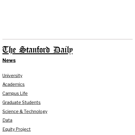
The Stanford Daily
News
University
Academics
Campus Life
Graduate Students
Science & Technology
Data
Equity Project