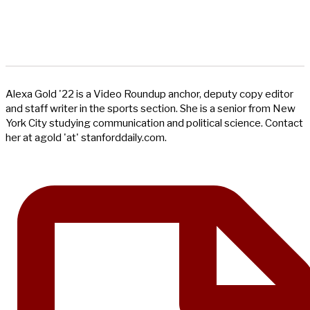
Alexa Gold '22 is a Video Roundup anchor, deputy copy editor
and staff writer in the sports section. She is a senior from New
York City studying communication and political science. Contact
her at agold 'at' stanforddaily.com.