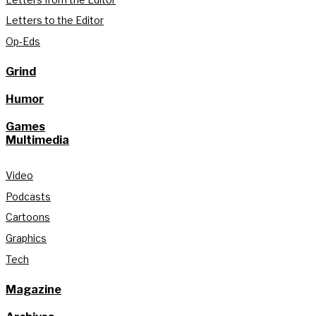
Letters to the Editor
Op-Eds
Grind
Humor
Games
Multimedia
Video
Podcasts
Cartoons
Graphics
Tech
Magazine