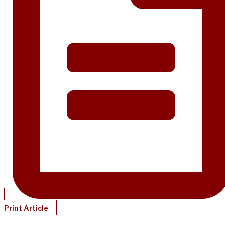
Print Article