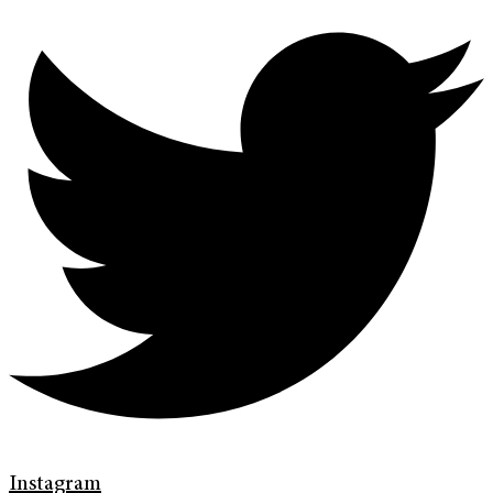
Instagram