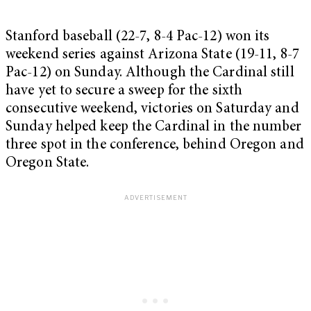
Stanford baseball (22-7, 8-4 Pac-12) won its
weekend series against Arizona State (19-11, 8-7
Pac-12) on Sunday. Although the Cardinal still
have yet to secure a sweep for the sixth
consecutive weekend, victories on Saturday and
Sunday helped keep the Cardinal in the number
three spot in the conference, behind Oregon and
Oregon State.