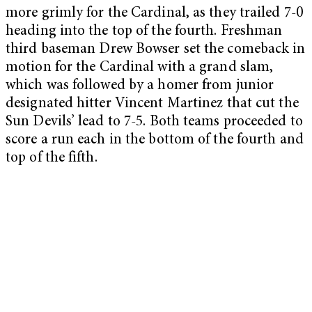
more grimly for the Cardinal, as they trailed 7-0
heading into the top of the fourth. Freshman
third baseman Drew Bowser set the comeback in
motion for the Cardinal with a grand slam,
which was followed by a homer from junior
designated hitter Vincent Martinez that cut the
Sun Devils’ lead to 7-5. Both teams proceeded to
score a run each in the bottom of the fourth and
top of the fifth.