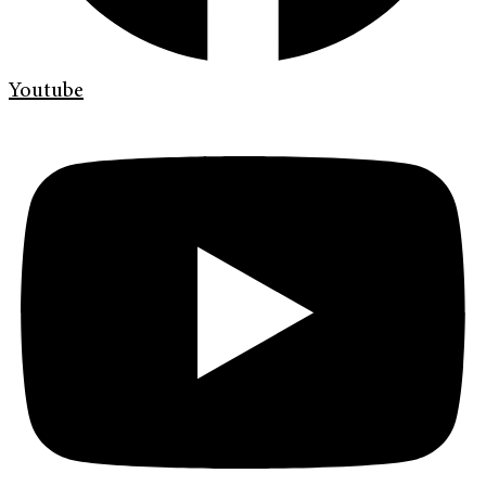
Youtube